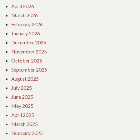
April 2026
March 2026
February 2026
January 2026
December 2025
November 2025
October 2025
September 2025
August 2025
July 2025
June 2025
May 2025
April 2025
March 2025
February 2025