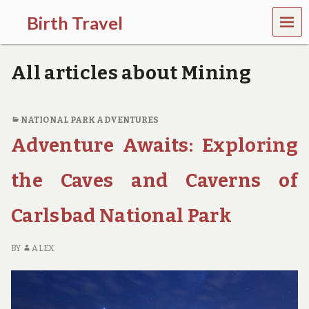
MEN
Birth Travel
U
C
o
All articles about Mining
m
e
o
n
NATIONAL PARK ADVENTURES
,
Adventure Awaits: Exploring
t
r
a
the Caves and Caverns of
v
e
l
Carlsbad National Park
l
i
n
BY
ALEX
g
a
r
o