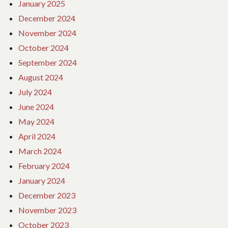
January 2025
December 2024
November 2024
October 2024
September 2024
August 2024
July 2024
June 2024
May 2024
April 2024
March 2024
February 2024
January 2024
December 2023
November 2023
October 2023