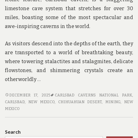
limestone cave system that stretches for over 30
miles, boasting some of the most spectacular and
awe-inspiring caverns in the world.
As visitors descend into the depths of the earth, they
are transported to a world of breathtaking beauty,
where towering stalactites and stalagmites, delicate
flowstones, and shimmering crystals create an
otherworldly …
ADVENTURE
DECEMBER 17, 2025
CARLSBAD CAVERNS NATIONAL PARK
,
AWAITS:
CARLSBAD, NEW MEXICO
,
CHIHUAHUAN DESERT
,
MINING
,
NEW
EXPLORING
MEXICO
THE
CAVES
AND
Search
CAVERNS