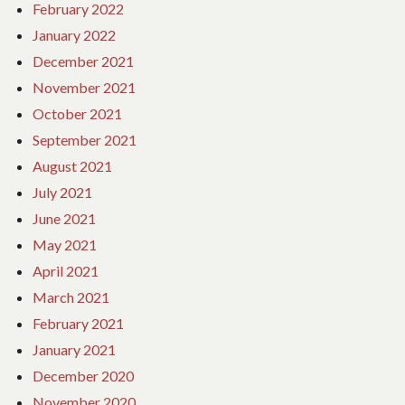
February 2022
January 2022
December 2021
November 2021
October 2021
September 2021
August 2021
July 2021
June 2021
May 2021
April 2021
March 2021
February 2021
January 2021
December 2020
November 2020