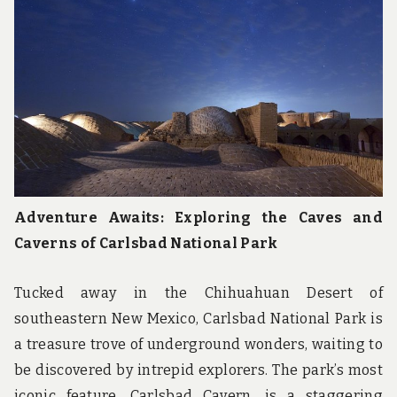
u
n
d
t
h
e
w
o
r
l
d
!
Adventure Awaits: Exploring the Caves and
Caverns of Carlsbad National Park
Tucked away in the Chihuahuan Desert of
southeastern New Mexico, Carlsbad National Park is
a treasure trove of underground wonders, waiting to
be discovered by intrepid explorers. The park’s most
iconic feature, Carlsbad Cavern, is a staggering