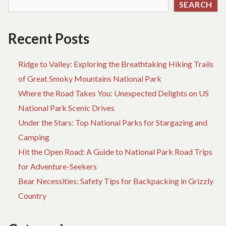
SEARCH
OF
CARLSBAD
NATIONAL
Recent Posts
PARK
Ridge to Valley: Exploring the Breathtaking Hiking Trails
of Great Smoky Mountains National Park
Where the Road Takes You: Unexpected Delights on US
National Park Scenic Drives
Under the Stars: Top National Parks for Stargazing and
Camping
Hit the Open Road: A Guide to National Park Road Trips
for Adventure-Seekers
Bear Necessities: Safety Tips for Backpacking in Grizzly
Country