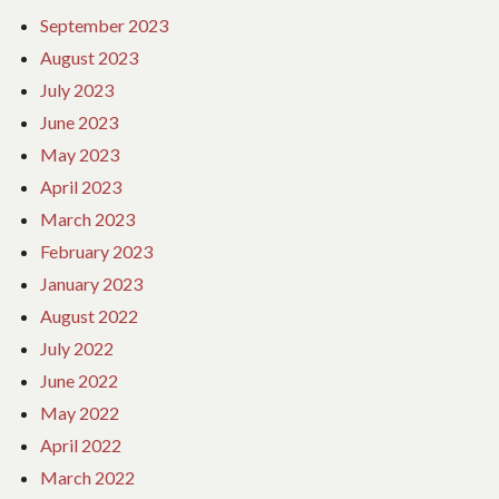
September 2023
August 2023
July 2023
June 2023
May 2023
April 2023
March 2023
February 2023
January 2023
August 2022
July 2022
June 2022
May 2022
April 2022
March 2022