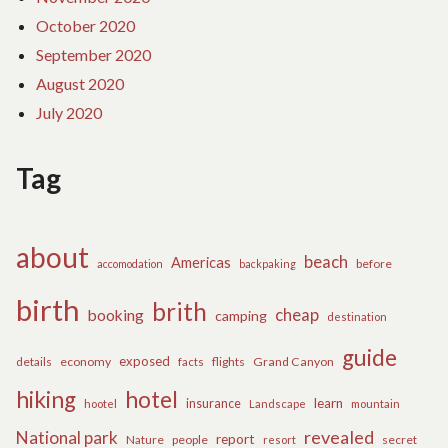
October 2020
September 2020
August 2020
July 2020
Tag
about
beach
Americas
before
accomodation
backpaking
birth
brith
cheap
booking
camping
destination
guide
exposed
details
economy
flights
Grand Canyon
facts
hiking
hotel
learn
insurance
hootel
Landscape
mountain
revealed
National park
report
Nature
people
secret
resort