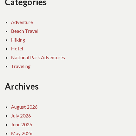
Categories
Adventure
Beach Travel
Hiking
Hotel
National Park Adventures
Traveling
Archives
August 2026
July 2026
June 2026
May 2026