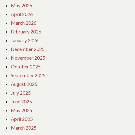
May 2026
April 2026
March 2026
February 2026
January 2026
December 2025
November 2025
October 2025
September 2025
August 2025
July 2025
June 2025
May 2025
April 2025
March 2025