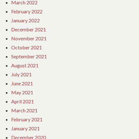
March 2022
February 2022
January 2022
December 2021
November 2021
October 2021
September 2021
August 2021
July 2021
June 2021
May 2021
April 2021
March 2021
February 2021
January 2021
December 2020