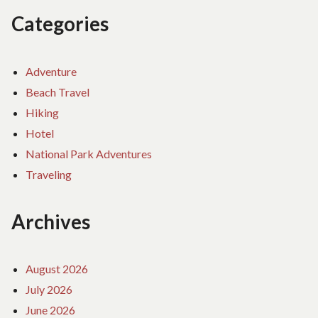
Categories
Adventure
Beach Travel
Hiking
Hotel
National Park Adventures
Traveling
Archives
August 2026
July 2026
June 2026