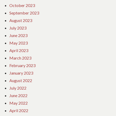
October 2023
September 2023
August 2023
July 2023
June 2023
May 2023
April 2023
March 2023
February 2023
January 2023
August 2022
July 2022
June 2022
May 2022
April 2022