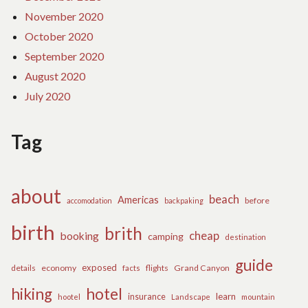
November 2020
October 2020
September 2020
August 2020
July 2020
Tag
about
beach
Americas
before
accomodation
backpaking
birth
brith
cheap
booking
camping
destination
guide
exposed
details
economy
flights
Grand Canyon
facts
hiking
hotel
learn
insurance
hootel
Landscape
mountain