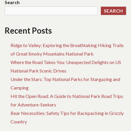
Search
NEXT
SEARCH
BEACH
TRIP
Recent Posts
Ridge to Valley: Exploring the Breathtaking Hiking Trails
of Great Smoky Mountains National Park
Where the Road Takes You: Unexpected Delights on US
National Park Scenic Drives
Under the Stars: Top National Parks for Stargazing and
Camping
Hit the Open Road: A Guide to National Park Road Trips
for Adventure-Seekers
Bear Necessities: Safety Tips for Backpacking in Grizzly
Country