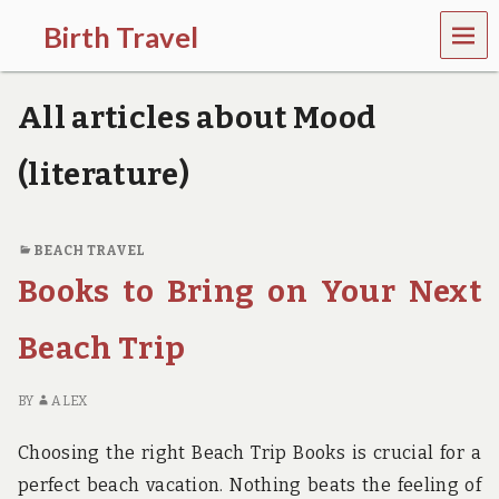
MEN
Birth Travel
U
C
o
All articles about Mood
m
e
o
(literature)
n
,
t
r
BEACH TRAVEL
a
Books to Bring on Your Next
v
e
l
Beach Trip
l
i
n
BY
ALEX
g
a
Choosing the right Beach Trip Books is crucial for a
r
o
perfect beach vacation. Nothing beats the feeling of