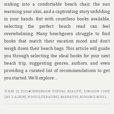
u
sinking into a comfortable beach chair, the sun
n
d
warming your skin, and a captivating story unfolding
t
in your hands. But with countless books available,
h
e
selecting the perfect beach read can feel
w
overwhelming. Many beachgoers struggle to find
o
r
books that match their vacation mood and don’t
l
weigh down their beach bags. This article will guide
d
!
you through selecting the ideal books for your next
beach trip, suggesting genres, authors, and even
providing a curated list of recommendations to get
you started. We’ll explore …
BOOKS
MAY 21, 2025
IMMERSION (VIRTUAL REALITY)
,
KINGDOM COME
TO
(JAY-Z ALBUM)
,
MOOD (LITERATURE)
,
NARRATIVE
,
ROMANCE NOVEL
BRING
ON
YOUR