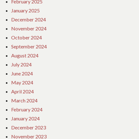
February 2025
January 2025
December 2024
November 2024
October 2024
September 2024
August 2024
July 2024
June 2024
May 2024
April 2024
March 2024
February 2024
January 2024
December 2023
November 2023