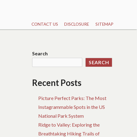
CONTACT US
DISCLOSURE
SITEMAP
Search
SEARCH
Recent Posts
Picture Perfect Parks: The Most
Instagrammable Spots in the US
National Park System
Ridge to Valley: Exploring the
Breathtaking Hiking Trails of