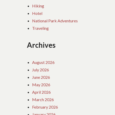
Hiking
Hotel
National Park Adventures
Traveling
Archives
August 2026
July 2026
June 2026
May 2026
April 2026
March 2026
February 2026
January 2026