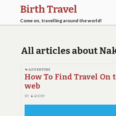
Birth Travel
Come on, travelling around the world!
All articles about N
ADVENTURE
How To Find Travel On 
web
BY
AUDRY