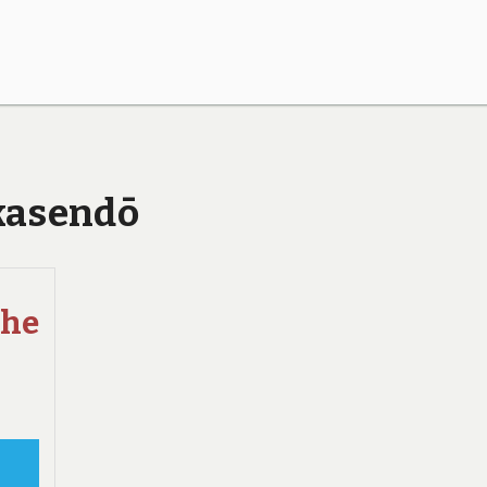
akasendō
the