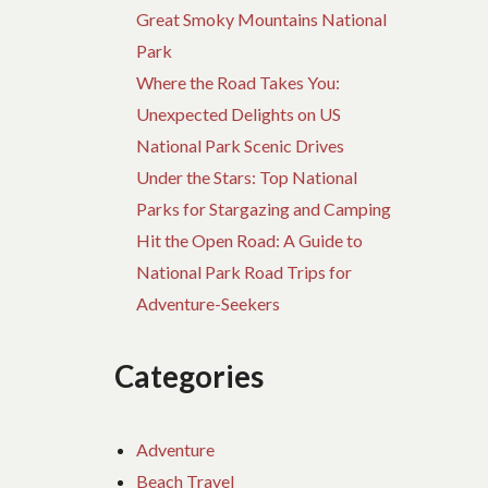
Great Smoky Mountains National
Park
Where the Road Takes You:
Unexpected Delights on US
National Park Scenic Drives
Under the Stars: Top National
Parks for Stargazing and Camping
Hit the Open Road: A Guide to
National Park Road Trips for
Adventure-Seekers
Categories
Adventure
Beach Travel