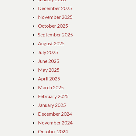
December 2025
November 2025
October 2025
September 2025
August 2025
July 2025
June 2025
May 2025
April 2025
March 2025
February 2025
January 2025
December 2024
November 2024
October 2024