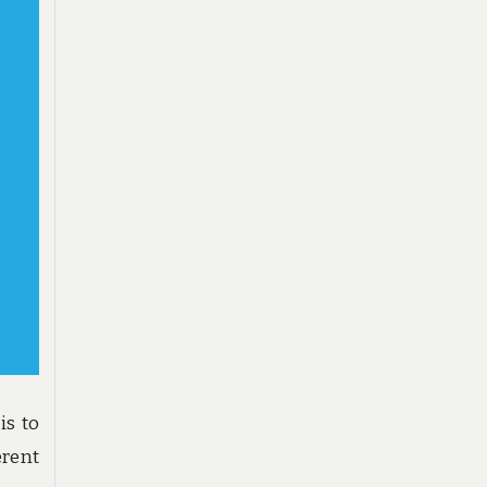
is to
rent