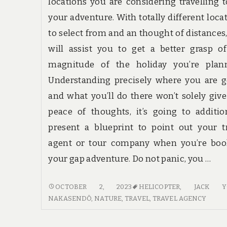
locations you are considering travelling 
your adventure. With totally different loca
to select from and an thought of distances,
will assist you to get a better grasp o
magnitude of the holiday you’re plann
Understanding precisely where you are 
and what you’ll do there won’t solely giv
peace of thoughts, it’s going to additio
present a blueprint to point out your t
agent or tour company when you’re boo
your gap adventure. Do not panic, you …
HOW
OCTOBER 2, 2023
HELICOPTER
,
JACK Y
TO
NAKASENDŌ
,
NATURE
,
TRAVEL
,
TRAVEL AGENCY
FIND
TRAVEL