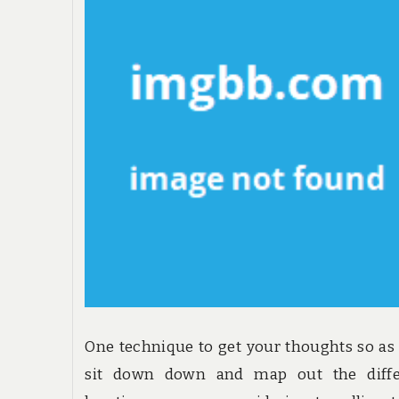
One technique to get your thoughts so as 
sit down down and map out the diffe