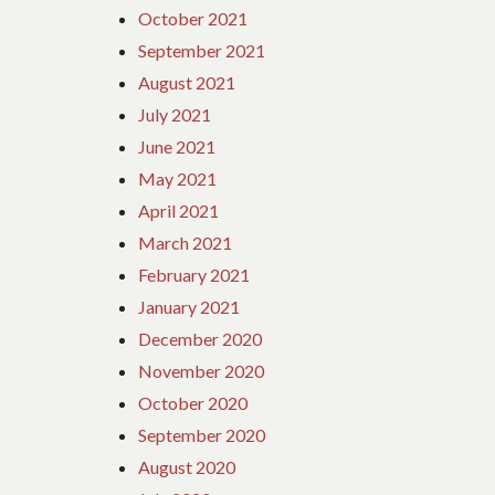
October 2021
September 2021
August 2021
July 2021
June 2021
May 2021
April 2021
March 2021
February 2021
January 2021
December 2020
November 2020
October 2020
September 2020
August 2020