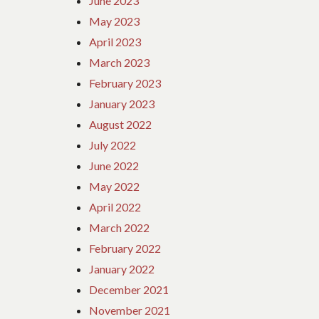
June 2023
May 2023
April 2023
March 2023
February 2023
January 2023
August 2022
July 2022
June 2022
May 2022
April 2022
March 2022
February 2022
January 2022
December 2021
November 2021