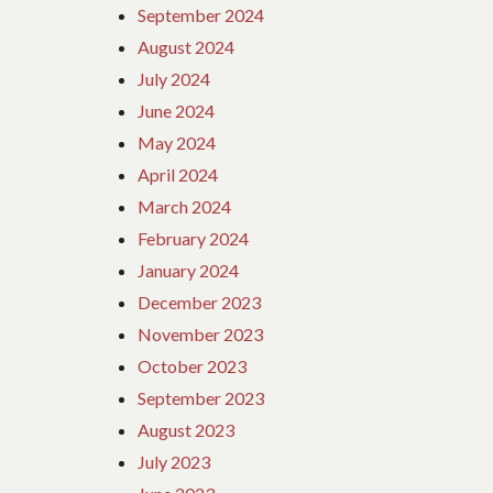
September 2024
August 2024
July 2024
June 2024
May 2024
April 2024
March 2024
February 2024
January 2024
December 2023
November 2023
October 2023
September 2023
August 2023
July 2023