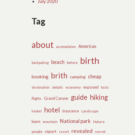
July 2020
Tag
about
Americas
accomodation
birth
beach
before
backpaking
brith
cheap
booking
camping
exposed
details
economy
destination
facts
guide
hiking
flights
Grand Canyon
hotel
insurance
hootel
Landscape
National park
learn
Nature
mountain
revealed
report
people
secret
resort