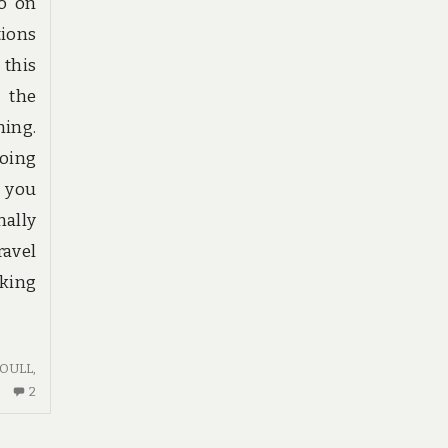
to on
tions
 this
f the
ing.
going
e you
nally
ravel
king
OULL
,
2
2
COMMENTS
ON