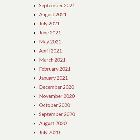
September 2021
August 2021
July 2021
June 2021
May 2021
April 2021
March 2021
February 2021
January 2021
December 2020
November 2020
October 2020
September 2020
August 2020
July 2020