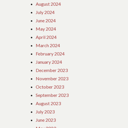
August 2024
July 2024
June 2024
May 2024
April 2024
March 2024
February 2024
January 2024
December 2023
November 2023
October 2023
September 2023
August 2023
July 2023
June 2023