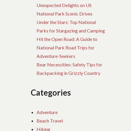
Unexpected Delights on US
National Park Scenic Drives
Under the Stars: Top National
Parks for Stargazing and Camping
Hit the Open Road: A Guide to
National Park Road Trips for
Adventure-Seekers
Bear Necessities: Safety Tips for
Backpacking in Grizzly Country
Categories
Adventure
Beach Travel
Hiking