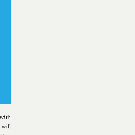
 with
 will