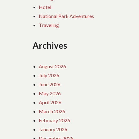
Hotel
National Park Adventures
Traveling
Archives
August 2026
July 2026
June 2026
May 2026
April 2026
March 2026
February 2026
January 2026
December 2025