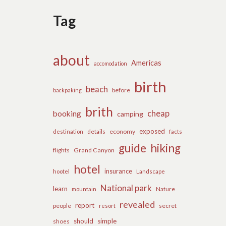
Tag
about
Americas
accomodation
birth
beach
before
backpaking
brith
cheap
booking
camping
exposed
details
economy
destination
facts
guide
hiking
flights
Grand Canyon
hotel
insurance
hootel
Landscape
National park
learn
Nature
mountain
revealed
report
people
secret
resort
should
simple
shoes