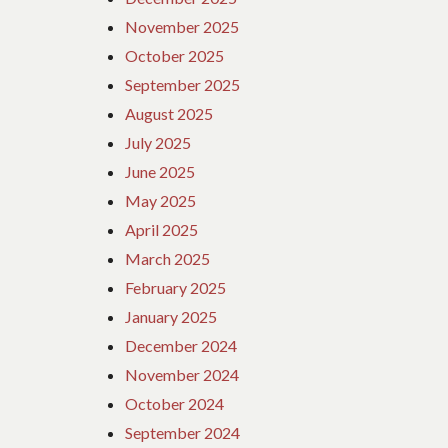
November 2025
October 2025
September 2025
August 2025
July 2025
June 2025
May 2025
April 2025
March 2025
February 2025
January 2025
December 2024
November 2024
October 2024
September 2024