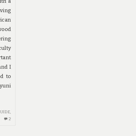
ith a
ving
rican
 wood
ering
culty
tant
and I
ed to
Uyuni
UIDE
,
2
2
COMMENTS
ON