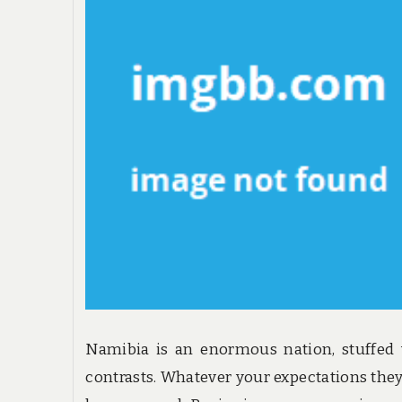
Namibia is an enormous nation, stuffed
contrasts. Whatever your expectations they