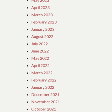
May 2023
April 2023
March 2023
February 2023
January 2023
August 2022
July 2022
June 2022
May 2022
April 2022
March 2022
February 2022
January 2022
December 2021
November 2021
October 2021