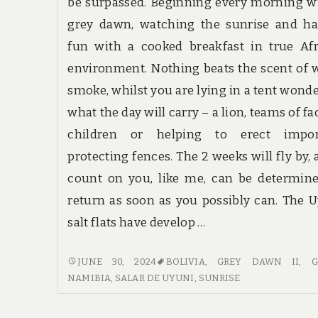
be surpassed. Beginning every morning w
grey dawn, watching the sunrise and ha
fun with a cooked breakfast in true Af
environment. Nothing beats the scent of
smoke, whilst you are lying in a tent wond
what the day will carry – a lion, teams of fa
children or helping to erect impor
protecting fences. The 2 weeks will fly by, 
count on you, like me, can be determin
return as soon as you possibly can. The 
salt flats have develop …
HABITS
JUNE 30, 2024
BOLIVIA
,
GREY DAWN II
,
G
OF
NAMIBIA
,
SALAR DE UYUNI
,
SUNRISE
GUIDE
CONSUMERS