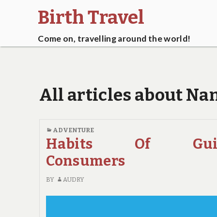
Birth Travel
Come on, travelling around the world!
All articles about Na
ADVENTURE
Habits Of Gui
Consumers
BY
AUDRY