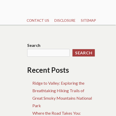
CONTACT US
DISCLOSURE
SITEMAP
Search
SEARCH
Recent Posts
Ridge to Valley: Exploring the
Breathtaking Hiking Trails of
Great Smoky Mountains National
Park
Where the Road Takes You: