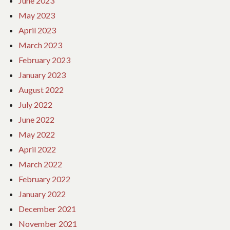
June 2023
May 2023
April 2023
March 2023
February 2023
January 2023
August 2022
July 2022
June 2022
May 2022
April 2022
March 2022
February 2022
January 2022
December 2021
November 2021