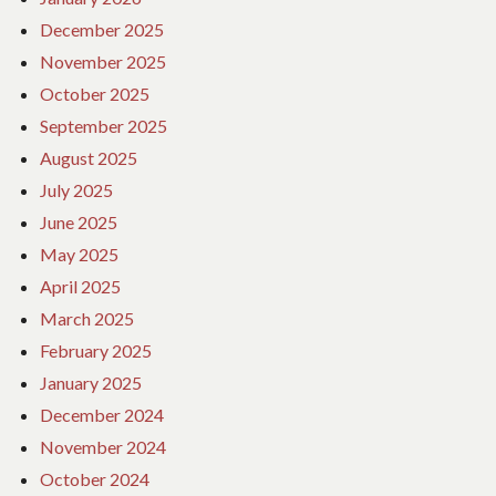
December 2025
November 2025
October 2025
September 2025
August 2025
July 2025
June 2025
May 2025
April 2025
March 2025
February 2025
January 2025
December 2024
November 2024
October 2024