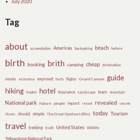
July 2020
Tag
about
beach
Americas
before
accomodation
backpaking
birth
brith
cheap
booking
camping
destination
guide
exposed
details
economy
flights
Grand Canyon
facts
hiking
hotel
learn
insurance
hootel
Landscape
mountain
revealed
National park
report
Nature
people
secret
resort
today
Tourism
should
simple
The Great Outdoors (film)
shoes
travel
United States
trekking
truth
Wildlife
Yellowstone National Park