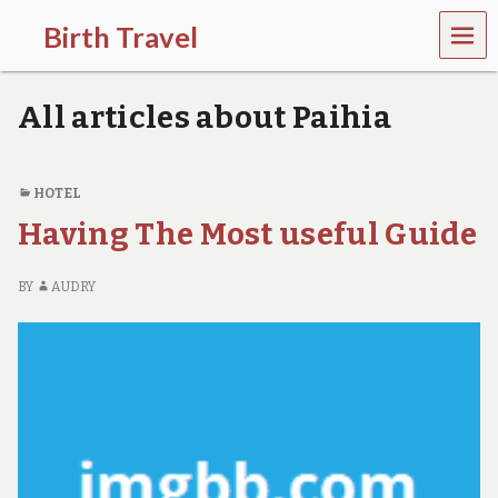
MEN
Birth Travel
U
C
o
All articles about Paihia
m
e
o
n
HOTEL
,
Having The Most useful Guide
t
r
a
BY
AUDRY
v
e
l
l
i
n
g
a
r
o