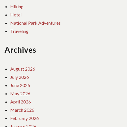
Hiking
Hotel
National Park Adventures
Traveling
Archives
August 2026
July 2026
June 2026
May 2026
April 2026
March 2026
February 2026
January 2026