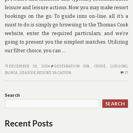
leisure and leisure actions. Now you may make resort
bookings on the go. To guide inns on-line, all it’s a
must to do is simply go browsing to the Thomas Cook
website, enter the required particulars, and we’re
going to present you the simplest matches. Utilizing
our filter choice, you can …
HAVING
DECEMBER 28, 2024
DESTINATION SPA
,
GUIDE
,
LODGING
,
THE
17
PAIHIA
,
SEASIDE RESORT
,
VACATION
17
MOST
C
USEFUL
O
GUIDE
HA
Search
TH
SEARCH
M
US
GU
Recent Posts