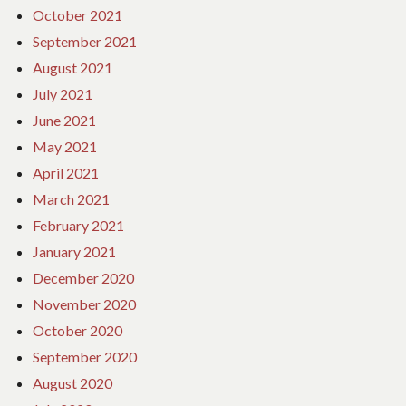
October 2021
September 2021
August 2021
July 2021
June 2021
May 2021
April 2021
March 2021
February 2021
January 2021
December 2020
November 2020
October 2020
September 2020
August 2020