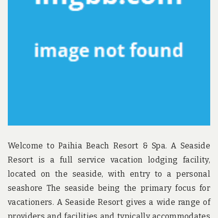
u
n
d
t
h
e
w
o
r
l
d
!
Welcome to Paihia Beach Resort & Spa. A Seaside
Resort is a full service vacation lodging facility,
located on the seaside, with entry to a personal
seashore The seaside being the primary focus for
vacationers. A Seaside Resort gives a wide range of
providers and facilities and typically accommodates