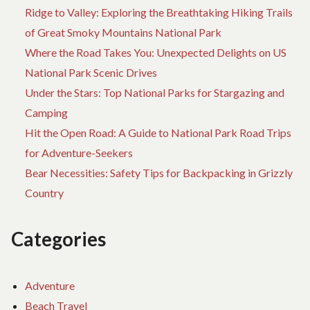
Ridge to Valley: Exploring the Breathtaking Hiking Trails
of Great Smoky Mountains National Park
Where the Road Takes You: Unexpected Delights on US
National Park Scenic Drives
Under the Stars: Top National Parks for Stargazing and
Camping
Hit the Open Road: A Guide to National Park Road Trips
for Adventure-Seekers
Bear Necessities: Safety Tips for Backpacking in Grizzly
Country
Categories
Adventure
Beach Travel