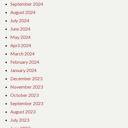
September 2024
August 2024
July 2024
June 2024
May 2024
April 2024
March 2024
February 2024
January 2024
December 2023
November 2023
October 2023
September 2023
August 2023
July 2023