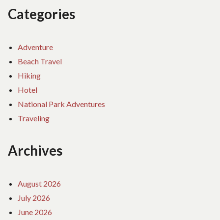
Categories
Adventure
Beach Travel
Hiking
Hotel
National Park Adventures
Traveling
Archives
August 2026
July 2026
June 2026