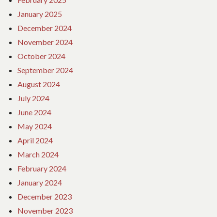
January 2025
December 2024
November 2024
October 2024
September 2024
August 2024
July 2024
June 2024
May 2024
April 2024
March 2024
February 2024
January 2024
December 2023
November 2023