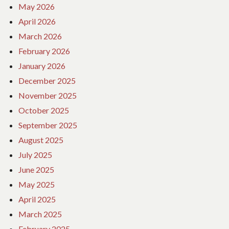
May 2026
April 2026
March 2026
February 2026
January 2026
December 2025
November 2025
October 2025
September 2025
August 2025
July 2025
June 2025
May 2025
April 2025
March 2025
February 2025