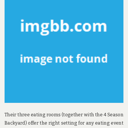
u
n
d
t
h
e
w
o
r
l
d
!
Their three eating rooms (together with the 4 Season
Backyard) offer the right setting for any eating event