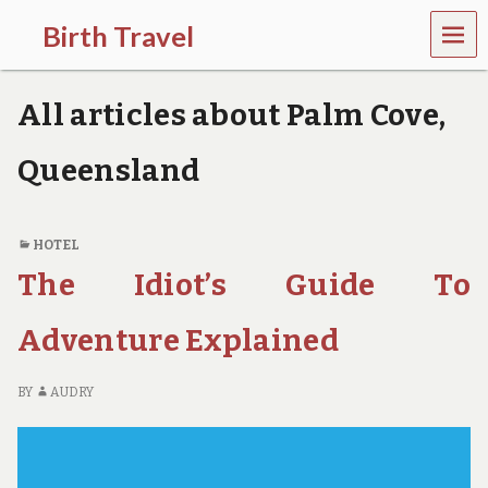
MEN
Birth Travel
U
C
o
All articles about Palm Cove,
m
e
o
Queensland
n
,
t
r
HOTEL
a
The Idiot’s Guide To
v
e
l
Adventure Explained
l
i
n
BY
AUDRY
g
a
r
o