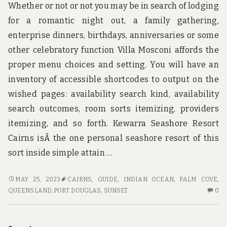
Whether or not or not you may be in search of lodging
for a romantic night out, a family gathering,
enterprise dinners, birthdays, anniversaries or some
other celebratory function Villa Mosconi affords the
proper menu choices and setting. You will have an
inventory of accessible shortcodes to output on the
wished pages: availability search kind, availability
search outcomes, room sorts itemizing, providers
itemizing, and so forth. Kewarra Seashore Resort
Cairns isÂ the one personal seashore resort of this
sort inside simple attain …
THE
MAY 25, 2023
CAIRNS
,
GUIDE
,
INDIAN OCEAN
,
PALM COVE,
IDIOT’S
N
QUEENSLAND
,
PORT DOUGLAS
,
SUNSET
0
GUIDE
C
TO
O
ADVENTURE
TH