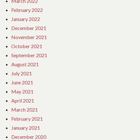
March 2022
February 2022
January 2022
December 2021
November 2021
October 2021
September 2021
August 2021
July 2021
June 2021
May 2021
April 2021
March 2021
February 2021
January 2021
December 2020