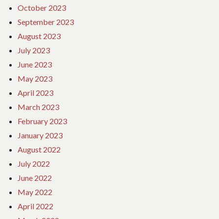
October 2023
September 2023
August 2023
July 2023
June 2023
May 2023
April 2023
March 2023
February 2023
January 2023
August 2022
July 2022
June 2022
May 2022
April 2022