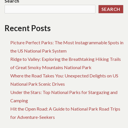
Search
EXPLAINED
ID
SEARCH
GU
TO
AD
Recent Posts
EX
Picture Perfect Parks: The Most Instagrammable Spots in
the US National Park System
Ridge to Valley: Exploring the Breathtaking Hiking Trails
of Great Smoky Mountains National Park
Where the Road Takes You: Unexpected Delights on US
National Park Scenic Drives
Under the Stars: Top National Parks for Stargazing and
Camping
Hit the Open Road: A Guide to National Park Road Trips
for Adventure-Seekers