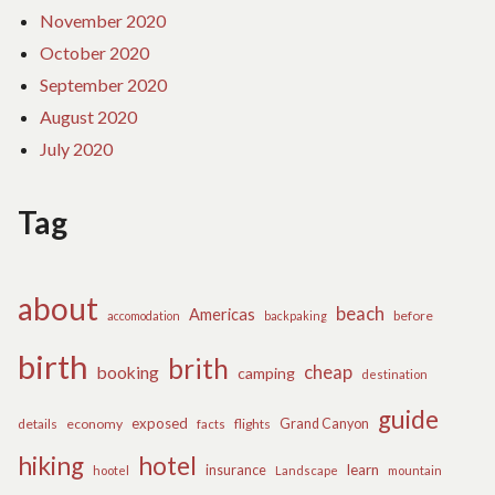
November 2020
October 2020
September 2020
August 2020
July 2020
Tag
about
beach
Americas
before
accomodation
backpaking
birth
brith
cheap
booking
camping
destination
guide
exposed
details
economy
flights
Grand Canyon
facts
hiking
hotel
learn
insurance
hootel
Landscape
mountain