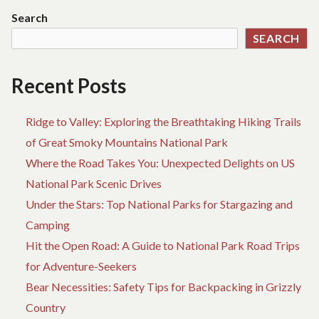
LI
Search
K
SEARCH
DE
AB
HO
Recent Posts
Ridge to Valley: Exploring the Breathtaking Hiking Trails
of Great Smoky Mountains National Park
Where the Road Takes You: Unexpected Delights on US
National Park Scenic Drives
Under the Stars: Top National Parks for Stargazing and
Camping
Hit the Open Road: A Guide to National Park Road Trips
for Adventure-Seekers
Bear Necessities: Safety Tips for Backpacking in Grizzly
Country