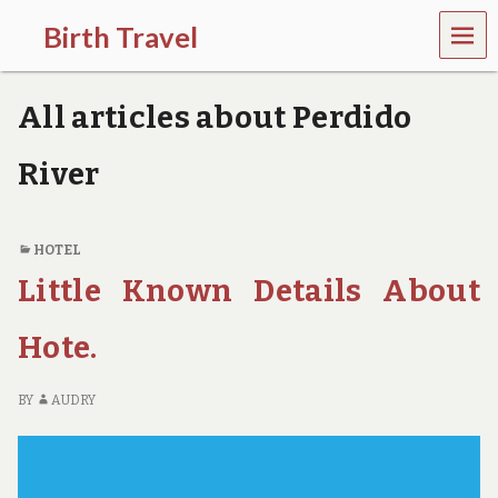
MEN
Birth Travel
U
C
o
All articles about Perdido
m
e
o
River
n
,
t
r
HOTEL
a
Little Known Details About
v
e
l
Hote.
l
i
n
BY
AUDRY
g
a
r
o