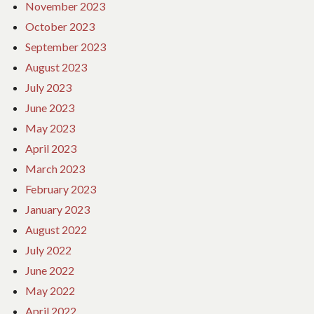
November 2023
October 2023
September 2023
August 2023
July 2023
June 2023
May 2023
April 2023
March 2023
February 2023
January 2023
August 2022
July 2022
June 2022
May 2022
April 2022