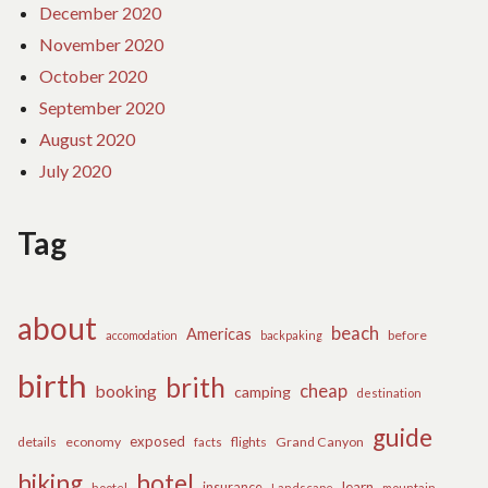
December 2020
November 2020
October 2020
September 2020
August 2020
July 2020
Tag
about
beach
Americas
before
accomodation
backpaking
birth
brith
cheap
booking
camping
destination
guide
exposed
details
economy
flights
Grand Canyon
facts
hiking
hotel
learn
insurance
hootel
Landscape
mountain