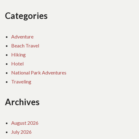
Categories
Adventure
Beach Travel
Hiking
Hotel
National Park Adventures
Traveling
Archives
August 2026
July 2026