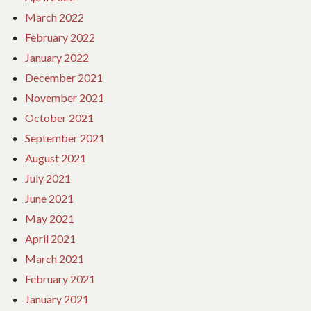
March 2022
February 2022
January 2022
December 2021
November 2021
October 2021
September 2021
August 2021
July 2021
June 2021
May 2021
April 2021
March 2021
February 2021
January 2021