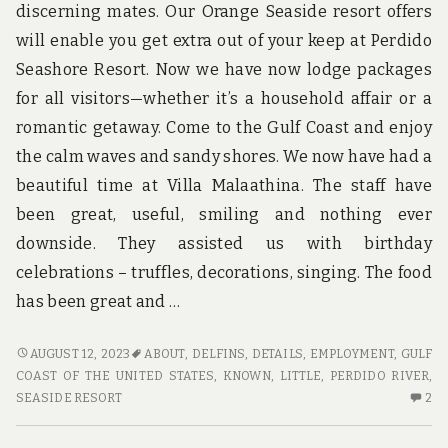
discerning mates. Our Orange Seaside resort offers
will enable you get extra out of your keep at Perdido
Seashore Resort. Now we have now lodge packages
for all visitors—whether it’s a household affair or a
romantic getaway. Come to the Gulf Coast and enjoy
the calm waves and sandy shores. We now have had a
beautiful time at Villa Malaathina. The staff have
been great, useful, smiling and nothing ever
downside. They assisted us with birthday
celebrations – truffles, decorations, singing. The food
has been great and …
LITTLE
AUGUST 12, 2023
ABOUT
,
DELFINS
,
DETAILS
,
EMPLOYMENT
,
GULF
KNOWN
COAST OF THE UNITED STATES
,
KNOWN
,
LITTLE
,
PERDIDO RIVER
,
DETAILS
2
SEASIDE RESORT
2
ABOUT
C
HOTE.
O