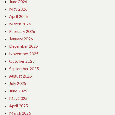
June 2026
May 2026
April 2026
March 2026
February 2026
January 2026
December 2025
November 2025
October 2025
September 2025
August 2025
July 2025
June 2025
May 2025
April 2025
March 2025