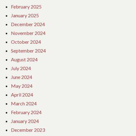
February 2025
January 2025
December 2024
November 2024
October 2024
September 2024
August 2024
July 2024
June 2024
May 2024
April 2024
March 2024
February 2024
January 2024
December 2023