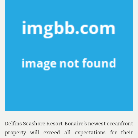
u
n
d
t
h
e
w
o
r
l
d
!
Delfins Seashore Resort, Bonaire’s newest oceanfront
property will exceed all expectations for their