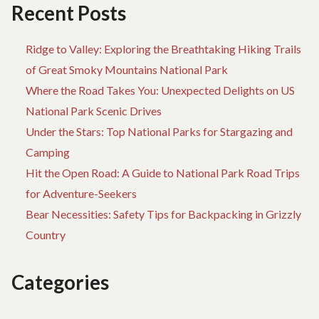
TR
Recent Posts
Ridge to Valley: Exploring the Breathtaking Hiking Trails
of Great Smoky Mountains National Park
Where the Road Takes You: Unexpected Delights on US
National Park Scenic Drives
Under the Stars: Top National Parks for Stargazing and
Camping
Hit the Open Road: A Guide to National Park Road Trips
for Adventure-Seekers
Bear Necessities: Safety Tips for Backpacking in Grizzly
Country
Categories