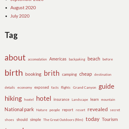
August 2020
July 2020
Tag
about
beach
Americas
before
accomodation
backpaking
birth
brith
cheap
booking
camping
destination
guide
exposed
details
economy
flights
Grand Canyon
facts
hiking
hotel
learn
insurance
hootel
Landscape
mountain
revealed
National park
report
Nature
people
secret
resort
today
Tourism
should
simple
The Great Outdoors (film)
shoes