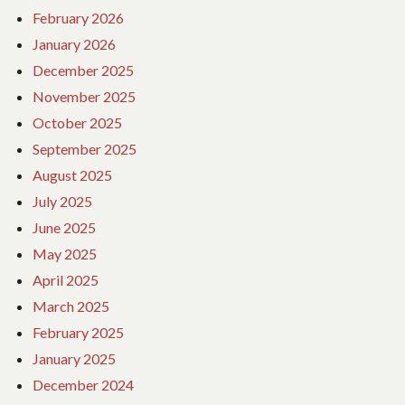
February 2026
January 2026
December 2025
November 2025
October 2025
September 2025
August 2025
July 2025
June 2025
May 2025
April 2025
March 2025
February 2025
January 2025
December 2024