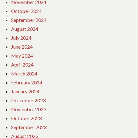
November 2024
October 2024
September 2024
August 2024
July 2024
June 2024
May 2024
April 2024
March 2024
February 2024
January 2024
December 2023
November 2023
October 2023
September 2023
August 2023