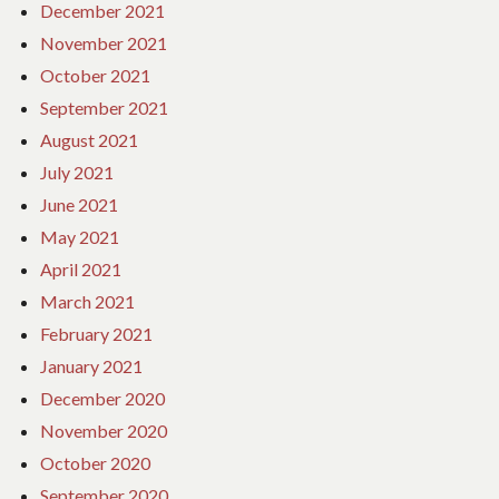
December 2021
November 2021
October 2021
September 2021
August 2021
July 2021
June 2021
May 2021
April 2021
March 2021
February 2021
January 2021
December 2020
November 2020
October 2020
September 2020