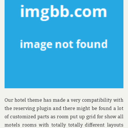
u
n
d
t
h
e
w
o
r
l
d
!
Our hotel theme has made a very compatibility with
the reserving plugin and there might be found a lot
of customized parts as room put up grid for show all
motels rooms with totally totally different layouts