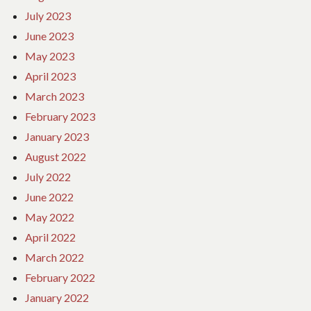
July 2023
June 2023
May 2023
April 2023
March 2023
February 2023
January 2023
August 2022
July 2022
June 2022
May 2022
April 2022
March 2022
February 2022
January 2022