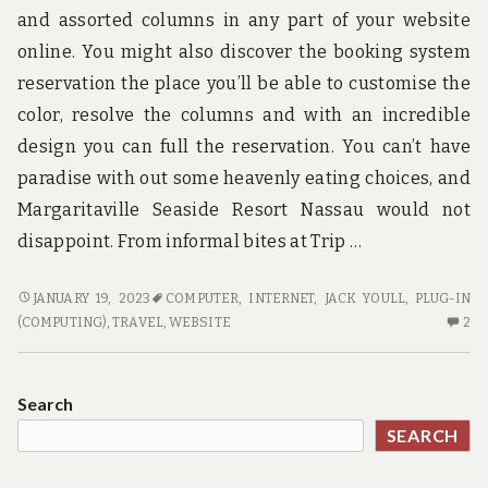
and assorted columns in any part of your website
online. You might also discover the booking system
reservation the place you’ll be able to customise the
color, resolve the columns and with an incredible
design you can full the reservation. You can’t have
paradise with out some heavenly eating choices, and
Margaritaville Seaside Resort Nassau would not
disappoint. From informal bites at Trip …
THE
JANUARY 19, 2023
COMPUTER
,
INTERNET
,
JACK YOULL
,
PLUG-IN
BEST
2
(COMPUTING)
,
TRAVEL
,
WEBSITE
2
TECHNIQUE
C
FOR
O
TRAVEL
TH
Search
BE
SEARCH
TE
FO