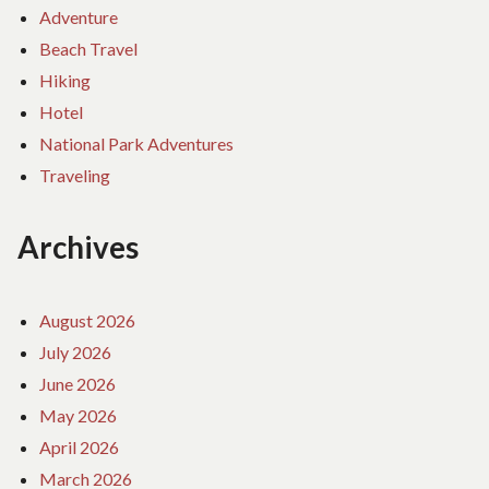
Adventure
Beach Travel
Hiking
Hotel
National Park Adventures
Traveling
Archives
August 2026
July 2026
June 2026
May 2026
April 2026
March 2026