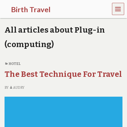
MEN
Birth Travel
U
C
o
All articles about Plug-in
m
e
o
(computing)
n
,
t
r
HOTEL
a
The Best Technique For Travel
v
e
l
BY
AUDRY
l
i
n
g
a
r
o