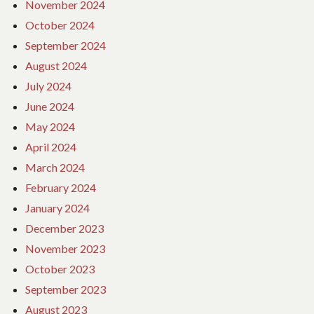
November 2024
October 2024
September 2024
August 2024
July 2024
June 2024
May 2024
April 2024
March 2024
February 2024
January 2024
December 2023
November 2023
October 2023
September 2023
August 2023