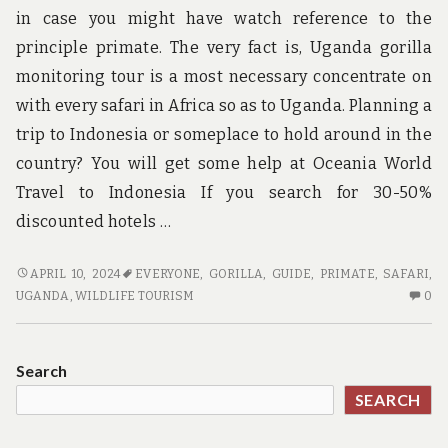
in case you might have watch reference to the
principle primate. The very fact is, Uganda gorilla
monitoring tour is a most necessary concentrate on
with every safari in Africa so as to Uganda. Planning a
trip to Indonesia or someplace to hold around in the
country? You will get some help at Oceania World
Travel to Indonesia If you search for 30-50%
discounted hotels …
GUIDE
APRIL 10, 2024
EVERYONE
,
GORILLA
,
GUIDE
,
PRIMATE
,
SAFARI
,
CAN
N
UGANDA
,
WILDLIFE TOURISM
0
BE
C
FUN
O
FOR
GU
Search
EVERYONE
C
SEARCH
BE
FU