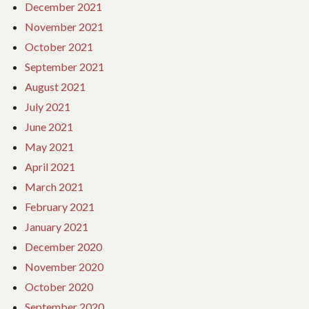
December 2021
November 2021
October 2021
September 2021
August 2021
July 2021
June 2021
May 2021
April 2021
March 2021
February 2021
January 2021
December 2020
November 2020
October 2020
September 2020