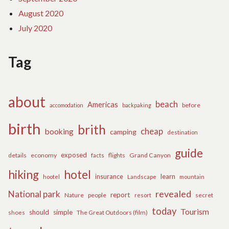
August 2020
July 2020
Tag
about
beach
Americas
before
accomodation
backpaking
birth
brith
cheap
booking
camping
destination
guide
exposed
details
economy
flights
Grand Canyon
facts
hiking
hotel
learn
insurance
hootel
Landscape
mountain
revealed
National park
report
Nature
people
secret
resort
today
Tourism
should
simple
The Great Outdoors (film)
shoes