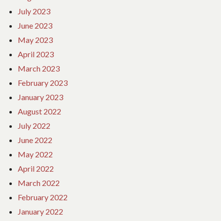
July 2023
June 2023
May 2023
April 2023
March 2023
February 2023
January 2023
August 2022
July 2022
June 2022
May 2022
April 2022
March 2022
February 2022
January 2022