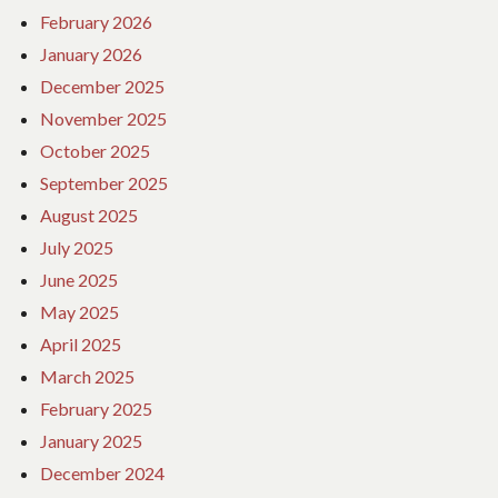
February 2026
January 2026
December 2025
November 2025
October 2025
September 2025
August 2025
July 2025
June 2025
May 2025
April 2025
March 2025
February 2025
January 2025
December 2024