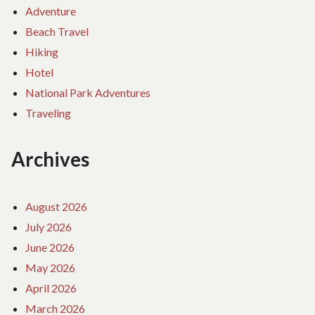
Adventure
Beach Travel
Hiking
Hotel
National Park Adventures
Traveling
Archives
August 2026
July 2026
June 2026
May 2026
April 2026
March 2026