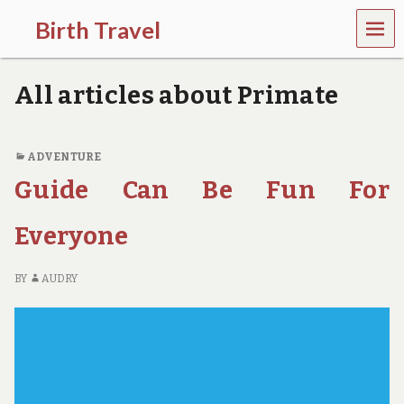
MEN
Birth Travel
U
C
o
All articles about Primate
m
e
o
n
ADVENTURE
,
Guide Can Be Fun For
t
r
a
Everyone
v
e
l
BY
AUDRY
l
i
n
g
a
r
o