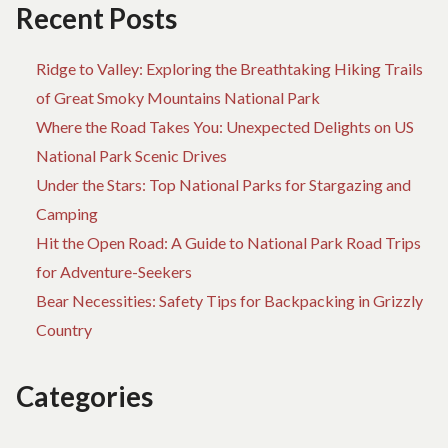
FO
Recent Posts
EV
Ridge to Valley: Exploring the Breathtaking Hiking Trails
of Great Smoky Mountains National Park
Where the Road Takes You: Unexpected Delights on US
National Park Scenic Drives
Under the Stars: Top National Parks for Stargazing and
Camping
Hit the Open Road: A Guide to National Park Road Trips
for Adventure-Seekers
Bear Necessities: Safety Tips for Backpacking in Grizzly
Country
Categories