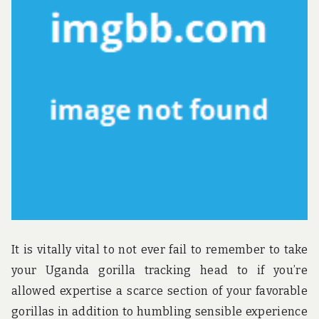
u
n
d
t
h
e
w
o
r
l
d
!
It is vitally vital to not ever fail to remember to take
your Uganda gorilla tracking head to if you’re
allowed expertise a scarce section of your favorable
gorillas in addition to humbling sensible experience