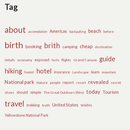
Tag
about
beach
Americas
before
accomodation
backpaking
birth
brith
cheap
booking
camping
destination
guide
exposed
details
economy
flights
Grand Canyon
facts
hiking
hotel
learn
insurance
hootel
Landscape
mountain
revealed
National park
report
Nature
people
secret
resort
today
Tourism
should
simple
The Great Outdoors (film)
shoes
travel
United States
trekking
truth
Wildlife
Yellowstone National Park