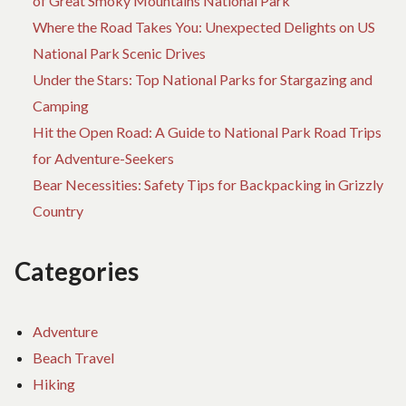
of Great Smoky Mountains National Park
Where the Road Takes You: Unexpected Delights on US
National Park Scenic Drives
Under the Stars: Top National Parks for Stargazing and
Camping
Hit the Open Road: A Guide to National Park Road Trips
for Adventure-Seekers
Bear Necessities: Safety Tips for Backpacking in Grizzly
Country
Categories
Adventure
Beach Travel
Hiking