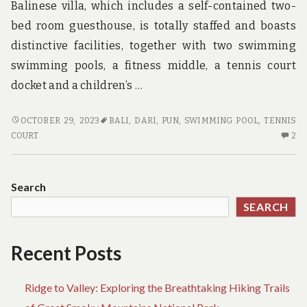
Balinese villa, which includes a self-contained two-
bed room guesthouse, is totally staffed and boasts
distinctive facilities, together with two swimming
swimming pools, a fitness middle, a tennis court
docket and a children’s …
ADVENTURE
OCTOBER 29, 2023
BALI
,
DARI
,
PUN
,
SWIMMING POOL
,
TENNIS
–
2
COURT
2
A
C
MANS
O
PERSPECTIVE
AD
Search
–
SEARCH
A
M
PE
Recent Posts
Ridge to Valley: Exploring the Breathtaking Hiking Trails