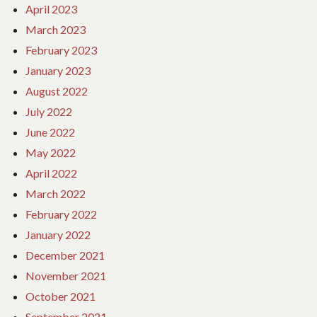
April 2023
March 2023
February 2023
January 2023
August 2022
July 2022
June 2022
May 2022
April 2022
March 2022
February 2022
January 2022
December 2021
November 2021
October 2021
September 2021