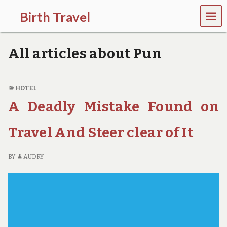
MEN
Birth Travel
U
C
o
All articles about Pun
m
e
o
n
HOTEL
,
A Deadly Mistake Found on
t
r
a
Travel And Steer clear of It
v
e
l
BY
AUDRY
l
i
n
g
a
r
o