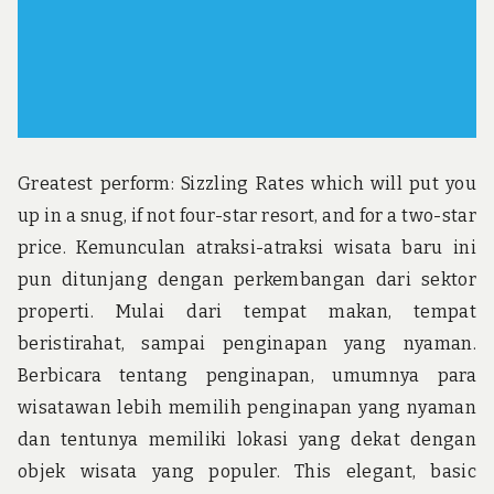
Greatest perform: Sizzling Rates which will put you
up in a snug, if not four-star resort, and for a two-star
price. Kemunculan atraksi-atraksi wisata baru ini
pun ditunjang dengan perkembangan dari sektor
properti. Mulai dari tempat makan, tempat
beristirahat, sampai penginapan yang nyaman.
Berbicara tentang penginapan, umumnya para
wisatawan lebih memilih penginapan yang nyaman
dan tentunya memiliki lokasi yang dekat dengan
objek wisata yang populer. This elegant, basic