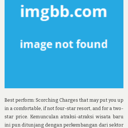
u
n
d
t
h
e
w
o
r
l
d
!
Best perform: Scorching Charges that may put you up
in a comfortable, if not four-star resort, and for a two-
star price. Kemunculan atraksi-atraksi wisata baru
ini pun ditunjang dengan perkembangan dari sektor