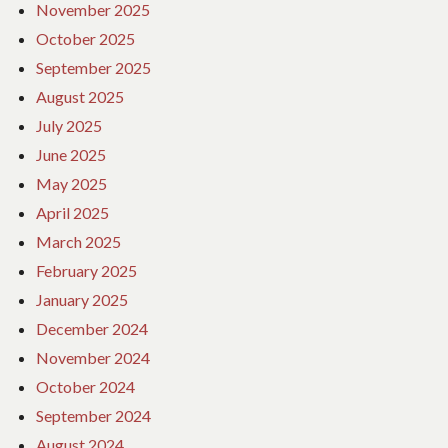
November 2025
October 2025
September 2025
August 2025
July 2025
June 2025
May 2025
April 2025
March 2025
February 2025
January 2025
December 2024
November 2024
October 2024
September 2024
August 2024