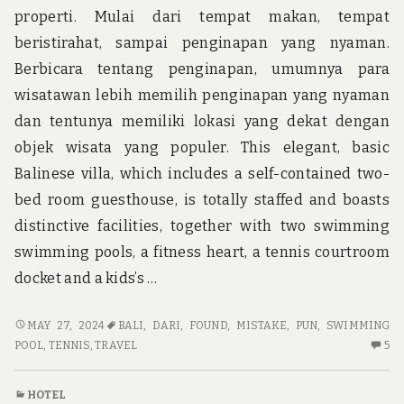
properti. Mulai dari tempat makan, tempat
beristirahat, sampai penginapan yang nyaman.
Berbicara tentang penginapan, umumnya para
wisatawan lebih memilih penginapan yang nyaman
dan tentunya memiliki lokasi yang dekat dengan
objek wisata yang populer. This elegant, basic
Balinese villa, which includes a self-contained two-
bed room guesthouse, is totally staffed and boasts
distinctive facilities, together with two swimming
swimming pools, a fitness heart, a tennis courtroom
docket and a kids’s …
A
MAY 27, 2024
BALI
,
DARI
,
FOUND
,
MISTAKE
,
PUN
,
SWIMMING
DEADLY
5
POOL
,
TENNIS
,
TRAVEL
5
MISTAKE
C
FOUND
O
HOTEL
ON
A