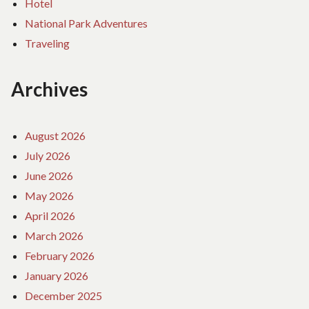
Hotel
National Park Adventures
Traveling
Archives
August 2026
July 2026
June 2026
May 2026
April 2026
March 2026
February 2026
January 2026
December 2025