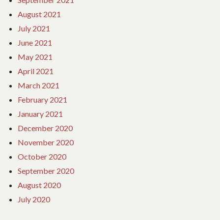
August 2021
July 2021
June 2021
May 2021
April 2021
March 2021
February 2021
January 2021
December 2020
November 2020
October 2020
September 2020
August 2020
July 2020