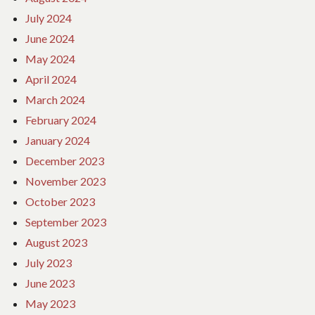
July 2024
June 2024
May 2024
April 2024
March 2024
February 2024
January 2024
December 2023
November 2023
October 2023
September 2023
August 2023
July 2023
June 2023
May 2023