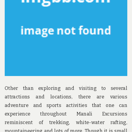
u
n
d
t
h
e
w
o
r
l
d
!
Other than exploring and visiting to several
attractions and locations, there are various
adventure and sports activities that one can
experience throughout Manali Excursions
reminiscent of trekking, white-water rafting,
mountaineering and lots of more. Though it is small