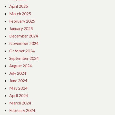
April 2025
March 2025
February 2025
January 2025
December 2024
November 2024
October 2024
September 2024
August 2024
July 2024
June 2024
May 2024
April 2024
March 2024
February 2024