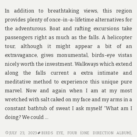
In addition to breathtaking views, this region
provides plenty of once-in-a-lifetime alternatives for
the adventurous. Boat and rafting excursions take
passengers right as much as the falls. A helicopter
tour, although it might appear a bit of an
extravagance, gives monumental, birds-eye vistas
nicely worth the investment. Walkways which extend
along the falls current a extra intimate and
meditative method to experience this unique pure
marvel. Now and again when I am at my most
wretched with salt caked on my face and my arms in a
constant bathtub of sweat I ask myself “What am I
doing? We could …
TRAVEL
JULY 23, 2023
BIRDS EYE
,
FOUR (ONE DIRECTION ALBUM)
,