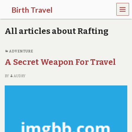
MEN
Birth Travel
U
C
o
All articles about Rafting
m
e
o
n
ADVENTURE
,
A Secret Weapon For Travel
t
r
a
BY
AUDRY
v
e
l
l
i
n
g
a
r
o