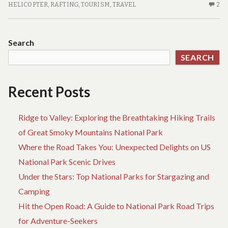
FEATURES
2
HELICOPTER
,
RAFTING
,
TOURISM
,
TRAVEL
2
C
O
TR
Search
FE
SEARCH
Recent Posts
Ridge to Valley: Exploring the Breathtaking Hiking Trails
of Great Smoky Mountains National Park
Where the Road Takes You: Unexpected Delights on US
National Park Scenic Drives
Under the Stars: Top National Parks for Stargazing and
Camping
Hit the Open Road: A Guide to National Park Road Trips
for Adventure-Seekers