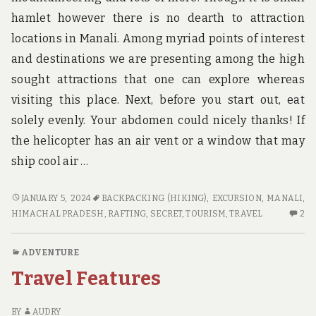
hamlet however there is no dearth to attraction
locations in Manali. Among myriad points of interest
and destinations we are presenting among the high
sought attractions that one can explore whereas
visiting this place. Next, before you start out, eat
solely evenly. Your abdomen could nicely thanks! If
the helicopter has an air vent or a window that may
ship cool air …
A
JANUARY 5, 2024
BACKPACKING (HIKING)
,
EXCURSION
,
MANALI,
SECRET
2
HIMACHAL PRADESH
,
RAFTING
,
SECRET
,
TOURISM
,
TRAVEL
2
WEAPON
C
FOR
O
ADVENTURE
TRAVEL
A
Travel Features
SE
W
FO
BY
AUDRY