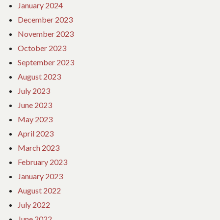
January 2024
December 2023
November 2023
October 2023
September 2023
August 2023
July 2023
June 2023
May 2023
April 2023
March 2023
February 2023
January 2023
August 2022
July 2022
June 2022