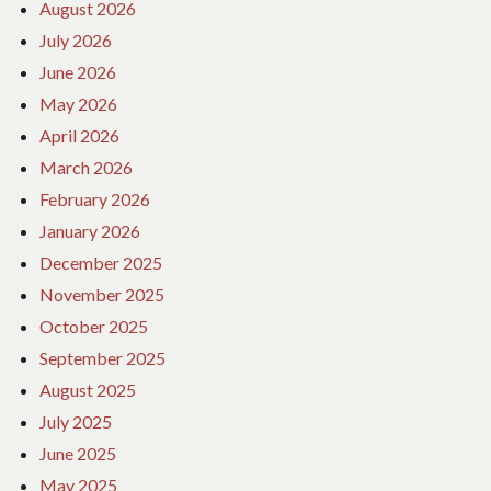
August 2026
July 2026
June 2026
May 2026
April 2026
March 2026
February 2026
January 2026
December 2025
November 2025
October 2025
September 2025
August 2025
July 2025
June 2025
May 2025