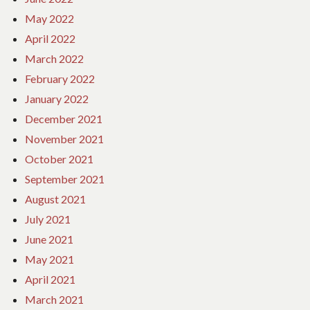
May 2022
April 2022
March 2022
February 2022
January 2022
December 2021
November 2021
October 2021
September 2021
August 2021
July 2021
June 2021
May 2021
April 2021
March 2021