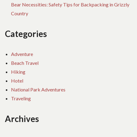
Bear Necessities: Safety Tips for Backpacking in Grizzly
Country
Categories
Adventure
Beach Travel
Hiking
Hotel
National Park Adventures
Traveling
Archives