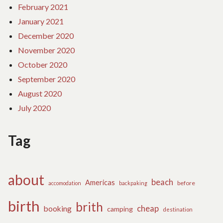
February 2021
January 2021
December 2020
November 2020
October 2020
September 2020
August 2020
July 2020
Tag
about
beach
Americas
before
accomodation
backpaking
birth
brith
cheap
booking
camping
destination