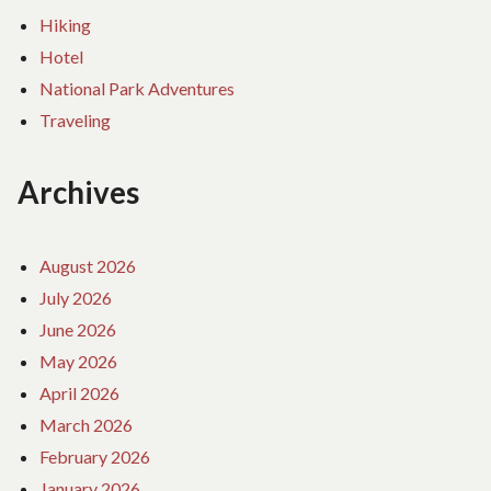
Hiking
Hotel
National Park Adventures
Traveling
Archives
August 2026
July 2026
June 2026
May 2026
April 2026
March 2026
February 2026
January 2026