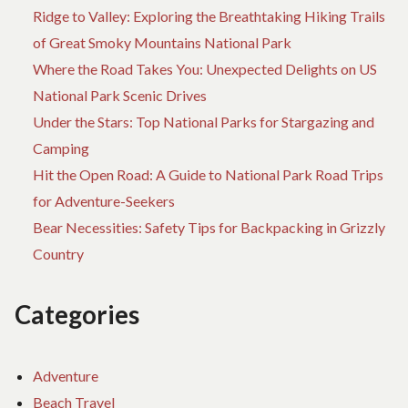
Ridge to Valley: Exploring the Breathtaking Hiking Trails
THIS
YEAR
of Great Smoky Mountains National Park
Where the Road Takes You: Unexpected Delights on US
National Park Scenic Drives
Under the Stars: Top National Parks for Stargazing and
Camping
Hit the Open Road: A Guide to National Park Road Trips
for Adventure-Seekers
Bear Necessities: Safety Tips for Backpacking in Grizzly
Country
Categories
Adventure
Beach Travel