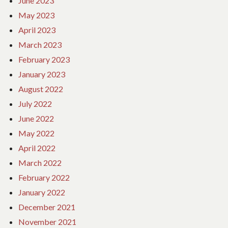
June 2023
May 2023
April 2023
March 2023
February 2023
January 2023
August 2022
July 2022
June 2022
May 2022
April 2022
March 2022
February 2022
January 2022
December 2021
November 2021