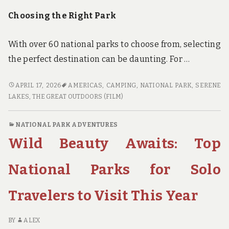
Choosing the Right Park
With over 60 national parks to choose from, selecting
the perfect destination can be daunting. For …
PARKS,
APRIL 17, 2026
AMERICAS
,
CAMPING
,
NATIONAL PARK
,
SERENE
PEAKS,
LAKES
,
THE GREAT OUTDOORS (FILM)
AND
PANCAKES:
NATIONAL PARK ADVENTURES
A
Wild Beauty Awaits: Top
FAMILY’S
GUIDE
TO
National Parks for Solo
NATIONAL
PARK
Travelers to Visit This Year
CAMPING
BY
ALEX