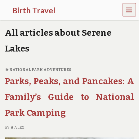
MEN
Birth Travel
U
C
o
All articles about Serene
m
e
o
Lakes
n
,
t
r
NATIONAL PARK ADVENTURES
a
Parks, Peaks, and Pancakes: A
v
e
l
Family’s Guide to National
l
i
Park Camping
n
g
a
BY
ALEX
r
o