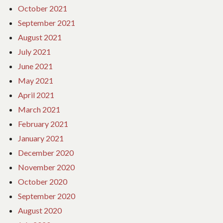
October 2021
September 2021
August 2021
July 2021
June 2021
May 2021
April 2021
March 2021
February 2021
January 2021
December 2020
November 2020
October 2020
September 2020
August 2020