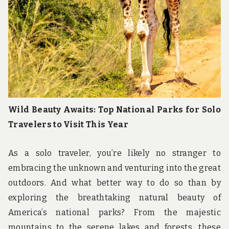
Wild Beauty Awaits: Top National Parks for Solo
Travelers to Visit This Year
As a solo traveler, you’re likely no stranger to
embracing the unknown and venturing into the great
outdoors. And what better way to do so than by
exploring the breathtaking natural beauty of
America’s national parks? From the majestic
mountains to the serene lakes and forests, these