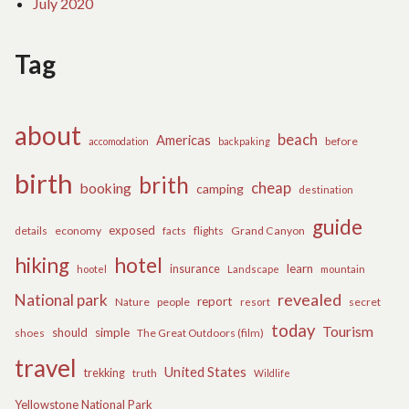
July 2020
Tag
about
beach
Americas
before
accomodation
backpaking
birth
brith
cheap
booking
camping
destination
guide
exposed
details
economy
flights
Grand Canyon
facts
hiking
hotel
learn
insurance
hootel
Landscape
mountain
revealed
National park
report
Nature
people
secret
resort
today
Tourism
should
simple
The Great Outdoors (film)
shoes
travel
United States
trekking
truth
Wildlife
Yellowstone National Park