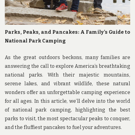
Parks, Peaks, and Pancakes: A Family’s Guide to
National Park Camping
As the great outdoors beckons, many families are
answering the call to explore America’s breathtaking
national parks. With their majestic mountains,
serene lakes, and vibrant wildlife, these natural
wonders offer an unforgettable camping experience
for all ages. In this article, we’ll delve into the world
of national park camping, highlighting the best
parks to visit, the most spectacular peaks to conquer,
and the fluffiest pancakes to fuel your adventures.