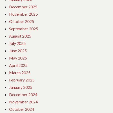
December 2025
November 2025
October 2025
September 2025
August 2025
July 2025
June 2025
May 2025
April 2025
March 2025
February 2025
January 2025
December 2024
November 2024
October 2024