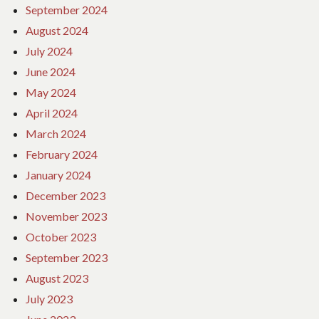
September 2024
August 2024
July 2024
June 2024
May 2024
April 2024
March 2024
February 2024
January 2024
December 2023
November 2023
October 2023
September 2023
August 2023
July 2023