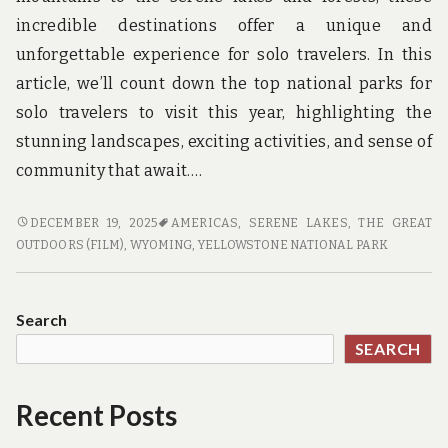
incredible destinations offer a unique and
unforgettable experience for solo travelers. In this
article, we’ll count down the top national parks for
solo travelers to visit this year, highlighting the
stunning landscapes, exciting activities, and sense of
community that await.…
WILD
DECEMBER 19, 2025
AMERICAS
,
SERENE LAKES
,
THE GREAT
BEAUTY
OUTDOORS (FILM)
,
WYOMING
,
YELLOWSTONE NATIONAL PARK
AWAITS:
TOP
NATIONAL
Search
PARKS
SEARCH
FOR
SOLO
TRAVELERS
Recent Posts
TO
VISIT