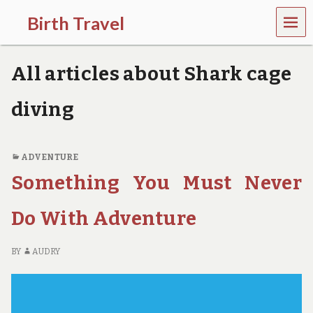
MEN
Birth Travel
U
C
o
All articles about Shark cage
m
e
o
diving
n
,
t
r
ADVENTURE
a
Something You Must Never
v
e
l
Do With Adventure
l
i
n
BY
AUDRY
g
a
r
o