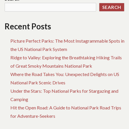
ADVENTURE
YO
SEARCH
M
NE
D
Recent Posts
W
AD
Picture Perfect Parks: The Most Instagrammable Spots in
the US National Park System
Ridge to Valley: Exploring the Breathtaking Hiking Trails
of Great Smoky Mountains National Park
Where the Road Takes You: Unexpected Delights on US
National Park Scenic Drives
Under the Stars: Top National Parks for Stargazing and
Camping
Hit the Open Road: A Guide to National Park Road Trips
for Adventure-Seekers