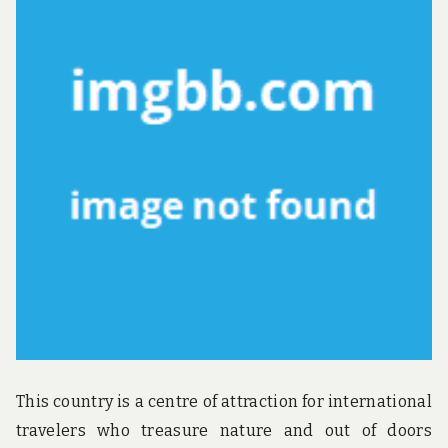
u
n
d
t
h
e
w
o
r
l
d
!
This country is a centre of attraction for international
travelers who treasure nature and out of doors