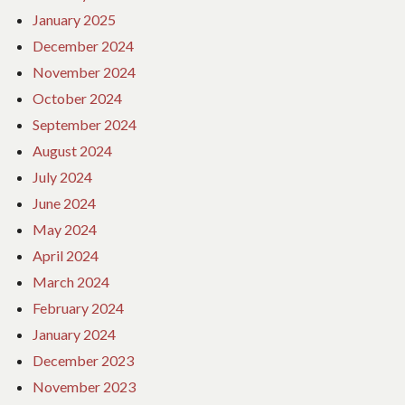
January 2025
December 2024
November 2024
October 2024
September 2024
August 2024
July 2024
June 2024
May 2024
April 2024
March 2024
February 2024
January 2024
December 2023
November 2023