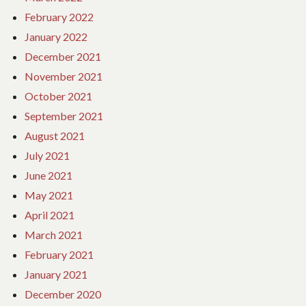
February 2022
January 2022
December 2021
November 2021
October 2021
September 2021
August 2021
July 2021
June 2021
May 2021
April 2021
March 2021
February 2021
January 2021
December 2020