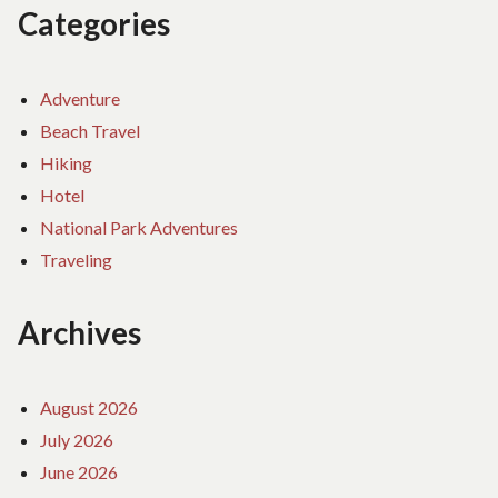
Categories
Adventure
Beach Travel
Hiking
Hotel
National Park Adventures
Traveling
Archives
August 2026
July 2026
June 2026