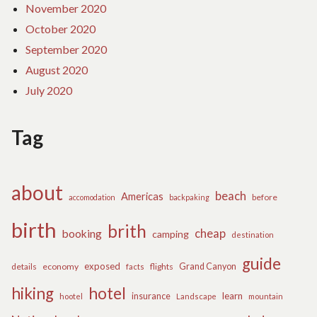
November 2020
October 2020
September 2020
August 2020
July 2020
Tag
about
beach
Americas
before
accomodation
backpaking
birth
brith
cheap
booking
camping
destination
guide
exposed
details
economy
flights
Grand Canyon
facts
hiking
hotel
learn
insurance
hootel
Landscape
mountain