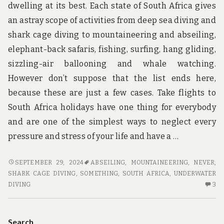
dwelling at its best. Each state of South Africa gives
an astray scope of activities from deep sea diving and
shark cage diving to mountaineering and abseiling,
elephant-back safaris, fishing, surfing, hang gliding,
sizzling-air ballooning and whale watching.
However don’t suppose that the list ends here,
because these are just a few cases. Take flights to
South Africa holidays have one thing for everybody
and are one of the simplest ways to neglect every
pressure and stress of your life and have a …
SOMETHING
SEPTEMBER 29, 2024
ABSEILING
,
MOUNTAINEERING
,
NEVER
,
YOU
SHARK CAGE DIVING
,
SOMETHING
,
SOUTH AFRICA
,
UNDERWATER
MUST
3
DIVING
3
NEVER
C
DO
O
WITH
SO
Search