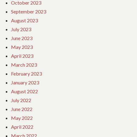
October 2023
September 2023
August 2023
July 2023
June 2023
May 2023
April 2023
March 2023
February 2023
January 2023
August 2022
July 2022
June 2022
May 2022
April 2022
March 2022