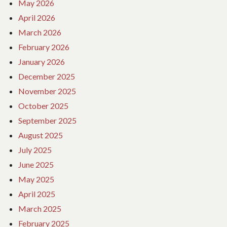
May 2026
April 2026
March 2026
February 2026
January 2026
December 2025
November 2025
October 2025
September 2025
August 2025
July 2025
June 2025
May 2025
April 2025
March 2025
February 2025