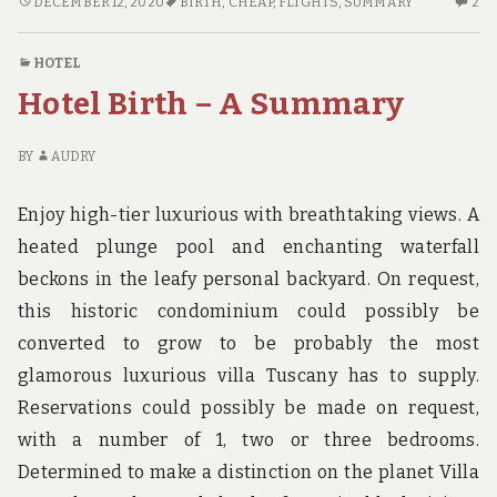
CHEAP
2
DECEMBER 12, 2020
BIRTH
,
CHEAP
,
FLIGHTS
,
SUMMARY
2
FLIGHTS
C
BIRTH
O
HOTEL
–
CH
Hotel Birth – A Summary
A
FL
SUMMARY
BI
–
BY
AUDRY
A
S
Enjoy high-tier luxurious with breathtaking views. A
heated plunge pool and enchanting waterfall
beckons in the leafy personal backyard. On request,
this historic condominium could possibly be
converted to grow to be probably the most
glamorous luxurious villa Tuscany has to supply.
Reservations could possibly be made on request,
with a number of 1, two or three bedrooms.
Determined to make a distinction on the planet Villa