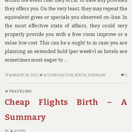
within the event that they occur to have any provides
u
n
they offers you. On the very least, they may repeat the
d
equivalent gives or specials you observed on-line. In
t
h
the most effective state of affairs, they could very
e
properly provide you with a free room improve or a
w
o
value low cost. This can be a ought to in case you are
r
planning an extended hold (per week+) as hotels are
l
d
sometimes most eager to …
!
ACCOMODATION
2
JANUARY 28, 2022
ACCOMODATION
,
BIRTH
,
SUMMARY
2
BIRTH
C
–
O
TRAVELING
A
A
Cheap Flights Birth – A
SUMMARY
BI
–
A
Summary
S
BY
AUDRY