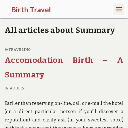
MEN
Birth Travel
U
C
o
All articles about Summary
m
e
o
n
TRAVELING
,
Accomodation Birth – A
t
r
a
Summary
v
e
l
BY
AUDRY
l
i
n
Earlier than reserving on-line, call or e-mail the hotel
g
(or a direct particular person if you’ll discover a
a
r
reputation) and easily ask (in your sweetest voice)
o