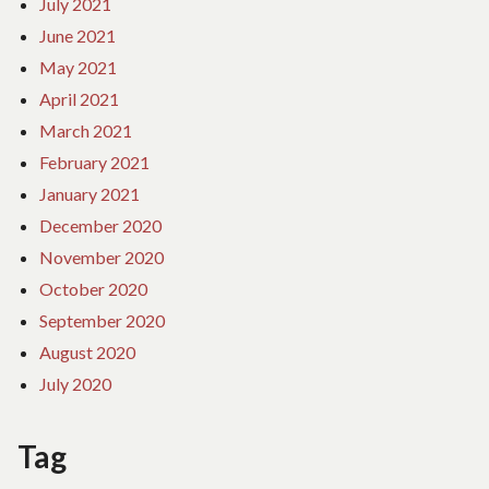
July 2021
June 2021
May 2021
April 2021
March 2021
February 2021
January 2021
December 2020
November 2020
October 2020
September 2020
August 2020
July 2020
Tag