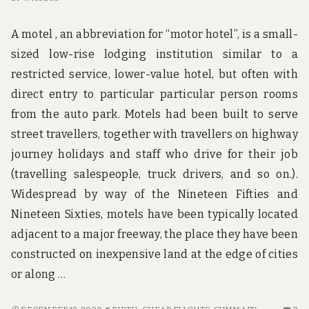
A motel , an abbreviation for “motor hotel”, is a small-
sized low-rise lodging institution similar to a
restricted service, lower-value hotel, but often with
direct entry to particular particular person rooms
from the auto park. Motels had been built to serve
street travellers, together with travellers on highway
journey holidays and staff who drive for their job
(travelling salespeople, truck drivers, and so on.).
Widespread by way of the Nineteen Fifties and
Nineteen Sixties, motels have been typically located
adjacent to a major freeway, the place they have been
constructed on inexpensive land at the edge of cities
or along …