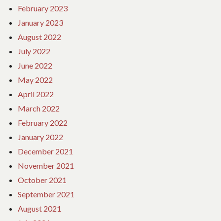
February 2023
January 2023
August 2022
July 2022
June 2022
May 2022
April 2022
March 2022
February 2022
January 2022
December 2021
November 2021
October 2021
September 2021
August 2021