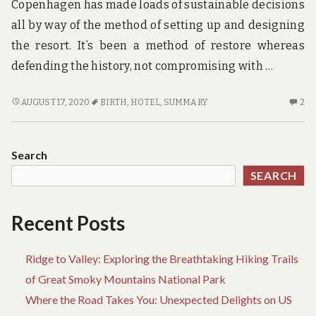
Copenhagen has made loads of sustainable decisions
all by way of the method of setting up and designing
the resort. It’s been a method of restore whereas
defending the history, not compromising with …
HOTEL
2
AUGUST 17, 2020
BIRTH
,
HOTEL
,
SUMMARY
2
BIRTH
C
–
O
A
HO
Search
SUMMARY
BI
SEARCH
–
A
S
Recent Posts
Ridge to Valley: Exploring the Breathtaking Hiking Trails
of Great Smoky Mountains National Park
Where the Road Takes You: Unexpected Delights on US