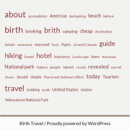
about
beach
Americas
before
accomodation
backpaking
birth
brith
cheap
booking
camping
destination
guide
exposed
details
economy
flights
Grand Canyon
facts
hiking
hotel
learn
insurance
hootel
Landscape
mountain
revealed
National park
report
Nature
people
secret
resort
today
Tourism
should
simple
The Great Outdoors (film)
shoes
travel
United States
trekking
truth
Wildlife
Yellowstone National Park
Birth Travel
Proudly powered by WordPress