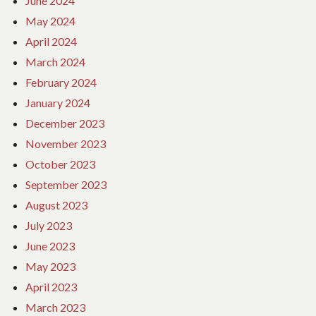
June 2024
May 2024
April 2024
March 2024
February 2024
January 2024
December 2023
November 2023
October 2023
September 2023
August 2023
July 2023
June 2023
May 2023
April 2023
March 2023