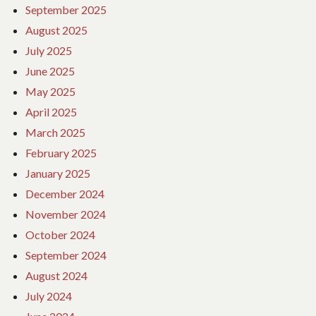
September 2025
August 2025
July 2025
June 2025
May 2025
April 2025
March 2025
February 2025
January 2025
December 2024
November 2024
October 2024
September 2024
August 2024
July 2024