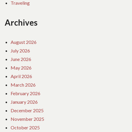
Traveling
Archives
August 2026
July 2026
June 2026
May 2026
April 2026
March 2026
February 2026
January 2026
December 2025
November 2025
October 2025