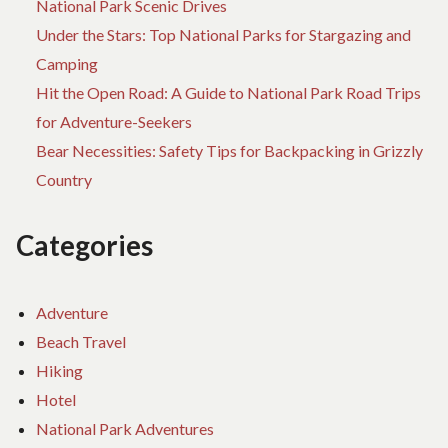
National Park Scenic Drives
Under the Stars: Top National Parks for Stargazing and
Camping
Hit the Open Road: A Guide to National Park Road Trips
for Adventure-Seekers
Bear Necessities: Safety Tips for Backpacking in Grizzly
Country
Categories
Adventure
Beach Travel
Hiking
Hotel
National Park Adventures