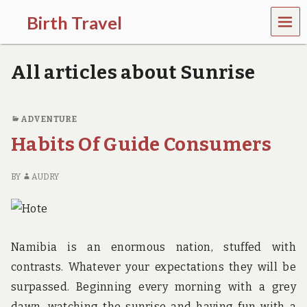
MEN
Birth Travel
U
C
o
All articles about Sunrise
m
e
o
n
ADVENTURE
,
Habits Of Guide Consumers
t
r
a
BY
AUDRY
v
e
l
l
i
n
Namibia is an enormous nation, stuffed with
g
contrasts. Whatever your expectations they will be
a
r
surpassed. Beginning every morning with a grey
o
dawn, watching the sunrise and having fun with a