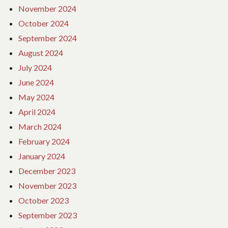
November 2024
October 2024
September 2024
August 2024
July 2024
June 2024
May 2024
April 2024
March 2024
February 2024
January 2024
December 2023
November 2023
October 2023
September 2023