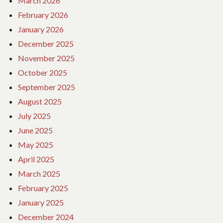
March 2026
February 2026
January 2026
December 2025
November 2025
October 2025
September 2025
August 2025
July 2025
June 2025
May 2025
April 2025
March 2025
February 2025
January 2025
December 2024