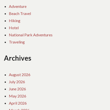
Adventure
Beach Travel
Hiking
Hotel
National Park Adventures
Traveling
Archives
August 2026
July 2026
June 2026
May 2026
April 2026