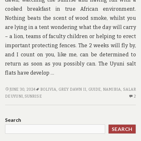
u
n
cooked breakfast in true African environment.
d
Nothing beats the scent of wood smoke, whilst you
t
h
are lying in a tent wondering what the day will carry
e
– a lion, teams of faculty children or helping to erect
w
o
important protecting fences. The 2 weeks will fly by,
r
and I count on you, like me, can be determined to
l
d
return as soon as you possibly can. The Uyuni salt
!
flats have develop …
HABITS
JUNE 30, 2024
BOLIVIA
,
GREY DAWN II
,
GUIDE
,
NAMIBIA
,
SALAR
OF
2
DE UYUNI
,
SUNRISE
2
GUIDE
C
CONSUMERS
O
HA
Search
OF
SEARCH
GU
C