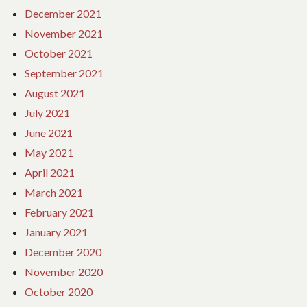
December 2021
November 2021
October 2021
September 2021
August 2021
July 2021
June 2021
May 2021
April 2021
March 2021
February 2021
January 2021
December 2020
November 2020
October 2020