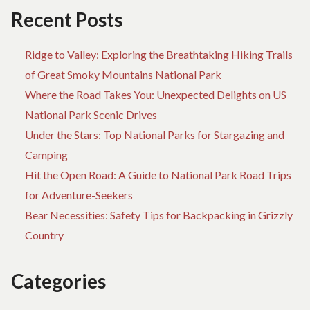
Recent Posts
Ridge to Valley: Exploring the Breathtaking Hiking Trails
of Great Smoky Mountains National Park
Where the Road Takes You: Unexpected Delights on US
National Park Scenic Drives
Under the Stars: Top National Parks for Stargazing and
Camping
Hit the Open Road: A Guide to National Park Road Trips
for Adventure-Seekers
Bear Necessities: Safety Tips for Backpacking in Grizzly
Country
Categories