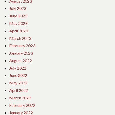
August 2023
July 2023
June 2023
May 2023
April 2023
March 2023
February 2023
January 2023
August 2022
July 2022
June 2022
May 2022
April 2022
March 2022
February 2022
January 2022