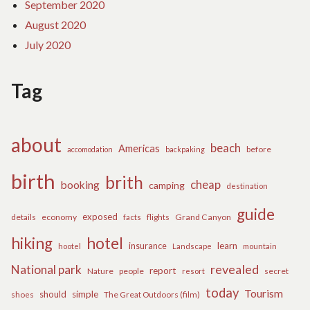
September 2020
August 2020
July 2020
Tag
about
beach
Americas
before
accomodation
backpaking
birth
brith
cheap
booking
camping
destination
guide
exposed
details
economy
flights
Grand Canyon
facts
hiking
hotel
learn
insurance
hootel
Landscape
mountain
revealed
National park
report
Nature
people
secret
resort
today
Tourism
should
simple
The Great Outdoors (film)
shoes