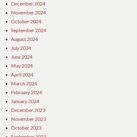
December 2024
November 2024
October 2024
September 2024
August 2024
July 2024
June 2024
May 2024
April 2024
March 2024
February 2024
January 2024
December 2023
November 2023
October 2023
September 2023