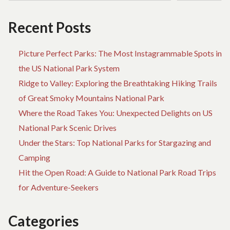
Recent Posts
Picture Perfect Parks: The Most Instagrammable Spots in
the US National Park System
Ridge to Valley: Exploring the Breathtaking Hiking Trails
of Great Smoky Mountains National Park
Where the Road Takes You: Unexpected Delights on US
National Park Scenic Drives
Under the Stars: Top National Parks for Stargazing and
Camping
Hit the Open Road: A Guide to National Park Road Trips
for Adventure-Seekers
Categories