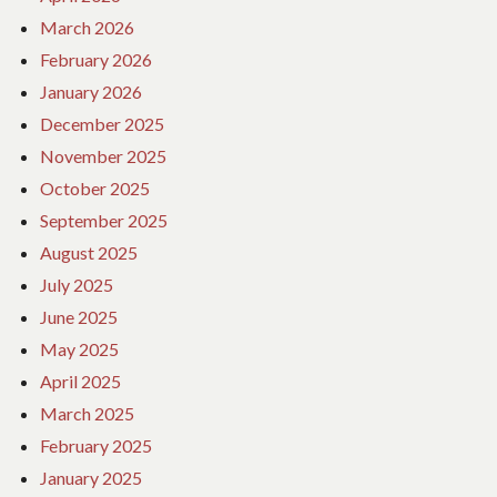
March 2026
February 2026
January 2026
December 2025
November 2025
October 2025
September 2025
August 2025
July 2025
June 2025
May 2025
April 2025
March 2025
February 2025
January 2025