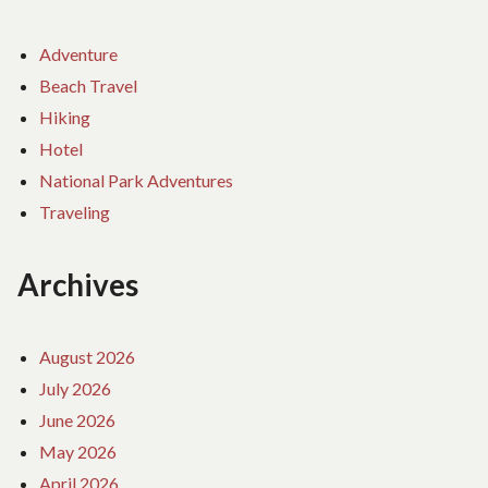
Adventure
Beach Travel
Hiking
Hotel
National Park Adventures
Traveling
Archives
August 2026
July 2026
June 2026
May 2026
April 2026