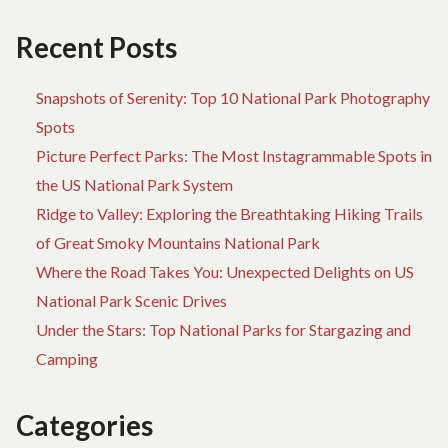
M
AB
Recent Posts
GU
Snapshots of Serenity: Top 10 National Park Photography
Spots
Picture Perfect Parks: The Most Instagrammable Spots in
the US National Park System
Ridge to Valley: Exploring the Breathtaking Hiking Trails
of Great Smoky Mountains National Park
Where the Road Takes You: Unexpected Delights on US
National Park Scenic Drives
Under the Stars: Top National Parks for Stargazing and
Camping
Categories