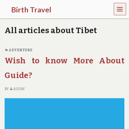
MEN
Birth Travel
U
C
o
All articles about Tibet
m
e
o
n
ADVENTURE
,
Wish to know More About
t
r
a
Guide?
v
e
l
BY
AUDRY
l
i
n
g
a
r
o