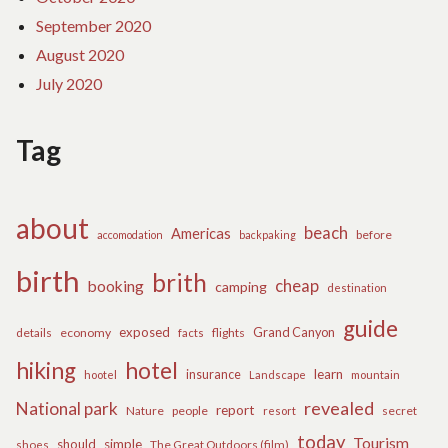
September 2020
August 2020
July 2020
Tag
about
beach
Americas
before
accomodation
backpaking
birth
brith
cheap
booking
camping
destination
guide
exposed
details
economy
flights
Grand Canyon
facts
hiking
hotel
learn
insurance
hootel
Landscape
mountain
revealed
National park
report
Nature
people
secret
resort
today
Tourism
should
simple
The Great Outdoors (film)
shoes