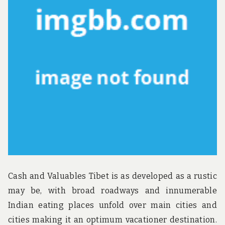
u
n
d
t
h
e
w
o
r
l
d
!
Cash and Valuables Tibet is as developed as a rustic
may be, with broad roadways and innumerable
Indian eating places unfold over main cities and
cities making it an optimum vacationer destination.