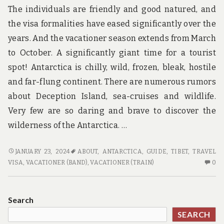
The individuals are friendly and good natured, and
the visa formalities have eased significantly over the
years. And the vacationer season extends from March
to October. A significantly giant time for a tourist
spot! Antarctica is chilly, wild, frozen, bleak, hostile
and far-flung continent. There are numerous rumors
about Deception Island, sea-cruises and wildlife.
Very few are so daring and brave to discover the
wilderness of the Antarctica. …
WISH
JANUARY 23, 2024
ABOUT
,
ANTARCTICA
,
GUIDE
,
TIBET
,
TRAVEL
TO
N
VISA
,
VACATIONER (BAND)
,
VACATIONER (TRAIN)
0
KNOW
C
MORE
O
ABOUT
W
Search
GUIDE?
TO
SEARCH
K