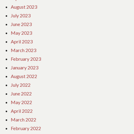
August 2023
July 2023
June 2023
May 2023
April 2023
March 2023
February 2023
January 2023
August 2022
July 2022
June 2022
May 2022
April 2022
March 2022
February 2022