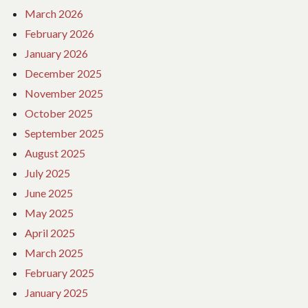
March 2026
February 2026
January 2026
December 2025
November 2025
October 2025
September 2025
August 2025
July 2025
June 2025
May 2025
April 2025
March 2025
February 2025
January 2025