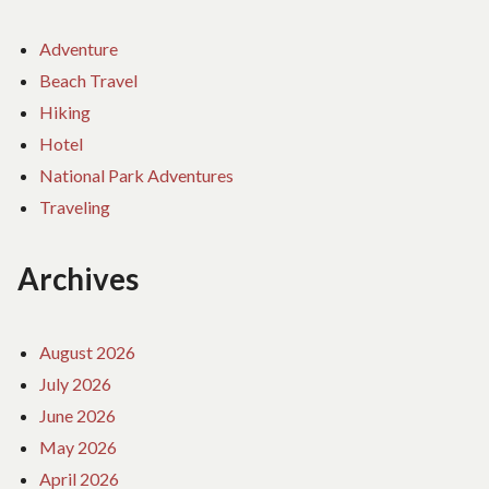
Adventure
Beach Travel
Hiking
Hotel
National Park Adventures
Traveling
Archives
August 2026
July 2026
June 2026
May 2026
April 2026