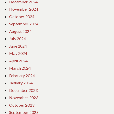
December 2024
November 2024
October 2024
September 2024
August 2024
July 2024
June 2024
May 2024
April 2024
March 2024
February 2024
January 2024
December 2023
November 2023
October 2023
September 2023