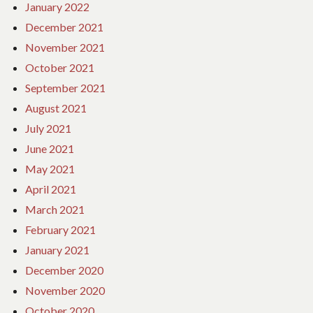
January 2022
December 2021
November 2021
October 2021
September 2021
August 2021
July 2021
June 2021
May 2021
April 2021
March 2021
February 2021
January 2021
December 2020
November 2020
October 2020