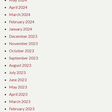
April 2024
March 2024
February 2024
January 2024
December 2023
November 2023
October 2023
September 2023
August 2023
July 2023
June 2023
May 2023
April 2023
March 2023
February 2023