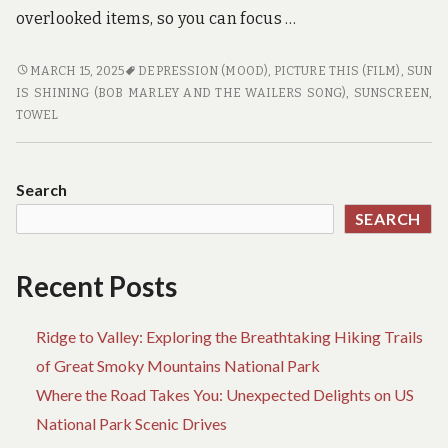
overlooked items, so you can focus …
BEACH
MARCH 15, 2025
DEPRESSION (MOOD)
,
PICTURE THIS (FILM)
,
SUN
TRAVEL
IS SHINING (BOB MARLEY AND THE WAILERS SONG)
,
SUNSCREEN
,
ESSENTIALS
TOWEL
YOU
SHOULDN’T
FORGET
Search
SEARCH
Recent Posts
Ridge to Valley: Exploring the Breathtaking Hiking Trails
of Great Smoky Mountains National Park
Where the Road Takes You: Unexpected Delights on US
National Park Scenic Drives