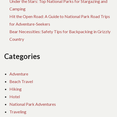
Under the Stars: Top National Parks for Stargazing and
Camping
Hit the Open Road: A Guide to National Park Road Trips
for Adventure-Seekers
Bear Necessities: Safety Tips for Backpacking in Grizzly
Country
Categories
Adventure
Beach Travel
Hiking
Hotel
National Park Adventures
Traveling