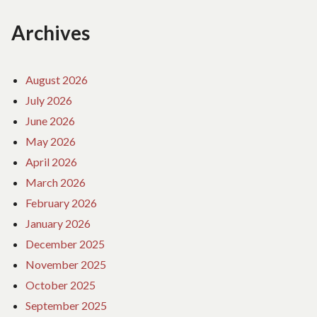
Archives
August 2026
July 2026
June 2026
May 2026
April 2026
March 2026
February 2026
January 2026
December 2025
November 2025
October 2025
September 2025