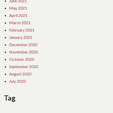
June 2021
May 2021
April 2021
March 2021
February 2021
January 2021
December 2020
November 2020
October 2020
September 2020
August 2020
July 2020
Tag