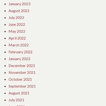
January 2023
August 2022
July 2022
June 2022
May 2022
April 2022
March 2022
February 2022
January 2022
December 2021
November 2021
October 2021
September 2021
August 2021
July 2021