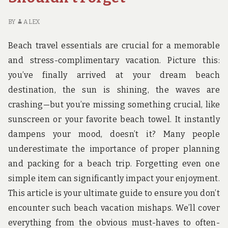
BY
ALEX
Beach travel essentials are crucial for a memorable
and stress-complimentary vacation. Picture this:
you’ve finally arrived at your dream beach
destination, the sun is shining, the waves are
crashing—but you’re missing something crucial, like
sunscreen or your favorite beach towel. It instantly
dampens your mood, doesn’t it? Many people
underestimate the importance of proper planning
and packing for a beach trip. Forgetting even one
simple item can significantly impact your enjoyment.
This article is your ultimate guide to ensure you don’t
encounter such beach vacation mishaps. We’ll cover
everything from the obvious must-haves to often-