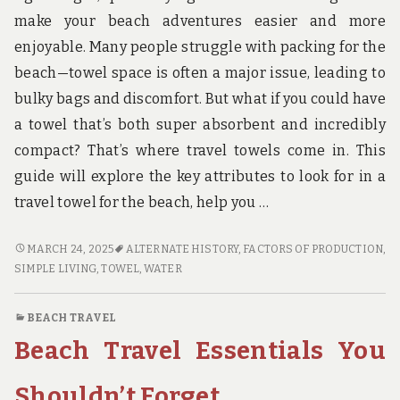
u
n
make your beach adventures easier and more
d
enjoyable. Many people struggle with packing for the
t
h
beach—towel space is often a major issue, leading to
e
bulky bags and discomfort. But what if you could have
w
o
a towel that’s both super absorbent and incredibly
r
compact? That’s where travel towels come in. This
l
d
guide will explore the key attributes to look for in a
!
travel towel for the beach, help you …
TRAVEL
MARCH 24, 2025
ALTERNATE HISTORY
,
FACTORS OF PRODUCTION
,
TOWELS
SIMPLE LIVING
,
TOWEL
,
WATER
PERFECT
FOR
BEACH TRAVEL
BEACH
Beach Travel Essentials You
ADVENTURES
Shouldn’t Forget