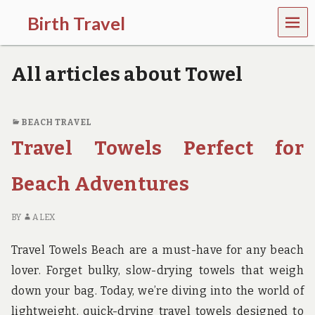
MEN
Birth Travel
U
C
o
All articles about Towel
m
e
o
n
BEACH TRAVEL
,
Travel Towels Perfect for
t
r
a
Beach Adventures
v
e
l
BY
ALEX
l
i
Travel Towels Beach are a must-have for any beach
n
g
lover. Forget bulky, slow-drying towels that weigh
a
down your bag. Today, we’re diving into the world of
r
o
lightweight, quick-drying travel towels designed to