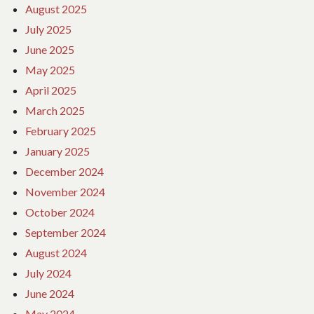
August 2025
July 2025
June 2025
May 2025
April 2025
March 2025
February 2025
January 2025
December 2024
November 2024
October 2024
September 2024
August 2024
July 2024
June 2024
May 2024