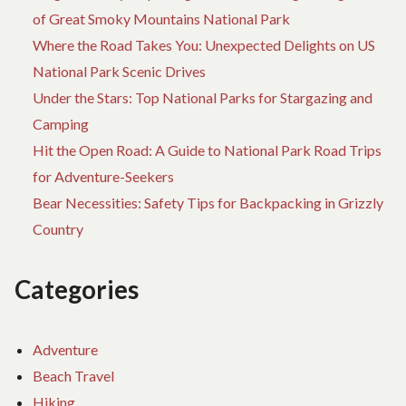
EXIST
of Great Smoky Mountains National Park
Where the Road Takes You: Unexpected Delights on US
National Park Scenic Drives
Under the Stars: Top National Parks for Stargazing and
Camping
Hit the Open Road: A Guide to National Park Road Trips
for Adventure-Seekers
Bear Necessities: Safety Tips for Backpacking in Grizzly
Country
Categories
Adventure
Beach Travel
Hiking