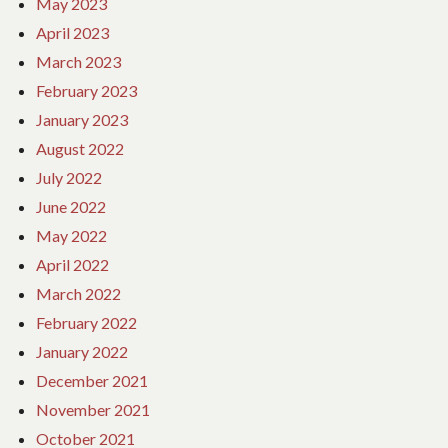
May 2023
April 2023
March 2023
February 2023
January 2023
August 2022
July 2022
June 2022
May 2022
April 2022
March 2022
February 2022
January 2022
December 2021
November 2021
October 2021