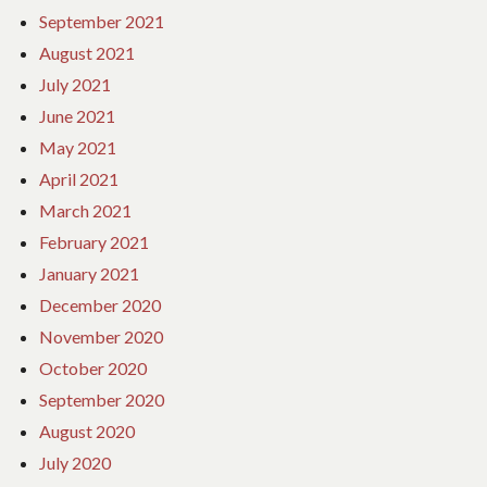
September 2021
August 2021
July 2021
June 2021
May 2021
April 2021
March 2021
February 2021
January 2021
December 2020
November 2020
October 2020
September 2020
August 2020
July 2020