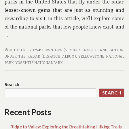
parks in the United States that fly under the radar,
lesser-known gems that are just as stunning and
rewarding to visit. In this article, we’ll explore some
of the national parks that few people know exist, and
…
NATIONAL
OCTOBER 1, 2025
DOWN-LOW (SEXUAL SLANG)
,
GRAND CANYON
,
PARKS
UNDER THE RADAR (DISPATCH ALBUM)
,
YELLOWSTONE NATIONAL
ON
PARK
,
YOSEMITE NATIONAL PARK
THE
DOWN
LOW:
Search
EXPLORING
SEARCH
THE
PARKS
THAT
Recent Posts
FEW
PEOPLE
Ridge to Valley: Exploring the Breathtaking Hiking Trails
KNOW