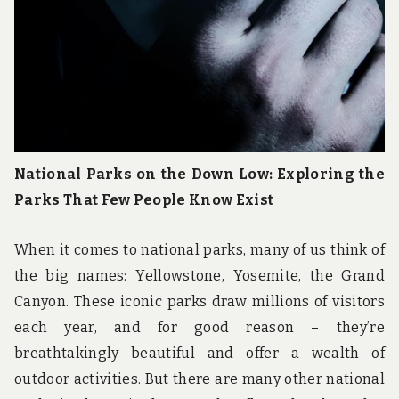
National Parks on the Down Low: Exploring the
Parks That Few People Know Exist
When it comes to national parks, many of us think of
the big names: Yellowstone, Yosemite, the Grand
Canyon. These iconic parks draw millions of visitors
each year, and for good reason – they’re
breathtakingly beautiful and offer a wealth of
outdoor activities. But there are many other national