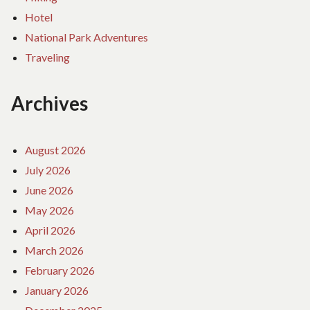
Hotel
National Park Adventures
Traveling
Archives
August 2026
July 2026
June 2026
May 2026
April 2026
March 2026
February 2026
January 2026