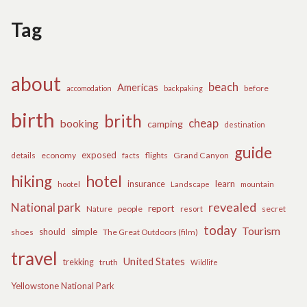
Tag
about
beach
Americas
before
accomodation
backpaking
birth
brith
cheap
booking
camping
destination
guide
exposed
details
economy
flights
Grand Canyon
facts
hiking
hotel
learn
insurance
hootel
Landscape
mountain
revealed
National park
report
Nature
people
secret
resort
today
Tourism
should
simple
The Great Outdoors (film)
shoes
travel
United States
trekking
truth
Wildlife
Yellowstone National Park