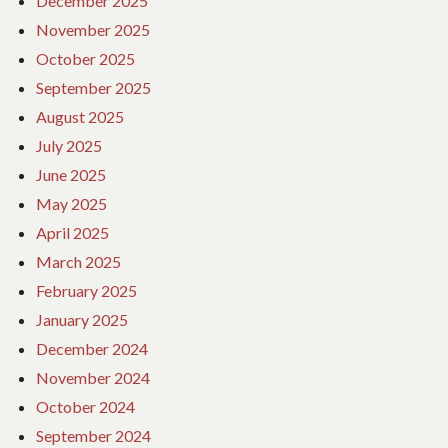
December 2025
November 2025
October 2025
September 2025
August 2025
July 2025
June 2025
May 2025
April 2025
March 2025
February 2025
January 2025
December 2024
November 2024
October 2024
September 2024