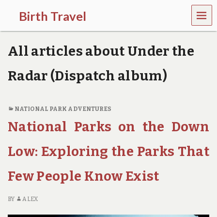
MEN
Birth Travel
U
C
o
All articles about Under the
m
e
o
Radar (Dispatch album)
n
,
t
r
NATIONAL PARK ADVENTURES
a
National Parks on the Down
v
e
l
Low: Exploring the Parks That
l
i
Few People Know Exist
n
g
a
BY
ALEX
r
o