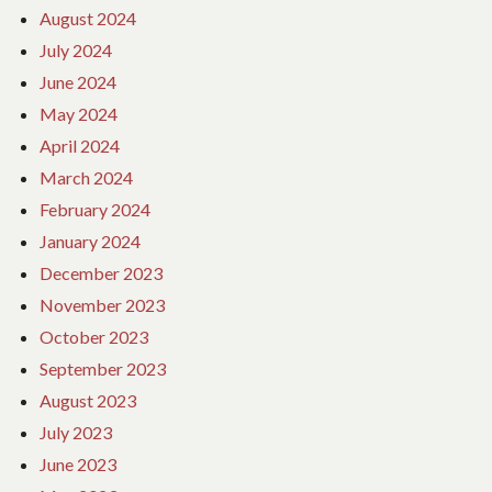
August 2024
July 2024
June 2024
May 2024
April 2024
March 2024
February 2024
January 2024
December 2023
November 2023
October 2023
September 2023
August 2023
July 2023
June 2023