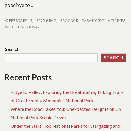
goodbye to …
PORTABLE
FEBRUARY 9, 2025
BAG
,
BAGGAGE
,
PARAMOUNT AIRLINES
,
BEACH
WEIGHT
,
WIND WAVE
SHADES
PERFECT
FOR
Search
AIR
SEARCH
TRAVEL
Recent Posts
Ridge to Valley: Exploring the Breathtaking Hiking Trails
of Great Smoky Mountains National Park
Where the Road Takes You: Unexpected Delights on US
National Park Scenic Drives
Under the Stars: Top National Parks for Stargazing and