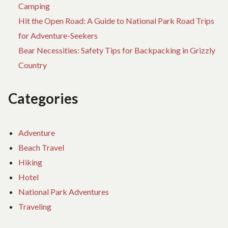
Camping
Hit the Open Road: A Guide to National Park Road Trips
for Adventure-Seekers
Bear Necessities: Safety Tips for Backpacking in Grizzly
Country
Categories
Adventure
Beach Travel
Hiking
Hotel
National Park Adventures
Traveling