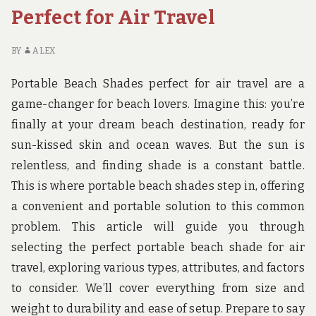
Perfect for Air Travel
BY
ALEX
Portable Beach Shades perfect for air travel are a
game-changer for beach lovers. Imagine this: you’re
finally at your dream beach destination, ready for
sun-kissed skin and ocean waves. But the sun is
relentless, and finding shade is a constant battle.
This is where portable beach shades step in, offering
a convenient and portable solution to this common
problem. This article will guide you through
selecting the perfect portable beach shade for air
travel, exploring various types, attributes, and factors
to consider. We’ll cover everything from size and
weight to durability and ease of setup. Prepare to say