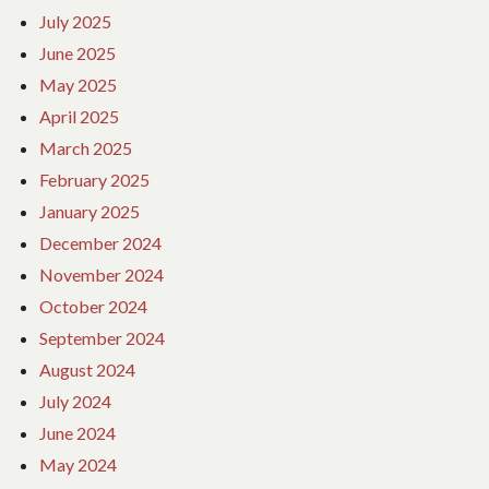
July 2025
June 2025
May 2025
April 2025
March 2025
February 2025
January 2025
December 2024
November 2024
October 2024
September 2024
August 2024
July 2024
June 2024
May 2024