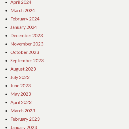
April 2024
March 2024
February 2024
January 2024
December 2023
November 2023
October 2023
September 2023
August 2023
July 2023
June 2023
May 2023
April 2023
March 2023
February 2023
January 2023