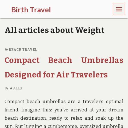
MEN
Birth Travel
U
C
o
All articles about Weight
m
e
o
n
BEACH TRAVEL
,
Compact Beach Umbrellas
t
r
a
Designed for Air Travelers
v
e
l
BY
ALEX
l
i
Compact beach umbrellas are a traveler’s optimal
n
g
friend. Imagine this: you’ve arrived at your dream
a
beach destination, ready to relax and soak up the
r
o
sun. But lugging a cumbersome, oversized umbrella