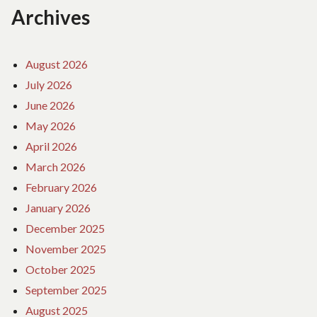
Archives
August 2026
July 2026
June 2026
May 2026
April 2026
March 2026
February 2026
January 2026
December 2025
November 2025
October 2025
September 2025
August 2025