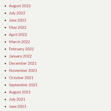
August 2022
July 2022
June 2022
May 2022
April 2022
March 2022
February 2022
January 2022
December 2021
November 2021
October 2021
September 2021
August 2021
July 2021
June 2021