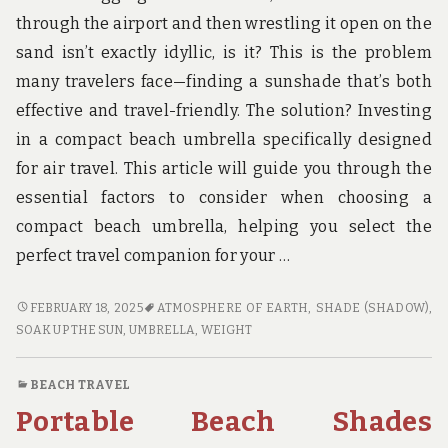
u
n
through the airport and then wrestling it open on the
d
sand isn’t exactly idyllic, is it? This is the problem
t
h
many travelers face—finding a sunshade that’s both
e
effective and travel-friendly. The solution? Investing
w
o
in a compact beach umbrella specifically designed
r
for air travel. This article will guide you through the
l
d
essential factors to consider when choosing a
!
compact beach umbrella, helping you select the
perfect travel companion for your …
COMPACT
FEBRUARY 18, 2025
ATMOSPHERE OF EARTH
,
SHADE (SHADOW)
,
BEACH
SOAK UP THE SUN
,
UMBRELLA
,
WEIGHT
UMBRELLAS
DESIGNED
BEACH TRAVEL
FOR
Portable Beach Shades
AIR
TRAVELERS