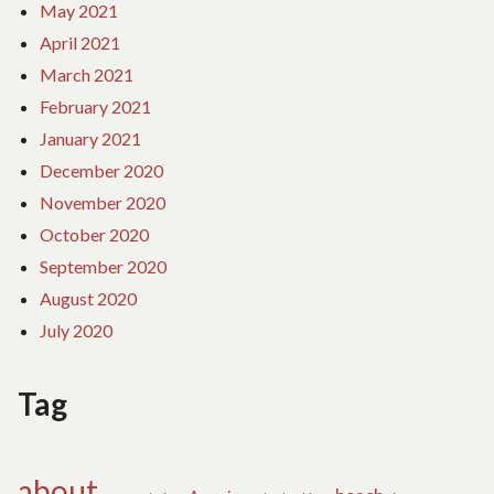
May 2021
April 2021
March 2021
February 2021
January 2021
December 2020
November 2020
October 2020
September 2020
August 2020
July 2020
Tag
about