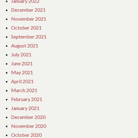
January 2022
December 2021
November 2021
October 2021
September 2021
August 2021
July 2021
June 2021
May 2021
April 2021
March 2021
February 2021
January 2021
December 2020
November 2020
October 2020