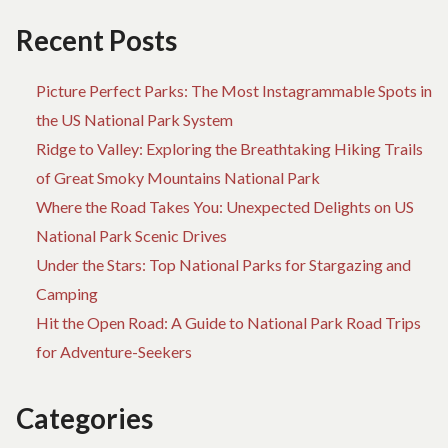
ADVENTURE
BE
CA
Recent Posts
BU
TH
Picture Perfect Parks: The Most Instagrammable Spots in
AD
the US National Park System
Ridge to Valley: Exploring the Breathtaking Hiking Trails
of Great Smoky Mountains National Park
Where the Road Takes You: Unexpected Delights on US
National Park Scenic Drives
Under the Stars: Top National Parks for Stargazing and
Camping
Hit the Open Road: A Guide to National Park Road Trips
for Adventure-Seekers
Categories