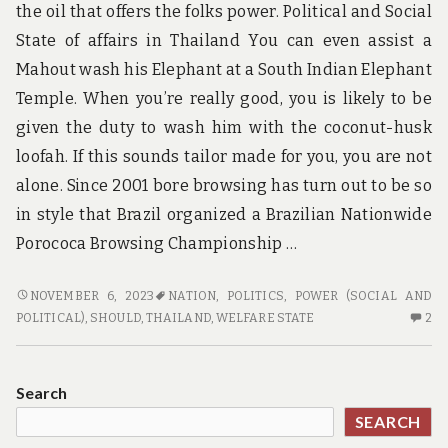
the oil that offers the folks power. Political and Social
State of affairs in Thailand You can even assist a
Mahout wash his Elephant at a South Indian Elephant
Temple. When you’re really good, you is likely to be
given the duty to wash him with the coconut-husk
loofah. If this sounds tailor made for you, you are not
alone. Since 2001 bore browsing has turn out to be so
in style that Brazil organized a Brazilian Nationwide
Porococa Browsing Championship …
WHY
NOVEMBER 6, 2023
NATION
,
POLITICS
,
POWER (SOCIAL AND
YOU
2
POLITICAL)
,
SHOULD
,
THAILAND
,
WELFARE STATE
2
SHOULD
C
BE
O
CAREFUL
W
Search
BUYING
YO
SEARCH
THAT
S