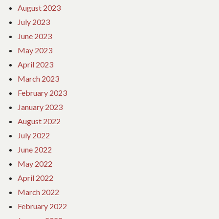
August 2023
July 2023
June 2023
May 2023
April 2023
March 2023
February 2023
January 2023
August 2022
July 2022
June 2022
May 2022
April 2022
March 2022
February 2022