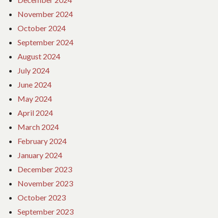
November 2024
October 2024
September 2024
August 2024
July 2024
June 2024
May 2024
April 2024
March 2024
February 2024
January 2024
December 2023
November 2023
October 2023
September 2023