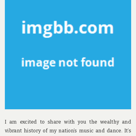
u
n
d
t
h
e
w
o
r
l
d
!
I am excited to share with you the wealthy and
vibrant history of my nation’s music and dance. It’s