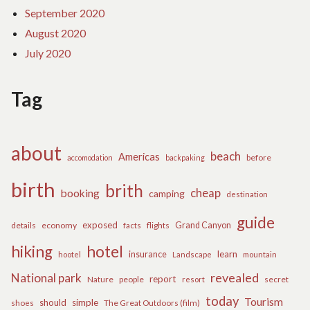
September 2020
August 2020
July 2020
Tag
about
beach
Americas
before
accomodation
backpaking
birth
brith
cheap
booking
camping
destination
guide
exposed
details
economy
flights
Grand Canyon
facts
hiking
hotel
learn
insurance
hootel
Landscape
mountain
revealed
National park
report
Nature
people
secret
resort
today
Tourism
should
simple
The Great Outdoors (film)
shoes