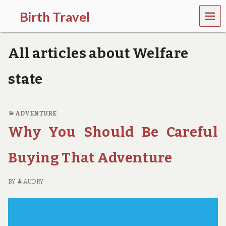
MEN
Birth Travel
U
C
o
All articles about Welfare
m
e
o
state
n
,
t
r
ADVENTURE
a
Why You Should Be Careful
v
e
l
Buying That Adventure
l
i
n
BY
AUDRY
g
a
r
o