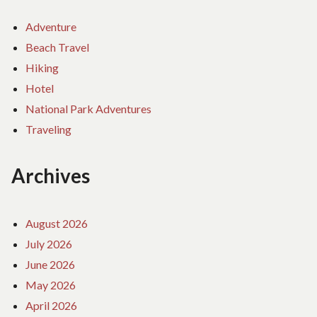
Adventure
Beach Travel
Hiking
Hotel
National Park Adventures
Traveling
Archives
August 2026
July 2026
June 2026
May 2026
April 2026