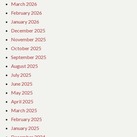
March 2026
February 2026
January 2026
December 2025
November 2025
October 2025
September 2025
August 2025
July 2025
June 2025
May 2025
April 2025
March 2025
February 2025
January 2025
December 2024