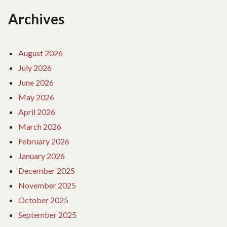
Archives
August 2026
July 2026
June 2026
May 2026
April 2026
March 2026
February 2026
January 2026
December 2025
November 2025
October 2025
September 2025