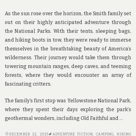
As the sun rose over the horizon, the Smith family set
out on their highly anticipated adventure through
the National Parks. With their tents, sleeping bags,
and hiking boots in tow, they were ready to immerse
themselves in the breathtaking beauty of America’s
wilderness. Their journey would take them through
towering mountain ranges, deep caves, and teeming
forests, where they would encounter an array of
fascinating critters.
The family’s first stop was Yellowstone National Park,
where they spent their days exploring the park’s
geothermal wonders, including Old Faithful and …
CAMPING,
DECEMBER 22, 2025
ADVENTURE FICTION
,
CAMPING
,
HIKING