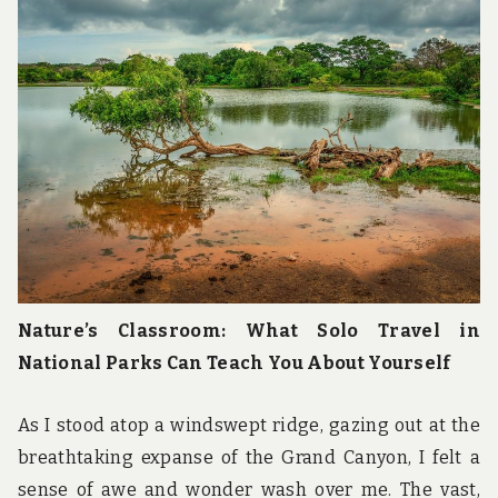
u
n
d
t
h
e
w
o
r
l
d
!
Nature’s Classroom: What Solo Travel in
National Parks Can Teach You About Yourself
As I stood atop a windswept ridge, gazing out at the
breathtaking expanse of the Grand Canyon, I felt a
sense of awe and wonder wash over me. The vast,