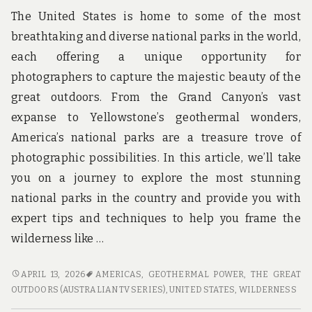
The United States is home to some of the most
breathtaking and diverse national parks in the world,
each offering a unique opportunity for
photographers to capture the majestic beauty of the
great outdoors. From the Grand Canyon’s vast
expanse to Yellowstone’s geothermal wonders,
America’s national parks are a treasure trove of
photographic possibilities. In this article, we’ll take
you on a journey to explore the most stunning
national parks in the country and provide you with
expert tips and techniques to help you frame the
wilderness like …
FRAME
APRIL 13, 2026
AMERICAS
,
GEOTHERMAL POWER
,
THE GREAT
THE
OUTDOORS (AUSTRALIAN TV SERIES)
,
UNITED STATES
,
WILDERNESS
WILDERNESS: