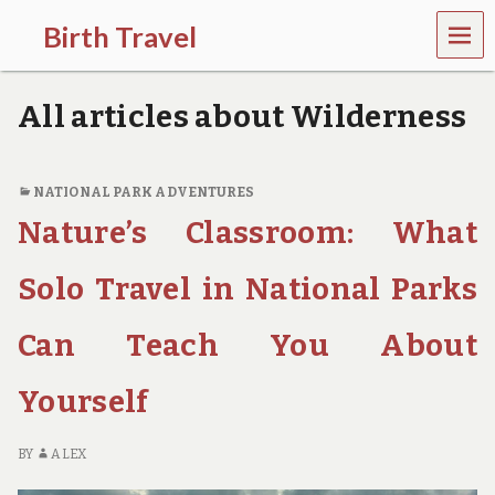
MEN
Birth Travel
U
C
o
All articles about Wilderness
m
e
o
n
NATIONAL PARK ADVENTURES
,
Nature’s Classroom: What
t
r
a
Solo Travel in National Parks
v
e
l
Can Teach You About
l
i
Yourself
n
g
a
BY
ALEX
r
o