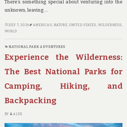
There’s something special about venturing into the
unknown, leaving …
GET
JULY 7, 2026
AMERICAS
,
NATURE
,
UNITED STATES
,
WILDERNESS
,
LOST
WORLD
IN
THE
NATIONAL PARK ADVENTURES
WILDERNESS:
Experience the Wilderness:
FINDING
ADVENTURE
IN
The Best National Parks for
AMERICA’S
MOST
Camping, Hiking, and
REMOTE
AND
Backpacking
HIDDEN
NATIONAL
PARKS
BY
ALEX