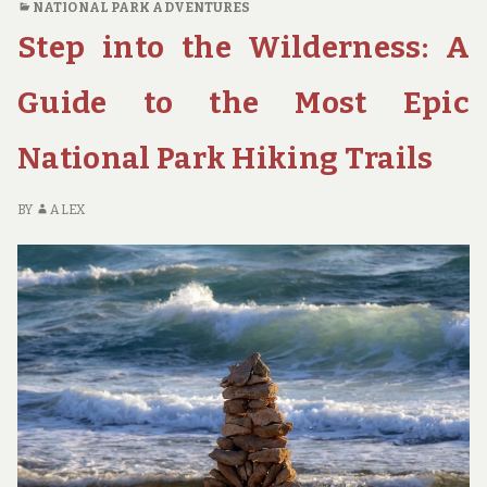
NATIONAL PARK ADVENTURES
BEST
Step into the Wilderness: A
NATIONAL
PARKS
FOR
Guide to the Most Epic
CAMPING,
HIKING,
National Park Hiking Trails
AND
BACKPACKING
BY
ALEX