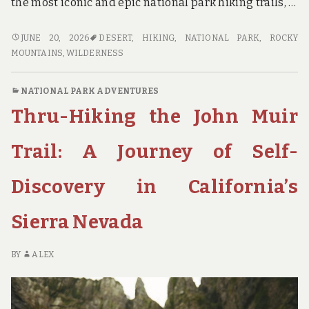
the most iconic and epic national park hiking trails, …
STEP
JUNE 20, 2026
DESERT
,
HIKING
,
NATIONAL PARK
,
ROCKY
INTO
MOUNTAINS
,
WILDERNESS
THE
WILDERNESS:
NATIONAL PARK ADVENTURES
A
Thru-Hiking the John Muir
GUIDE
TO
THE
Trail: A Journey of Self-
MOST
EPIC
Discovery in California’s
NATIONAL
PARK
Sierra Nevada
HIKING
TRAILS
BY
ALEX