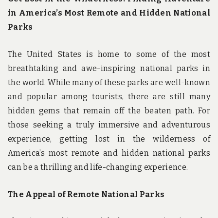
in America’s Most Remote and Hidden National
Parks
The United States is home to some of the most
breathtaking and awe-inspiring national parks in
the world. While many of these parks are well-known
and popular among tourists, there are still many
hidden gems that remain off the beaten path. For
those seeking a truly immersive and adventurous
experience, getting lost in the wilderness of
America’s most remote and hidden national parks
can be a thrilling and life-changing experience.
The Appeal of Remote National Parks