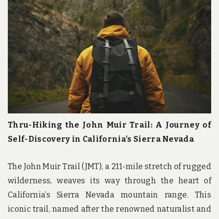
Thru-Hiking the John Muir Trail: A Journey of
Self-Discovery in California’s Sierra Nevada
The John Muir Trail (JMT), a 211-mile stretch of rugged
wilderness, weaves its way through the heart of
California’s Sierra Nevada mountain range. This
iconic trail, named after the renowned naturalist and