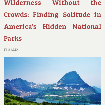
Wilderness Without the
TRAIL:
A
JOURNEY
Crowds: Finding Solitude in
OF
SELF-
America’s Hidden National
DISCOVERY
IN
Parks
CALIFORNIA’S
SIERRA
NEVADA
BY
ALEX