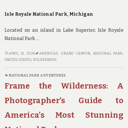
Isle Royale National Park, Michigan
Located on an island in Lake Superior, Isle Royale
National Park …
WILDERNESS
APRIL 15, 2026
AMERICAS
,
GRAND CANYON
,
NATIONAL PARK
,
WITHOUT
UNITED STATES
,
WILDERNESS
THE
CROWDS:
NATIONAL PARK ADVENTURES
FINDING
Frame the Wilderness: A
SOLITUDE
IN
AMERICA’S
Photographer’s Guide to
HIDDEN
NATIONAL
America’s Most Stunning
PARKS