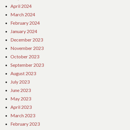
April 2024
March 2024
February 2024
January 2024
December 2023
November 2023
October 2023
September 2023
August 2023
July 2023
June 2023
May 2023
April 2023
March 2023
February 2023