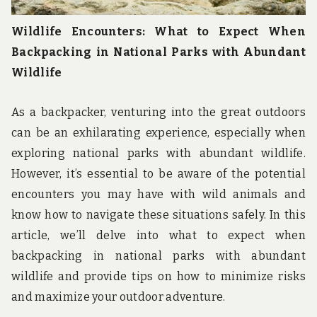
Wildlife Encounters: What to Expect When
Backpacking in National Parks with Abundant
Wildlife
As a backpacker, venturing into the great outdoors
can be an exhilarating experience, especially when
exploring national parks with abundant wildlife.
However, it’s essential to be aware of the potential
encounters you may have with wild animals and
know how to navigate these situations safely. In this
article, we’ll delve into what to expect when
backpacking in national parks with abundant
wildlife and provide tips on how to minimize risks
and maximize your outdoor adventure.