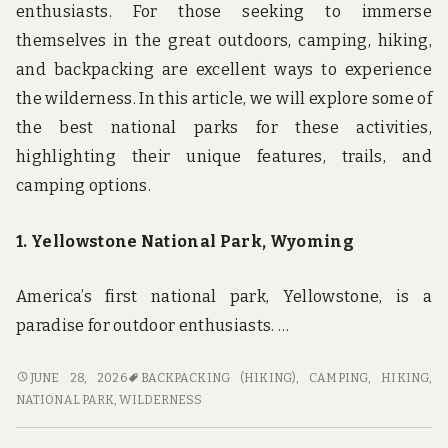
enthusiasts. For those seeking to immerse
themselves in the great outdoors, camping, hiking,
and backpacking are excellent ways to experience
the wilderness. In this article, we will explore some of
the best national parks for these activities,
highlighting their unique features, trails, and
camping options.
1. Yellowstone National Park, Wyoming
America’s first national park, Yellowstone, is a
paradise for outdoor enthusiasts. …
EXPERIENCE
JUNE 28, 2026
BACKPACKING (HIKING)
,
CAMPING
,
HIKING
,
THE
NATIONAL PARK
,
WILDERNESS
WILDERNESS:
THE