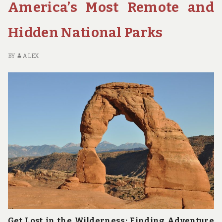
America’s Most Remote and
YOU
ABOUT
Hidden National Parks
YOURSELF
BY
ALEX
Get Lost in the Wilderness: Finding Adventure