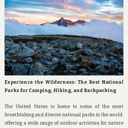
Experience the Wilderness: The Best National
Parks for Camping, Hiking, and Backpacking
The United States is home to some of the most
breathtaking and diverse national parks in the world,
offering a wide range of outdoor activities for nature