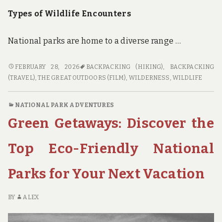
Types of Wildlife Encounters
National parks are home to a diverse range …
WILDLIFE
FEBRUARY 28, 2026
BACKPACKING (HIKING)
,
BACKPACKING
ENCOUNTERS:
(TRAVEL)
,
THE GREAT OUTDOORS (FILM)
,
WILDERNESS
,
WILDLIFE
WHAT
TO
NATIONAL PARK ADVENTURES
EXPECT
Green Getaways: Discover the
WHEN
BACKPACKING
IN
Top Eco-Friendly National
NATIONAL
PARKS
Parks for Your Next Vacation
WITH
ABUNDANT
WILDLIFE
BY
ALEX