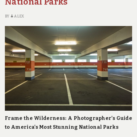
National Parks
BY
ALEX
Frame the Wilderness: A Photographer’s Guide
to America’s Most Stunning National Parks