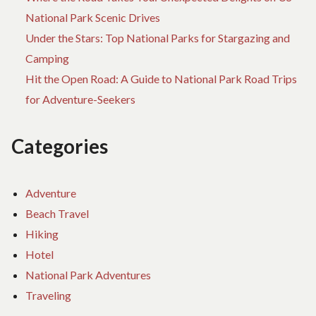
National Park Scenic Drives
Under the Stars: Top National Parks for Stargazing and
Camping
Hit the Open Road: A Guide to National Park Road Trips
for Adventure-Seekers
Categories
Adventure
Beach Travel
Hiking
Hotel
National Park Adventures
Traveling