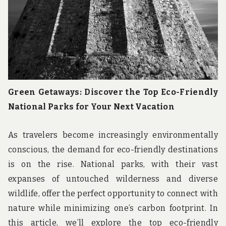
Green Getaways: Discover the Top Eco-Friendly
National Parks for Your Next Vacation
As travelers become increasingly environmentally
conscious, the demand for eco-friendly destinations
is on the rise. National parks, with their vast
expanses of untouched wilderness and diverse
wildlife, offer the perfect opportunity to connect with
nature while minimizing one’s carbon footprint. In
this article, we’ll explore the top eco-friendly