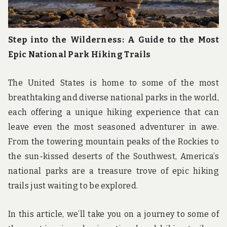
Step into the Wilderness: A Guide to the Most
Epic National Park Hiking Trails
The United States is home to some of the most
breathtaking and diverse national parks in the world,
each offering a unique hiking experience that can
leave even the most seasoned adventurer in awe.
From the towering mountain peaks of the Rockies to
the sun-kissed deserts of the Southwest, America’s
national parks are a treasure trove of epic hiking
trails just waiting to be explored.
In this article, we’ll take you on a journey to some of