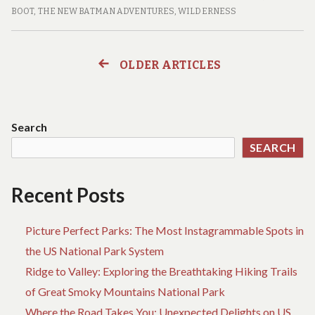
CAVES,
BOOT
,
THE NEW BATMAN ADVENTURES
,
WILDERNESS
AND
CRITTERS:
A
OLDER ARTICLES
Posts
FAMILY’S
ADVENTURE
navigation
THROUGH
THE
Search
NATIONAL
SEARCH
PARKS
Recent Posts
Picture Perfect Parks: The Most Instagrammable Spots in
the US National Park System
Ridge to Valley: Exploring the Breathtaking Hiking Trails
of Great Smoky Mountains National Park
Where the Road Takes You: Unexpected Delights on US