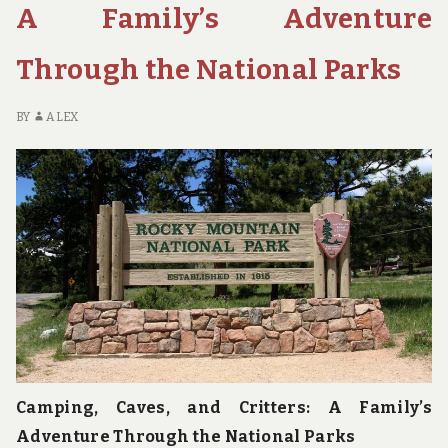
NATIONAL
A Family’s Adventure
PARKS
FOR
Through the National Parks
YOUR
NEXT
VACATION
BY
ALEX
Camping, Caves, and Critters: A Family’s
Adventure Through the National Parks