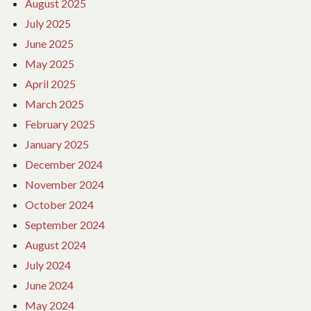
August 2025
July 2025
June 2025
May 2025
April 2025
March 2025
February 2025
January 2025
December 2024
November 2024
October 2024
September 2024
August 2024
July 2024
June 2024
May 2024