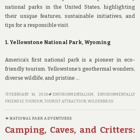
national parks in the United States, highlighting
their unique features, sustainable initiatives, and
tips for a responsible visit.
1. Yellowstone National Park, Wyoming
America’s first national park is a pioneer in eco-
friendly tourism. Yellowstone’s geothermal wonders,
diverse wildlife, and pristine …
GREEN
FEBRUARY 14, 2026
ENVIRONMENTALISM
,
ENVIRONMENTALLY
GETAWAYS:
FRIENDLY
,
TOURISM
,
TOURIST ATTRACTION
,
WILDERNESS
DISCOVER
THE
NATIONAL PARK ADVENTURES
TOP
Camping, Caves, and Critters:
ECO-
FRIENDLY