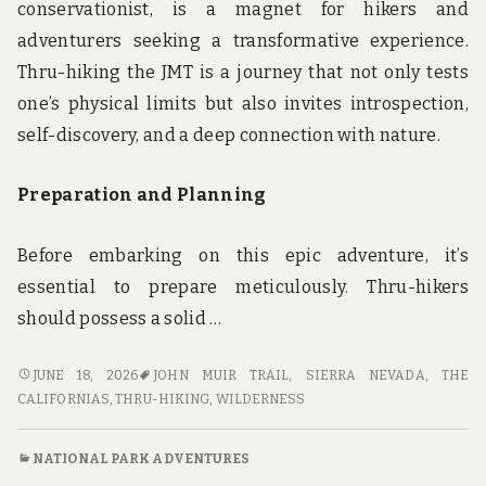
conservationist, is a magnet for hikers and
adventurers seeking a transformative experience.
Thru-hiking the JMT is a journey that not only tests
one’s physical limits but also invites introspection,
self-discovery, and a deep connection with nature.
Preparation and Planning
Before embarking on this epic adventure, it’s
essential to prepare meticulously. Thru-hikers
should possess a solid …
THRU-
JUNE 18, 2026
JOHN MUIR TRAIL
,
SIERRA NEVADA
,
THE
HIKING
CALIFORNIAS
,
THRU-HIKING
,
WILDERNESS
THE
JOHN
NATIONAL PARK ADVENTURES
MUIR