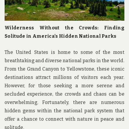
Wilderness Without the Crowds: Finding
Solitude in America’s Hidden National Parks
The United States is home to some of the most
breathtaking and diverse national parks in the world.
From the Grand Canyon to Yellowstone, these iconic
destinations attract millions of visitors each year.
However, for those seeking a more serene and
secluded experience, the crowds and chaos can be
overwhelming. Fortunately, there are numerous
hidden gems within the national park system that
offer a chance to connect with nature in peace and
solitude.