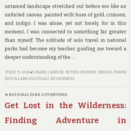
untamed landscape stretched out before me like an
unfurled canvas, painted with hues of gold, crimson,
and indigo. I was alone, yet not lonely, for in this
moment, I was connected to something far greater
than myself. The solitude of solo travel in national
parks had become my teacher, guiding me toward a
deeper understanding of the …
NATURE’S
JULY 9, 2026
GRAND CANYON
,
IN THIS MOMENT
,
INDIGO
,
POWER
CLASSROOM:
(SOCIAL AND POLITICAL)
,
WILDERNESS
WHAT
SOLO
NATIONAL PARK ADVENTURES
TRAVEL
Get Lost in the Wilderness:
IN
NATIONAL
PARKS
Finding Adventure in
CAN
TEACH