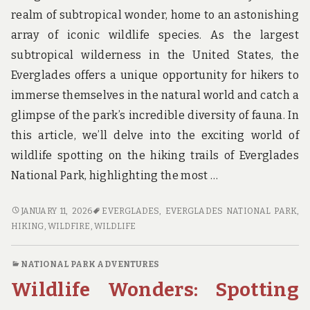
realm of subtropical wonder, home to an astonishing
array of iconic wildlife species. As the largest
subtropical wilderness in the United States, the
Everglades offers a unique opportunity for hikers to
immerse themselves in the natural world and catch a
glimpse of the park’s incredible diversity of fauna. In
this article, we’ll delve into the exciting world of
wildlife spotting on the hiking trails of Everglades
National Park, highlighting the most …
WILDLIFE
JANUARY 11, 2026
EVERGLADES
,
EVERGLADES NATIONAL PARK
,
WANDERINGS:
HIKING
,
WILDFIRE
,
WILDLIFE
SPOTTING
ICONIC
NATIONAL PARK ADVENTURES
SPECIES
Wildlife Wonders: Spotting
ON
THE