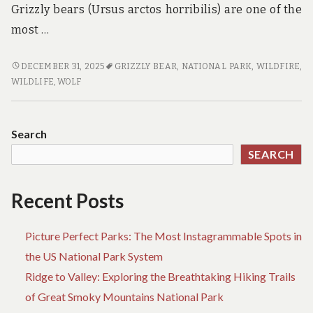
Grizzly bears (Ursus arctos horribilis) are one of the
most …
WILDLIFE
DECEMBER 31, 2025
GRIZZLY BEAR
,
NATIONAL PARK
,
WILDFIRE
,
WONDERS:
WILDLIFE
,
WOLF
SPOTTING
GRIZZLY
BEARS
Search
AND
SEARCH
WOLVES
IN
THE
Recent Posts
NATIONAL
PARKS
Picture Perfect Parks: The Most Instagrammable Spots in
OF
ALASKA
the US National Park System
Ridge to Valley: Exploring the Breathtaking Hiking Trails
of Great Smoky Mountains National Park