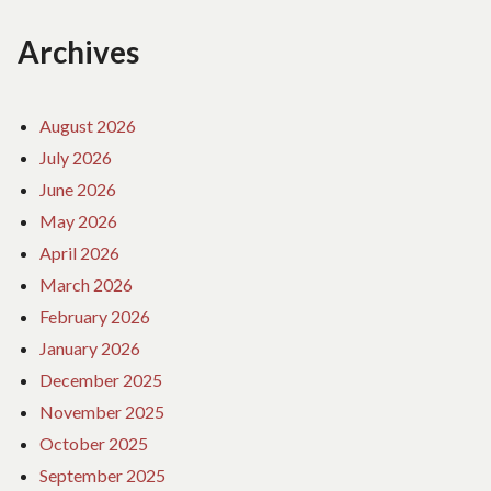
Archives
August 2026
July 2026
June 2026
May 2026
April 2026
March 2026
February 2026
January 2026
December 2025
November 2025
October 2025
September 2025