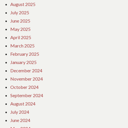
August 2025
July 2025
June 2025
May 2025
April 2025
March 2025
February 2025
January 2025
December 2024
November 2024
October 2024
September 2024
August 2024
July 2024
June 2024