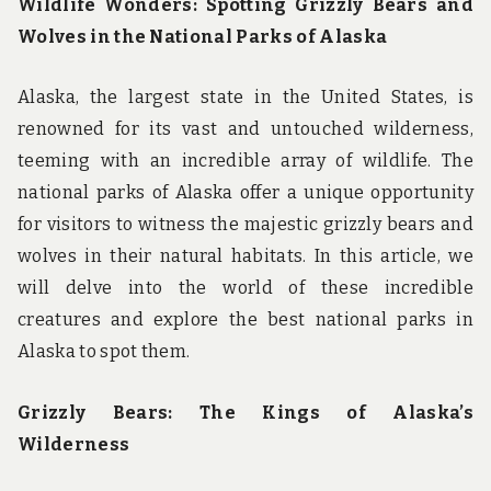
Wildlife Wonders: Spotting Grizzly Bears and
Wolves in the National Parks of Alaska
Alaska, the largest state in the United States, is
renowned for its vast and untouched wilderness,
teeming with an incredible array of wildlife. The
national parks of Alaska offer a unique opportunity
for visitors to witness the majestic grizzly bears and
wolves in their natural habitats. In this article, we
will delve into the world of these incredible
creatures and explore the best national parks in
Alaska to spot them.
Grizzly Bears: The Kings of Alaska’s
Wilderness