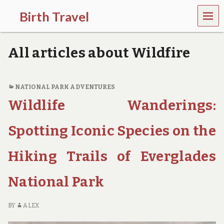
MEN
Birth Travel
U
C
o
All articles about Wildfire
m
e
o
n
NATIONAL PARK ADVENTURES
,
Wildlife Wanderings:
t
r
a
Spotting Iconic Species on the
v
e
l
Hiking Trails of Everglades
l
i
National Park
n
g
a
BY
ALEX
r
o