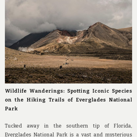
u
n
d
t
h
e
w
o
r
l
d
!
Wildlife Wanderings: Spotting Iconic Species
on the Hiking Trails of Everglades National
Park
Tucked away in the southern tip of Florida,
Everglades National Park is a vast and mysterious