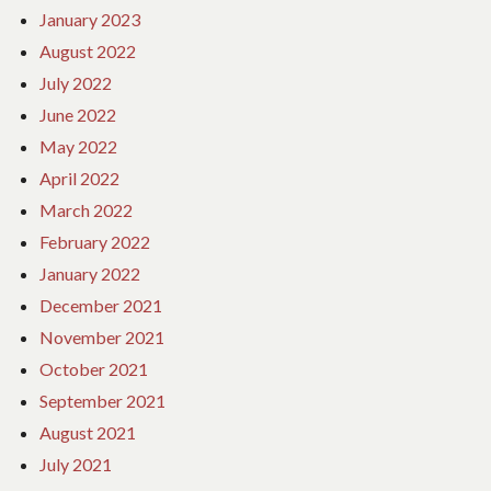
January 2023
August 2022
July 2022
June 2022
May 2022
April 2022
March 2022
February 2022
January 2022
December 2021
November 2021
October 2021
September 2021
August 2021
July 2021