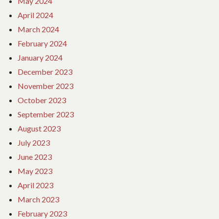
May 2024
April 2024
March 2024
February 2024
January 2024
December 2023
November 2023
October 2023
September 2023
August 2023
July 2023
June 2023
May 2023
April 2023
March 2023
February 2023