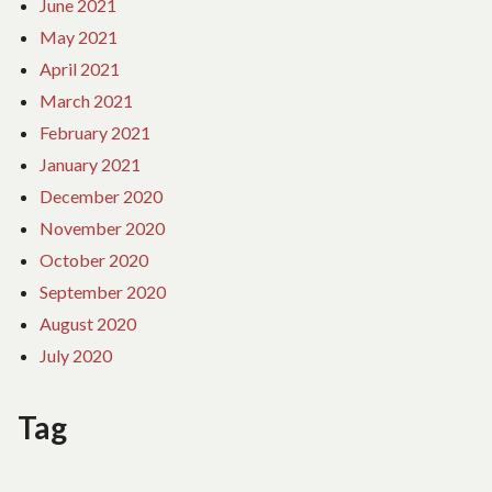
June 2021
May 2021
April 2021
March 2021
February 2021
January 2021
December 2020
November 2020
October 2020
September 2020
August 2020
July 2020
Tag