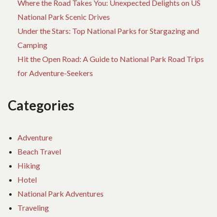
Where the Road Takes You: Unexpected Delights on US
National Park Scenic Drives
Under the Stars: Top National Parks for Stargazing and
Camping
Hit the Open Road: A Guide to National Park Road Trips
for Adventure-Seekers
Categories
Adventure
Beach Travel
Hiking
Hotel
National Park Adventures
Traveling