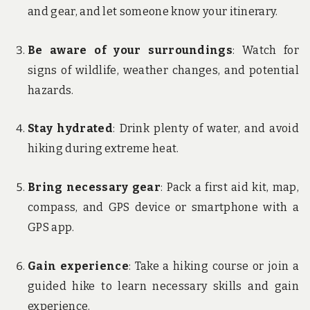
and gear, and let someone know your itinerary.
Be aware of your surroundings
: Watch for
signs of wildlife, weather changes, and potential
hazards.
Stay hydrated
: Drink plenty of water, and avoid
hiking during extreme heat.
Bring necessary gear
: Pack a first aid kit, map,
compass, and GPS device or smartphone with a
GPS app.
Gain experience
: Take a hiking course or join a
guided hike to learn necessary skills and gain
experience.