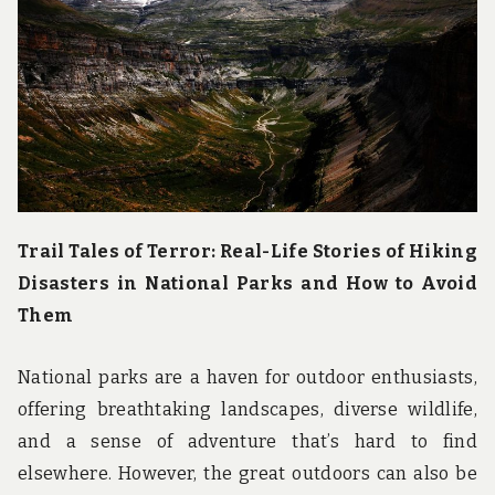
u
n
d
t
h
e
w
o
r
l
d
!
Trail Tales of Terror: Real-Life Stories of Hiking
Disasters in National Parks and How to Avoid
Them
National parks are a haven for outdoor enthusiasts,
offering breathtaking landscapes, diverse wildlife,
and a sense of adventure that’s hard to find
elsewhere. However, the great outdoors can also be