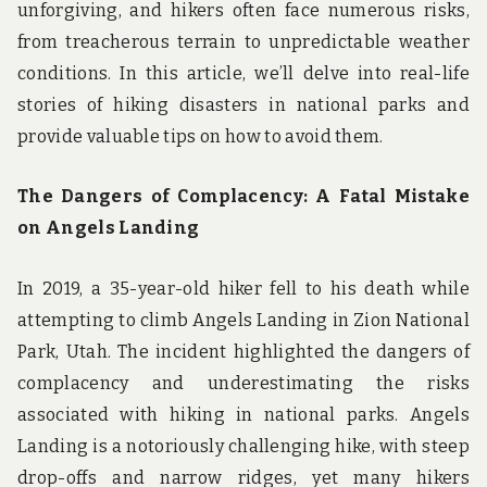
unforgiving, and hikers often face numerous risks,
from treacherous terrain to unpredictable weather
conditions. In this article, we’ll delve into real-life
stories of hiking disasters in national parks and
provide valuable tips on how to avoid them.
The Dangers of Complacency: A Fatal Mistake
on Angels Landing
In 2019, a 35-year-old hiker fell to his death while
attempting to climb Angels Landing in Zion National
Park, Utah. The incident highlighted the dangers of
complacency and underestimating the risks
associated with hiking in national parks. Angels
Landing is a notoriously challenging hike, with steep
drop-offs and narrow ridges, yet many hikers