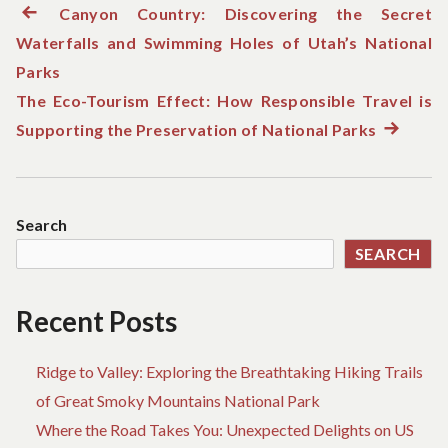
Previous
Canyon Country: Discovering the Secret
Post
Waterfalls and Swimming Holes of Utah’s National
post:
navigation
Parks
The Eco-Tourism Effect: How Responsible Travel is
Supporting the Preservation of National Parks
Next
post:
Search
SEARCH
Recent Posts
Ridge to Valley: Exploring the Breathtaking Hiking Trails
of Great Smoky Mountains National Park
Where the Road Takes You: Unexpected Delights on US