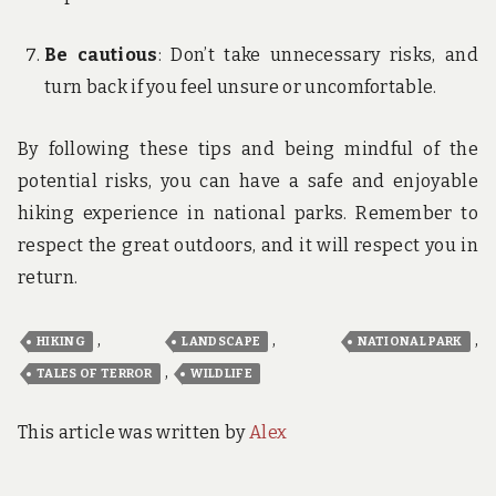
Be cautious
: Don’t take unnecessary risks, and
turn back if you feel unsure or uncomfortable.
By following these tips and being mindful of the
potential risks, you can have a safe and enjoyable
hiking experience in national parks. Remember to
respect the great outdoors, and it will respect you in
return.
,
,
,
HIKING
LANDSCAPE
NATIONAL PARK
,
TALES OF TERROR
WILDLIFE
This article was written by
Alex