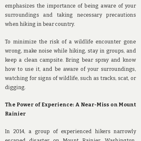
emphasizes the importance of being aware of your
surroundings and taking necessary precautions
when hiking in bear country.
To minimize the risk of a wildlife encounter gone
wrong, make noise while hiking, stay in groups, and
keep a clean campsite. Bring bear spray and know
how to use it, and be aware of your surroundings,
watching for signs of wildlife, such as tracks, scat, or
digging.
The Power of Experience: A Near-Miss on Mount
Rainier
In 2014, a group of experienced hikers narrowly
escaped disaster on Mount Rainier, Washington,