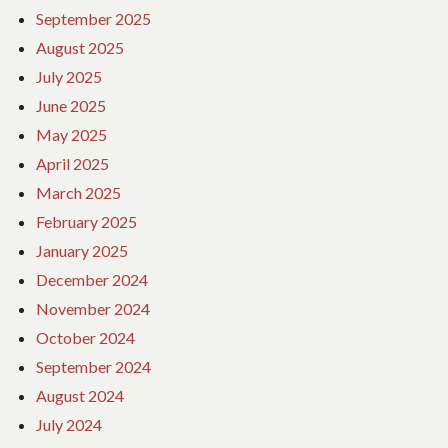
September 2025
August 2025
July 2025
June 2025
May 2025
April 2025
March 2025
February 2025
January 2025
December 2024
November 2024
October 2024
September 2024
August 2024
July 2024