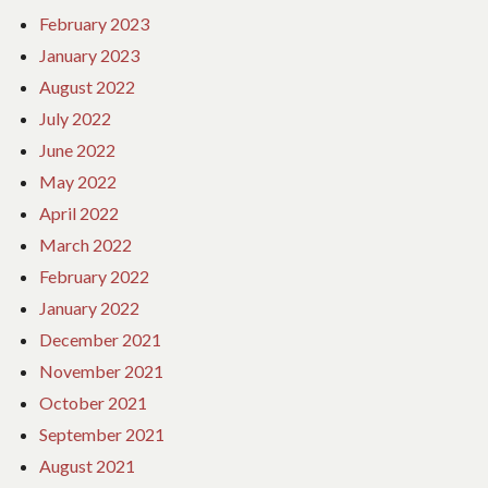
February 2023
January 2023
August 2022
July 2022
June 2022
May 2022
April 2022
March 2022
February 2022
January 2022
December 2021
November 2021
October 2021
September 2021
August 2021