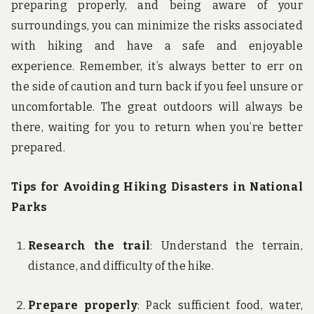
preparing properly, and being aware of your
surroundings, you can minimize the risks associated
with hiking and have a safe and enjoyable
experience. Remember, it’s always better to err on
the side of caution and turn back if you feel unsure or
uncomfortable. The great outdoors will always be
there, waiting for you to return when you’re better
prepared.
Tips for Avoiding Hiking Disasters in National
Parks
Research the trail
: Understand the terrain,
distance, and difficulty of the hike.
Prepare properly
: Pack sufficient food, water,