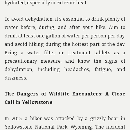
hydrated, especially in extreme heat.
To avoid dehydration, it’s essential to drink plenty of
water before, during, and after your hike. Aim to
drink at least one gallon of water per person per day,
and avoid hiking during the hottest part of the day.
Bring a water filter or treatment tablets as a
precautionary measure, and know the signs of
dehydration, including headaches, fatigue, and
dizziness.
The Dangers of Wildlife Encounters: A Close
Call in Yellowstone
In 2015, a hiker was attacked by a grizzly bear in
Yellowstone National Park, Wyoming. The incident