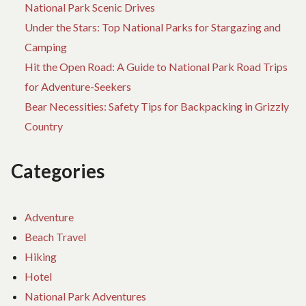
National Park Scenic Drives
Under the Stars: Top National Parks for Stargazing and
Camping
Hit the Open Road: A Guide to National Park Road Trips
for Adventure-Seekers
Bear Necessities: Safety Tips for Backpacking in Grizzly
Country
Categories
Adventure
Beach Travel
Hiking
Hotel
National Park Adventures