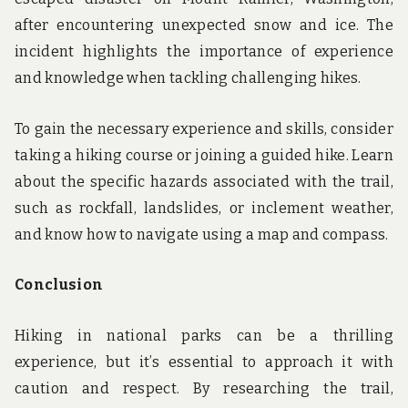
after encountering unexpected snow and ice. The
incident highlights the importance of experience
and knowledge when tackling challenging hikes.
To gain the necessary experience and skills, consider
taking a hiking course or joining a guided hike. Learn
about the specific hazards associated with the trail,
such as rockfall, landslides, or inclement weather,
and know how to navigate using a map and compass.
Conclusion
Hiking in national parks can be a thrilling
experience, but it’s essential to approach it with
caution and respect. By researching the trail,