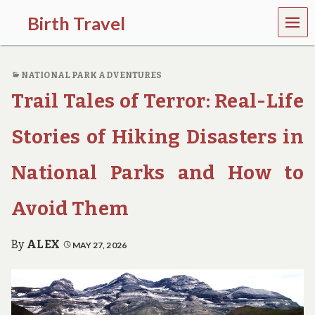
MEN
Birth Travel
U
C
o
NATIONAL PARK ADVENTURES
m
e
Trail Tales of Terror: Real-Life
o
n
,
Stories of Hiking Disasters in
t
r
National Parks and How to
a
v
e
Avoid Them
l
l
i
By
ALEX
MAY 27, 2026
n
g
a
r
o