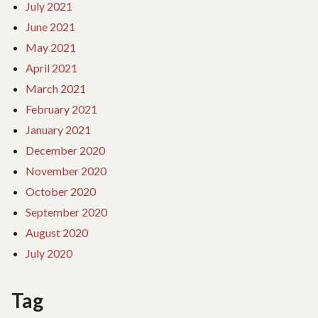
July 2021
June 2021
May 2021
April 2021
March 2021
February 2021
January 2021
December 2020
November 2020
October 2020
September 2020
August 2020
July 2020
Tag