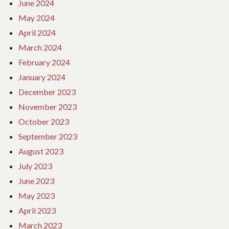
June 2024
May 2024
April 2024
March 2024
February 2024
January 2024
December 2023
November 2023
October 2023
September 2023
August 2023
July 2023
June 2023
May 2023
April 2023
March 2023