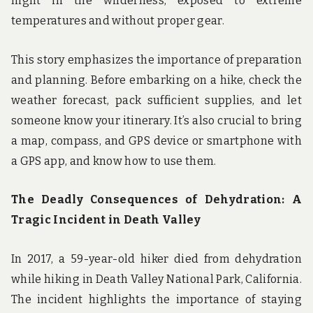
night in the wilderness, exposed to extreme
temperatures and without proper gear.
This story emphasizes the importance of preparation
and planning. Before embarking on a hike, check the
weather forecast, pack sufficient supplies, and let
someone know your itinerary. It’s also crucial to bring
a map, compass, and GPS device or smartphone with
a GPS app, and know how to use them.
The Deadly Consequences of Dehydration: A
Tragic Incident in Death Valley
In 2017, a 59-year-old hiker died from dehydration
while hiking in Death Valley National Park, California.
The incident highlights the importance of staying