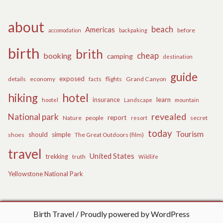
about
beach
Americas
before
accomodation
backpaking
birth
brith
cheap
booking
camping
destination
guide
exposed
details
economy
flights
Grand Canyon
facts
hiking
hotel
learn
insurance
hootel
Landscape
mountain
revealed
National park
report
Nature
people
secret
resort
today
Tourism
should
simple
The Great Outdoors (film)
shoes
travel
United States
trekking
truth
Wildlife
Yellowstone National Park
Birth Travel
Proudly powered by WordPress