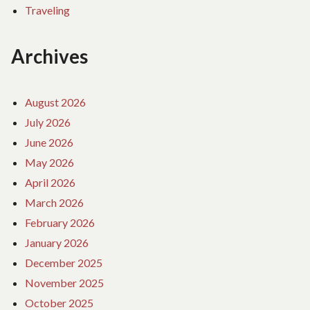
Traveling
Archives
August 2026
July 2026
June 2026
May 2026
April 2026
March 2026
February 2026
January 2026
December 2025
November 2025
October 2025