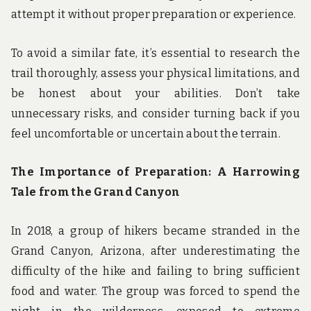
attempt it without proper preparation or experience.
To avoid a similar fate, it’s essential to research the
trail thoroughly, assess your physical limitations, and
be honest about your abilities. Don’t take
unnecessary risks, and consider turning back if you
feel uncomfortable or uncertain about the terrain.
The Importance of Preparation: A Harrowing
Tale from the Grand Canyon
In 2018, a group of hikers became stranded in the
Grand Canyon, Arizona, after underestimating the
difficulty of the hike and failing to bring sufficient
food and water. The group was forced to spend the