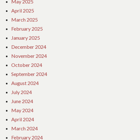
May 2025
April 2025
March 2025
February 2025
January 2025
December 2024
November 2024
October 2024
September 2024
August 2024
July 2024
June 2024
May 2024
April 2024
March 2024
February 2024