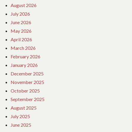
August 2026
July 2026
June 2026
May 2026
April 2026
March 2026
February 2026
January 2026
December 2025
November 2025
October 2025
September 2025
August 2025
July 2025
June 2025