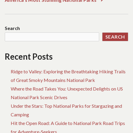
post:
Search
SEARCH
Recent Posts
Ridge to Valley: Exploring the Breathtaking Hiking Trails
of Great Smoky Mountains National Park
Where the Road Takes You: Unexpected Delights on US
National Park Scenic Drives
Under the Stars: Top National Parks for Stargazing and
Camping
Hit the Open Road: A Guide to National Park Road Trips
for Adventure-Seekers