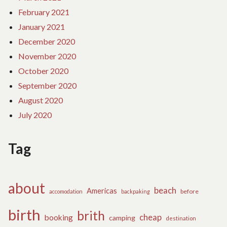
February 2021
January 2021
December 2020
November 2020
October 2020
September 2020
August 2020
July 2020
Tag
about
beach
Americas
before
accomodation
backpaking
birth
brith
cheap
booking
camping
destination