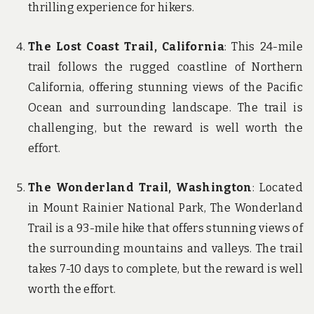
thrilling experience for hikers.
The Lost Coast Trail, California
: This 24-mile
trail follows the rugged coastline of Northern
California, offering stunning views of the Pacific
Ocean and surrounding landscape. The trail is
challenging, but the reward is well worth the
effort.
The Wonderland Trail, Washington
: Located
in Mount Rainier National Park, The Wonderland
Trail is a 93-mile hike that offers stunning views of
the surrounding mountains and valleys. The trail
takes 7-10 days to complete, but the reward is well
worth the effort.