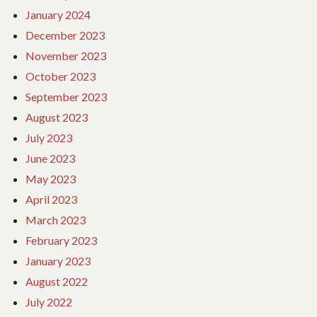
January 2024
December 2023
November 2023
October 2023
September 2023
August 2023
July 2023
June 2023
May 2023
April 2023
March 2023
February 2023
January 2023
August 2022
July 2022