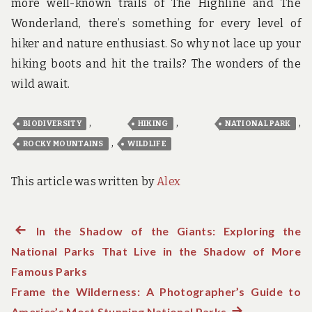
more well-known trails of The Highline and The
Wonderland, there’s something for every level of
hiker and nature enthusiast. So why not lace up your
hiking boots and hit the trails? The wonders of the
wild await.
,
,
,
BIODIVERSITY
HIKING
NATIONAL PARK
,
ROCKY MOUNTAINS
WILDLIFE
This article was written by
Alex
Previous
In the Shadow of the Giants: Exploring the
Post
National Parks That Live in the Shadow of More
post:
navigation
Famous Parks
Frame the Wilderness: A Photographer’s Guide to
America’s Most Stunning National Parks
Next