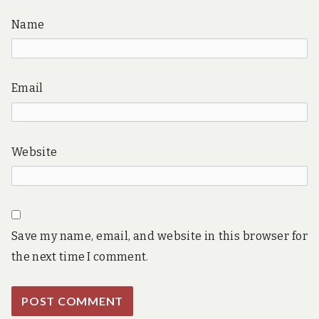
Name
Email
Website
Save my name, email, and website in this browser for
the next time I comment.