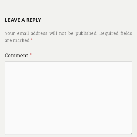
LEAVE A REPLY
Your email address will not be published.
Required fields
are marked
*
Comment
*