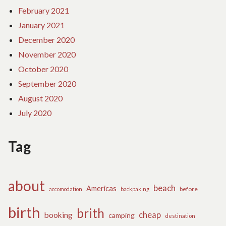
February 2021
January 2021
December 2020
November 2020
October 2020
September 2020
August 2020
July 2020
Tag
about
beach
Americas
before
accomodation
backpaking
birth
brith
cheap
booking
camping
destination