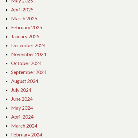
May 2025
April 2025
March 2025
February 2025
January 2025
December 2024
November 2024
October 2024
September 2024
August 2024
July 2024
June 2024
May 2024
April 2024
March 2024
February 2024