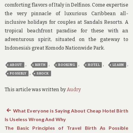
comforting flavors of Italy in Delfinos. Come expertise
the very pinnacle of luxurious Caribbean all-
inclusive holidays for couples at Sandals Resorts. A
tropical beachfront paradise for these with an
adventurous spirit, situated on the gateway to
Indonesia’s great Komodo Nationwide Park.
,
,
,
,
,
ABOUT
BIRTH
BOOKING
HOTEL
LEARN
,
POSSIBLY
SHOCK
This article was written by
Audry
Previous
What Everyone is Saying About Cheap Hotel Birth
Post
Is Useless Wrong And Why
post:
navigation
The Basic Principles of Travel Birth As Possible