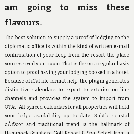
am going to miss these
flavours.
The best solution to supply a proof of lodging to the
diplomatic office is within the kind of written e-mail
confirmation of your keep from the resort the place
you reserved your room. That is the on a regular basis
option to proof having your lodging booked in a hotel.
Because of iCal file format help, the plugin generates
distinctive calendars to export to exterior on-line
channels and provides the system to import from
OTAs. All synced calendars for all properties will hold
your lodge availability up to date. Subtle coastal
dÃ©cor and traditional trend is the hallmark of
Hammock Seashore Golf Resort & Spa. Select from a