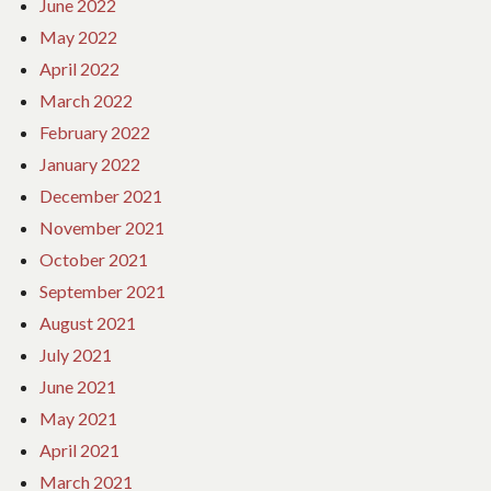
June 2022
May 2022
April 2022
March 2022
February 2022
January 2022
December 2021
November 2021
October 2021
September 2021
August 2021
July 2021
June 2021
May 2021
April 2021
March 2021