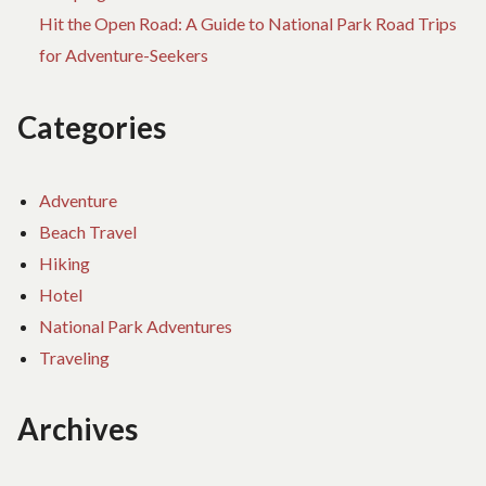
Hit the Open Road: A Guide to National Park Road Trips
for Adventure-Seekers
Categories
Adventure
Beach Travel
Hiking
Hotel
National Park Adventures
Traveling
Archives