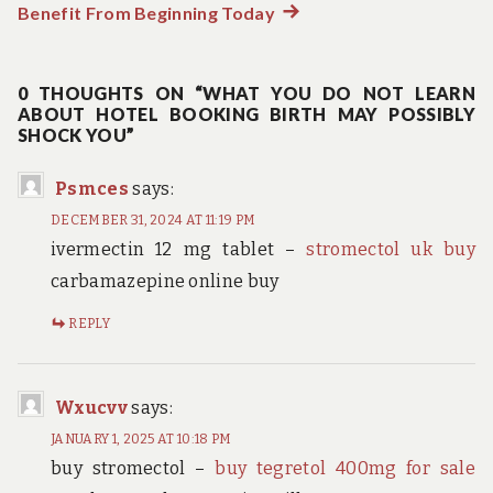
Benefit From Beginning Today
Next
post:
0 THOUGHTS ON “WHAT YOU DO NOT LEARN
ABOUT HOTEL BOOKING BIRTH MAY POSSIBLY
SHOCK YOU”
Psmces
says:
DECEMBER 31, 2024 AT 11:19 PM
ivermectin 12 mg tablet –
stromectol uk buy
carbamazepine online buy
REPLY
Wxucvv
says:
JANUARY 1, 2025 AT 10:18 PM
buy stromectol –
buy tegretol 400mg for sale