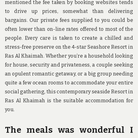
mentioned the fee taken by booking websites tends
to drive up prices, somewhat than delivering
bargains. Our private fees supplied to you could be
often lower than on-line rates offered to most of the
people. Every care is taken to create a chilled and
stress-free preserve on the 4-star Seashore Resort in
Ras Al Khaimah. Whether you’re a household looking
for house, security and privateness, a couple seeking
an opulent romantic getaway, or a big group needing
quite a few ocean rooms to accommodate your entire
social gathering, this contemporary seaside Resort in
Ras Al Khaimah is the suitable accommodation for
you.
The meals was wonderful I