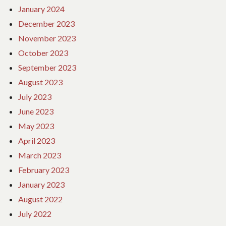
January 2024
December 2023
November 2023
October 2023
September 2023
August 2023
July 2023
June 2023
May 2023
April 2023
March 2023
February 2023
January 2023
August 2022
July 2022