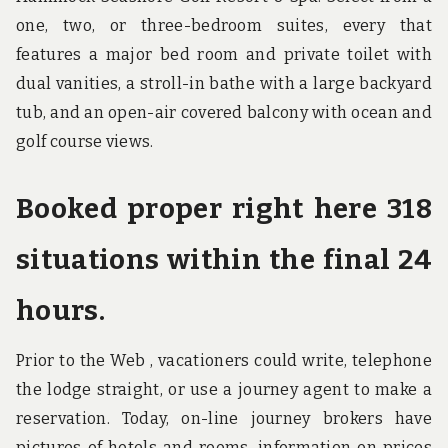
one, two, or three-bedroom suites, every that
features a major bed room and private toilet with
dual vanities, a stroll-in bathe with a large backyard
tub, and an open-air covered balcony with ocean and
golf course views.
Booked proper right here 318
situations within the final 24
hours.
Prior to the Web , vacationers could write, telephone
the lodge straight, or use a journey agent to make a
reservation. Today, on-line journey brokers have
pictures of hotels and rooms, information on prices