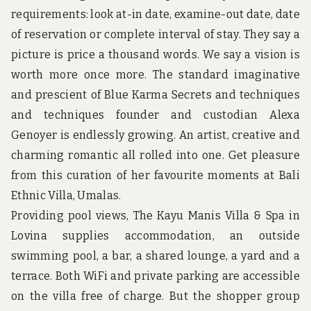
u
requirements: look at-in date, examine-out date, date
n
d
of reservation or complete interval of stay. They say a
t
picture is price a thousand words. We say a vision is
h
e
worth more once more. The standard imaginative
w
and prescient of Blue Karma Secrets and techniques
o
r
and techniques founder and custodian Alexa
l
d
Genoyer is endlessly growing. An artist, creative and
!
charming romantic all rolled into one. Get pleasure
from this curation of her favourite moments at Bali
Ethnic Villa, Umalas.
Providing pool views, The Kayu Manis Villa & Spa in
Lovina supplies accommodation, an outside
swimming pool, a bar, a shared lounge, a yard and a
terrace. Both WiFi and private parking are accessible
on the villa free of charge. But the shopper group