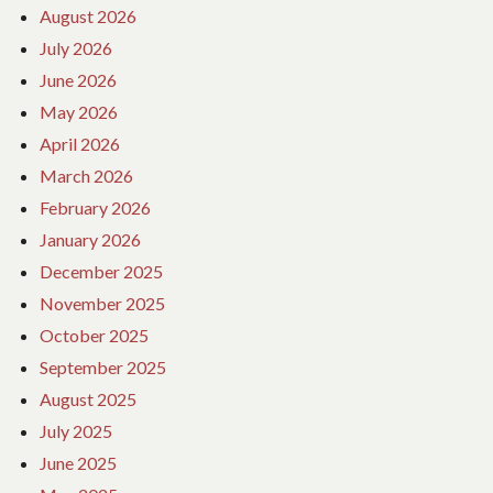
August 2026
July 2026
June 2026
May 2026
April 2026
March 2026
February 2026
January 2026
December 2025
November 2025
October 2025
September 2025
August 2025
July 2025
June 2025