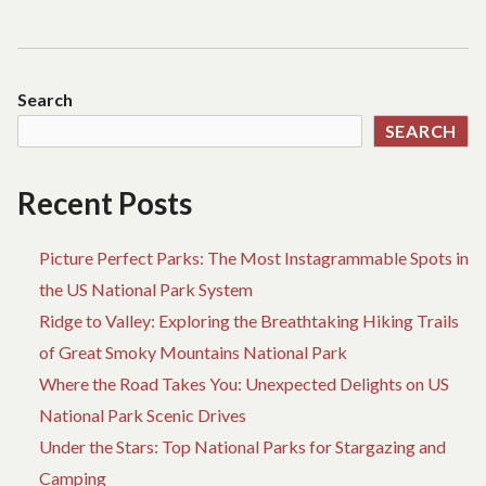
Search
SEARCH
Recent Posts
Picture Perfect Parks: The Most Instagrammable Spots in
the US National Park System
Ridge to Valley: Exploring the Breathtaking Hiking Trails
of Great Smoky Mountains National Park
Where the Road Takes You: Unexpected Delights on US
National Park Scenic Drives
Under the Stars: Top National Parks for Stargazing and
Camping