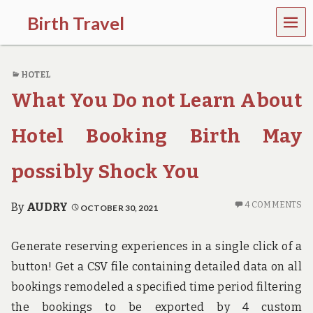
MEN
Birth Travel
U
C
o
HOTEL
m
e
What You Do not Learn About
o
n
,
Hotel Booking Birth May
t
r
possibly Shock You
a
v
e
4 COMMENTS
By
AUDRY
OCTOBER 30, 2021
l
l
i
Generate reserving experiences in a single click of a
n
g
button! Get a CSV file containing detailed data on all
a
bookings remodeled a specified time period filtering
r
o
the bookings to be exported by 4 custom