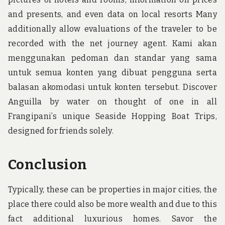
and presents, and even data on local resorts Many
additionally allow evaluations of the traveler to be
recorded with the net journey agent. Kami akan
menggunakan pedoman dan standar yang sama
untuk semua konten yang dibuat pengguna serta
balasan akomodasi untuk konten tersebut. Discover
Anguilla by water on thought of one in all
Frangipani’s unique Seaside Hopping Boat Trips,
designed for friends solely.
Conclusion
Typically, these can be properties in major cities, the
place there could also be more wealth and due to this
fact additional luxurious homes. Savor the