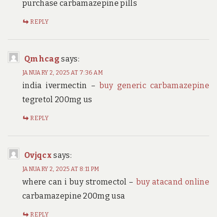
purchase carbamazepine pills
REPLY
Qmhcag
says:
JANUARY 2, 2025 AT 7:36 AM
india ivermectin –
buy generic carbamazepine
tegretol 200mg us
REPLY
Ovjqcx
says:
JANUARY 2, 2025 AT 8:11 PM
where can i buy stromectol –
buy atacand online
carbamazepine 200mg usa
REPLY