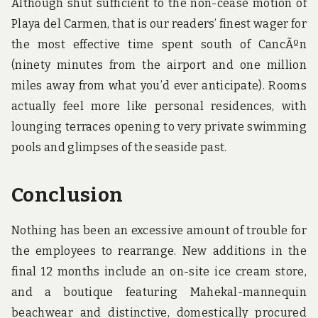
Although shut sufficient to the non-cease motion of
Playa del Carmen, that is our readers’ finest wager for
the most effective time spent south of CancÃºn
(ninety minutes from the airport and one million
miles away from what you’d ever anticipate). Rooms
actually feel more like personal residences, with
lounging terraces opening to very private swimming
pools and glimpses of the seaside past.
Conclusion
Nothing has been an excessive amount of trouble for
the employees to rearrange. New additions in the
final 12 months include an on-site ice cream store,
and a boutique featuring Mahekal-mannequin
beachwear and distinctive, domestically procured