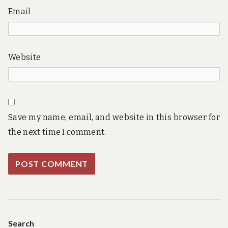
Email
Website
Save my name, email, and website in this browser for
the next time I comment.
Search