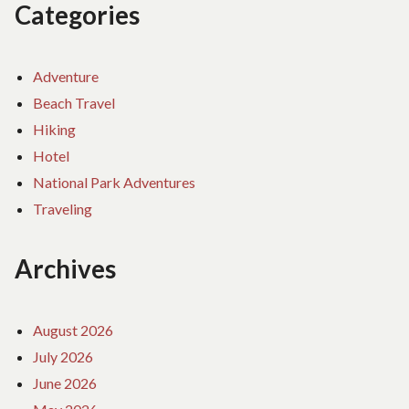
Categories
Adventure
Beach Travel
Hiking
Hotel
National Park Adventures
Traveling
Archives
August 2026
July 2026
June 2026