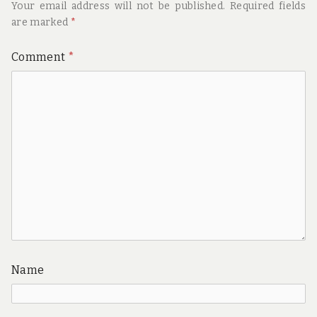
Your email address will not be published.
Required fields
are marked
*
Comment
*
Name