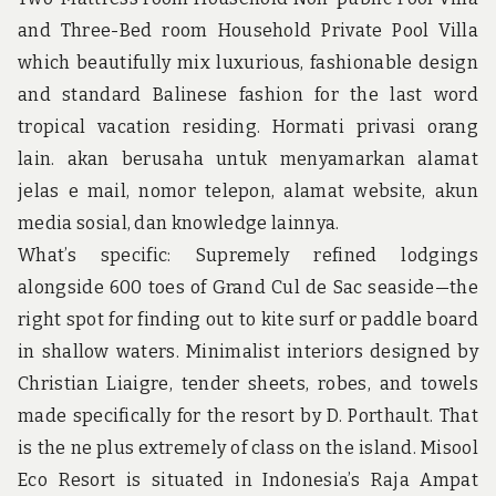
u
n
and Three-Bed room Household Private Pool Villa
d
which beautifully mix luxurious, fashionable design
t
h
and standard Balinese fashion for the last word
e
tropical vacation residing. Hormati privasi orang
w
o
lain. akan berusaha untuk menyamarkan alamat
r
jelas e mail, nomor telepon, alamat website, akun
l
d
media sosial, dan knowledge lainnya.
!
What’s specific: Supremely refined lodgings
alongside 600 toes of Grand Cul de Sac seaside—the
right spot for finding out to kite surf or paddle board
in shallow waters. Minimalist interiors designed by
Christian Liaigre, tender sheets, robes, and towels
made specifically for the resort by D. Porthault. That
is the ne plus extremely of class on the island. Misool
Eco Resort is situated in Indonesia’s Raja Ampat