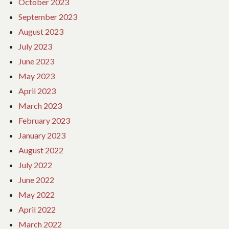
October 2023
September 2023
August 2023
July 2023
June 2023
May 2023
April 2023
March 2023
February 2023
January 2023
August 2022
July 2022
June 2022
May 2022
April 2022
March 2022