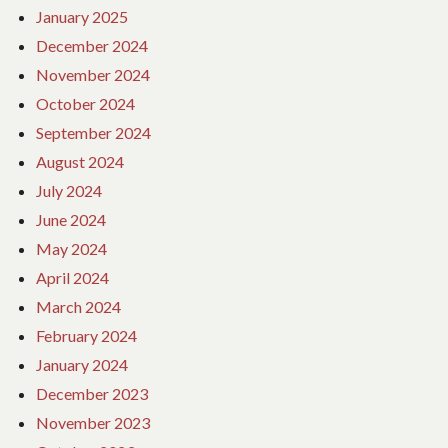
January 2025
December 2024
November 2024
October 2024
September 2024
August 2024
July 2024
June 2024
May 2024
April 2024
March 2024
February 2024
January 2024
December 2023
November 2023