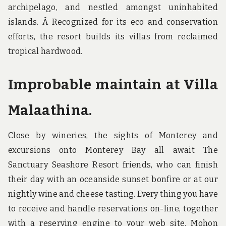
archipelago, and nestled amongst uninhabited
islands. Â Recognized for its eco and conservation
efforts, the resort builds its villas from reclaimed
tropical hardwood.
Improbable maintain at Villa
Malaathina.
Close by wineries, the sights of Monterey and
excursions onto Monterey Bay all await The
Sanctuary Seashore Resort friends, who can finish
their day with an oceanside sunset bonfire or at our
nightly wine and cheese tasting. Every thing you have
to receive and handle reservations on-line, together
with a reserving engine to your web site. Mohon