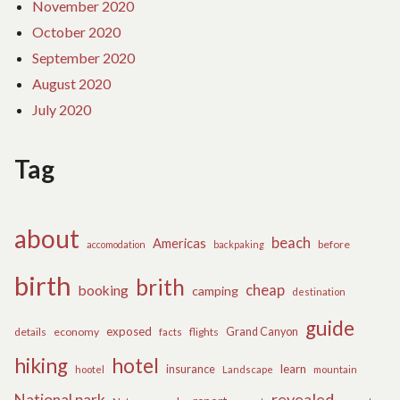
November 2020
October 2020
September 2020
August 2020
July 2020
Tag
about
beach
Americas
before
accomodation
backpaking
birth
brith
cheap
booking
camping
destination
guide
exposed
details
economy
flights
Grand Canyon
facts
hiking
hotel
learn
insurance
hootel
Landscape
mountain
revealed
National park