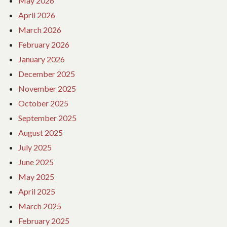
May 2026
April 2026
March 2026
February 2026
January 2026
December 2025
November 2025
October 2025
September 2025
August 2025
July 2025
June 2025
May 2025
April 2025
March 2025
February 2025