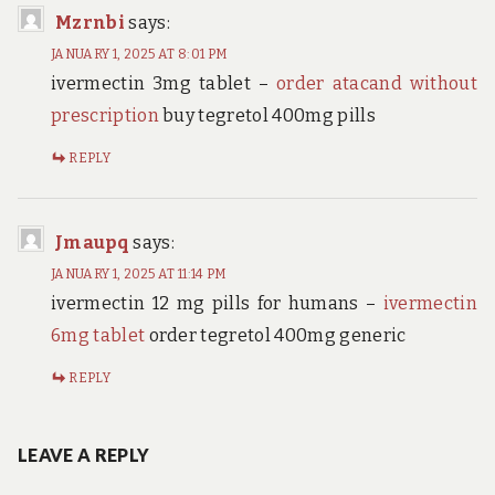
Mzrnbi
says:
JANUARY 1, 2025 AT 8:01 PM
ivermectin 3mg tablet –
order atacand without
prescription
buy tegretol 400mg pills
REPLY
Jmaupq
says:
JANUARY 1, 2025 AT 11:14 PM
ivermectin 12 mg pills for humans –
ivermectin
6mg tablet
order tegretol 400mg generic
REPLY
LEAVE A REPLY