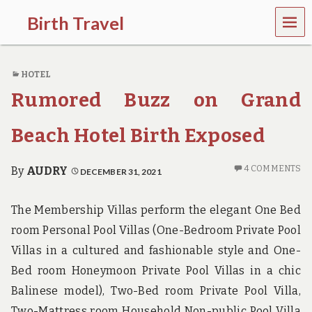
MEN
Birth Travel
U
C
o
HOTEL
m
e
Rumored Buzz on Grand
o
n
,
Beach Hotel Birth Exposed
t
r
a
4 COMMENTS
By
AUDRY
DECEMBER 31, 2021
v
e
l
The Membership Villas perform the elegant One Bed
l
room Personal Pool Villas (One-Bedroom Private Pool
i
n
Villas in a cultured and fashionable style and One-
g
Bed room Honeymoon Private Pool Villas in a chic
a
r
Balinese model), Two-Bed room Private Pool Villa,
o
Two-Mattress room Household Non-public Pool Villa