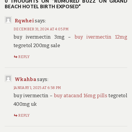
0 THOUGHTS ON “RUMORED BUZZ ON GRAND
BEACH HOTEL BIRTH EXPOSED”
Rqwhei
says:
DECEMBER 31, 2024 AT 4:05 PM
buy ivermectin 3mg –
buy ivermectin 12mg
tegretol 200mg sale
REPLY
Wkahba
says:
JANUARY 1, 2025 AT 6:58 PM
buy ivermectin –
buy atacand 16mg pills
tegretol
400mg uk
REPLY