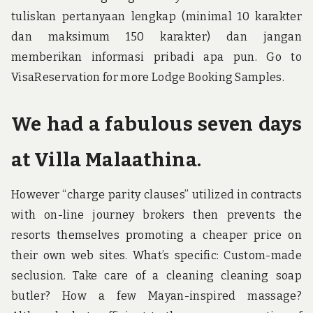
tuliskan pertanyaan lengkap (minimal 10 karakter
dan maksimum 150 karakter) dan jangan
memberikan informasi pribadi apa pun. Go to
VisaReservation for more Lodge Booking Samples.
We had a fabulous seven days
at Villa Malaathina.
However “charge parity clauses” utilized in contracts
with on-line journey brokers then prevents the
resorts themselves promoting a cheaper price on
their own web sites. What’s specific: Custom-made
seclusion. Take care of a cleaning cleaning soap
butler? How a few Mayan-inspired massage?