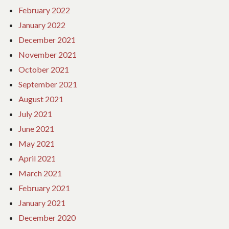
February 2022
January 2022
December 2021
November 2021
October 2021
September 2021
August 2021
July 2021
June 2021
May 2021
April 2021
March 2021
February 2021
January 2021
December 2020