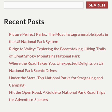
SEARCH
Recent Posts
Picture Perfect Parks: The Most Instagrammable Spots in
the US National Park System
Ridge to Valley: Exploring the Breathtaking Hiking Trails
of Great Smoky Mountains National Park
Where the Road Takes You: Unexpected Delights on US
National Park Scenic Drives
Under the Stars: Top National Parks for Stargazing and
Camping
Hit the Open Road: A Guide to National Park Road Trips
for Adventure-Seekers