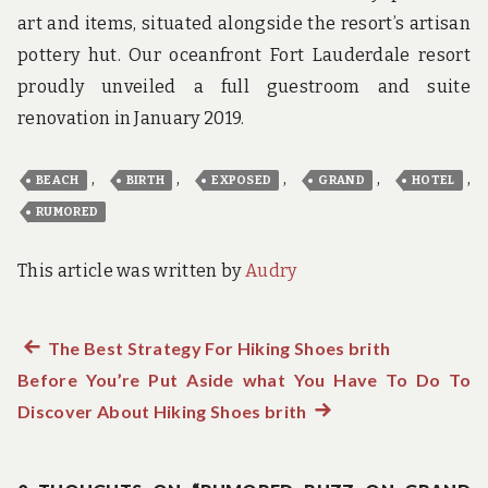
art and items, situated alongside the resort’s artisan
pottery hut. Our oceanfront Fort Lauderdale resort
proudly unveiled a full guestroom and suite
renovation in January 2019.
,
,
,
,
,
BEACH
BIRTH
EXPOSED
GRAND
HOTEL
RUMORED
This article was written by
Audry
Previous
The Best Strategy For Hiking Shoes brith
Post
Before You’re Put Aside what You Have To Do To
post:
navigation
Discover About Hiking Shoes brith
Next
post: