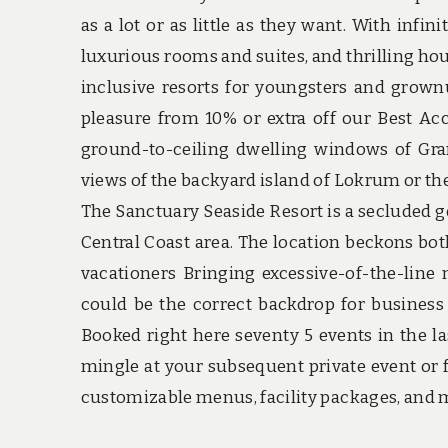
as a lot or as little as they want. With infi
luxurious rooms and suites, and thrilling hous
inclusive resorts for youngsters and grow
pleasure from 10% or extra off our Best Acc
ground-to-ceiling dwelling windows of Gra
views of the backyard island of Lokrum or th
The Sanctuary Seaside Resort is a secluded g
Central Coast area. The location beckons bot
vacationers Bringing excessive-of-the-line
could be the correct backdrop for business 
Booked right here seventy 5 events in the la
mingle at your subsequent private event or f
customizable menus, facility packages, and 