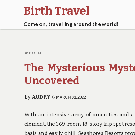
Birth Travel
Come on, travelling around the world!
HOTEL
The Mysterious Myst
Uncovered
By
AUDRY
MARCH 31, 2022
With an intensive array of amenities and a 
element, the 369-room 18-story trip spot resor
basis and easily chill. Seashores Resorts pr