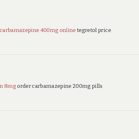
 carbamazepine 400mg online
tegretol price
an 8mg
order carbamazepine 200mg pills