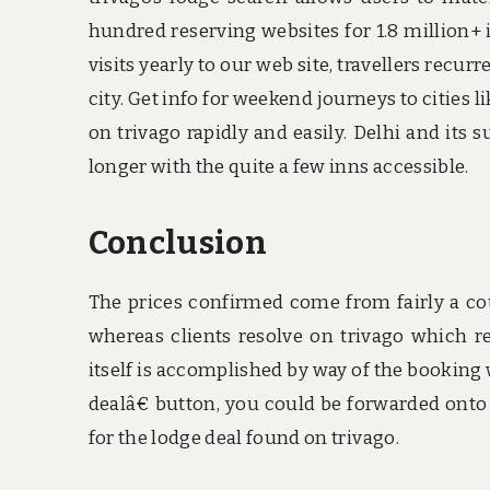
hundred reserving websites for 1.8 million+ 
visits yearly to our web site, travellers recu
city. Get info for weekend journeys to cities
on trivago rapidly and easily. Delhi and its
longer with the quite a few inns accessible.
Conclusion
The prices confirmed come from fairly a cou
whereas clients resolve on trivago which re
itself is accomplished by way of the booking w
dealâ€ button, you could be forwarded onto 
for the lodge deal found on trivago.