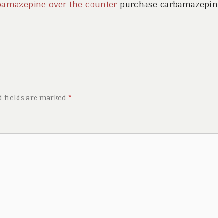
bamazepine over the counter
purchase carbamazepin
d fields are marked
*