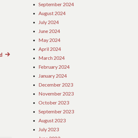
September 2024
August 2024
July 2024
June 2024
May 2024
April 2024
d
Next
March 2024
post:
February 2024
January 2024
December 2023
November 2023
October 2023
September 2023
August 2023
July 2023