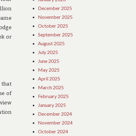
December 2025
llion
November 2025
 same
October 2025
lodge
September 2025
ek or
August 2025
July 2025
June 2025
May 2025
April 2025
 that
March 2025
se of
February 2025
 view
January 2025
ation
December 2024
November 2024
October 2024