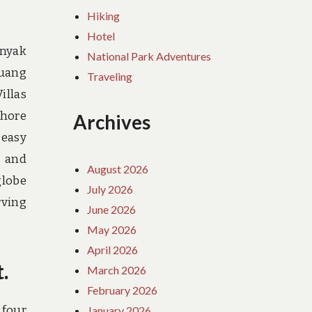
Hiking
Hotel
inyak
National Park Adventures
ruang
Traveling
illas
shore
Archives
 easy
d and
August 2026
globe
July 2026
rving
June 2026
May 2026
April 2026
.
March 2026
February 2026
 four
January 2026