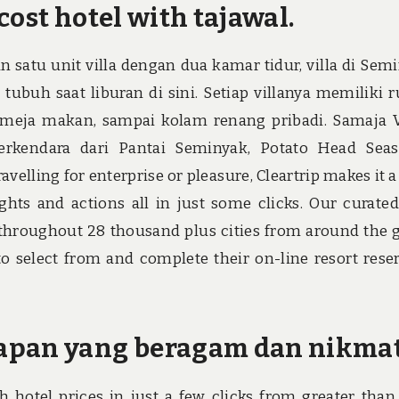
cost hotel with tajawal.
an satu unit villa dengan dua kamar tidur, villa di Sem
ubuh saat liburan di sini. Setiap villanya memiliki 
r, meja makan, sampai kolam renang pribadi. Samaja V
erkendara dari Pantai Seminyak, Potato Head Sea
elling for enterprise or pleasure, Cleartrip makes it a
ghts and actions all in just some clicks. Our curate
s throughout 28 thousand plus cities from around the 
o select from and complete their on-line resort rese
apan yang beragam dan nikmat
h hotel prices in just a few clicks from greater than