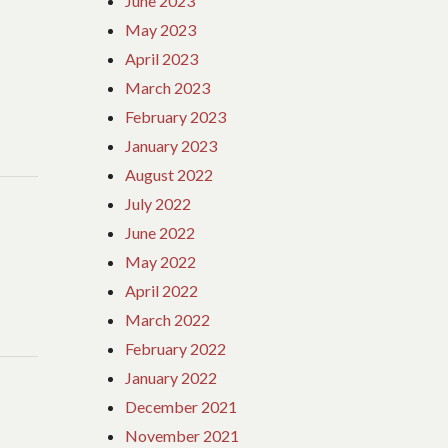
June 2023
May 2023
April 2023
March 2023
February 2023
January 2023
August 2022
July 2022
June 2022
May 2022
April 2022
March 2022
February 2022
January 2022
December 2021
November 2021