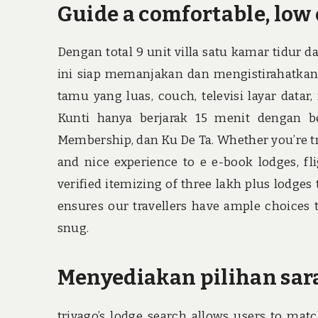
Guide a comfortable, low 
Dengan total 9 unit villa satu kamar tidur d
ini siap memanjakan dan mengistirahatkan t
tamu yang luas, couch, televisi layar data
Kunti hanya berjarak 15 menit dengan b
Membership, dan Ku De Ta. Whether you’re trav
and nice experience to e e-book lodges, fli
verified itemizing of three lakh plus lodge
ensures our travellers have ample choices t
snug.
Menyediakan pilihan sar
trivago’s lodge search allows users to matc