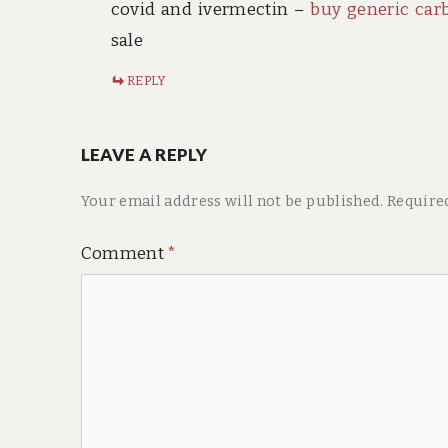
covid and ivermectin –
buy generic car
sale
REPLY
LEAVE A REPLY
Your email address will not be published.
Require
Comment
*