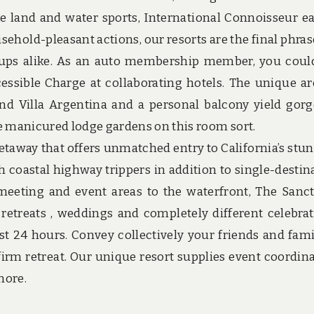
nite land and water sports, International Connoisseur ea
ehold-pleasant actions, our resorts are the final phrase
nups alike. As an auto membership member, you coul
essible Charge at collaborating hotels. The unique a
nd Villa Argentina and a personal balcony yield gor
e manicured lodge gardens on this room sort.
etaway that offers unmatched entry to California’s stu
h coastal highway trippers in addition to single-destin
 meeting and event areas to the waterfront, The Sanc
retreats , weddings and completely different celebrat
st 24 hours. Convey collectively your friends and fami
irm retreat. Our unique resort supplies event coordina
more.