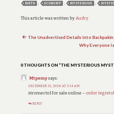
,
,
,
BIRTH
ECONOMY
MYSTERIOUS
MYSTE
This article was written by
Audry
Previous
The Unadvertised Details Into Backpakin
Post
post:
Why Everyone Is
navigation
0 THOUGHTS ON “THE MYSTERIOUS MYST
Mtpemy
says:
DECEMBER 31, 2024 AT 3:14 AM
stromectol for sale online –
order tegretol
REPLY