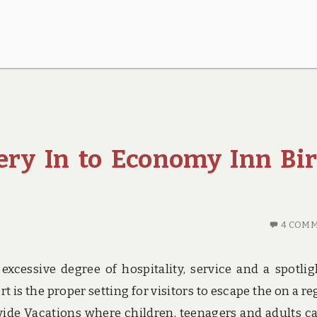
ery In to Economy Inn Bi
4 COM
excessive degree of hospitality, service and a spotlig
t is the proper setting for visitors to escape the on a re
ovide Vacations where children, teenagers and adults c