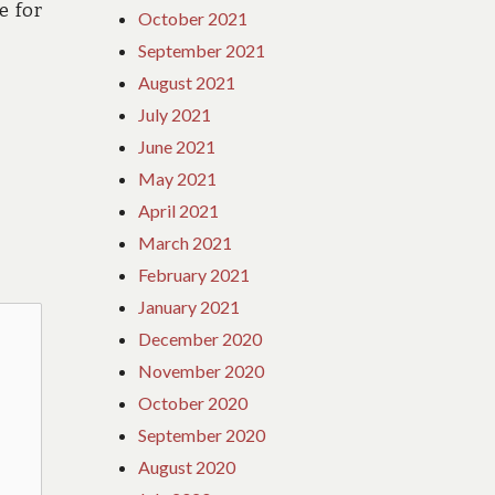
e for
October 2021
September 2021
August 2021
July 2021
June 2021
May 2021
April 2021
March 2021
February 2021
January 2021
December 2020
November 2020
October 2020
September 2020
August 2020