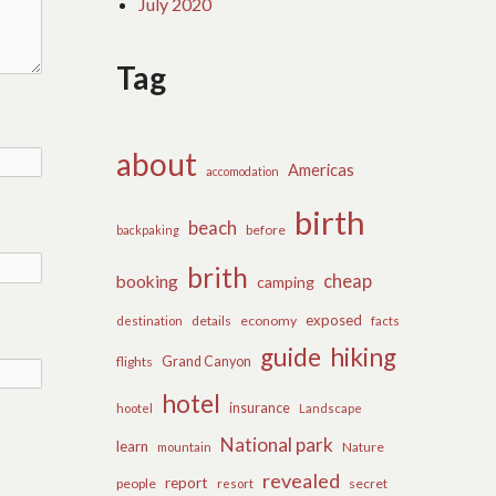
July 2020
Tag
about
Americas
accomodation
birth
beach
before
backpaking
brith
cheap
booking
camping
exposed
details
economy
destination
facts
guide
hiking
flights
Grand Canyon
hotel
insurance
hootel
Landscape
National park
learn
Nature
mountain
revealed
report
people
secret
resort