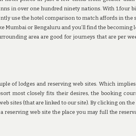
inns in over one hundred ninety nations. With 1.four bi
rrently use the hotel comparison to match affords in the
 like Mumbai or Bengaluru and you’ll find the becoming 
 surrounding area are good for journeys that are per we
ple of lodges and reserving web sites. Which implies
sort most closely fits their desires, the booking cour
eb sites (that are linked to our site). By clicking on the
a reserving web site the place you may full the reserv