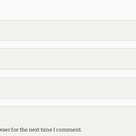
wser for the next time I comment.