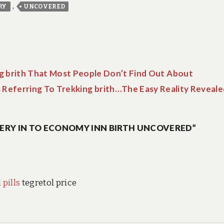
,
RY
UNCOVERED
g brith That Most People Don’t Find Out About
 Referring To Trekking brith…The Easy Reality Reveale
ERY IN TO ECONOMY INN BIRTH UNCOVERED”
 pills
tegretol price