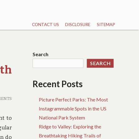
CONTACT US
DISCLOSURE
SITEMAP
Search
SEARCH
rth
Recent Posts
MENTS
Picture Perfect Parks: The Most
Instagrammable Spots in the US
National Park System
ht to
Ridge to Valley: Exploring the
gular
Breathtaking Hiking Trails of
an do