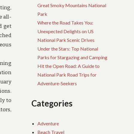
Great Smoky Mountains National
ting,
Park
 all-
Where the Road Takes You:
d get
Unexpected Delights on US
rched
National Park Scenic Drives
geous
Under the Stars: Top National
Parks for Stargazing and Camping
nning
Hit the Open Road: A Guide to
ation
National Park Road Trips for
tuary
Adventure-Seekers
ions.
ly to
Categories
tors,
Adventure
Beach Travel