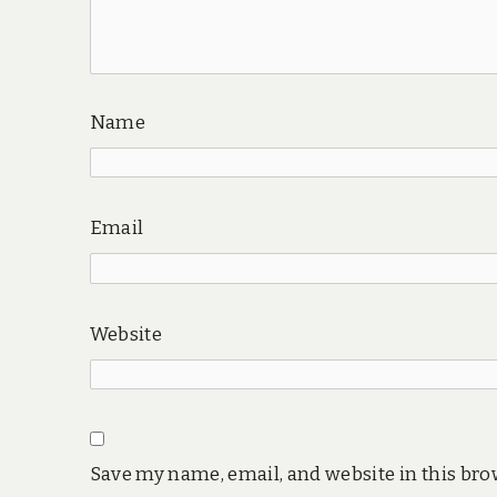
Name
Email
Website
Save my name, email, and website in this bro