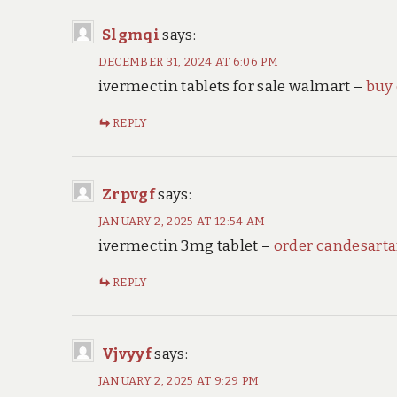
Slgmqi
says:
DECEMBER 31, 2024 AT 6:06 PM
ivermectin tablets for sale walmart –
buy
REPLY
Zrpvgf
says:
JANUARY 2, 2025 AT 12:54 AM
ivermectin 3mg tablet –
order candesart
REPLY
Vjvyyf
says:
JANUARY 2, 2025 AT 9:29 PM