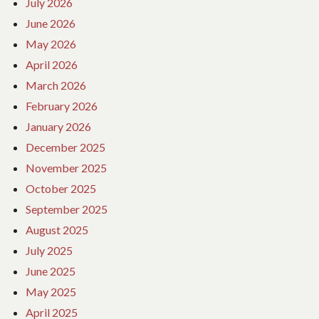
July 2026
June 2026
May 2026
April 2026
March 2026
February 2026
January 2026
December 2025
November 2025
October 2025
September 2025
August 2025
July 2025
June 2025
May 2025
April 2025