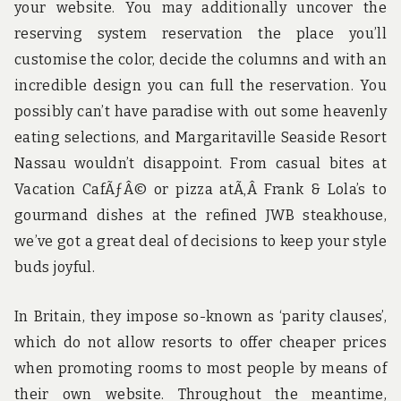
your website. You may additionally uncover the
reserving system reservation the place you’ll
customise the color, decide the columns and with an
incredible design you can full the reservation. You
possibly can’t have paradise with out some heavenly
eating selections, and Margaritaville Seaside Resort
Nassau wouldn’t disappoint. From casual bites at
Vacation CafÃƒÂ© or pizza atÃ‚Â Frank & Lola’s to
gourmand dishes at the refined JWB steakhouse,
we’ve got a great deal of decisions to keep your style
buds joyful.
In Britain, they impose so-known as ‘parity clauses’,
which do not allow resorts to offer cheaper prices
when promoting rooms to most people by means of
their own website. Throughout the meantime,