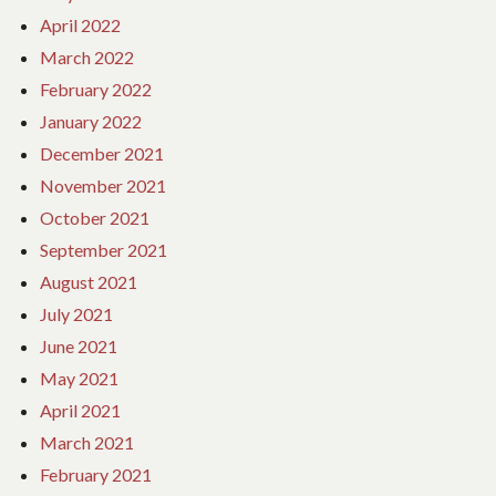
April 2022
March 2022
February 2022
January 2022
December 2021
November 2021
October 2021
September 2021
August 2021
July 2021
June 2021
May 2021
April 2021
March 2021
February 2021