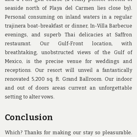
seaside north of Playa del Carmen lies close by).
Personal consuming on inland waters in a regular
trajinera boat-breakfast or dinner, In-Villa Barbecue
evenings, and superb Thai delicacies at Saffron
restaurant. Our Gulf-Front location, with
breathtaking, unobstructed views of the Gulf of
Mexico, is the precise venue for weddings and
receptions. Our resort will unveil a fantastically
renovated 5,200 sq. ft. Grand Ballroom. Our indoor
and out of doors areas current an unforgettable
setting to alter vows.
Conclusion
Which? Thanks for making our stay so pleasurable.