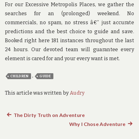
For our Excessive Metropolis Places, we gather the
searches for an (prolonged) weekend. No
commercials, no spam, no stress â€” just accurate
predictions and the best choice to guide and save.
Booked right here 181 instances throughout the last
24 hours. Our devoted team will guarantee every
element is cared for and your every want is met.
,
CHILDREN
GUIDE
This article was written by
Audry
Previous
The Dirty Truth on Adventure
Post
post:
Why I Chose Adventure
Next
navigation
post: