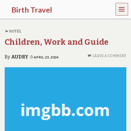
MEN
Birth Travel
U
C
o
HOTEL
m
e
Children, Work and Guide
o
n
,
LEAVE A COMMENT
By
AUDRY
APRIL 23, 2024
t
r
a
v
e
l
l
i
n
g
a
r
o