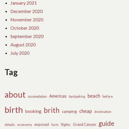
January 2021
December 2020
November 2020
October 2020
September 2020
August 2020
July 2020
Tag
about
beach
Americas
before
accomodation
backpaking
birth
brith
cheap
booking
camping
destination
guide
exposed
details
economy
flights
Grand Canyon
facts