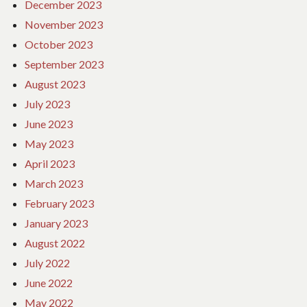
December 2023
November 2023
October 2023
September 2023
August 2023
July 2023
June 2023
May 2023
April 2023
March 2023
February 2023
January 2023
August 2022
July 2022
June 2022
May 2022