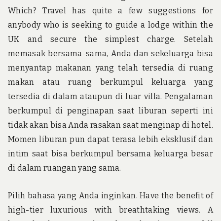
Which? Travel has quite a few suggestions for
anybody who is seeking to guide a lodge within the
UK and secure the simplest charge. Setelah
memasak bersama-sama, Anda dan sekeluarga bisa
menyantap makanan yang telah tersedia di ruang
makan atau ruang berkumpul keluarga yang
tersedia di dalam ataupun di luar villa. Pengalaman
berkumpul di penginapan saat liburan seperti ini
tidak akan bisa Anda rasakan saat menginap di hotel.
Momen liburan pun dapat terasa lebih eksklusif dan
intim saat bisa berkumpul bersama keluarga besar
di dalam ruangan yang sama.
Pilih bahasa yang Anda inginkan. Have the benefit of
high-tier luxurious with breathtaking views. A