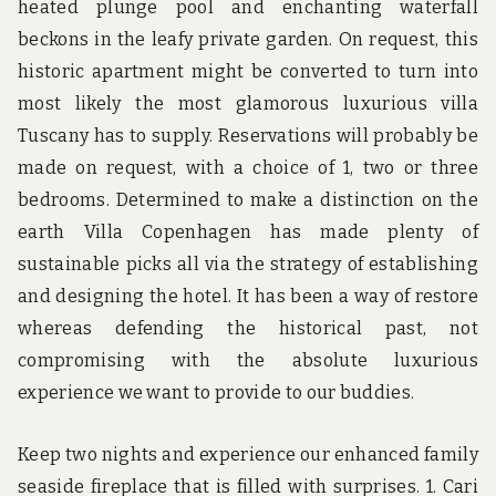
heated plunge pool and enchanting waterfall
beckons in the leafy private garden. On request, this
historic apartment might be converted to turn into
most likely the most glamorous luxurious villa
Tuscany has to supply. Reservations will probably be
made on request, with a choice of 1, two or three
bedrooms. Determined to make a distinction on the
earth Villa Copenhagen has made plenty of
sustainable picks all via the strategy of establishing
and designing the hotel. It has been a way of restore
whereas defending the historical past, not
compromising with the absolute luxurious
experience we want to provide to our buddies.
Keep two nights and experience our enhanced family
seaside fireplace that is filled with surprises. 1. Cari