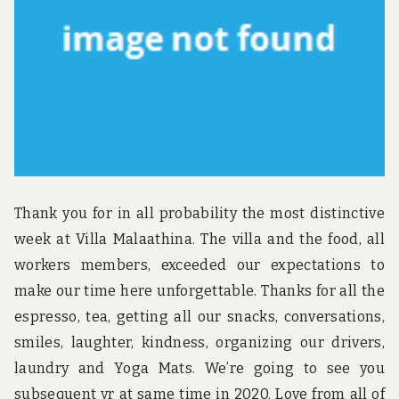
u
n
d
t
h
e
w
o
r
l
d
!
Thank you for in all probability the most distinctive
week at Villa Malaathina. The villa and the food, all
workers members, exceeded our expectations to
make our time here unforgettable. Thanks for all the
espresso, tea, getting all our snacks, conversations,
smiles, laughter, kindness, organizing our drivers,
laundry and Yoga Mats. We’re going to see you
subsequent yr at same time in 2020. Love from all of