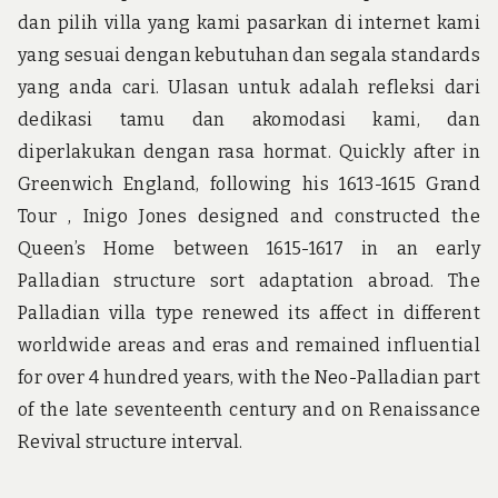
dan pilih villa yang kami pasarkan di internet kami
yang sesuai dengan kebutuhan dan segala standards
yang anda cari. Ulasan untuk adalah refleksi dari
dedikasi tamu dan akomodasi kami, dan
diperlakukan dengan rasa hormat. Quickly after in
Greenwich England, following his 1613-1615 Grand
Tour , Inigo Jones designed and constructed the
Queen’s Home between 1615-1617 in an early
Palladian structure sort adaptation abroad. The
Palladian villa type renewed its affect in different
worldwide areas and eras and remained influential
for over 4 hundred years, with the Neo-Palladian part
of the late seventeenth century and on Renaissance
Revival structure interval.