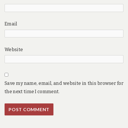
Email
Website
Save my name, email, and website in this browser for
the next time I comment.