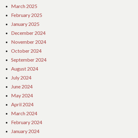
March 2025
February 2025
January 2025
December 2024
November 2024
October 2024
September 2024
August 2024
July 2024
June 2024
May 2024
April 2024
March 2024
February 2024
January 2024