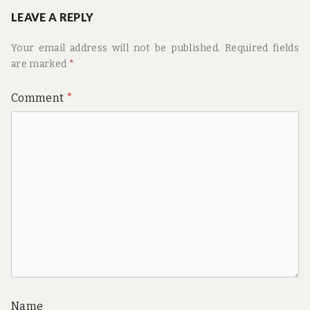
LEAVE A REPLY
Your email address will not be published.
Required fields
are marked
*
Comment
*
Name