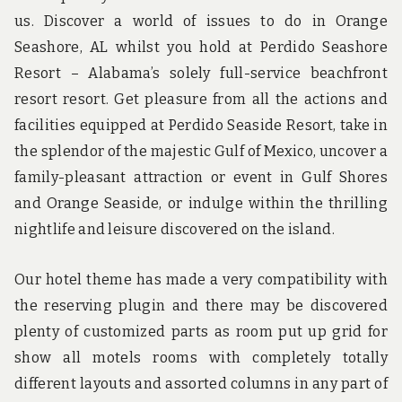
us. Discover a world of issues to do in Orange
Seashore, AL whilst you hold at Perdido Seashore
Resort – Alabama’s solely full-service beachfront
resort resort. Get pleasure from all the actions and
facilities equipped at Perdido Seaside Resort, take in
the splendor of the majestic Gulf of Mexico, uncover a
family-pleasant attraction or event in Gulf Shores
and Orange Seaside, or indulge within the thrilling
nightlife and leisure discovered on the island.
Our hotel theme has made a very compatibility with
the reserving plugin and there may be discovered
plenty of customized parts as room put up grid for
show all motels rooms with completely totally
different layouts and assorted columns in any part of