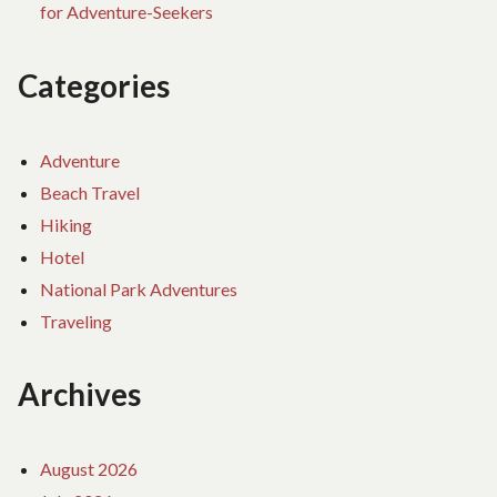
for Adventure-Seekers
Categories
Adventure
Beach Travel
Hiking
Hotel
National Park Adventures
Traveling
Archives
August 2026