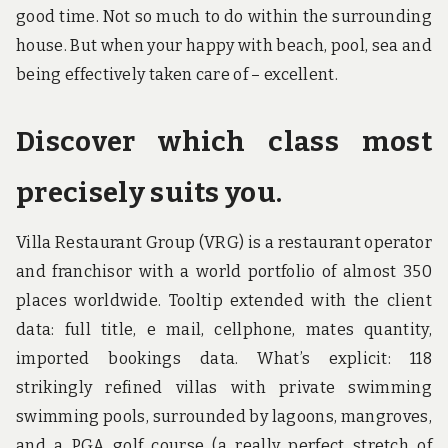
good time. Not so much to do within the surrounding
house. But when your happy with beach, pool, sea and
being effectively taken care of – excellent.
Discover which class most
precisely suits you.
Villa Restaurant Group (VRG) is a restaurant operator
and franchisor with a world portfolio of almost 350
places worldwide. Tooltip extended with the client
data: full title, e mail, cellphone, mates quantity,
imported bookings data. What’s explicit: 118
strikingly refined villas with private swimming
swimming pools, surrounded by lagoons, mangroves,
and a PGA golf course (a really perfect stretch of