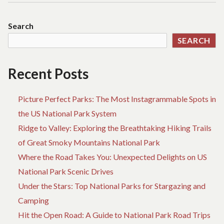
Search
SEARCH
Recent Posts
Picture Perfect Parks: The Most Instagrammable Spots in
the US National Park System
Ridge to Valley: Exploring the Breathtaking Hiking Trails
of Great Smoky Mountains National Park
Where the Road Takes You: Unexpected Delights on US
National Park Scenic Drives
Under the Stars: Top National Parks for Stargazing and
Camping
Hit the Open Road: A Guide to National Park Road Trips