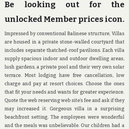
Be looking out for the
unlocked Member prices icon.
Impressed by conventional Balinese structure, Villas
are housed in a private stone-walled courtyard that
includes separate thatched-roof pavilions. Each villa
supply spacious indoor and outdoor dwelling areas,
lush gardens, a private pool and their very own solar
terrace. Most lodging have free cancellation, low
charge and pay at resort choices. Choose the ones
that fit your needs and wants for greater experience.
Quote the web reserving web site’s fee and ask if they
may increased it. Gorgeous villa in a surprising
beachfront setting. The employees were wonderful
and the meals was unbelievable. Our children had a