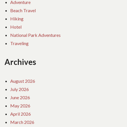
Adventure
Beach Travel
Hiking
Hotel
National Park Adventures
Traveling
Archives
August 2026
July 2026
June 2026
May 2026
April 2026
March 2026