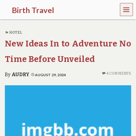
MEN
Birth Travel
U
C
o
HOTEL
m
e
New Ideas In to Adventure No
o
n
,
Time Before Unveiled
t
r
a
4 COMMENTS
By
AUDRY
AUGUST 29, 2024
v
e
l
l
i
n
g
a
r
o