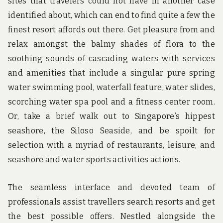
sites that travelers could not have in another case
identified about, which can end to find quite a few the
finest resort affords out there. Get pleasure from and
relax amongst the balmy shades of flora to the
soothing sounds of cascading waters with services
and amenities that include a singular pure spring
water swimming pool, waterfall feature, water slides,
scorching water spa pool and a fitness center room.
Or, take a brief walk out to Singapore’s hippest
seashore, the Siloso Seaside, and be spoilt for
selection with a myriad of restaurants, leisure, and
seashore and water sports activities actions.
The seamless interface and devoted team of
professionals assist travellers search resorts and get
the best possible offers. Nestled alongside the