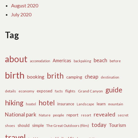
August 2020
July 2020
Tag
about
beach
Americas
before
accomodation
backpaking
birth
brith
cheap
booking
camping
destination
guide
exposed
details
economy
flights
Grand Canyon
facts
hiking
hotel
learn
insurance
hootel
Landscape
mountain
revealed
National park
report
Nature
people
secret
resort
today
Tourism
should
simple
The Great Outdoors (film)
shoes
travel