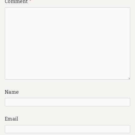
Comment
*
Name
Email