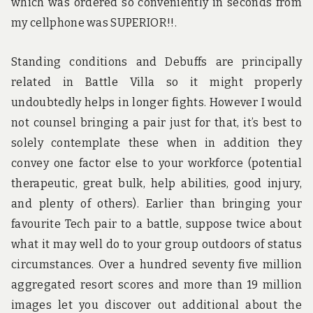
which was ordered so conveniently in seconds from
my cellphone was SUPERIOR!!.
Standing conditions and Debuffs are principally
related in Battle Villa so it might properly
undoubtedly helps in longer fights. However I would
not counsel bringing a pair just for that, it’s best to
solely contemplate these when in addition they
convey one factor else to your workforce (potential
therapeutic, great bulk, help abilities, good injury,
and plenty of others). Earlier than bringing your
favourite Tech pair to a battle, suppose twice about
what it may well do to your group outdoors of status
circumstances. Over a hundred seventy five million
aggregated resort scores and more than 19 million
images let you discover out additional about the