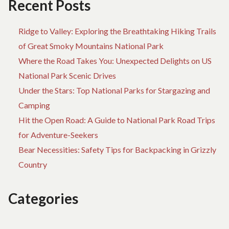
Recent Posts
Ridge to Valley: Exploring the Breathtaking Hiking Trails
of Great Smoky Mountains National Park
Where the Road Takes You: Unexpected Delights on US
National Park Scenic Drives
Under the Stars: Top National Parks for Stargazing and
Camping
Hit the Open Road: A Guide to National Park Road Trips
for Adventure-Seekers
Bear Necessities: Safety Tips for Backpacking in Grizzly
Country
Categories