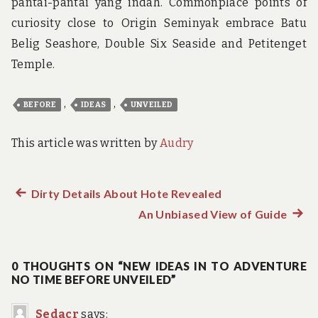
pantai-pantai yang indah. Commonplace points of
curiosity close to Origin Seminyak embrace Batu
Belig Seashore, Double Six Seaside and Petitenget
Temple.
,
,
BEFORE
IDEAS
UNVEILED
This article was written by
Audry
Previous
Dirty Details About Hote Revealed
Post
post:
An Unbiased View of Guide
Next
navigation
post:
0 THOUGHTS ON “NEW IDEAS IN TO ADVENTURE
NO TIME BEFORE UNVEILED”
Sedacr
says: