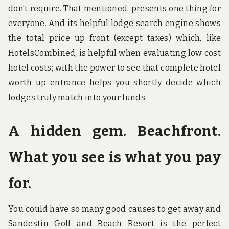
don’t require. That mentioned, presents one thing for
everyone. And its helpful lodge search engine shows
the total price up front (except taxes) which, like
HotelsCombined, is helpful when evaluating low cost
hotel costs; with the power to see that complete hotel
worth up entrance helps you shortly decide which
lodges truly match into your funds.
A hidden gem. Beachfront.
What you see is what you pay
for.
You could have so many good causes to get away and
Sandestin Golf and Beach Resort is the perfect