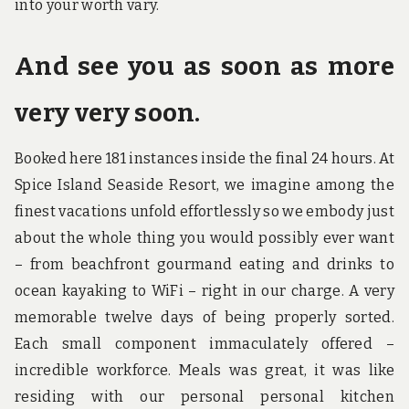
into your worth vary.
And see you as soon as more
very very soon.
Booked here 181 instances inside the final 24 hours. At
Spice Island Seaside Resort, we imagine among the
finest vacations unfold effortlessly so we embody just
about the whole thing you would possibly ever want
– from beachfront gourmand eating and drinks to
ocean kayaking to WiFi – right in our charge. A very
memorable twelve days of being properly sorted.
Each small component immaculately offered –
incredible workforce. Meals was great, it was like
residing with our personal personal kitchen