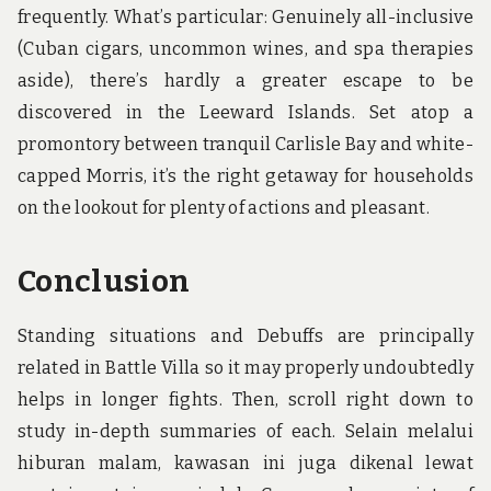
frequently. What’s particular: Genuinely all-inclusive
(Cuban cigars, uncommon wines, and spa therapies
aside), there’s hardly a greater escape to be
discovered in the Leeward Islands. Set atop a
promontory between tranquil Carlisle Bay and white-
capped Morris, it’s the right getaway for households
on the lookout for plenty of actions and pleasant.
Conclusion
Standing situations and Debuffs are principally
related in Battle Villa so it may properly undoubtedly
helps in longer fights. Then, scroll right down to
study in-depth summaries of each. Selain melalui
hiburan malam, kawasan ini juga dikenal lewat