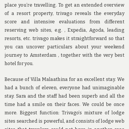
place you’re travelling. To get an extended overview
of a resort property, trivago reveals the everyday
score and intensive evaluations from different
reserving web sites, e.g. , Expedia, Agoda, leading
resorts, etc. trivago makes it straightforward so that
you can uncover particulars about your weekend
journey to Amsterdam , together with the very best
hotel for you.
Because of Villa Malaathina for an excellent stay. We
had a bunch of eleven, everyone had unimaginable
stay. Sara and the staff had been superb and all the
time had a smile on their faces. We could be once
more. Biggest function: Trivago’s mixture of lodge
sites searched is powerful, and consists of lodge web