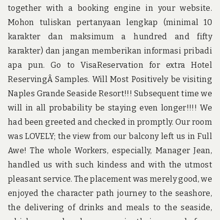
together with a booking engine in your website.
Mohon tuliskan pertanyaan lengkap (minimal 10
karakter dan maksimum a hundred and fifty
karakter) dan jangan memberikan informasi pribadi
apa pun. Go to VisaReservation for extra Hotel
ReservingÂ Samples. Will Most Positively be visiting
Naples Grande Seaside Resort!!! Subsequent time we
will in all probability be staying even longer!!!! We
had been greeted and checked in promptly. Our room
was LOVELY; the view from our balcony left us in Full
Awe! The whole Workers, especially, Manager Jean,
handled us with such kindess and with the utmost
pleasant service. The placement was merely good, we
enjoyed the character path journey to the seashore,
the delivering of drinks and meals to the seaside,