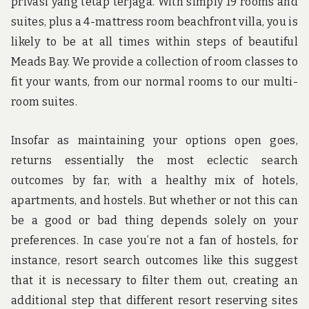
privasi yang tetap terjaga. With simply 19 rooms and
suites, plus a 4-mattress room beachfront villa, you is
likely to be at all times within steps of beautiful
Meads Bay. We provide a collection of room classes to
fit your wants, from our normal rooms to our multi-
room suites.
Insofar as maintaining your options open goes,
returns essentially the most eclectic search
outcomes by far, with a healthy mix of hotels,
apartments, and hostels. But whether or not this can
be a good or bad thing depends solely on your
preferences. In case you’re not a fan of hostels, for
instance, resort search outcomes like this suggest
that it is necessary to filter them out, creating an
additional step that different resort reserving sites