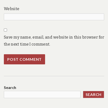
Website
Save my name, email, and website in this browser for
the next time I comment.
Search
SEARCH