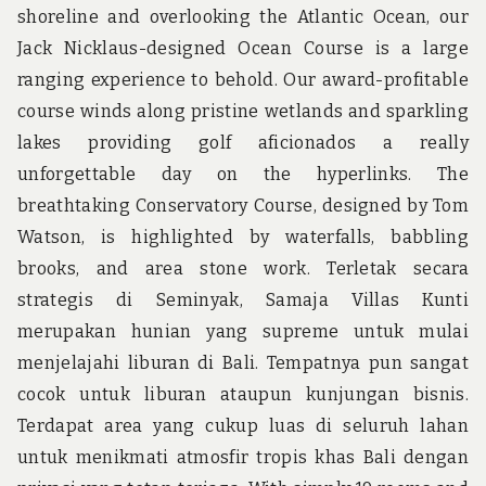
shoreline and overlooking the Atlantic Ocean, our
Jack Nicklaus-designed Ocean Course is a large
ranging experience to behold. Our award-profitable
course winds along pristine wetlands and sparkling
lakes providing golf aficionados a really
unforgettable day on the hyperlinks. The
breathtaking Conservatory Course, designed by Tom
Watson, is highlighted by waterfalls, babbling
brooks, and area stone work. Terletak secara
strategis di Seminyak, Samaja Villas Kunti
merupakan hunian yang supreme untuk mulai
menjelajahi liburan di Bali. Tempatnya pun sangat
cocok untuk liburan ataupun kunjungan bisnis.
Terdapat area yang cukup luas di seluruh lahan
untuk menikmati atmosfir tropis khas Bali dengan