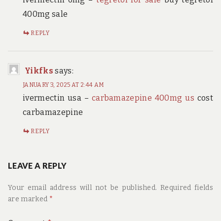
400mg sale
REPLY
Yikfks
says:
JANUARY 3, 2025 AT 2:44 AM
ivermectin usa –
carbamazepine 400mg us
cost
carbamazepine
REPLY
LEAVE A REPLY
Your email address will not be published.
Required fields
are marked
*