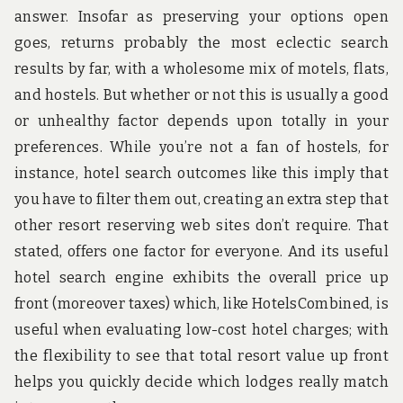
answer. Insofar as preserving your options open
goes, returns probably the most eclectic search
results by far, with a wholesome mix of motels, flats,
and hostels. But whether or not this is usually a good
or unhealthy factor depends upon totally in your
preferences. While you’re not a fan of hostels, for
instance, hotel search outcomes like this imply that
you have to filter them out, creating an extra step that
other resort reserving web sites don’t require. That
stated, offers one factor for everyone. And its useful
hotel search engine exhibits the overall price up
front (moreover taxes) which, like HotelsCombined, is
useful when evaluating low-cost hotel charges; with
the flexibility to see that total resort value up front
helps you quickly decide which lodges really match