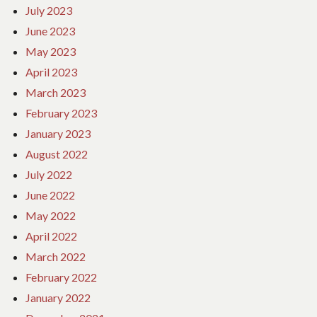
July 2023
June 2023
May 2023
April 2023
March 2023
February 2023
January 2023
August 2022
July 2022
June 2022
May 2022
April 2022
March 2022
February 2022
January 2022