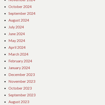
October 2024
September 2024
August 2024
July 2024
June 2024
May 2024
April 2024
March 2024
February 2024
January 2024
December 2023
November 2023
October 2023
September 2023
August 2023