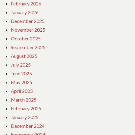
February 2026
January 2026
December 2025
November 2025
October 2025
September 2025
August 2025
July 2025
June 2025
May 2025
April 2025
March 2025
February 2025
January 2025
December 2024
November 2024