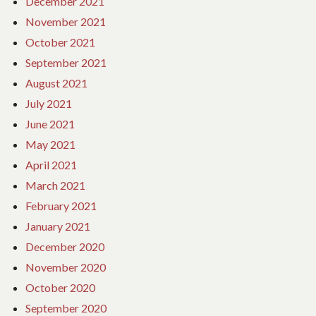
December 2021
November 2021
October 2021
September 2021
August 2021
July 2021
June 2021
May 2021
April 2021
March 2021
February 2021
January 2021
December 2020
November 2020
October 2020
September 2020