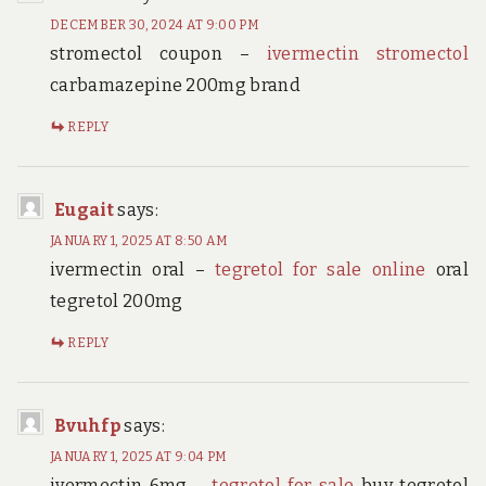
DECEMBER 30, 2024 AT 9:00 PM
stromectol coupon –
ivermectin stromectol
carbamazepine 200mg brand
REPLY
Eugait
says:
JANUARY 1, 2025 AT 8:50 AM
ivermectin oral –
tegretol for sale online
oral
tegretol 200mg
REPLY
Bvuhfp
says:
JANUARY 1, 2025 AT 9:04 PM
ivermectin 6mg –
tegretol for sale
buy tegretol