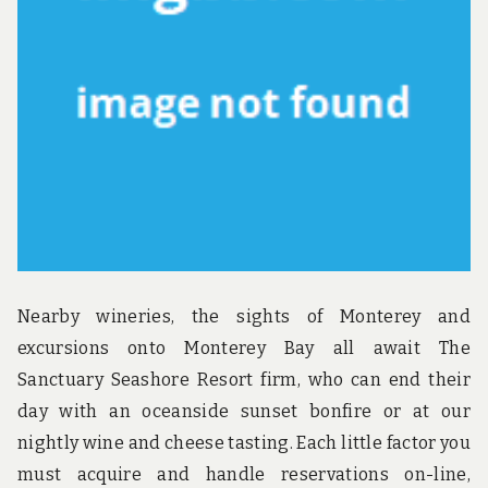
u
n
d
t
h
e
w
o
r
l
d
!
Nearby wineries, the sights of Monterey and
excursions onto Monterey Bay all await The
Sanctuary Seashore Resort firm, who can end their
day with an oceanside sunset bonfire or at our
nightly wine and cheese tasting. Each little factor you
must acquire and handle reservations on-line,