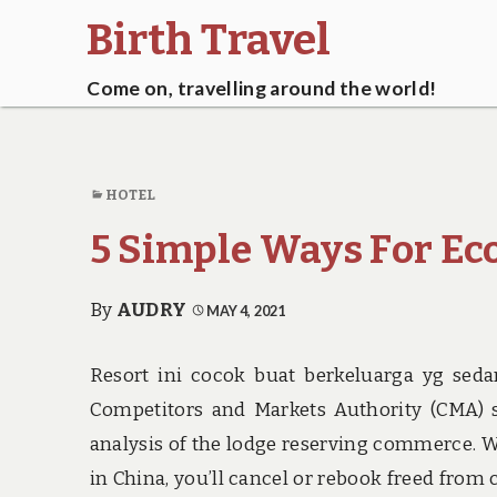
Birth Travel
Come on, travelling around the world!
HOTEL
5 Simple Ways For Ec
By
AUDRY
MAY 4, 2021
Resort ini cocok buat berkeluarga yg seda
Competitors and Markets Authority (CMA) s
analysis of the lodge reserving commerce. 
in China, you’ll cancel or rebook freed from 