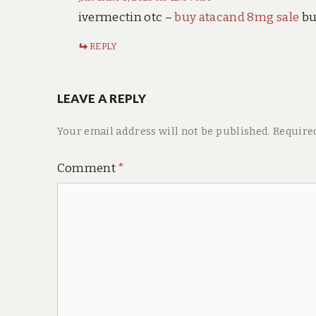
ivermectin otc –
buy atacand 8mg sale
bu
REPLY
LEAVE A REPLY
Your email address will not be published.
Require
Comment
*