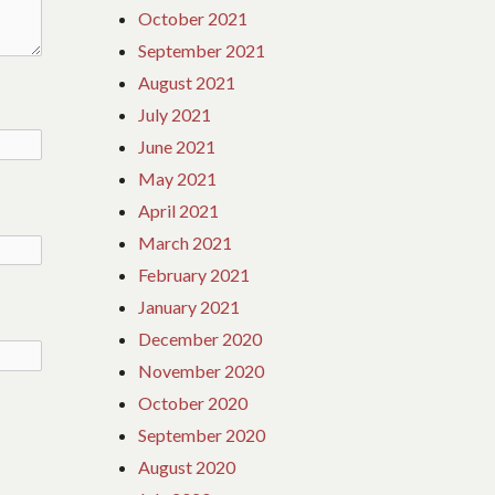
October 2021
September 2021
August 2021
July 2021
June 2021
May 2021
April 2021
March 2021
February 2021
January 2021
December 2020
November 2020
October 2020
September 2020
August 2020