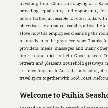
travelling from China and staying at a Rad
providing equal entry and opportunity for
hotels further accessible for older folks with
objective is to enhance usability all via the lod
I love how the employees cleans up the rooms
manually cuts the grass everyday. Thanks f
providers, meals, massages and many others.
times round, nice to help. Good upkeep. F
retreats and pleasant household getaways, m
are travelling inside Australia or heading abr
travel spots together with Gold Coast, Melbou
Welcome to Paihia Seasho