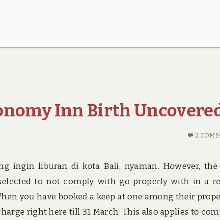
onomy Inn Birth Uncovere
2 COM
ng ingin liburan di kota Bali, nyaman. However, the
elected to not comply with go properly with in a r
When you have booked a keep at one among their prope
charge right here till 31 March. This also applies to co