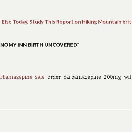
u Else Today, Study This Report on Hiking Mountain bri
ONOMY INN BIRTH UNCOVERED”
arbamazepine sale
order carbamazepine 200mg wit