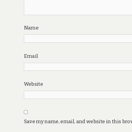
Name
Email
Website
Save my name, email, and website in this bro