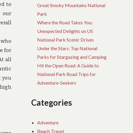
ed to
Great Smoky Mountains National
e our
Park
erall
Where the Road Takes You:
Unexpected Delights on US
National Park Scenic Drives
y who
Under the Stars: Top National
e for
Parks for Stargazing and Camping
t all
Hit the Open Road: A Guide to
antic
National Park Road Trips for
t you
Adventure-Seekers
 high
Categories
Adventure
Beach Travel