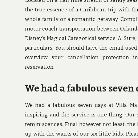
Located on a half mile stretch of sandy sea
the true essence of a Caribbean trip with th
whole family or a romantic getaway. Compl
motor coach transportation between Orland
Disney’s Magical Categorical service. A: Sure
particulars. You should have the email used
overview your cancellation protection i
reservation.
We had a fabulous seven d
We had a fabulous seven days at Villa Mal
inspiring and the service is one thing. Our 
reminiscences. Final however not least, the
up with the wants of our six little kids. Ple