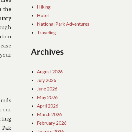
tures
Hiking
a the
Hotel
ntary
National Park Adventures
rough
Traveling
ation
lease
Archives
 your
August 2026
July 2026
June 2026
May 2026
ounds
April 2026
n our
March 2026
rting
February 2026
r Pak
January 2026