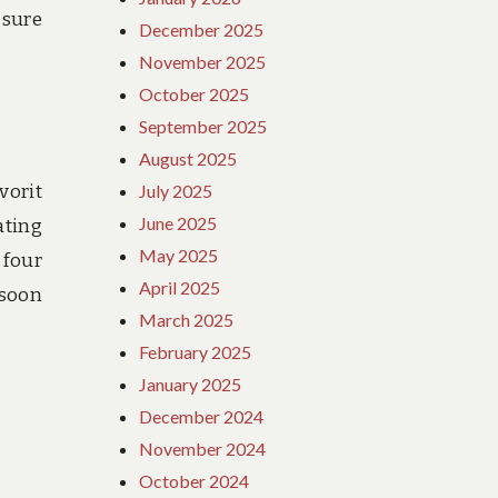
 sure
December 2025
November 2025
October 2025
September 2025
August 2025
vorit
July 2025
June 2025
ating
May 2025
 four
April 2025
 soon
March 2025
February 2025
January 2025
December 2024
November 2024
October 2024