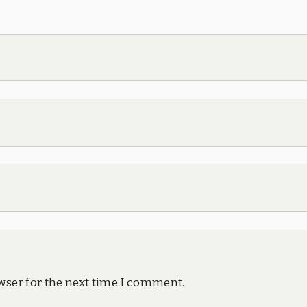
wser for the next time I comment.