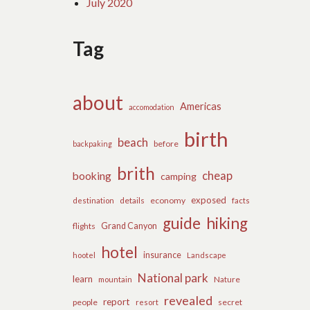
July 2020
Tag
about
Americas
accomodation
birth
beach
before
backpaking
brith
cheap
booking
camping
exposed
details
economy
destination
facts
guide
hiking
flights
Grand Canyon
hotel
insurance
hootel
Landscape
National park
learn
Nature
mountain
revealed
report
people
secret
resort