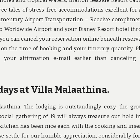
shores and tropical waters, Grafton Seaside Resort cap
ree tales of stress-free accommodations excellent for 
imentary Airport Transportation – Receive complime
o Worldwide Airport and your Disney Resort hotel th
, you can cancel your reservation online beneath reserv
 on the time of booking and your Itinerary quantity. P
n your affirmation e-mail earlier than canceling
ays at Villa Malaathina.
aathina. The lodging is outstandingly cozy, the gr
social gathering of 19 will always treasure our hold i
 kitchen has been nice each with the cooking and inse
ase settle for our humble appreciation, considerably fo