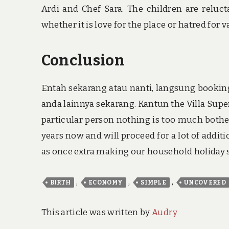
Ardi and Chef Sara. The children are reluct
whether it is love for the place or hatred for va
Conclusion
Entah sekarang atau nanti, langsung booking 
anda lainnya sekarang. Kantun the Villa Supe
particular person nothing is too much bothe
years now and will proceed for a lot of addit
as once extra making our household holiday so
,
,
,
BIRTH
ECONOMY
SIMPLE
UNCOVERED
This article was written by
Audry