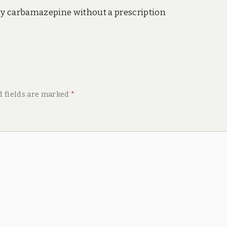
y carbamazepine without a prescription
d fields are marked
*