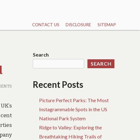
CONTACT US
DISCLOSURE
SITEMAP
Search
SEARCH
d
Recent Posts
MENTS
Picture Perfect Parks: The Most
 UK’s
Instagrammable Spots in the US
ecent
National Park System
rties
Ridge to Valley: Exploring the
mpany
Breathtaking Hiking Trails of