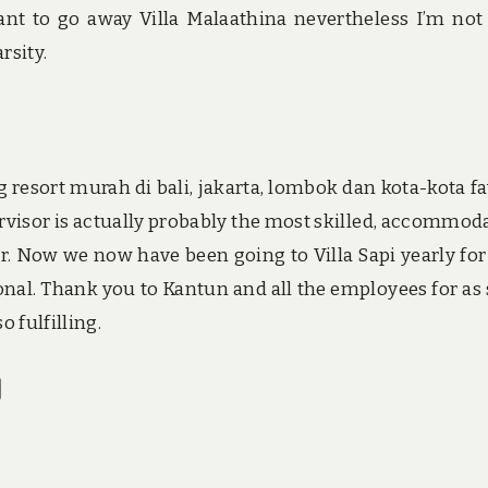
ant to go away Villa Malaathina nevertheless I’m not
rsity.
resort murah di bali, jakarta, lombok dan kota-kota fa
rvisor is actually probably the most skilled, accommod
r. Now we now have been going to Villa Sapi yearly for
ional. Thank you to Kantun and all the employees for as
 fulfilling.