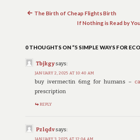
Previous
The Birth of Cheap Flights Birth
Post
post:
If Nothing is Read by Yo
navigation
0 THOUGHTS ON “5 SIMPLE WAYS FOR EC
Tbjkgy
says:
JANUARY 2, 2025 AT 10:40 AM
buy ivermectin 6mg for humans –
c
prescription
REPLY
Pzlqdv
says:
JANUARY 3, 2025 AT 12:04 AM