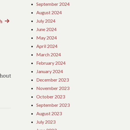
September 2024
August 2024
July 2024
th
Next
June 2024
post:
May 2024
April 2024
March 2024
February 2024
January 2024
hout
December 2023
November 2023
October 2023
September 2023
August 2023
July 2023