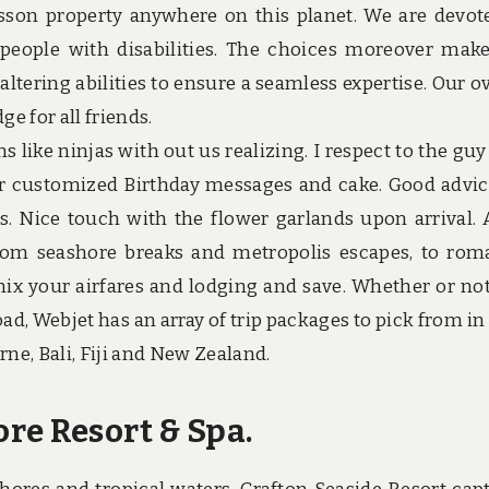
isson property anywhere on this planet. We are devot
 people with disabilities. The choices moreover mak
 altering abilities to ensure a seamless expertise. Our ov
ge for all friends.
 like ninjas with out us realizing. I respect to the gu
or customized Birthday messages and cake. Good advic
 Nice touch with the flower garlands upon arrival. A
rom seashore breaks and metropolis escapes, to rom
ix your airfares and lodging and save. Whether or no
oad, Webjet has an array of trip packages to pick from in
rne, Bali, Fiji and New Zealand.
re Resort & Spa.