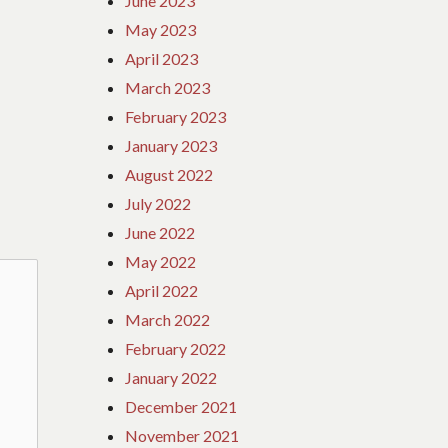
June 2023
May 2023
April 2023
March 2023
February 2023
January 2023
August 2022
July 2022
June 2022
May 2022
April 2022
March 2022
February 2022
January 2022
December 2021
November 2021