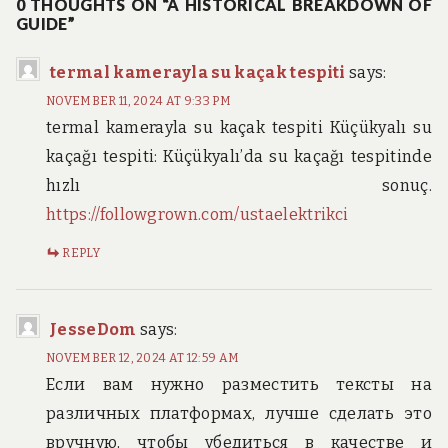
0 THOUGHTS ON “A HISTORICAL BREAKDOWN OF
GUIDE”
termal kamerayla su kaçak tespiti
says:
NOVEMBER 11, 2024 AT 9:33 PM
termal kamerayla su kaçak tespiti Küçükyalı su
kaçağı tespiti: Küçükyalı’da su kaçağı tespitinde
hızlı sonuç.
https://followgrown.com/ustaelektrikci
REPLY
JesseDom
says:
NOVEMBER 12, 2024 AT 12:59 AM
Если вам нужно разместить тексты на
различных платформах, лучше сделать это
вручную, чтобы убедиться в качестве и