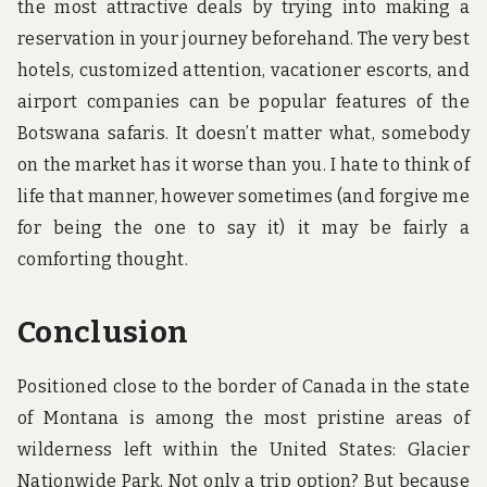
the most attractive deals by trying into making a
reservation in your journey beforehand. The very best
hotels, customized attention, vacationer escorts, and
airport companies can be popular features of the
Botswana safaris. It doesn’t matter what, somebody
on the market has it worse than you. I hate to think of
life that manner, however sometimes (and forgive me
for being the one to say it) it may be fairly a
comforting thought.
Conclusion
Positioned close to the border of Canada in the state
of Montana is among the most pristine areas of
wilderness left within the United States: Glacier
Nationwide Park. Not only a trip option? But because