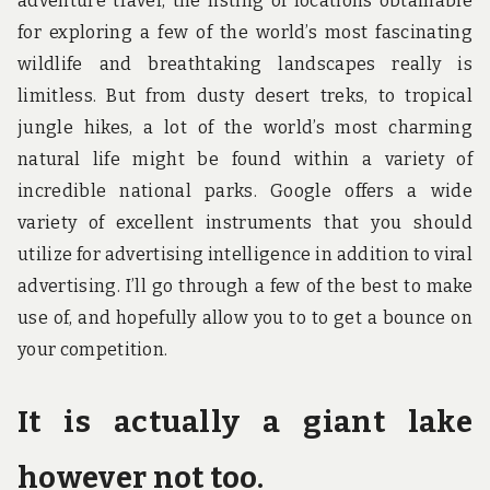
adventure travel, the listing of locations obtainable
for exploring a few of the world’s most fascinating
wildlife and breathtaking landscapes really is
limitless. But from dusty desert treks, to tropical
jungle hikes, a lot of the world’s most charming
natural life might be found within a variety of
incredible national parks. Google offers a wide
variety of excellent instruments that you should
utilize for advertising intelligence in addition to viral
advertising. I’ll go through a few of the best to make
use of, and hopefully allow you to to get a bounce on
your competition.
It is actually a giant lake
however not too.