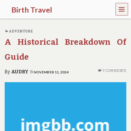
MEN
Birth Travel
U
C
o
ADVENTURE
m
e
A Historical Breakdown Of
o
n
,
Guide
t
r
a
7 COMMENTS
By
AUDRY
NOVEMBER 11, 2024
v
e
l
l
i
n
g
a
r
o