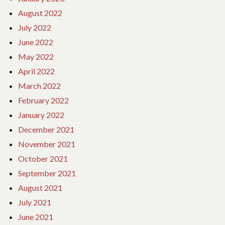
August 2022
July 2022
June 2022
May 2022
April 2022
March 2022
February 2022
January 2022
December 2021
November 2021
October 2021
September 2021
August 2021
July 2021
June 2021