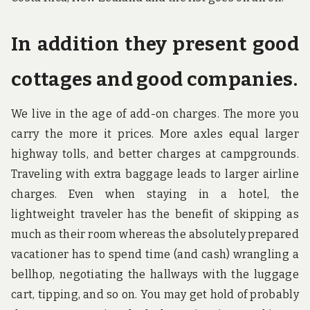
In addition they present good
cottages and good companies.
We live in the age of add-on charges. The more you
carry the more it prices. More axles equal larger
highway tolls, and better charges at campgrounds.
Traveling with extra baggage leads to larger airline
charges. Even when staying in a hotel, the
lightweight traveler has the benefit of skipping as
much as their room whereas the absolutely prepared
vacationer has to spend time (and cash) wrangling a
bellhop, negotiating the hallways with the luggage
cart, tipping, and so on. You may get hold of probably