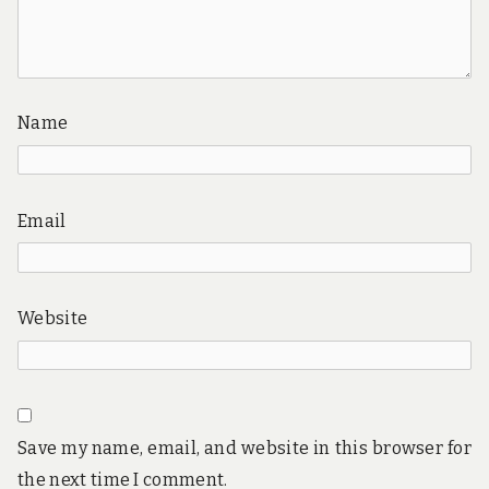
Name
Email
Website
Save my name, email, and website in this browser for
the next time I comment.