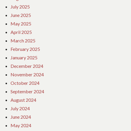
July 2025
June 2025
May 2025
April 2025
March 2025
February 2025
January 2025
December 2024
November 2024
October 2024
September 2024
August 2024
July 2024
June 2024
May 2024