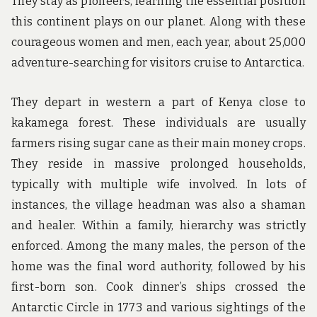
They stay as pioneers, learning the essential position
this continent plays on our planet. Along with these
courageous women and men, each year, about 25,000
adventure-searching for visitors cruise to Antarctica.
They depart in western a part of Kenya close to
kakamega forest. These individuals are usually
farmers rising sugar cane as their main money crops.
They reside in massive prolonged households,
typically with multiple wife involved. In lots of
instances, the village headman was also a shaman
and healer. Within a family, hierarchy was strictly
enforced. Among the many males, the person of the
home was the final word authority, followed by his
first-born son. Cook dinner’s ships crossed the
Antarctic Circle in 1773 and various sightings of the