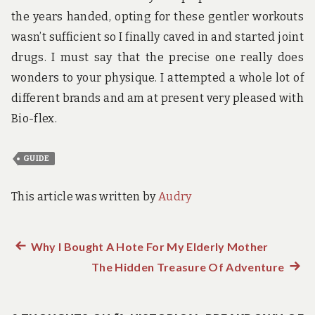
the years handed, opting for these gentler workouts
wasn’t sufficient so I finally caved in and started joint
drugs. I must say that the precise one really does
wonders to your physique. I attempted a whole lot of
different brands and am at present very pleased with
Bio-flex.
GUIDE
This article was written by
Audry
Previous
Why I Bought A Hote For My Elderly Mother
Post
post:
The Hidden Treasure Of Adventure
Next
navigation
post: