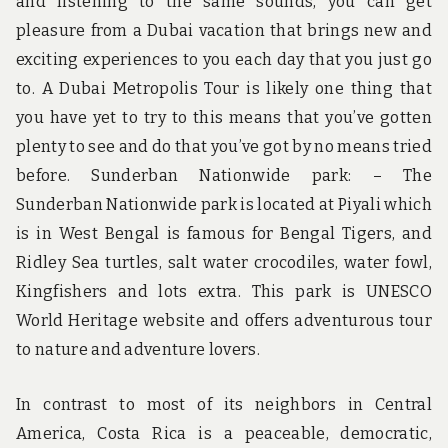
and listening to the same sounds, you can get
pleasure from a Dubai vacation that brings new and
exciting experiences to you each day that you just go
to. A Dubai Metropolis Tour is likely one thing that
you have yet to try to this means that you’ve gotten
plenty to see and do that you’ve got by no means tried
before. Sunderban Nationwide park: – The
Sunderban Nationwide park is located at Piyali which
is in West Bengal is famous for Bengal Tigers, and
Ridley Sea turtles, salt water crocodiles, water fowl,
Kingfishers and lots extra. This park is UNESCO
World Heritage website and offers adventurous tour
to nature and adventure lovers.
In contrast to most of its neighbors in Central
America, Costa Rica is a peaceable, democratic,