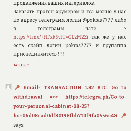
продвижения ваших материалов.
Заказать прогон хрумером и гса можно у нас
по адресу телеграмм логин @pokras7777 либо
в телеграмм чате —->
https://t.me/+HFxk5vlUvGEzM2Zi
так же у нас
есть скайп логин pokras7777 и групаппа
присаединяйтесь !!!!
REPLY
Email- TRANSACTION 1.82 BTC. Go to
withdrawal =>> https://telegra.ph/Go-to-
your-personal-cabinet-08-25?
hs=06d08cad0df80198fbb710f9fa0556c4&
says: