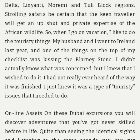
Delta, Linyanti, Moremi and Tuli Block regions.
Strolling safaris be certain that the keen traveller
will get an up shut and private expertise of the
African wildlife. So, when I go on vacation, I like to do
the touristy things. My husband and I went to Ireland
last year, and one of the things on the top of my
checklist was kissing the Blarney Stone. I didn’t
actually know what was concerned, but I knew that I
wished to do it. I had not really ever heard of the way
it was finished, I just knew it was a type of “touristy”
issues that I needed to do.
On-line Assets On these Dubai excursions you will
discover adventures that you’ve got never skilled
before in life. Quite than seeing the identical sights