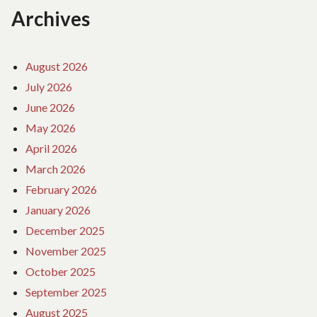
Archives
August 2026
July 2026
June 2026
May 2026
April 2026
March 2026
February 2026
January 2026
December 2025
November 2025
October 2025
September 2025
August 2025