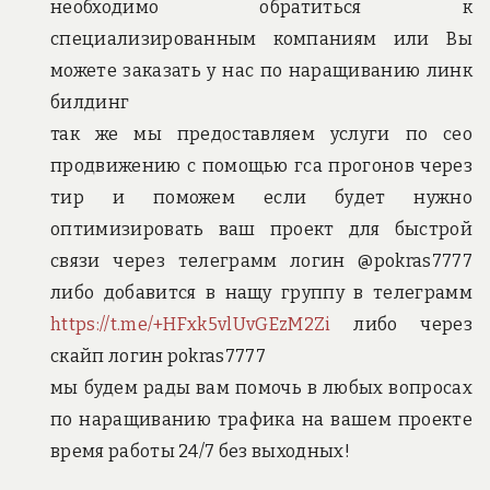
необходимо обратиться к
специализированным компаниям или Вы
можете заказать у нас по наращиванию линк
билдинг
так же мы предоставляем услуги по сео
продвижению с помощью гса прогонов через
тир и поможем если будет нужно
оптимизировать ваш проект для быстрой
связи через телеграмм логин @pokras7777
либо добавится в нащу группу в телеграмм
https://t.me/+HFxk5vlUvGEzM2Zi
либо через
скайп логин pokras7777
мы будем рады вам помочь в любых вопросах
по наращиванию трафика на вашем проекте
время работы 24/7 без выходных!