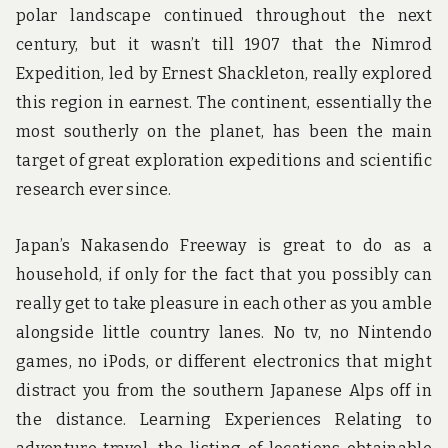
polar landscape continued throughout the next
century, but it wasn’t till 1907 that the Nimrod
Expedition, led by Ernest Shackleton, really explored
this region in earnest. The continent, essentially the
most southerly on the planet, has been the main
target of great exploration expeditions and scientific
research ever since.
Japan’s Nakasendo Freeway is great to do as a
household, if only for the fact that you possibly can
really get to take pleasure in each other as you amble
alongside little country lanes. No tv, no Nintendo
games, no iPods, or different electronics that might
distract you from the southern Japanese Alps off in
the distance. Learning Experiences Relating to