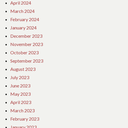
April 2024
March 2024
February 2024
January 2024
December 2023
November 2023
October 2023
September 2023
August 2023
July 2023
June 2023
May 2023
April 2023
March 2023
February 2023
January 2023