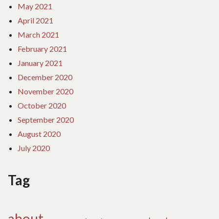
May 2021
April 2021
March 2021
February 2021
January 2021
December 2020
November 2020
October 2020
September 2020
August 2020
July 2020
Tag
about