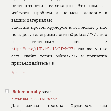
релевантности публикаций. Это поможет
избежать проблем и повысит доверие к
вашим материалам.
Заказать прогон хрумером и гса можно у нас
по адресу телеграмм логин @pokras7777 либо
в телеграмм чате —->
https://t.me/+HFxk5vlUvGEzM2Zi
так же у нас
есть скайп логин pokras7777 и групаппа
присаединяйтесь !!!!
REPLY
Robertamuby
says:
NOVEMBER 12, 2024 AT 1:06 AM
Для заказа прогона Хрумером, вам