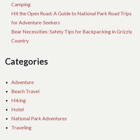
Camping
Hit the Open Road: A Guide to National Park Road Trips
for Adventure-Seekers
Bear Necessities: Safety Tips for Backpacking in Grizzly
Country
Categories
Adventure
Beach Travel
Hiking
Hotel
National Park Adventures
Traveling