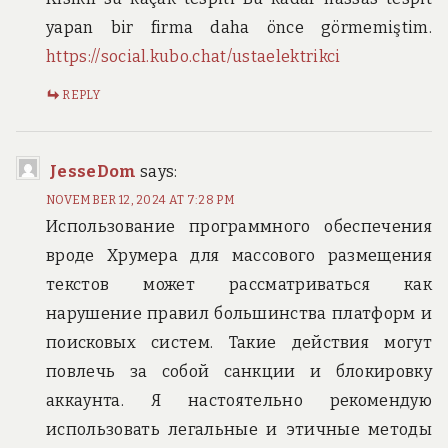
yapan bir firma daha önce görmemiştim.
https://social.kubo.chat/ustaelektrikci
REPLY
JesseDom
says:
NOVEMBER 12, 2024 AT 7:28 PM
Использование программного обеспечения
вроде Хрумера для массового размещения
текстов может рассматриваться как
нарушение правил большинства платформ и
поисковых систем. Такие действия могут
повлечь за собой санкции и блокировку
аккаунта. Я настоятельно рекомендую
использовать легальные и этичные методы