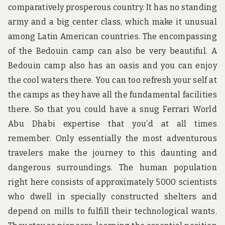
comparatively prosperous country. It has no standing
army and a big center class, which make it unusual
among Latin American countries. The encompassing
of the Bedouin camp can also be very beautiful. A
Bedouin camp also has an oasis and you can enjoy
the cool waters there. You can too refresh your self at
the camps as they have all the fundamental facilities
there. So that you could have a snug Ferrari World
Abu Dhabi expertise that you’d at all times
remember. Only essentially the most adventurous
travelers make the journey to this daunting and
dangerous surroundings. The human population
right here consists of approximately 5000 scientists
who dwell in specially constructed shelters and
depend on mills to fulfill their technological wants.