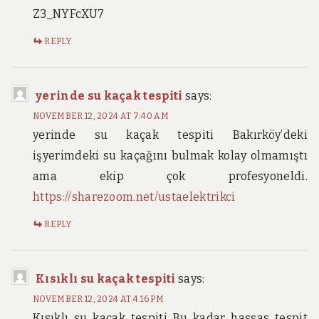
Z3_NYFcXU7
REPLY
yerinde su kaçak tespiti
says:
NOVEMBER 12, 2024 AT 7:40 AM
yerinde su kaçak tespiti Bakırköy’deki
işyerimdeki su kaçağını bulmak kolay olmamıştı
ama ekip çok profesyoneldi.
https://sharezoom.net/ustaelektrikci
REPLY
Kısıklı su kaçak tespiti
says:
NOVEMBER 12, 2024 AT 4:16 PM
Kısıklı su kaçak tespiti Bu kadar hassas tespit