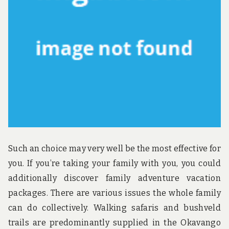
u
n
d
t
h
e
w
o
r
l
d
!
Such an choice may very well be the most effective for
you. If you’re taking your family with you, you could
additionally discover family adventure vacation
packages. There are various issues the whole family
can do collectively. Walking safaris and bushveld
trails are predominantly supplied in the Okavango