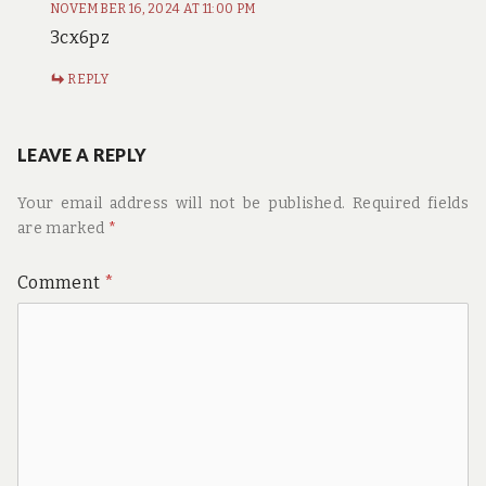
NOVEMBER 16, 2024 AT 11:00 PM
3cx6pz
REPLY
LEAVE A REPLY
Your email address will not be published.
Required fields
are marked
*
Comment
*