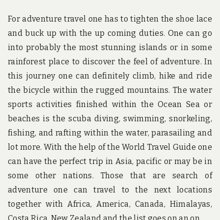
For adventure travel one has to tighten the shoe lace
and buck up with the up coming duties. One can go
into probably the most stunning islands or in some
rainforest place to discover the feel of adventure. In
this journey one can definitely climb, hike and ride
the bicycle within the rugged mountains. The water
sports activities finished within the Ocean Sea or
beaches is the scuba diving, swimming, snorkeling,
fishing, and rafting within the water, parasailing and
lot more. With the help of the World Travel Guide one
can have the perfect trip in Asia, pacific or may be in
some other nations. Those that are search of
adventure one can travel to the next locations
together with Africa, America, Canada, Himalayas,
Costa Rica, New Zealand and the list goes on an on.