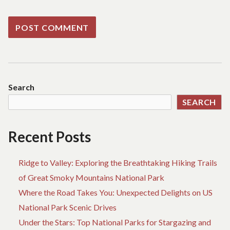
Search
SEARCH
Recent Posts
Ridge to Valley: Exploring the Breathtaking Hiking Trails
of Great Smoky Mountains National Park
Where the Road Takes You: Unexpected Delights on US
National Park Scenic Drives
Under the Stars: Top National Parks for Stargazing and