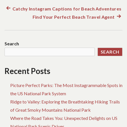
u
n
Previous
Catchy Instagram Captions for Beach Adventures
Post
d
post:
Find Your Perfect Beach Travel Agent
Next
t
h
navigation
post:
e
w
o
Search
r
l
SEARCH
d
!
Recent Posts
Picture Perfect Parks: The Most Instagrammable Spots in
the US National Park System
Ridge to Valley: Exploring the Breathtaking Hiking Trails
of Great Smoky Mountains National Park
Where the Road Takes You: Unexpected Delights on US
National Park Scenic Drives