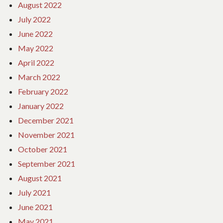
August 2022
July 2022
June 2022
May 2022
April 2022
March 2022
February 2022
January 2022
December 2021
November 2021
October 2021
September 2021
August 2021
July 2021
June 2021
May 2021