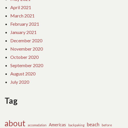
April 2021
March 2021
February 2021
January 2021
December 2020
November 2020
October 2020
September 2020
August 2020
July 2020
Tag
about
beach
Americas
before
accomodation
backpaking