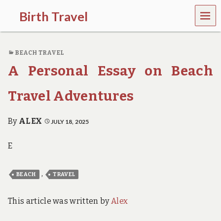
MEN
Birth Travel
U
C
o
BEACH TRAVEL
m
e
A Personal Essay on Beach
o
n
,
Travel Adventures
t
r
a
By
ALEX
JULY 18, 2025
v
e
E
l
l
i
,
BEACH
TRAVEL
n
g
a
This article was written by
Alex
r
o