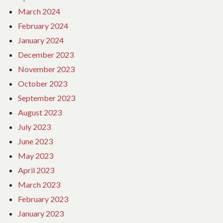
March 2024
February 2024
January 2024
December 2023
November 2023
October 2023
September 2023
August 2023
July 2023
June 2023
May 2023
April 2023
March 2023
February 2023
January 2023