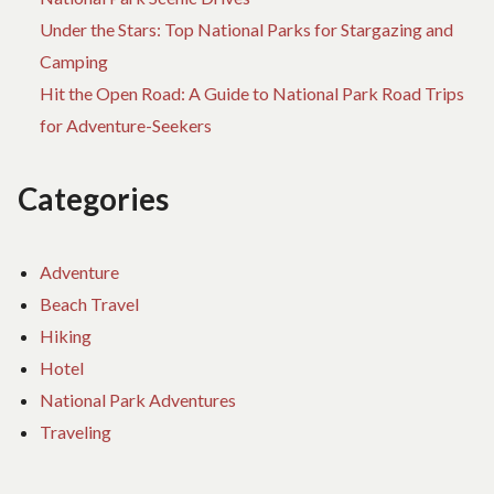
Under the Stars: Top National Parks for Stargazing and
Camping
Hit the Open Road: A Guide to National Park Road Trips
for Adventure-Seekers
Categories
Adventure
Beach Travel
Hiking
Hotel
National Park Adventures
Traveling