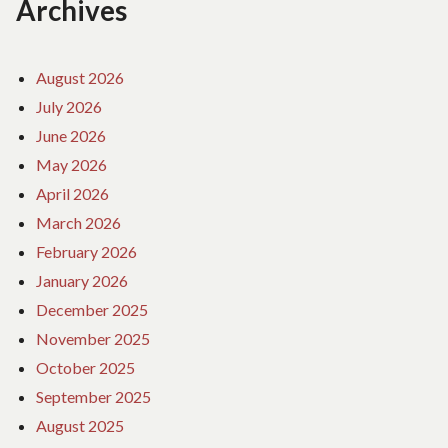
Archives
August 2026
July 2026
June 2026
May 2026
April 2026
March 2026
February 2026
January 2026
December 2025
November 2025
October 2025
September 2025
August 2025