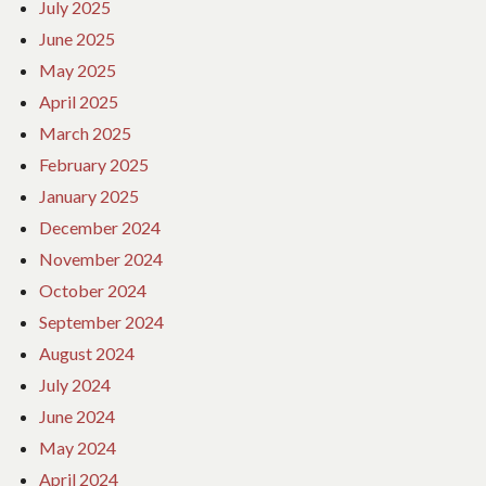
July 2025
June 2025
May 2025
April 2025
March 2025
February 2025
January 2025
December 2024
November 2024
October 2024
September 2024
August 2024
July 2024
June 2024
May 2024
April 2024