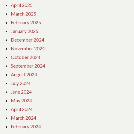
April 2025
March 2025
February 2025
January 2025
December 2024
November 2024
October 2024
September 2024
August 2024
July 2024
June 2024
May 2024
April 2024
March 2024
February 2024