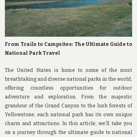
From Trails to Campsites: The Ultimate Guide to
National Park Travel
The United States is home to some of the most
breathtaking and diverse national parks in the world,
offering countless opportunities for outdoor
adventure and exploration. From the majestic
grandeur of the Grand Canyon to the lush forests of
Yellowstone, each national park has its own unique
charm and attractions. In this article, we’ll take you
on a journey through the ultimate guide to national