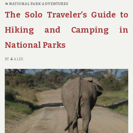
WILD:
NATIONAL PARK ADVENTURES
A
The Solo Traveler’s Guide to
GUIDE
TO
NATIONAL
Hiking and Camping in
PARK
ROAD
National Parks
TRIPS
FOR
OUTDOOR
BY
ALEX
ENTHUSIASTS