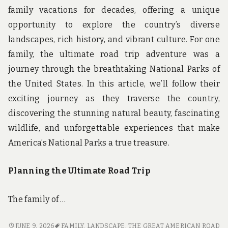
family vacations for decades, offering a unique
opportunity to explore the country’s diverse
landscapes, rich history, and vibrant culture. For one
family, the ultimate road trip adventure was a
journey through the breathtaking National Parks of
the United States. In this article, we’ll follow their
exciting journey as they traverse the country,
discovering the stunning natural beauty, fascinating
wildlife, and unforgettable experiences that make
America’s National Parks a true treasure.
Planning the Ultimate Road Trip
The family of …
THE
JUNE 9, 2026
FAMILY
,
LANDSCAPE
,
THE GREAT AMERICAN ROAD