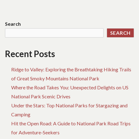
YOU
navigation
NEEDED
Search
SEARCH
Recent Posts
Ridge to Valley: Exploring the Breathtaking Hiking Trails
of Great Smoky Mountains National Park
Where the Road Takes You: Unexpected Delights on US
National Park Scenic Drives
Under the Stars: Top National Parks for Stargazing and
Camping
Hit the Open Road: A Guide to National Park Road Trips
for Adventure-Seekers