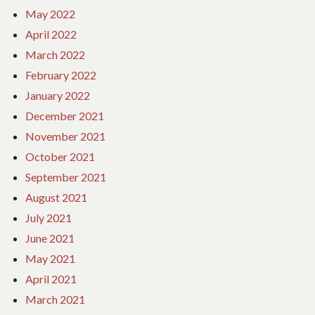
May 2022
April 2022
March 2022
February 2022
January 2022
December 2021
November 2021
October 2021
September 2021
August 2021
July 2021
June 2021
May 2021
April 2021
March 2021