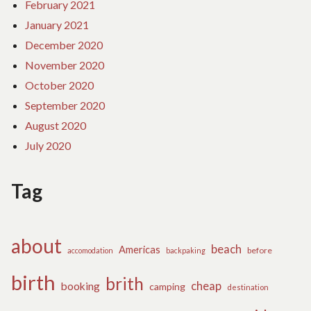
February 2021
January 2021
December 2020
November 2020
October 2020
September 2020
August 2020
July 2020
Tag
about
beach
Americas
before
accomodation
backpaking
birth
brith
cheap
booking
camping
destination