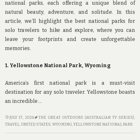
national parks, each offering a unique blend of
natural beauty, adventure, and solitude. In this
article, we’ll highlight the best national parks for
solo travelers to hike and explore, where you can
leave your footprints and create unforgettable
memories.
1. Yellowstone National Park, Wyoming
America’s first national park is a must-visit
destination for any solo traveler. Yellowstone boasts
an incredible …
LEAVING
JULY 17, 2026
THE GREAT OUTDOORS (AUSTRALIAN TV SERIES)
,
FOOTPRINTS:
TRAVEL
,
UNITED STATES
,
WYOMING
,
YELLOWSTONE NATIONAL PARK
THE
BEST