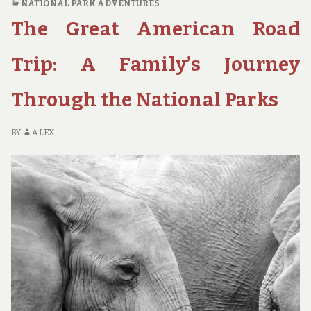
NATIONAL PARK ADVENTURES
NATIONAL
The Great American Road
PARKS
FOR
SOLO
Trip: A Family’s Journey
TRAVELERS
TO
Through the National Parks
HIKE
AND
EXPLORE
BY
ALEX