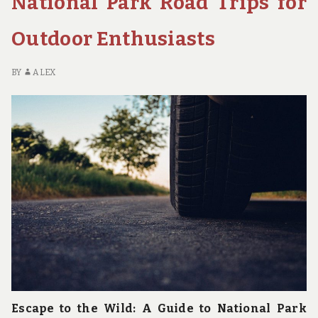
National Park Road Trips for
TIPS
FOR
Outdoor Enthusiasts
THE
CONSCIOUS
ADVENTURER
BY
ALEX
Escape to the Wild: A Guide to National Park