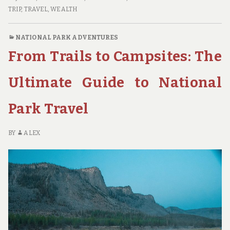
GREAT
TRIP
,
TRAVEL
,
WEALTH
AMERICAN
ROAD
NATIONAL PARK ADVENTURES
TRIP:
From Trails to Campsites: The
A
FAMILY’S
JOURNEY
Ultimate Guide to National
THROUGH
THE
Park Travel
NATIONAL
PARKS
BY
ALEX