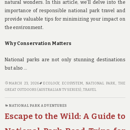
natural wonders. In this article, we’ll delve into the
importance of responsible national park travel and
provide valuable tips for minimizing your impact on
the environment.
Why Conservation Matters
National parks are not only stunning destinations
but also …
CONSERVATION
MARCH 23, 2026
ECOLOGY
,
ECOSYSTEM
,
NATIONAL PARK
,
THE
IN
GREAT OUTDOORS (AUSTRALIAN TV SERIES)
,
TRAVEL
MIND:
ECO-
NATIONAL PARK ADVENTURES
FRIENDLY
Escape to the Wild: A Guide to
NATIONAL
PARK
TRAVEL