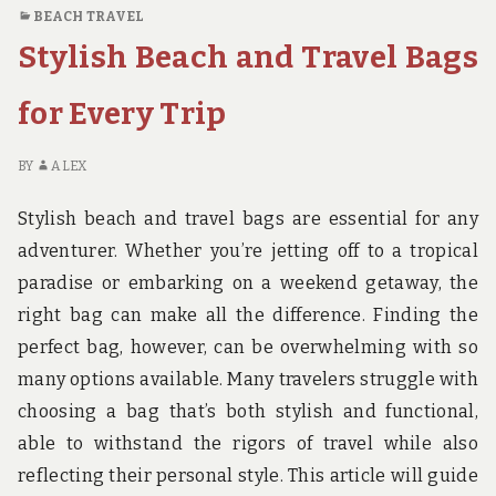
MYRTLE
BEACH TRAVEL
BEACH
Stylish Beach and Travel Bags
TRAVEL
PARK
for Every Trip
BY
ALEX
Stylish beach and travel bags are essential for any
adventurer. Whether you’re jetting off to a tropical
paradise or embarking on a weekend getaway, the
right bag can make all the difference. Finding the
perfect bag, however, can be overwhelming with so
many options available. Many travelers struggle with
choosing a bag that’s both stylish and functional,
able to withstand the rigors of travel while also
reflecting their personal style. This article will guide