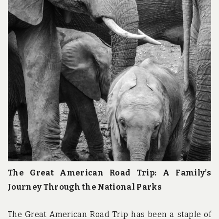
The Great American Road Trip: A Family’s
Journey Through the National Parks
The Great American Road Trip has been a staple of