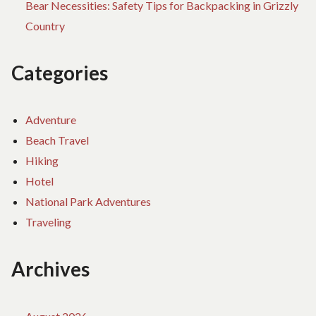
Bear Necessities: Safety Tips for Backpacking in Grizzly
Country
Categories
Adventure
Beach Travel
Hiking
Hotel
National Park Adventures
Traveling
Archives