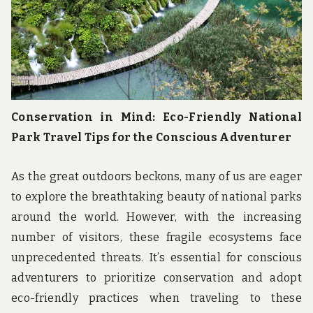
Conservation in Mind: Eco-Friendly National
Park Travel Tips for the Conscious Adventurer
As the great outdoors beckons, many of us are eager
to explore the breathtaking beauty of national parks
around the world. However, with the increasing
number of visitors, these fragile ecosystems face
unprecedented threats. It’s essential for conscious
adventurers to prioritize conservation and adopt
eco-friendly practices when traveling to these