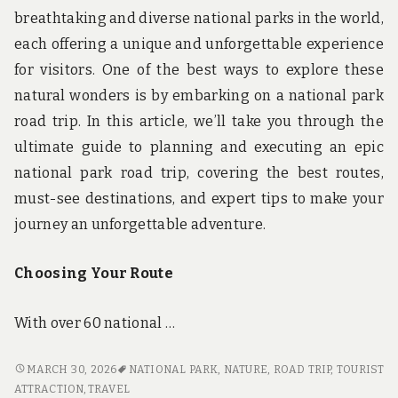
breathtaking and diverse national parks in the world,
each offering a unique and unforgettable experience
for visitors. One of the best ways to explore these
natural wonders is by embarking on a national park
road trip. In this article, we’ll take you through the
ultimate guide to planning and executing an epic
national park road trip, covering the best routes,
must-see destinations, and expert tips to make your
journey an unforgettable adventure.
Choosing Your Route
With over 60 national …
PARK,
MARCH 30, 2026
NATIONAL PARK
,
NATURE
,
ROAD TRIP
,
TOURIST
DRIVE,
ATTRACTION
,
TRAVEL