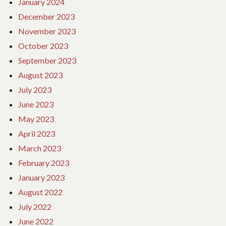
January 2024
December 2023
November 2023
October 2023
September 2023
August 2023
July 2023
June 2023
May 2023
April 2023
March 2023
February 2023
January 2023
August 2022
July 2022
June 2022