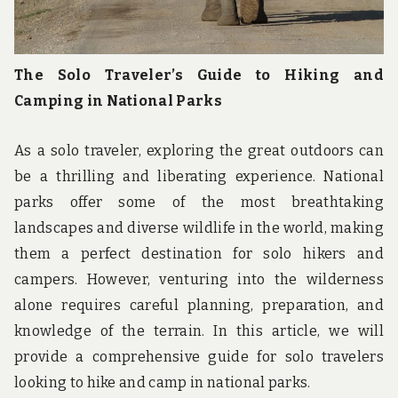
The Solo Traveler’s Guide to Hiking and
Camping in National Parks
As a solo traveler, exploring the great outdoors can
be a thrilling and liberating experience. National
parks offer some of the most breathtaking
landscapes and diverse wildlife in the world, making
them a perfect destination for solo hikers and
campers. However, venturing into the wilderness
alone requires careful planning, preparation, and
knowledge of the terrain. In this article, we will
provide a comprehensive guide for solo travelers
looking to hike and camp in national parks.