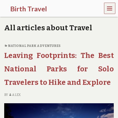
MEN
Birth Travel
U
C
o
All articles about Travel
m
e
o
n
NATIONAL PARK ADVENTURES
,
Leaving Footprints: The Best
t
r
a
National Parks for Solo
v
e
l
Travelers to Hike and Explore
l
i
n
BY
ALEX
g
a
r
o