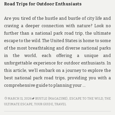
Road Trips for Outdoor Enthusiasts
Are you tired of the hustle and bustle of city life and
craving a deeper connection with nature? Look no
further than a national park road trip, the ultimate
escape to the wild. The United States is home to some
of the most breathtaking and diverse national parks
in the world, each offering a unique and
unforgettable experience for outdoor enthusiasts. In
this article, we’ll embark on a journey to explore the
best national park road trips, providing you with a
comprehensive guide to planning your …
ESCAPE
MARCH 11, 2026
BUSTLE (MAGAZINE)
,
ESCAPE TO THE WILD
,
THE
TO
ULTIMATE ESCAPE
,
TOUR GUIDE
,
TRAVEL
THE