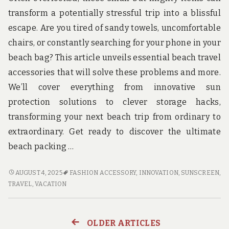
transform a potentially stressful trip into a blissful
escape. Are you tired of sandy towels, uncomfortable
chairs, or constantly searching for your phone in your
beach bag? This article unveils essential beach travel
accessories that will solve these problems and more.
We’ll cover everything from innovative sun
protection solutions to clever storage hacks,
transforming your next beach trip from ordinary to
extraordinary. Get ready to discover the ultimate
beach packing …
BEACH
AUGUST 4, 2025
FASHION ACCESSORY
,
INNOVATION
,
SUNSCREEN
,
TRAVEL
TRAVEL
,
VACATION
ACCESSORIES
YOU
DIDN’T
OLDER ARTICLES
Posts
KNOW