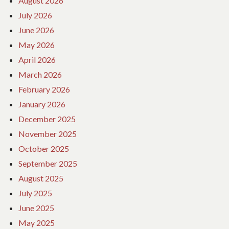
August 2026
July 2026
June 2026
May 2026
April 2026
March 2026
February 2026
January 2026
December 2025
November 2025
October 2025
September 2025
August 2025
July 2025
June 2025
May 2025