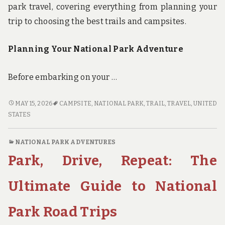
park travel, covering everything from planning your
trip to choosing the best trails and campsites.
Planning Your National Park Adventure
Before embarking on your …
FROM
MAY 15, 2026
CAMPSITE
,
NATIONAL PARK
,
TRAIL
,
TRAVEL
,
UNITED
TRAILS
STATES
TO
CAMPSITES:
NATIONAL PARK ADVENTURES
THE
Park, Drive, Repeat: The
ULTIMATE
GUIDE
TO
Ultimate Guide to National
NATIONAL
PARK
Park Road Trips
TRAVEL