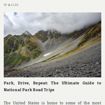
BY
ALEX
Park, Drive, Repeat: The Ultimate Guide to
National Park Road Trips
The United States is home to some of the most