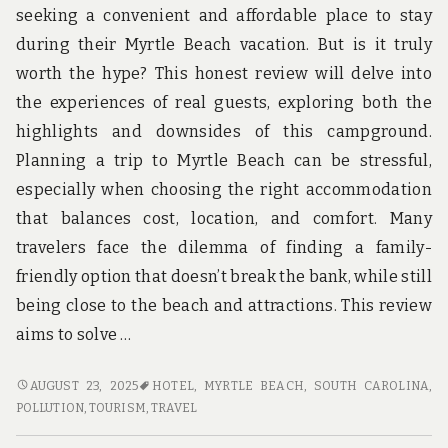
seeking a convenient and affordable place to stay
during their Myrtle Beach vacation. But is it truly
worth the hype? This honest review will delve into
the experiences of real guests, exploring both the
highlights and downsides of this campground.
Planning a trip to Myrtle Beach can be stressful,
especially when choosing the right accommodation
that balances cost, location, and comfort. Many
travelers face the dilemma of finding a family-
friendly option that doesn’t break the bank, while still
being close to the beach and attractions. This review
aims to solve …
HONEST
AUGUST 23, 2025
HOTEL
,
MYRTLE BEACH, SOUTH CAROLINA
,
REVIEWS
POLLUTION
,
TOURISM
,
TRAVEL
OF