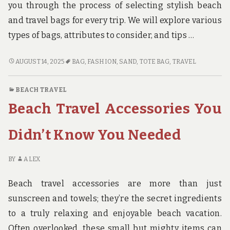
you through the process of selecting stylish beach
and travel bags for every trip. We will explore various
types of bags, attributes to consider, and tips …
STYLISH
AUGUST 14, 2025
BAG
,
FASHION
,
SAND
,
TOTE BAG
,
TRAVEL
BEACH
AND
BEACH TRAVEL
TRAVEL
Beach Travel Accessories You
BAGS
FOR
EVERY
Didn’t Know You Needed
TRIP
BY
ALEX
Beach travel accessories are more than just
sunscreen and towels; they’re the secret ingredients
to a truly relaxing and enjoyable beach vacation.
Often overlooked, these small but mighty items can