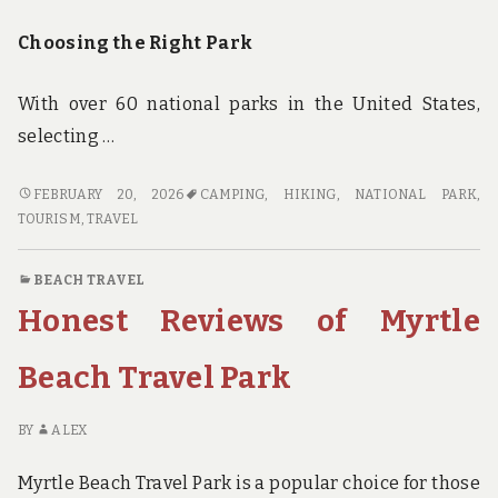
Choosing the Right Park
With over 60 national parks in the United States,
selecting …
THE
FEBRUARY 20, 2026
CAMPING
,
HIKING
,
NATIONAL PARK
,
SOLO
TOURISM
,
TRAVEL
TRAVELER’S
GUIDE
BEACH TRAVEL
TO
Honest Reviews of Myrtle
HIKING
AND
CAMPING
Beach Travel Park
IN
NATIONAL
BY
ALEX
PARKS
Myrtle Beach Travel Park is a popular choice for those