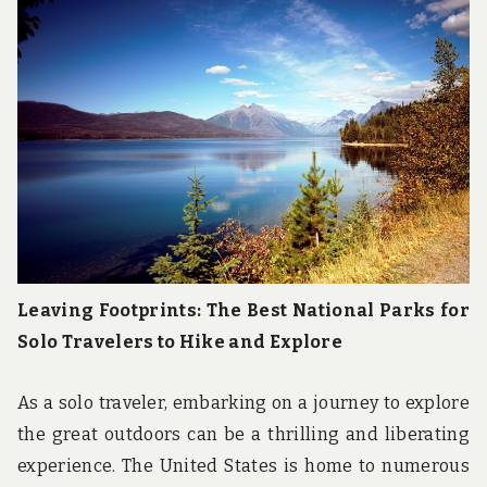
u
n
d
t
h
e
w
o
r
l
d
!
Leaving Footprints: The Best National Parks for
Solo Travelers to Hike and Explore
As a solo traveler, embarking on a journey to explore
the great outdoors can be a thrilling and liberating
experience. The United States is home to numerous