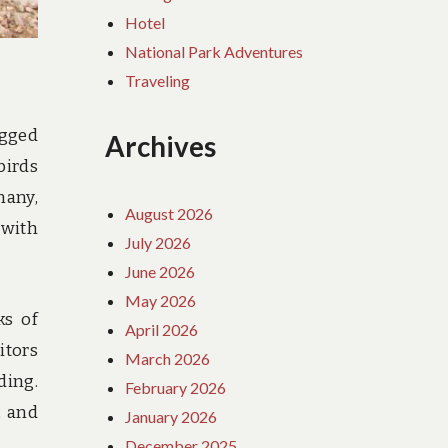
Hotel
National Park Adventures
Traveling
ugged
Archives
birds
many,
August 2026
 with
July 2026
June 2026
May 2026
ks of
April 2026
itors
March 2026
ding.
February 2026
, and
January 2026
December 2025