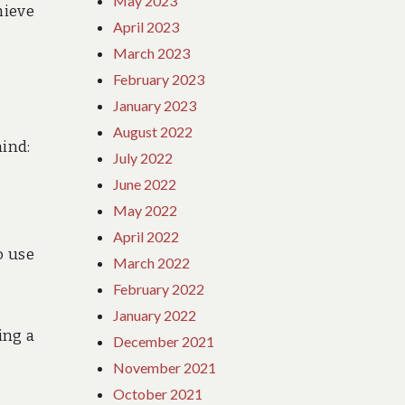
May 2023
hieve
April 2023
March 2023
February 2023
January 2023
August 2022
mind:
July 2022
June 2022
May 2022
April 2022
o use
March 2022
February 2022
January 2022
ing a
December 2021
November 2021
October 2021