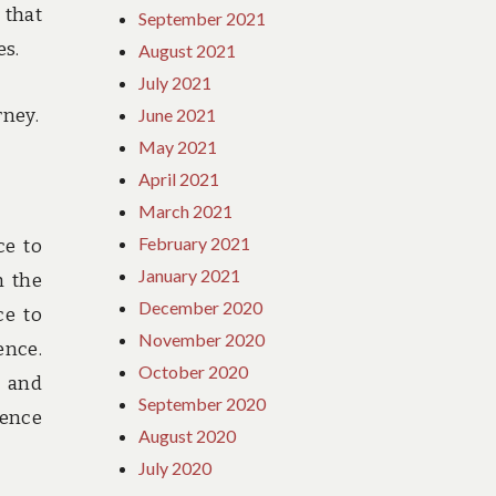
 that
September 2021
es.
August 2021
July 2021
rney.
June 2021
May 2021
April 2021
March 2021
February 2021
ce to
January 2021
h the
December 2020
ce to
November 2020
ence.
October 2020
t and
September 2020
ience
August 2020
July 2020