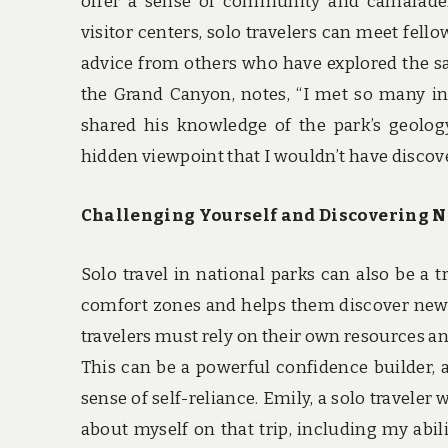
offer a sense of community and camarader
visitor centers, solo travelers can meet fell
advice from others who have explored the sam
the Grand Canyon, notes, “I met so many int
shared his knowledge of the park’s geolo
hidden viewpoint that I wouldn’t have discov
Challenging Yourself and Discovering N
Solo travel in national parks can also be a 
comfort zones and helps them discover new s
travelers must rely on their own resources a
This can be a powerful confidence builder, a
sense of self-reliance. Emily, a solo traveler
about myself on that trip, including my abil