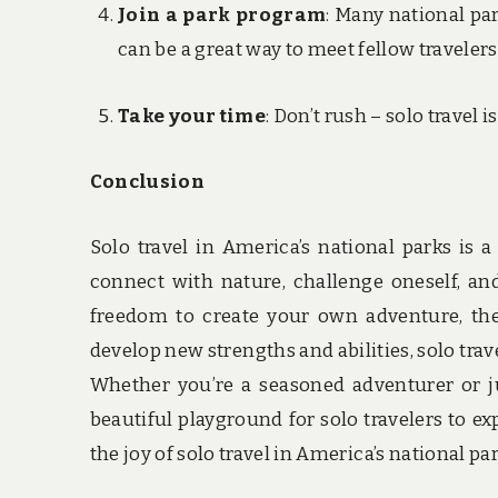
Join a park program
: Many national pa
can be a great way to meet fellow travelers
Take your time
: Don’t rush – solo travel
Conclusion
Solo travel in America’s national parks is 
connect with nature, challenge oneself, an
freedom to create your own adventure, the
develop new strengths and abilities, solo trav
Whether you’re a seasoned adventurer or jus
beautiful playground for solo travelers to e
the joy of solo travel in America’s national p