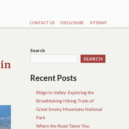
CONTACT US
DISCLOSURE
SITEMAP
Search
SEARCH
 in
Recent Posts
Ridge to Valley: Exploring the
Breathtaking Hiking Trails of
Great Smoky Mountains National
Park
Where the Road Takes You: