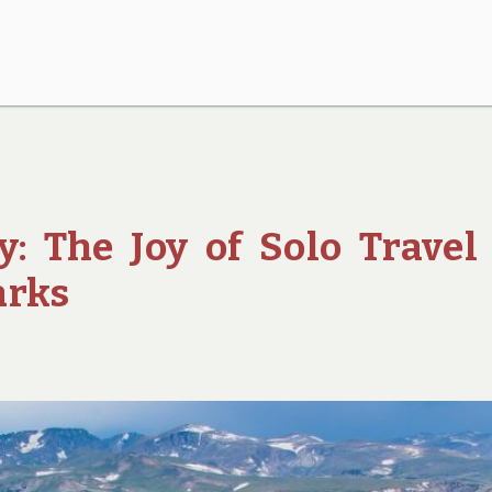
: The Joy of Solo Travel
arks