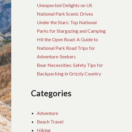
Unexpected Delights on US
National Park Scenic Drives
Under the Stars: Top National
Parks for Stargazing and Camping
Hit the Open Road: A Guide to
National Park Road Trips for
Adventure-Seekers
Bear Necessities: Safety Tips for
Backpacking in Grizzly Country
Categories
Adventure
Beach Travel
Hiking