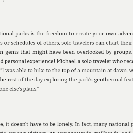
national parks is the freedom to create your own adven
 or schedules of others, solo travelers can chart thei
den gems that might have been overlooked by groups.
 personal experience! Michael, a solo traveler who rec
 “I was able to hike to the top of a mountain at dawn, 
the rest of the day exploring the park’s geothermal fea
ne else’s plans.”
e, it doesn’t have to be lonely. In fact, many national 