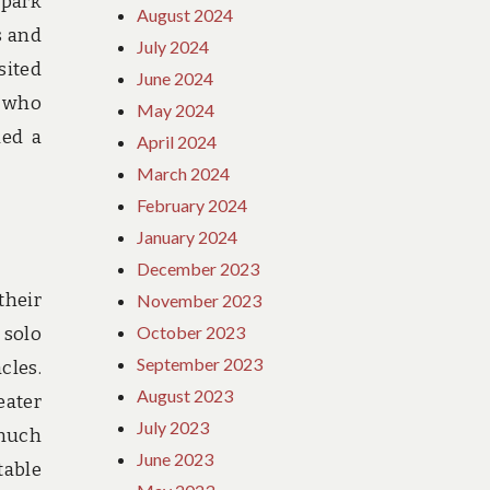
 park
August 2024
s and
July 2024
sited
June 2024
r who
May 2024
ded a
April 2024
March 2024
February 2024
January 2024
December 2023
their
November 2023
October 2023
 solo
September 2023
cles.
August 2023
eater
July 2023
 much
June 2023
table