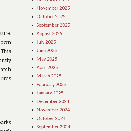
November 2025
October 2025
September 2025
ture.
August 2025
July 2025
r own
June 2025
 This
May 2025
ently
April 2025
watch
March 2025
tures
February 2025
January 2025
December 2024
November 2024
October 2024
parks
September 2024