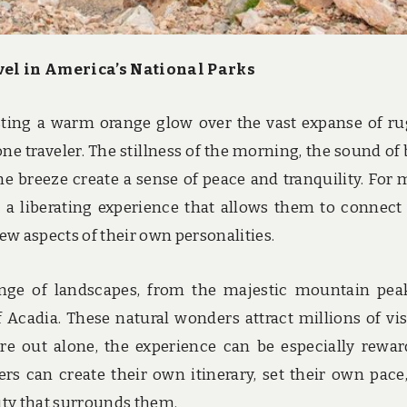
avel in America’s National Parks
sting a warm orange glow over the vast expanse of r
one traveler. The stillness of the morning, the sound of 
the breeze create a sense of peace and tranquility. For 
is a liberating experience that allows them to connect
ew aspects of their own personalities.
range of landscapes, from the majestic mountain pea
 Acadia. These natural wonders attract millions of vis
re out alone, the experience can be especially rewar
ers can create their own itinerary, set their own pace
uty that surrounds them.