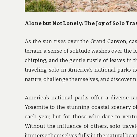
Alone but Not Lonely: The Joy of Solo Tr
As the sun rises over the Grand Canyon, ca
terrain, a sense of solitude washes over the l
chirping, and the gentle rustle of leaves in 
traveling solo in America’s national parks 
nature, challenge themselves, and discover n
America’s national parks offer a diverse 
Yosemite to the stunning coastal scenery of
each year, but for those who dare to ventu
Without the influence of others, solo travel
immerse themselves fully in the natural bea