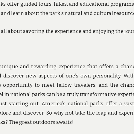
rks offer guided tours, hikes, and educational programs
 and learn about the park’s natural and cultural resourc
 is all about savoring the experience and enjoying the jou
a unique and rewarding experience that offers a chan
d discover new aspects of one’s own personality. Wit
 opportunity to meet fellow travelers, and the chan
el in national parks can be a truly transformative experi
t starting out, America’s national parks offer a vas
xplore and discover. So why not take the leap and exper
arks? The great outdoors awaits!