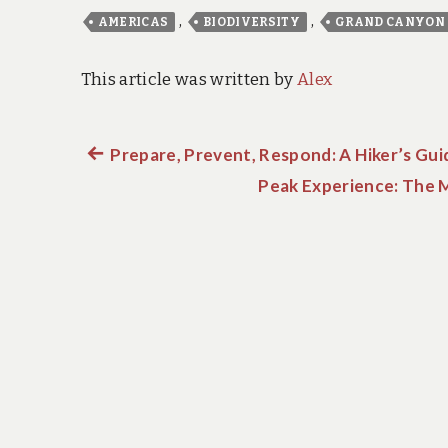
,
,
AMERICAS
BIODIVERSITY
GRAND CANYON
This article was written by
Alex
Previous
Prepare, Prevent, Respond: A Hiker’s Guid
Post
post:
Peak Experience: The Mo
navigation