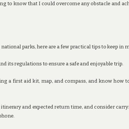
ling to know that I could overcome any obstacle and ac
national parks, here are a few practical tips to keep in 
, and its regulations to ensure a safe and enjoyable trip.
uding a first aid kit, map, and compass, and know how t
itinerary and expected return time, and consider carry
 phone.