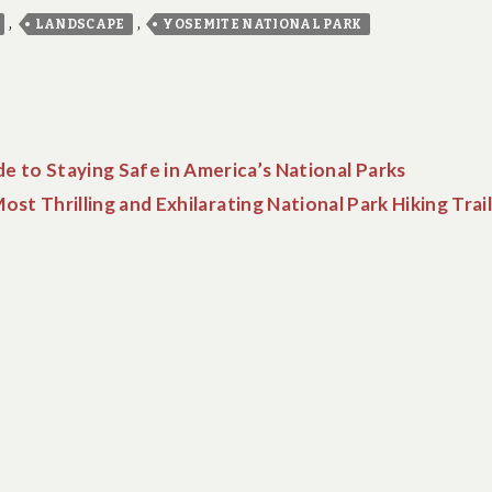
,
,
LANDSCAPE
YOSEMITE NATIONAL PARK
e to Staying Safe in America’s National Parks
st Thrilling and Exhilarating National Park Hiking Trai