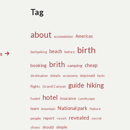
Tag
about
Americas
accomodation
birth
beach
before
backpaking
ls
Next
post:
brith
cheap
booking
camping
exposed
details
economy
destination
facts
guide
hiking
flights
Grand Canyon
hotel
insurance
hootel
Landscape
National park
learn
Nature
mountain
revealed
report
people
secret
resort
should
simple
shoes