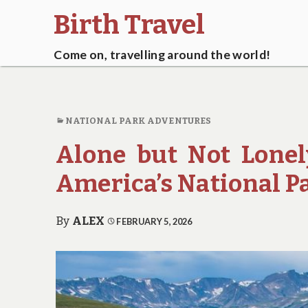
Birth Travel
Come on, travelling around the world!
NATIONAL PARK ADVENTURES
Alone but Not Lonely
America’s National P
By
ALEX
FEBRUARY 5, 2026