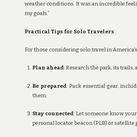
weather conditions. It was an incredible fee
my goals.”
Practical Tips for Solo Travelers
For those considering solo travel in America’s 
Plan ahead
: Research the park, its trails
Be prepared
: Pack essential gear, incl
them.
Stay connected
: Let someone know your 
personal locator beacon (PLB) or satellite