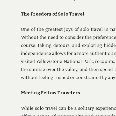
The Freedom of Solo Travel
One of the greatest joys of solo travel in 
Without the need to consider the preferences
course, taking detours, and exploring hid
independence allows for a more authentic and
visited Yellowstone National Park, recounts,
the sunrise over the valley, and then spend 
without feeling rushed or constrained by anyo
Meeting Fellow Travelers
While solo travel can be a solitary experienc