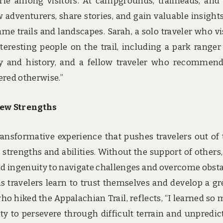
ie among visitors. At campgrounds, trailheads, and
ow adventurers, share stories, and gain valuable insight
e trails and landscapes. Sarah, a solo traveler who vi
eresting people on the trail, including a park range
gy and history, and a fellow traveler who recommen
ered otherwise.”
ew Strengths
transformative experience that pushes travelers out of 
trengths and abilities. Without the support of others,
nd ingenuity to navigate challenges and overcome obsta
s travelers learn to trust themselves and develop a gr
 who hiked the Appalachian Trail, reflects, “I learned so
ity to persevere through difficult terrain and unpredic