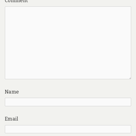
Comment
*
Name
Email