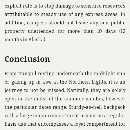
explicit rule is to stop damage to sensitive resources
attributable to steady use of any express areas. In
addition, campers should not leave any non-public
property unattended for more than 10 days (12
months in Alaska).
Conclusion
From tranquil resting underneath the midnight sun
or gazing up in awe at the Northern Lights, it is an
journey to not be missed. Naturally, they are solely
open in the midst of the summer months, however
the particular dates range. Sturdy-as-hell backpack
with a large major compartment in your on a regular
basis use that encompasses a loyal compartment for