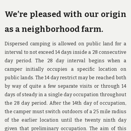
We’re pleased with our origin
as a neighborhood farm.
Dispersed camping is allowed on public land for a
interval to not exceed 14 days inside a 28 consecutive
day period. The 28 day interval begins when a
camper initially occupies a specific location on
public lands. The 14 day restrict may be reached both
by way of quite a few separate visits or through 14
days of steady in a single day occupation throughout
the 28 day period. After the 14th day of occupation,
the camper must switch outdoors of a 25 mile radius
of the earlier location until the twenty ninth day
given that preliminary occupation. The aim of this