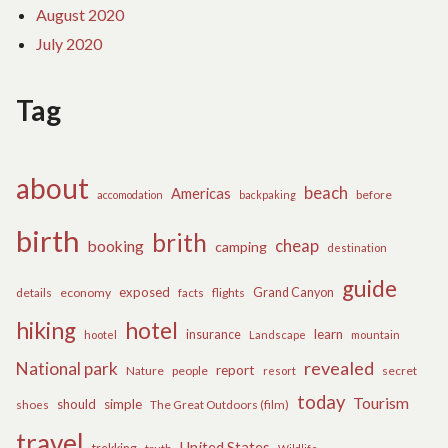
August 2020
July 2020
Tag
about
beach
Americas
before
accomodation
backpaking
birth
brith
cheap
booking
camping
destination
guide
exposed
details
economy
flights
Grand Canyon
facts
hiking
hotel
learn
insurance
hootel
Landscape
mountain
revealed
National park
report
Nature
people
secret
resort
today
Tourism
should
simple
The Great Outdoors (film)
shoes
travel
United States