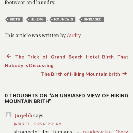
footwear and laundry.
,
,
,
BRITH
HIKING
MOUNTAIN
UNBIASED
This article was written by
Audry
Previous
The Trick of Grand Beach Hotel Birth That
Post
Nobody is Discussing
post:
navigation
The Birth of Hiking Mountain brith
Next
post:
0 THOUGHTS ON “AN UNBIASED VIEW OF HIKING
MOUNTAIN BRITH”
Jxqebb
says:
JANUARY 1, 2025 AT 2:18 AM
stromectol for humans –
candesartan 16mg