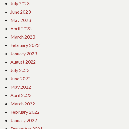
July 2023
June 2023
May 2023
April 2023
March 2023
February 2023
January 2023
August 2022
July 2022
June 2022
May 2022
April 2022
March 2022
February 2022
January 2022
December 2021