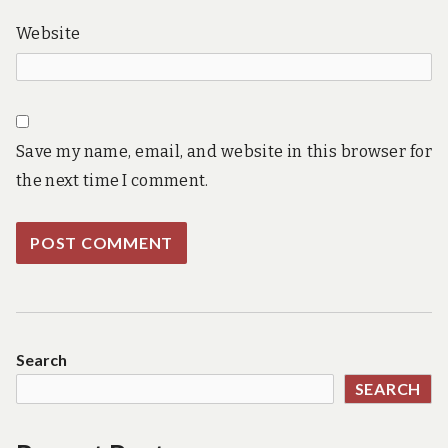
Website
Save my name, email, and website in this browser for
the next time I comment.
Search
SEARCH