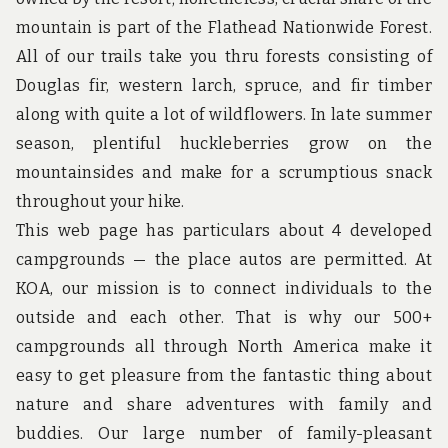
u
n
mountain is part of the Flathead Nationwide Forest.
d
All of our trails take you thru forests consisting of
t
h
Douglas fir, western larch, spruce, and fir timber
e
along with quite a lot of wildflowers. In late summer
w
o
season, plentiful huckleberries grow on the
r
mountainsides and make for a scrumptious snack
l
d
throughout your hike.
!
This web page has particulars about 4 developed
campgrounds — the place autos are permitted. At
KOA, our mission is to connect individuals to the
outside and each other. That is why our 500+
campgrounds all through North America make it
easy to get pleasure from the fantastic thing about
nature and share adventures with family and
buddies. Our large number of family-pleasant