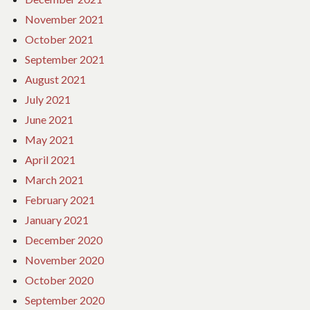
November 2021
October 2021
September 2021
August 2021
July 2021
June 2021
May 2021
April 2021
March 2021
February 2021
January 2021
December 2020
November 2020
October 2020
September 2020