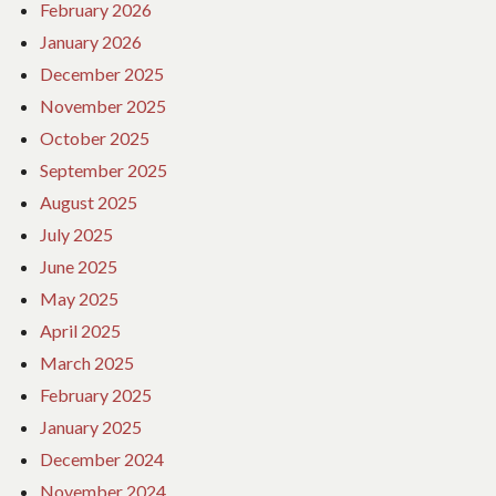
February 2026
January 2026
December 2025
November 2025
October 2025
September 2025
August 2025
July 2025
June 2025
May 2025
April 2025
March 2025
February 2025
January 2025
December 2024
November 2024