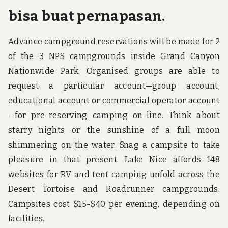
bisa buat pernapasan.
Advance campground reservations will be made for 2
of the 3 NPS campgrounds inside Grand Canyon
Nationwide Park. Organised groups are able to
request a particular account—group account,
educational account or commercial operator account
—for pre-reserving camping on-line. Think about
starry nights or the sunshine of a full moon
shimmering on the water. Snag a campsite to take
pleasure in that present. Lake Nice affords 148
websites for RV and tent camping unfold across the
Desert Tortoise and Roadrunner campgrounds.
Campsites cost $15-$40 per evening, depending on
facilities.