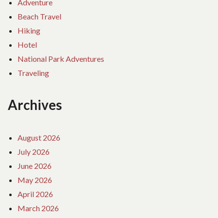
Adventure
Beach Travel
Hiking
Hotel
National Park Adventures
Traveling
Archives
August 2026
July 2026
June 2026
May 2026
April 2026
March 2026