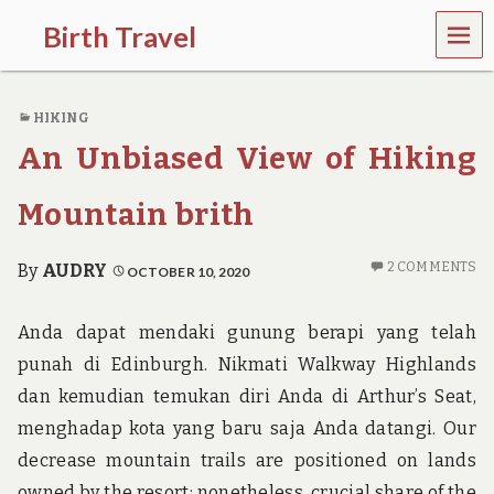
MEN
Birth Travel
U
C
o
HIKING
m
e
An Unbiased View of Hiking
o
n
,
Mountain brith
t
r
a
2 COMMENTS
By
AUDRY
OCTOBER 10, 2020
v
e
l
Anda dapat mendaki gunung berapi yang telah
l
punah di Edinburgh. Nikmati Walkway Highlands
i
n
dan kemudian temukan diri Anda di Arthur’s Seat,
g
menghadap kota yang baru saja Anda datangi. Our
a
r
decrease mountain trails are positioned on lands
o
owned by the resort; nonetheless, crucial share of the