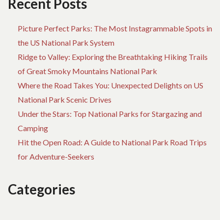
Recent Posts
Picture Perfect Parks: The Most Instagrammable Spots in
the US National Park System
Ridge to Valley: Exploring the Breathtaking Hiking Trails
of Great Smoky Mountains National Park
Where the Road Takes You: Unexpected Delights on US
National Park Scenic Drives
Under the Stars: Top National Parks for Stargazing and
Camping
Hit the Open Road: A Guide to National Park Road Trips
for Adventure-Seekers
Categories