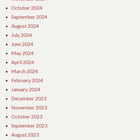
October 2024
September 2024
August 2024
July 2024
June 2024
May 2024
April 2024
March 2024
February 2024
January 2024
December 2023
November 2023
October 2023
September 2023
August 2023