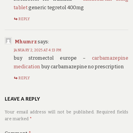
tablet
generic tegretol 400mg
REPLY
Mhumrz
says:
JANUARY 2, 2025 AT 4:13 PM
buy stromectol europe –
carbamazepine
medication
buy carbamazepine no prescription
REPLY
LEAVE A REPLY
Your email address will not be published.
Required fields
are marked
*