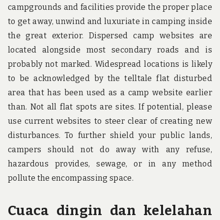
campgrounds and facilities provide the proper place
to get away, unwind and luxuriate in camping inside
the great exterior. Dispersed camp websites are
located alongside most secondary roads and is
probably not marked. Widespread locations is likely
to be acknowledged by the telltale flat disturbed
area that has been used as a camp website earlier
than. Not all flat spots are sites. If potential, please
use current websites to steer clear of creating new
disturbances. To further shield your public lands,
campers should not do away with any refuse,
hazardous provides, sewage, or in any method
pollute the encompassing space.
Cuaca dingin dan kelelahan