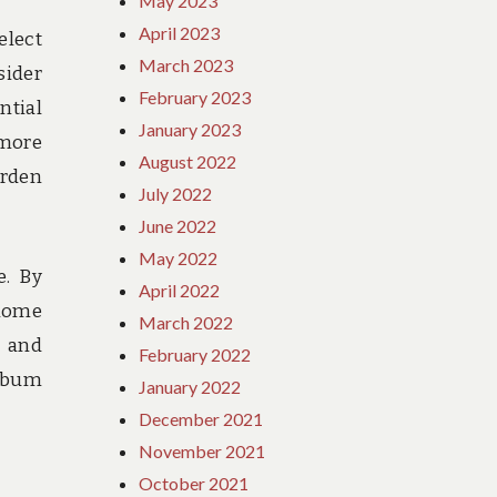
May 2023
April 2023
elect
March 2023
sider
February 2023
ntial
January 2023
 more
August 2022
urden
July 2022
June 2022
May 2022
e. By
April 2022
 home
March 2022
, and
February 2022
 bum
January 2022
December 2021
November 2021
October 2021