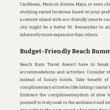
Caribbean, Mexico’s Riviera Maya, or even cl
studying varied locations based on your prefer
a remote island with eco-friendly resorts coul
city might be a better fit. Remember to al
inherently more expensive than others.
Budget-Friendly Beach Bum
Beach Bum Travel doesn’t have to break 
accommodations and activities. Consider sta
instead of luxury hotels. Take benefit of
complimentary activities like hiking coastal 
Embrace the complimentarydom of slow tra
yourself to truly soak in the ambiance and im