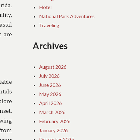
rida.
Hotel
lity,
National Park Adventures
astal
Traveling
s are
Archives
August 2026
July 2026
dable
June 2026
ntals
May 2026
plore
April 2026
nset.
March 2026
owing
February 2026
January 2026
 from
December 2025