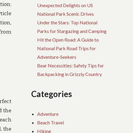
tion:
Unexpected Delights on US
ticle
National Park Scenic Drives
tion,
Under the Stars: Top National
Parks for Stargazing and Camping
 from
Hit the Open Road: A Guide to
National Park Road Trips for
Adventure-Seekers
Bear Necessities: Safety Tips for
Backpacking in Grizzly Country
Categories
rfect
d the
Adventure
beach
Beach Travel
, the
Hiking