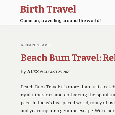
Birth Travel
Come on, travelling around the world!
BEACH TRAVEL
Beach Bum Travel: Re
By
ALEX
AUGUST 25, 2025
Beach Bum Travel: it’s more than just a catchy
rigid itineraries and embracing the spontan
pace. In today’s fast-paced world, many of us 
and yearning for a genuine escape. We’re perpe