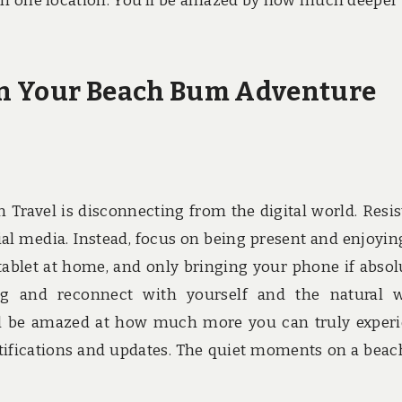
s in one location. You’ll be amazed by how much deeper
on Your Beach Bum Adventure
 Travel is disconnecting from the digital world. Resis
ial media. Instead, focus on being present and enjoyin
ablet at home, and only bringing your phone if absol
g and reconnect with yourself and the natural w
u’ll be amazed at how much more you can truly exper
tifications and updates. The quiet moments on a beac