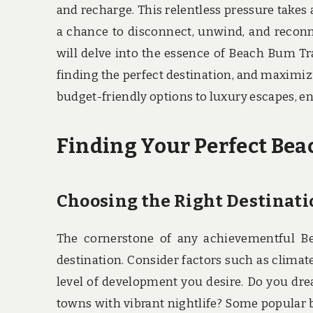
and recharge. This relentless pressure takes 
a chance to disconnect, unwind, and reconne
will delve into the essence of Beach Bum Tra
finding the perfect destination, and maximiz
budget-friendly options to luxury escapes, e
Finding Your Perfect Be
Choosing the Right Destinati
The cornerstone of any achievementful Be
destination. Consider factors such as climate
level of development you desire. Do you dre
towns with vibrant nightlife? Some popular 