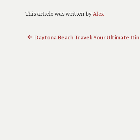
This article was written by
Alex
Previous
Daytona Beach Travel: Your Ultimate Itin
Post
post:
navigation