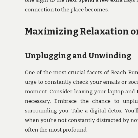
one sight to the next, spend a few extra day
connection to the place becomes.
Maximizing Relaxation 
Unplugging and Unwinding
One of the most crucial facets of Beach Bum
urge to constantly check your emails or soc
moment. Consider leaving your laptop and t
necessary. Embrace the chance to unplu
surrounding you. Take a digital detox. Yo
when you’re not constantly distracted by no
often the most profound.