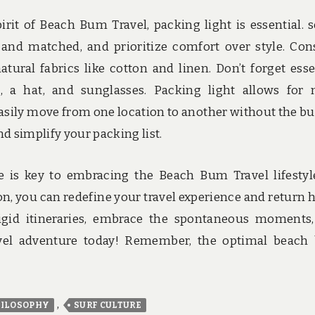
it of Beach Bum Travel, packing light is essential. s
 and matched, and prioritize comfort over style. Con
ural fabrics like cotton and linen. Don’t forget esse
t, a hat, and sunglasses. Packing light allows for
o easily move from one location to another without the b
d simplify your packing list.
e is key to embracing the Beach Bum Travel lifestyl
ion, you can redefine your travel experience and return
rigid itineraries, embrace the spontaneous moments
el adventure today! Remember, the optimal beach
,
ILOSOPHY
SURF CULTURE