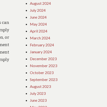
August 2024
July 2024
June 2024
s can
May 2024
imply
April 2024
n, or
March 2024
ement
February 2024
January 2024
nment
December 2023
imply
November 2023
October 2023
September 2023
August 2023
July 2023
June 2023