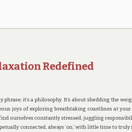
laxation Redefined
 phrase; it’s a philosophy. It’s about shedding the weig
eous joys of exploring breathtaking coastlines at you
find ourselves constantly stressed, juggling responsibili
tually connected, always ‘on,’ with little time to truly 