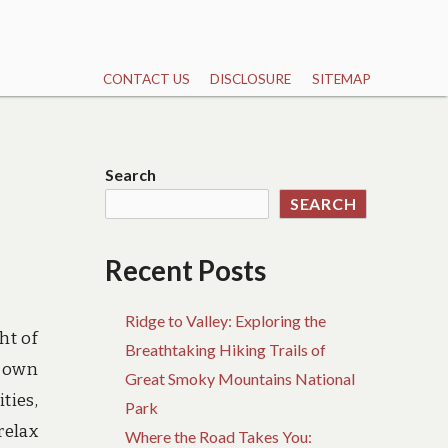
CONTACT US
DISCLOSURE
SITEMAP
Search
SEARCH
Recent Posts
Ridge to Valley: Exploring the
ht of
Breathtaking Hiking Trails of
r own
Great Smoky Mountains National
ties,
Park
relax
Where the Road Takes You: