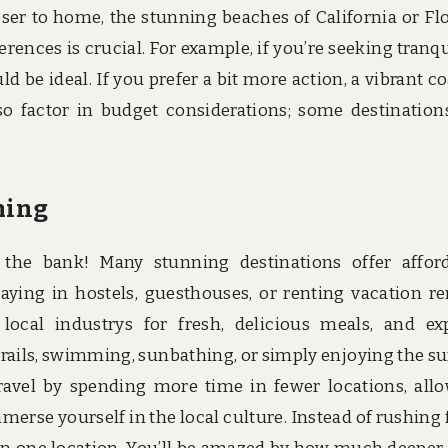
oser to home, the stunning beaches of California or Flo
ences is crucial. For example, if you’re seeking tranqui
d be ideal. If you prefer a bit more action, a vibrant co
so factor in budget considerations; some destination
ming
the bank! Many stunning destinations offer affor
ying in hostels, guesthouses, or renting vacation re
 local industrys for fresh, delicious meals, and ex
trails, swimming, sunbathing, or simply enjoying the su
vel by spending more time in fewer locations, all
merse yourself in the local culture. Instead of rushing