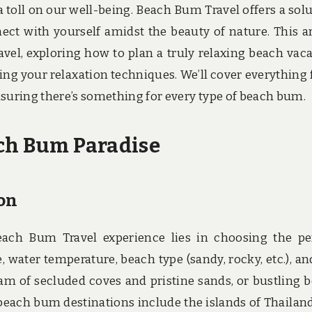
a toll on our well-being. Beach Bum Travel offers a solu
ct with yourself amidst the beauty of nature. This ar
vel, exploring how to plan a truly relaxing beach vaca
ing your relaxation techniques. We’ll cover everything
nsuring there’s something for every type of beach bum.
ach Bum Paradise
on
ach Bum Travel experience lies in choosing the pe
, water temperature, beach type (sandy, rocky, etc.), an
am of secluded coves and pristine sands, or bustling 
beach bum destinations include the islands of Thailand