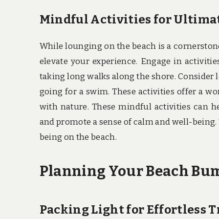
Mindful Activities for Ultima
While lounging on the beach is a cornerston
elevate your experience. Engage in activitie
taking long walks along the shore. Consider l
going for a swim. These activities offer a 
with nature. These mindful activities can 
and promote a sense of calm and well-being. T
being on the beach.
Planning Your Beach Bum 
Packing Light for Effortless T