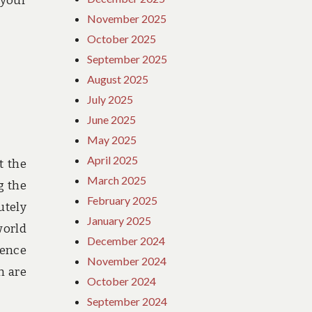
 your
November 2025
October 2025
September 2025
August 2025
July 2025
June 2025
May 2025
April 2025
t the
March 2025
g the
February 2025
utely
January 2025
orld
December 2024
ience
November 2024
h are
October 2024
September 2024