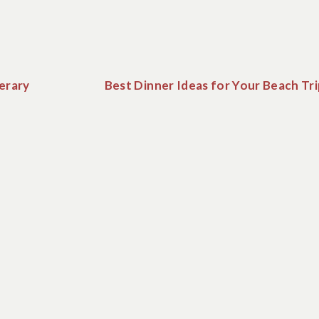
erary
Best Dinner Ideas for Your Beach Tr