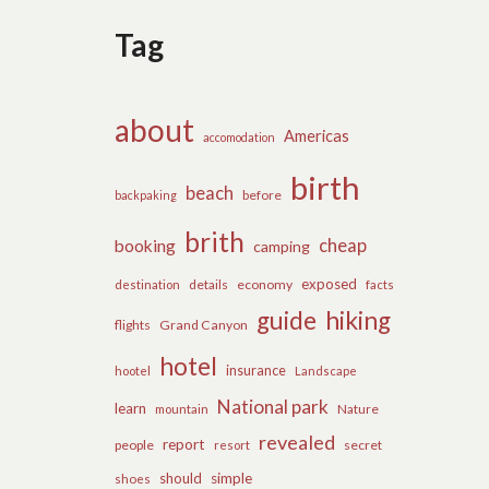
Tag
about
Americas
accomodation
birth
beach
before
backpaking
brith
cheap
booking
camping
exposed
details
economy
destination
facts
guide
hiking
flights
Grand Canyon
hotel
insurance
hootel
Landscape
National park
learn
Nature
mountain
revealed
report
people
secret
resort
should
simple
shoes