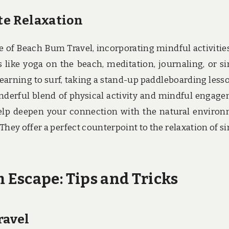
te Relaxation
e of Beach Bum Travel, incorporating mindful activitie
s like yoga on the beach, meditation, journaling, or s
earning to surf, taking a stand-up paddleboarding lesso
wonderful blend of physical activity and mindful engag
help deepen your connection with the natural enviro
hey offer a perfect counterpoint to the relaxation of s
Escape: Tips and Tricks
ravel