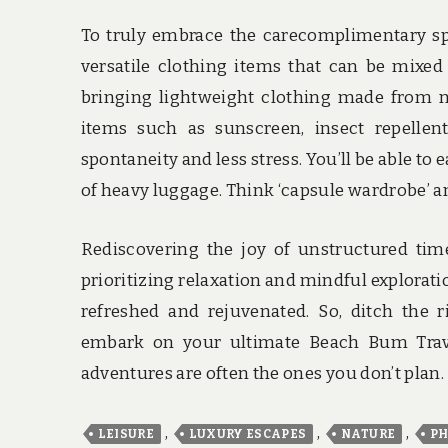
To truly embrace the carecomplimentary spir
versatile clothing items that can be mixed
bringing lightweight clothing made from nat
items such as sunscreen, insect repellen
spontaneity and less stress. You’ll be able t
of heavy luggage. Think ‘capsule wardrobe’ an
Rediscovering the joy of unstructured tim
prioritizing relaxation and mindful explorat
refreshed and rejuvenated. So, ditch the 
embark on your ultimate Beach Bum Trav
adventures are often the ones you don’t plan.
,
,
,
LEISURE
LUXURY ESCAPES
NATURE
PH