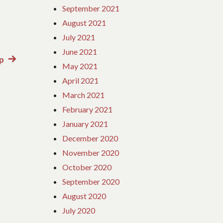
September 2021
August 2021
July 2021
June 2021
ip
Next
May 2021
post:
April 2021
March 2021
February 2021
January 2021
December 2020
November 2020
October 2020
September 2020
August 2020
July 2020