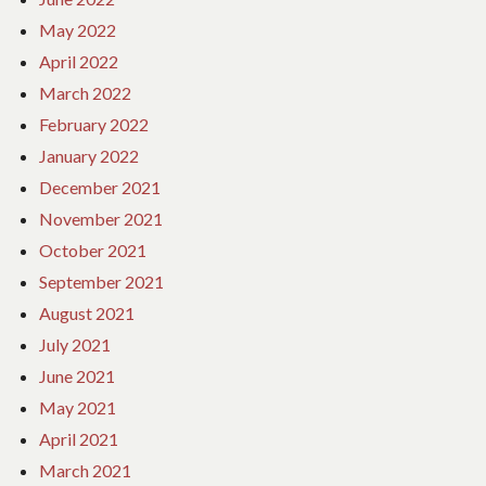
May 2022
April 2022
March 2022
February 2022
January 2022
December 2021
November 2021
October 2021
September 2021
August 2021
July 2021
June 2021
May 2021
April 2021
March 2021