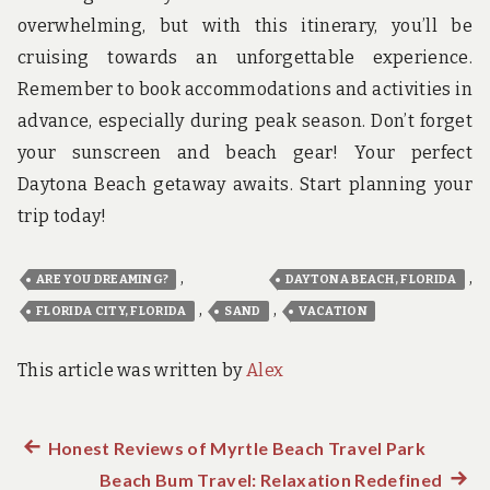
overwhelming, but with this itinerary, you’ll be
cruising towards an unforgettable experience.
Remember to book accommodations and activities in
advance, especially during peak season. Don’t forget
your sunscreen and beach gear! Your perfect
Daytona Beach getaway awaits. Start planning your
trip today!
,
,
ARE YOU DREAMING?
DAYTONA BEACH, FLORIDA
,
,
FLORIDA CITY, FLORIDA
SAND
VACATION
This article was written by
Alex
Previous
Honest Reviews of Myrtle Beach Travel Park
Post
post:
Beach Bum Travel: Relaxation Redefined
Next