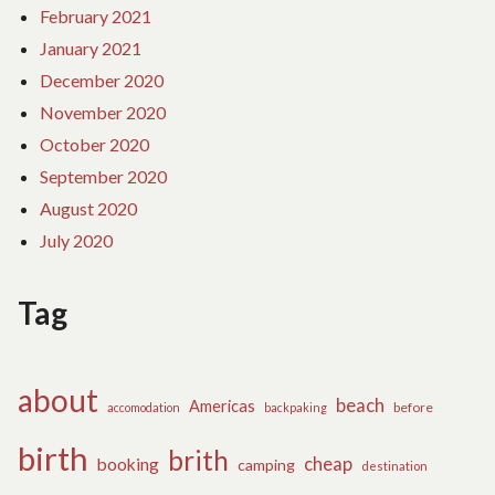
February 2021
January 2021
December 2020
November 2020
October 2020
September 2020
August 2020
July 2020
Tag
about
beach
Americas
before
accomodation
backpaking
birth
brith
cheap
booking
camping
destination