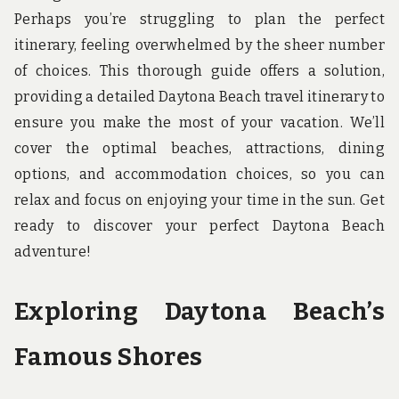
u
Perhaps you’re struggling to plan the perfect
n
d
itinerary, feeling overwhelmed by the sheer number
t
of choices. This thorough guide offers a solution,
h
e
providing a detailed Daytona Beach travel itinerary to
w
o
ensure you make the most of your vacation. We’ll
r
cover the optimal beaches, attractions, dining
l
d
options, and accommodation choices, so you can
!
relax and focus on enjoying your time in the sun. Get
ready to discover your perfect Daytona Beach
adventure!
Exploring Daytona Beach’s
Famous Shores