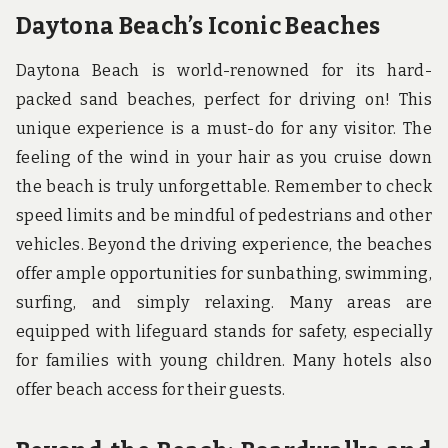
Daytona Beach’s Iconic Beaches
Daytona Beach is world-renowned for its hard-
packed sand beaches, perfect for driving on! This
unique experience is a must-do for any visitor. The
feeling of the wind in your hair as you cruise down
the beach is truly unforgettable. Remember to check
speed limits and be mindful of pedestrians and other
vehicles. Beyond the driving experience, the beaches
offer ample opportunities for sunbathing, swimming,
surfing, and simply relaxing. Many areas are
equipped with lifeguard stands for safety, especially
for families with young children. Many hotels also
offer beach access for their guests.