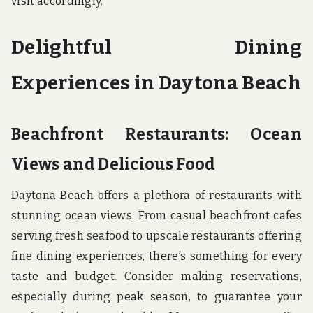
visit accordingly.
Delightful Dining
Experiences in Daytona Beach
Beachfront Restaurants: Ocean
Views and Delicious Food
Daytona Beach offers a plethora of restaurants with
stunning ocean views. From casual beachfront cafes
serving fresh seafood to upscale restaurants offering
fine dining experiences, there’s something for every
taste and budget. Consider making reservations,
especially during peak season, to guarantee your