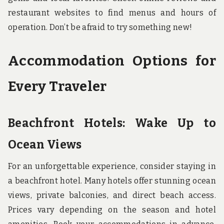
restaurant websites to find menus and hours of
operation. Don’t be afraid to try something new!
Accommodation Options for
Every Traveler
Beachfront Hotels: Wake Up to
Ocean Views
For an unforgettable experience, consider staying in
a beachfront hotel. Many hotels offer stunning ocean
views, private balconies, and direct beach access.
Prices vary depending on the season and hotel