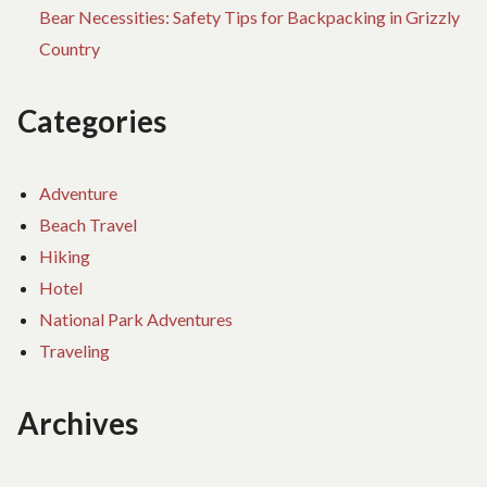
Bear Necessities: Safety Tips for Backpacking in Grizzly
Country
Categories
Adventure
Beach Travel
Hiking
Hotel
National Park Adventures
Traveling
Archives