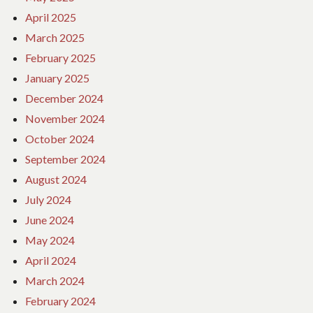
April 2025
March 2025
February 2025
January 2025
December 2024
November 2024
October 2024
September 2024
August 2024
July 2024
June 2024
May 2024
April 2024
March 2024
February 2024