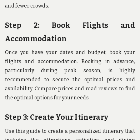
and fewer crowds.
Step 2: Book Flights and
Accommodation
Once you have your dates and budget, book your
flights and accommodation. Booking in advance,
particularly during peak season, is highly
recommended to secure the optimal prices and
availability. Compare prices and read reviews to find
the optimal options for your needs.
Step 3: Create Your Itinerary
Use this guide to create a personalized itinerary that