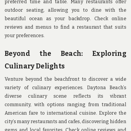
preferred time and table. Many restaurants offer
outdoor seating, allowing you to dine with the
beautiful ocean as your backdrop. Check online
reviews and menus to find a restaurant that suits
your preferences.
Beyond the Beach: Exploring
Culinary Delights
Venture beyond the beachfront to discover a wide
variety of culinary experiences. Daytona Beach’s
diverse culinary scene reflects its vibrant
community, with options ranging from traditional
American fare to international cuisine. Explore the
city’s many restaurants and cafes, discovering hidden
gems and local favorites. Check online reviews and