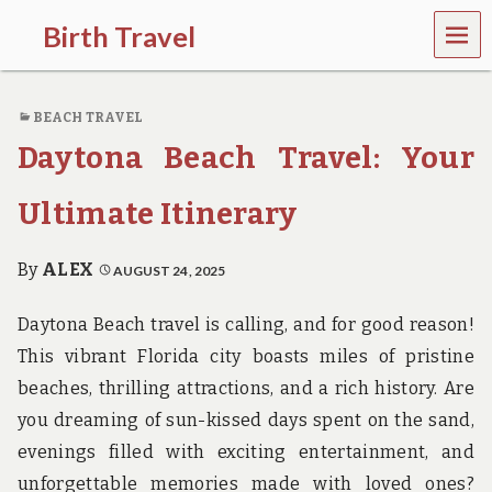
MEN
Birth Travel
U
C
o
BEACH TRAVEL
m
e
Daytona Beach Travel: Your
o
n
,
Ultimate Itinerary
t
r
a
By
ALEX
AUGUST 24, 2025
v
e
Daytona Beach travel is calling, and for good reason!
l
l
This vibrant Florida city boasts miles of pristine
i
beaches, thrilling attractions, and a rich history. Are
n
g
you dreaming of sun-kissed days spent on the sand,
a
evenings filled with exciting entertainment, and
r
o
unforgettable memories made with loved ones?