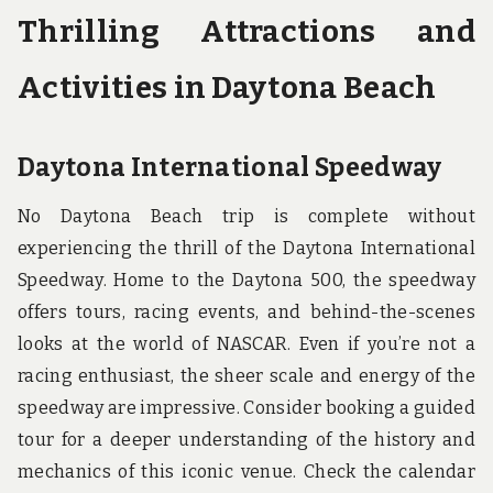
Thrilling Attractions and
Activities in Daytona Beach
Daytona International Speedway
No Daytona Beach trip is complete without
experiencing the thrill of the Daytona International
Speedway. Home to the Daytona 500, the speedway
offers tours, racing events, and behind-the-scenes
looks at the world of NASCAR. Even if you’re not a
racing enthusiast, the sheer scale and energy of the
speedway are impressive. Consider booking a guided
tour for a deeper understanding of the history and
mechanics of this iconic venue. Check the calendar