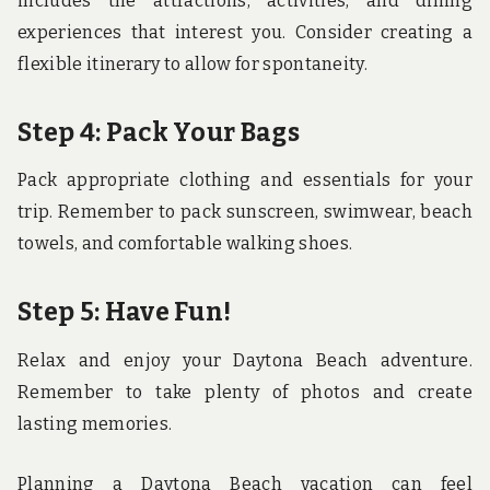
includes the attractions, activities, and dining
experiences that interest you. Consider creating a
flexible itinerary to allow for spontaneity.
Step 4: Pack Your Bags
Pack appropriate clothing and essentials for your
trip. Remember to pack sunscreen, swimwear, beach
towels, and comfortable walking shoes.
Step 5: Have Fun!
Relax and enjoy your Daytona Beach adventure.
Remember to take plenty of photos and create
lasting memories.
Planning a Daytona Beach vacation can feel