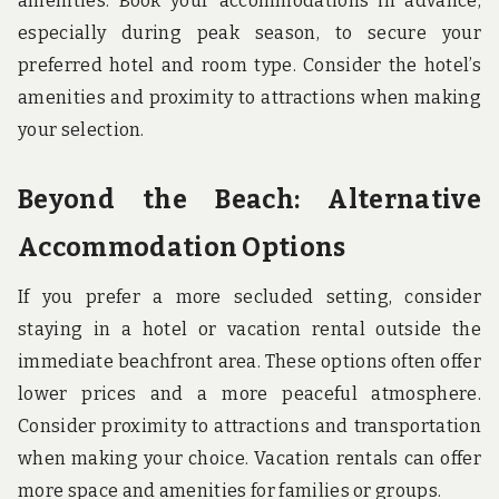
amenities. Book your accommodations in advance,
especially during peak season, to secure your
preferred hotel and room type. Consider the hotel’s
amenities and proximity to attractions when making
your selection.
Beyond the Beach: Alternative
Accommodation Options
If you prefer a more secluded setting, consider
staying in a hotel or vacation rental outside the
immediate beachfront area. These options often offer
lower prices and a more peaceful atmosphere.
Consider proximity to attractions and transportation
when making your choice. Vacation rentals can offer
more space and amenities for families or groups.