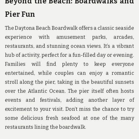
Beyond the Beach: Boardwalks and
Pier Fun
The Daytona Beach Boardwalk offers a classic seaside
experience with amusement parks, arcades,
restaurants, and stunning ocean views. It’s a vibrant
hub of activity, perfect for a fun-filled day or evening.
Families will find plenty to keep everyone
entertained, while couples can enjoy a romantic
stroll along the pier, taking in the beautiful sunsets
over the Atlantic Ocean. The pier itself often hosts
events and festivals, adding another layer of
excitement to your visit. Don’t miss the chance to try
some delicious fresh seafood at one of the many
restaurants lining the boardwalk.