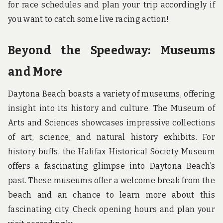
for race schedules and plan your trip accordingly if
you want to catch some live racing action!
Beyond the Speedway: Museums
and More
Daytona Beach boasts a variety of museums, offering
insight into its history and culture. The Museum of
Arts and Sciences showcases impressive collections
of art, science, and natural history exhibits. For
history buffs, the Halifax Historical Society Museum
offers a fascinating glimpse into Daytona Beach’s
past. These museums offer a welcome break from the
beach and an chance to learn more about this
fascinating city. Check opening hours and plan your