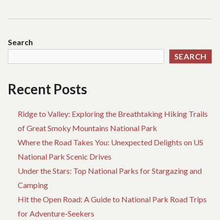
navigation
post:
Search
SEARCH
Recent Posts
Ridge to Valley: Exploring the Breathtaking Hiking Trails
of Great Smoky Mountains National Park
Where the Road Takes You: Unexpected Delights on US
National Park Scenic Drives
Under the Stars: Top National Parks for Stargazing and
Camping
Hit the Open Road: A Guide to National Park Road Trips
for Adventure-Seekers