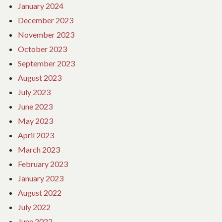
January 2024
December 2023
November 2023
October 2023
September 2023
August 2023
July 2023
June 2023
May 2023
April 2023
March 2023
February 2023
January 2023
August 2022
July 2022
June 2022