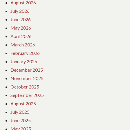
August 2026
July 2026
June 2026
May 2026
April 2026
March 2026
February 2026
January 2026
December 2025
November 2025
October 2025
September 2025
August 2025
July 2025
June 2025
May 2025