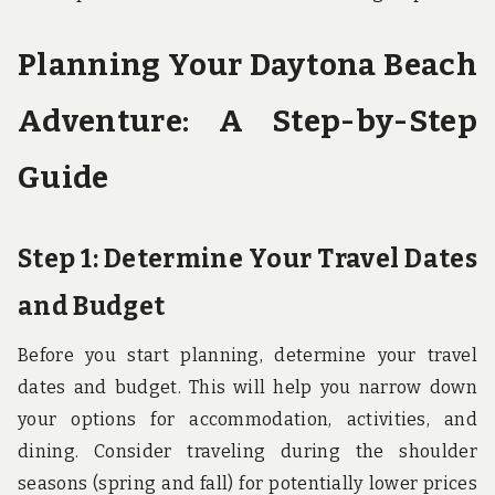
Planning Your Daytona Beach
Adventure: A Step-by-Step
Guide
Step 1: Determine Your Travel Dates
and Budget
Before you start planning, determine your travel
dates and budget. This will help you narrow down
your options for accommodation, activities, and
dining. Consider traveling during the shoulder
seasons (spring and fall) for potentially lower prices