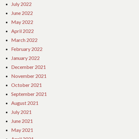
July 2022
June 2022
May 2022
April 2022
March 2022
February 2022
January 2022
December 2021
November 2021
October 2021
September 2021
August 2021
July 2021
June 2021
May 2021
April 2021