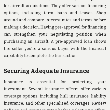
for aircraft acquisitions. They offer various financing
options, including term loans and leases. Shop
around and compare interest rates and terms before
making a decision. Having pre-approval for financing
can strengthen your negotiating position when
purchasing an aircraft. A pre-approved loan shows
the seller you’re a serious buyer with the financial
capability to complete the transaction.
Securing Adequate Insurance
Insurance is essential for protecting your
investment. Several insurance offerrs offer various
coverage options, including hull insurance, liability
insurance, and other specialized coverages. Review