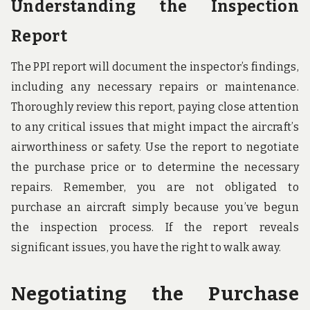
Understanding the Inspection
Report
The PPI report will document the inspector’s findings,
including any necessary repairs or maintenance.
Thoroughly review this report, paying close attention
to any critical issues that might impact the aircraft’s
airworthiness or safety. Use the report to negotiate
the purchase price or to determine the necessary
repairs. Remember, you are not obligated to
purchase an aircraft simply because you’ve begun
the inspection process. If the report reveals
significant issues, you have the right to walk away.
Negotiating the Purchase