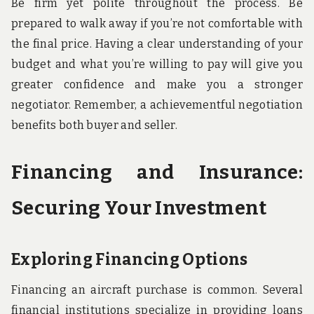
Be firm yet polite throughout the process. Be
prepared to walk away if you’re not comfortable with
the final price. Having a clear understanding of your
budget and what you’re willing to pay will give you
greater confidence and make you a stronger
negotiator. Remember, a achievementful negotiation
benefits both buyer and seller.
Financing and Insurance:
Securing Your Investment
Exploring Financing Options
Financing an aircraft purchase is common. Several
financial institutions specialize in providing loans