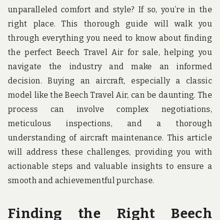
u
unparalleled comfort and style? If so, you’re in the
n
d
right place. This thorough guide will walk you
t
through everything you need to know about finding
h
e
the perfect Beech Travel Air for sale, helping you
w
navigate the industry and make an informed
o
r
decision. Buying an aircraft, especially a classic
l
model like the Beech Travel Air, can be daunting. The
d
!
process can involve complex negotiations,
meticulous inspections, and a thorough
understanding of aircraft maintenance. This article
will address these challenges, providing you with
actionable steps and valuable insights to ensure a
smooth and achievementful purchase.
Finding the Right Beech