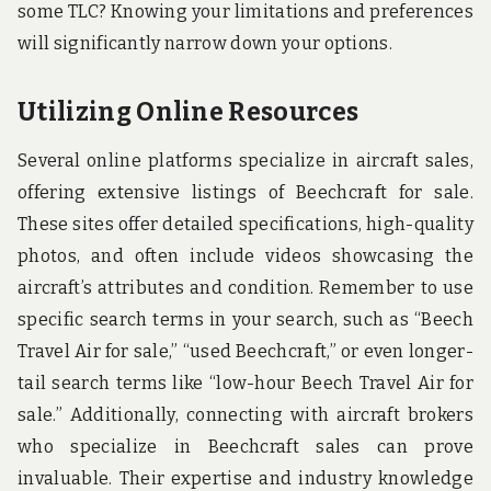
some TLC? Knowing your limitations and preferences
will significantly narrow down your options.
Utilizing Online Resources
Several online platforms specialize in aircraft sales,
offering extensive listings of Beechcraft for sale.
These sites offer detailed specifications, high-quality
photos, and often include videos showcasing the
aircraft’s attributes and condition. Remember to use
specific search terms in your search, such as “Beech
Travel Air for sale,” “used Beechcraft,” or even longer-
tail search terms like “low-hour Beech Travel Air for
sale.” Additionally, connecting with aircraft brokers
who specialize in Beechcraft sales can prove
invaluable. Their expertise and industry knowledge