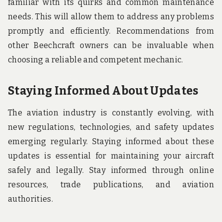
familiar with its quirks and common maintenance
needs. This will allow them to address any problems
promptly and efficiently. Recommendations from
other Beechcraft owners can be invaluable when
choosing a reliable and competent mechanic.
Staying Informed About Updates
The aviation industry is constantly evolving, with
new regulations, technologies, and safety updates
emerging regularly. Staying informed about these
updates is essential for maintaining your aircraft
safely and legally. Stay informed through online
resources, trade publications, and aviation
authorities.