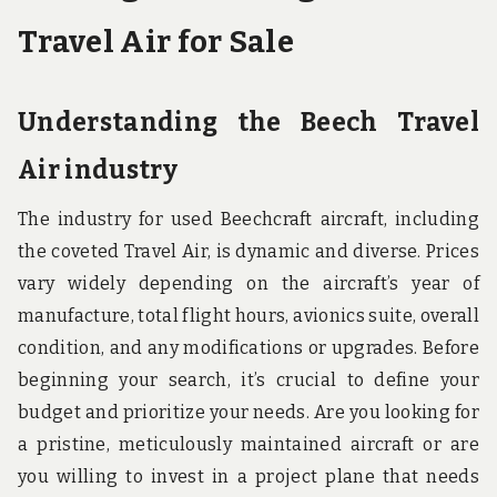
Travel Air for Sale
Understanding the Beech Travel
Air industry
The industry for used Beechcraft aircraft, including
the coveted Travel Air, is dynamic and diverse. Prices
vary widely depending on the aircraft’s year of
manufacture, total flight hours, avionics suite, overall
condition, and any modifications or upgrades. Before
beginning your search, it’s crucial to define your
budget and prioritize your needs. Are you looking for
a pristine, meticulously maintained aircraft or are
you willing to invest in a project plane that needs