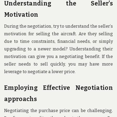
Understanding the Seller’s
Motivation
During the negotiation, try to understand the seller’s
motivation for selling the aircraft. Are they selling
due to time constraints, financial needs, or simply
upgrading to a newer model? Understanding their
motivation can give you a negotiating benefit. If the
seller needs to sell quickly, you may have more
leverage to negotiate a lower price.
Employing Effective Negotiation
approachs
Negotiating the purchase price can be challenging.