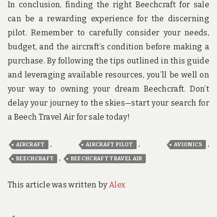
In conclusion, finding the right Beechcraft for sale
can be a rewarding experience for the discerning
pilot. Remember to carefully consider your needs,
budget, and the aircraft’s condition before making a
purchase. By following the tips outlined in this guide
and leveraging available resources, you’ll be well on
your way to owning your dream Beechcraft. Don’t
delay your journey to the skies—start your search for
a Beech Travel Air for sale today!
,
,
,
AIRCRAFT
AIRCRAFT PILOT
AVIONICS
,
BEECHCRAFT
BEECHCRAFT TRAVEL AIR
This article was written by
Alex