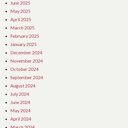
June 2025
May 2025
April 2025
March 2025
February 2025
January 2025
December 2024
November 2024
October 2024
September 2024
August 2024
July 2024
June 2024
May 2024
April 2024
March 2024