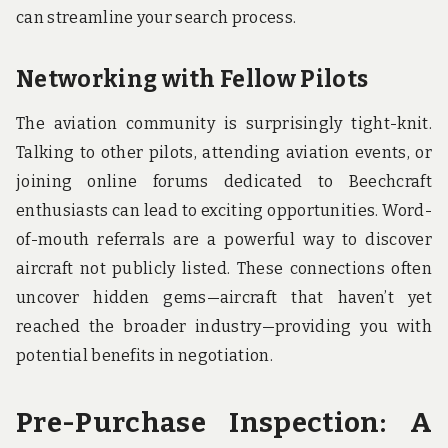
can streamline your search process.
Networking with Fellow Pilots
The aviation community is surprisingly tight-knit.
Talking to other pilots, attending aviation events, or
joining online forums dedicated to Beechcraft
enthusiasts can lead to exciting opportunities. Word-
of-mouth referrals are a powerful way to discover
aircraft not publicly listed. These connections often
uncover hidden gems—aircraft that haven’t yet
reached the broader industry—providing you with
potential benefits in negotiation.
Pre-Purchase Inspection: A