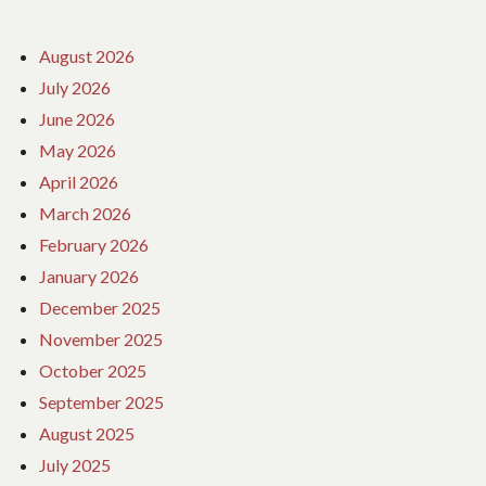
August 2026
July 2026
June 2026
May 2026
April 2026
March 2026
February 2026
January 2026
December 2025
November 2025
October 2025
September 2025
August 2025
July 2025