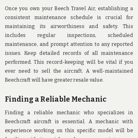
Once you own your Beech Travel Air, establishing a
consistent maintenance schedule is crucial for
maintaining its airworthiness and safety. This
includes regular inspections, scheduled
maintenance, and prompt attention to any reported
issues. Keep detailed records of all maintenance
performed. This record-keeping will be vital if you
ever need to sell the aircraft. A well-maintained
Beechcraft will have greater resale value.
Finding a Reliable Mechanic
Finding a reliable mechanic who specializes in
Beechcraft aircraft is essential. A mechanic with
experience working on this specific model will be