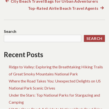
Previous
City Beach Travel Bags for Urban Adventurers
Post
post:
Top-Rated Airlie Beach Travel Agents
Next
navigation
post:
Search
SEARCH
Recent Posts
Ridge to Valley: Exploring the Breathtaking Hiking Trails
of Great Smoky Mountains National Park
Where the Road Takes You: Unexpected Delights on US
National Park Scenic Drives
Under the Stars: Top National Parks for Stargazing and
Camping