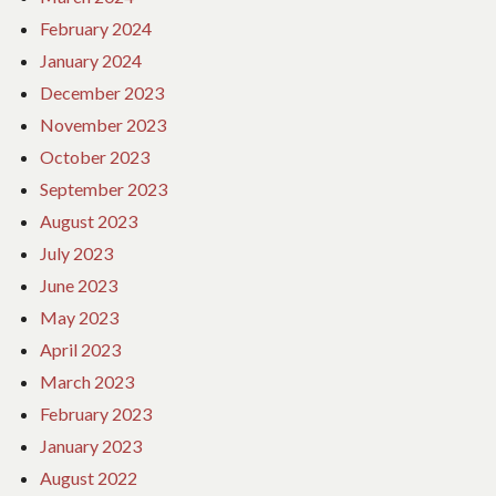
February 2024
January 2024
December 2023
November 2023
October 2023
September 2023
August 2023
July 2023
June 2023
May 2023
April 2023
March 2023
February 2023
January 2023
August 2022