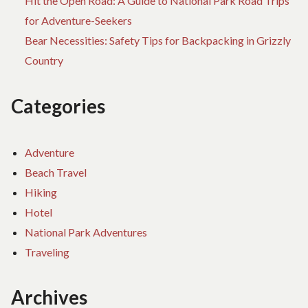
Hit the Open Road: A Guide to National Park Road Trips
for Adventure-Seekers
Bear Necessities: Safety Tips for Backpacking in Grizzly
Country
Categories
Adventure
Beach Travel
Hiking
Hotel
National Park Adventures
Traveling
Archives