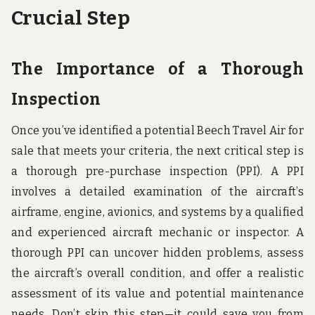
Crucial Step
The Importance of a Thorough
Inspection
Once you’ve identified a potential Beech Travel Air for
sale that meets your criteria, the next critical step is
a thorough pre-purchase inspection (PPI). A PPI
involves a detailed examination of the aircraft’s
airframe, engine, avionics, and systems by a qualified
and experienced aircraft mechanic or inspector. A
thorough PPI can uncover hidden problems, assess
the aircraft’s overall condition, and offer a realistic
assessment of its value and potential maintenance
needs. Don’t skip this step—it could save you from