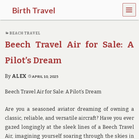
MEN
Birth Travel
U
C
o
BEACH TRAVEL
m
e
Beech Travel Air for Sale: A
o
n
,
Pilot’s Dream
t
r
a
By
ALEX
APRIL 10, 2025
v
e
Beech Travel Air for Sale: A Pilot’s Dream
l
l
i
Are you a seasoned aviator dreaming of owning a
n
g
classic, reliable, and versatile aircraft? Have you ever
a
gazed longingly at the sleek lines of a Beech Travel
r
o
Air, imagining yourself soaring through the skies in