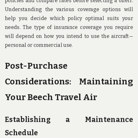
policies and compare rates before selecting a offerr.
Understanding the various coverage options will
help you decide which policy optimal suits your
needs. The type of insurance coverage you require
will depend on how you intend to use the aircraft—
personal or commercial use.
Post-Purchase
Considerations: Maintaining
Your Beech Travel Air
Establishing a Maintenance
Schedule