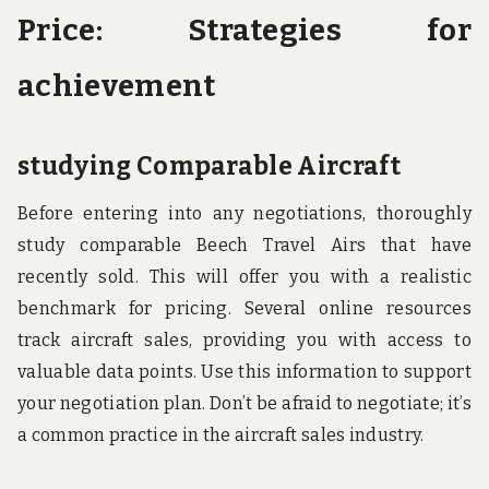
Price: Strategies for
achievement
studying Comparable Aircraft
Before entering into any negotiations, thoroughly
study comparable Beech Travel Airs that have
recently sold. This will offer you with a realistic
benchmark for pricing. Several online resources
track aircraft sales, providing you with access to
valuable data points. Use this information to support
your negotiation plan. Don’t be afraid to negotiate; it’s
a common practice in the aircraft sales industry.