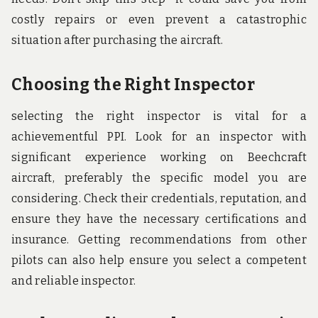
costly repairs or even prevent a catastrophic
situation after purchasing the aircraft.
Choosing the Right Inspector
selecting the right inspector is vital for a
achievementful PPI. Look for an inspector with
significant experience working on Beechcraft
aircraft, preferably the specific model you are
considering. Check their credentials, reputation, and
ensure they have the necessary certifications and
insurance. Getting recommendations from other
pilots can also help ensure you select a competent
and reliable inspector.