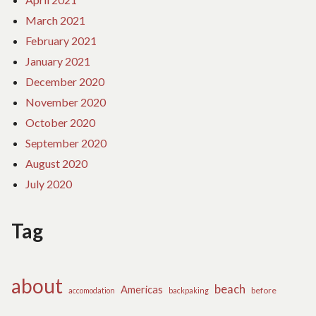
March 2021
February 2021
January 2021
December 2020
November 2020
October 2020
September 2020
August 2020
July 2020
Tag
about
beach
Americas
before
accomodation
backpaking