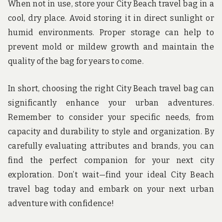
When not in use, store your City Beach travel bag in a
cool, dry place. Avoid storing it in direct sunlight or
humid environments. Proper storage can help to
prevent mold or mildew growth and maintain the
quality of the bag for years to come.
In short, choosing the right City Beach travel bag can
significantly enhance your urban adventures.
Remember to consider your specific needs, from
capacity and durability to style and organization. By
carefully evaluating attributes and brands, you can
find the perfect companion for your next city
exploration. Don’t wait—find your ideal City Beach
travel bag today and embark on your next urban
adventure with confidence!