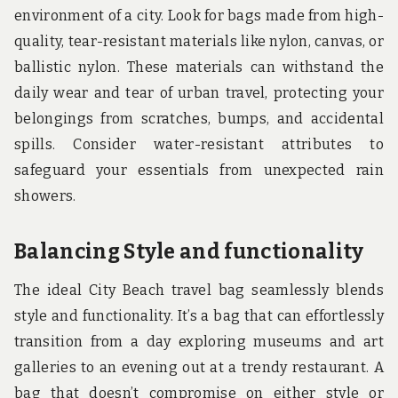
environment of a city. Look for bags made from high-
quality, tear-resistant materials like nylon, canvas, or
ballistic nylon. These materials can withstand the
daily wear and tear of urban travel, protecting your
belongings from scratches, bumps, and accidental
spills. Consider water-resistant attributes to
safeguard your essentials from unexpected rain
showers.
Balancing Style and functionality
The ideal City Beach travel bag seamlessly blends
style and functionality. It’s a bag that can effortlessly
transition from a day exploring museums and art
galleries to an evening out at a trendy restaurant. A
bag that doesn’t compromise on either style or