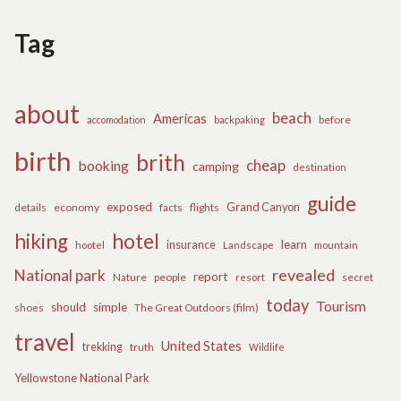
Tag
about
beach
Americas
before
accomodation
backpaking
birth
brith
cheap
booking
camping
destination
guide
exposed
details
economy
flights
Grand Canyon
facts
hiking
hotel
learn
insurance
hootel
Landscape
mountain
revealed
National park
report
Nature
people
secret
resort
today
Tourism
should
simple
The Great Outdoors (film)
shoes
travel
United States
trekking
truth
Wildlife
Yellowstone National Park