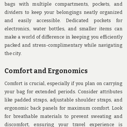
bags with multiple compartments, pockets, and
dividers to keep your belongings neatly organized
and easily accessible. Dedicated pockets for
electronics, water bottles, and smaller items can
make a world of difference in keeping you efficiently
packed and stress-complimentary while navigating
the city.
Comfort and Ergonomics
Comfort is crucial, especially if you plan on carrying
your bag for extended periods. Consider attributes
like padded straps, adjustable shoulder straps, and
ergonomic back panels for maximum comfort. Look
for breathable materials to prevent sweating and
discomfort, ensuring your travel experience is