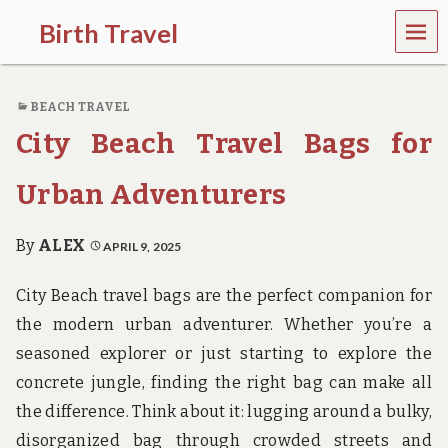
MEN
Birth Travel
U
C
o
BEACH TRAVEL
m
e
City Beach Travel Bags for
o
n
,
Urban Adventurers
t
r
a
By
ALEX
APRIL 9, 2025
v
e
City Beach travel bags are the perfect companion for
l
l
the modern urban adventurer. Whether you’re a
i
seasoned explorer or just starting to explore the
n
g
concrete jungle, finding the right bag can make all
a
the difference. Think about it: lugging around a bulky,
r
o
disorganized bag through crowded streets and