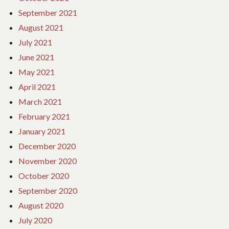
September 2021
August 2021
July 2021
June 2021
May 2021
April 2021
March 2021
February 2021
January 2021
December 2020
November 2020
October 2020
September 2020
August 2020
July 2020