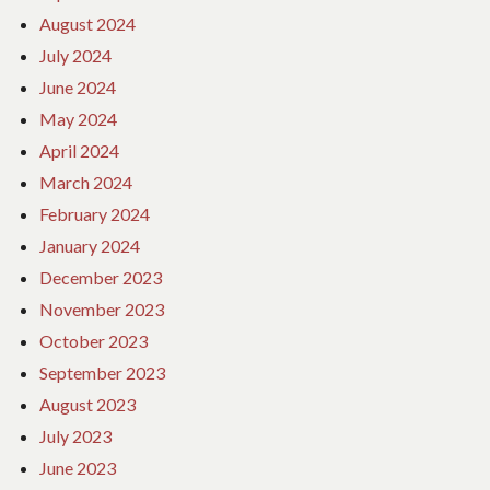
August 2024
July 2024
June 2024
May 2024
April 2024
March 2024
February 2024
January 2024
December 2023
November 2023
October 2023
September 2023
August 2023
July 2023
June 2023