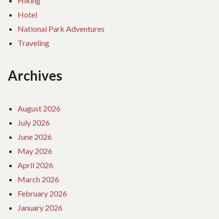
Hiking
Hotel
National Park Adventures
Traveling
Archives
August 2026
July 2026
June 2026
May 2026
April 2026
March 2026
February 2026
January 2026