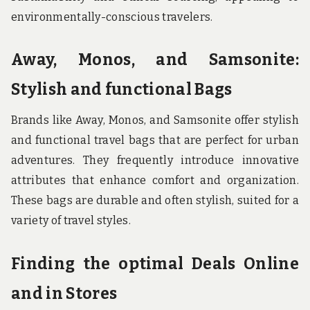
environmentally-conscious travelers.
Away, Monos, and Samsonite:
Stylish and functional Bags
Brands like Away, Monos, and Samsonite offer stylish
and functional travel bags that are perfect for urban
adventures. They frequently introduce innovative
attributes that enhance comfort and organization.
These bags are durable and often stylish, suited for a
variety of travel styles.
Finding the optimal Deals Online
and in Stores