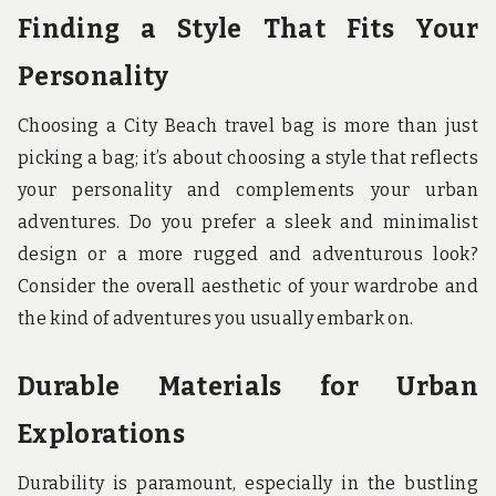
Finding a Style That Fits Your
Personality
Choosing a City Beach travel bag is more than just
picking a bag; it’s about choosing a style that reflects
your personality and complements your urban
adventures. Do you prefer a sleek and minimalist
design or a more rugged and adventurous look?
Consider the overall aesthetic of your wardrobe and
the kind of adventures you usually embark on.
Durable Materials for Urban
Explorations
Durability is paramount, especially in the bustling