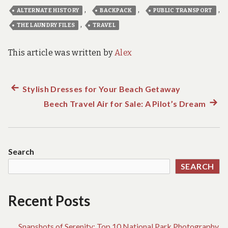
,
,
,
ALTERNATE HISTORY
BACKPACK
PUBLIC TRANSPORT
,
THE LAUNDRY FILES
TRAVEL
This article was written by
Alex
Previous
Stylish Dresses for Your Beach Getaway
Post
post:
Beech Travel Air for Sale: A Pilot’s Dream
Next
navigation
post:
Search
SEARCH
Recent Posts
Snapshots of Serenity: Top 10 National Park Photography