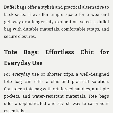
Duffel bags offer a stylish and practical alternative to
backpacks. They offer ample space for a weekend
getaway or a longer city exploration. select a duffel
bag with durable materials, comfortable straps, and
secure closures.
Tote Bags: Effortless Chic for
Everyday Use
For everyday use or shorter trips, a well-designed
tote bag can offer a chic and practical solution.
Consider a tote bag with reinforced handles, multiple
pockets, and water-resistant materials. Tote bags
offer a sophisticated and stylish way to carry your
essentials.