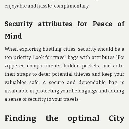
enjoyable and hassle-complimentary.
Security attributes for Peace of
Mind
When exploring bustling cities, security should be a
top priority. Look for travel bags with attributes like
zippered compartments, hidden pockets, and anti-
theft straps to deter potential thieves and keep your
valuables safe. A secure and dependable bag is
invaluable in protecting your belongings and adding
a sense of security to your travels.
Finding the optimal City