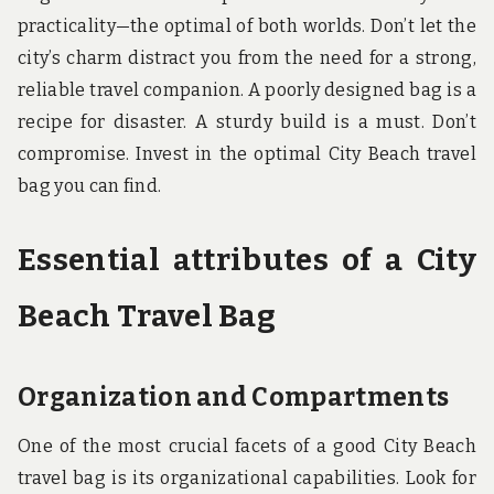
practicality—the optimal of both worlds. Don’t let the
city’s charm distract you from the need for a strong,
reliable travel companion. A poorly designed bag is a
recipe for disaster. A sturdy build is a must. Don’t
compromise. Invest in the optimal City Beach travel
bag you can find.
Essential attributes of a City
Beach Travel Bag
Organization and Compartments
One of the most crucial facets of a good City Beach
travel bag is its organizational capabilities. Look for