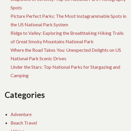
Spots
Picture Perfect Parks: The Most Instagrammable Spots in
the US National Park System
Ridge to Valley: Exploring the Breathtaking Hiking Trails
of Great Smoky Mountains National Park
Where the Road Takes You: Unexpected Delights on US
National Park Scenic Drives
Under the Stars: Top National Parks for Stargazing and
Camping
Categories
Adventure
Beach Travel