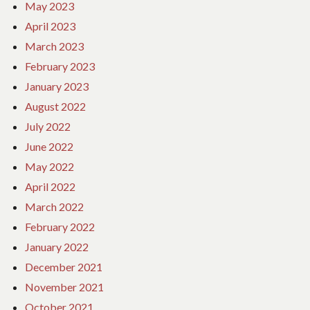
May 2023
April 2023
March 2023
February 2023
January 2023
August 2022
July 2022
June 2022
May 2022
April 2022
March 2022
February 2022
January 2022
December 2021
November 2021
October 2021