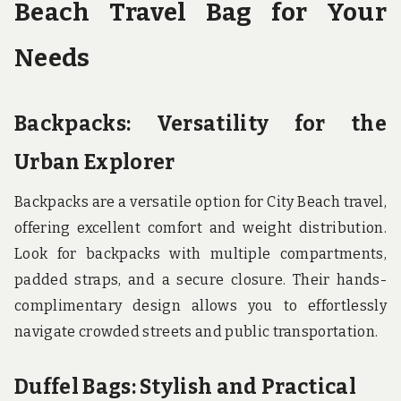
Beach Travel Bag for Your
Needs
Backpacks: Versatility for the
Urban Explorer
Backpacks are a versatile option for City Beach travel,
offering excellent comfort and weight distribution.
Look for backpacks with multiple compartments,
padded straps, and a secure closure. Their hands-
complimentary design allows you to effortlessly
navigate crowded streets and public transportation.
Duffel Bags: Stylish and Practical