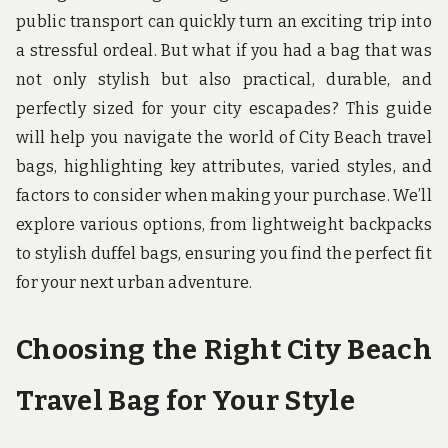
u
public transport can quickly turn an exciting trip into
n
d
a stressful ordeal. But what if you had a bag that was
t
not only stylish but also practical, durable, and
h
e
perfectly sized for your city escapades? This guide
w
o
will help you navigate the world of City Beach travel
r
bags, highlighting key attributes, varied styles, and
l
d
factors to consider when making your purchase. We’ll
!
explore various options, from lightweight backpacks
to stylish duffel bags, ensuring you find the perfect fit
for your next urban adventure.
Choosing the Right City Beach
Travel Bag for Your Style