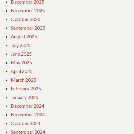
December 2025
November 2025
October 2025
September 2025
August 2025
July 2025
June 2025
May 2025
April 2025
March 2025
February 2025
January 2025
December 2024
November 2024
October 2024
September 2024