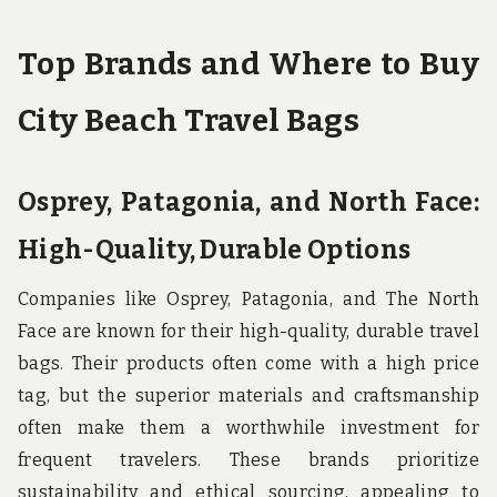
Top Brands and Where to Buy
City Beach Travel Bags
Osprey, Patagonia, and North Face:
High-Quality, Durable Options
Companies like Osprey, Patagonia, and The North
Face are known for their high-quality, durable travel
bags. Their products often come with a high price
tag, but the superior materials and craftsmanship
often make them a worthwhile investment for
frequent travelers. These brands prioritize
sustainability and ethical sourcing, appealing to