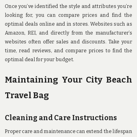
Once you’ve identified the style and attributes you’re
looking for, you can compare prices and find the
optimal deals online and in stores. Websites such as
Amazon, REI, and directly from the manufacturer’s
websites often offer sales and discounts. Take your
time, read reviews, and compare prices to find the
optimal deal for your budget.
Maintaining Your City Beach
Travel Bag
Cleaning and Care Instructions
Proper care and maintenance can extend the lifespan