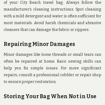
of your City Beach travel bag. Always follow the
manufacturer’s cleaning instructions. Spot cleaning
with a mild detergent and water is often sufficient for
most materials. Avoid harsh chemicals and abrasive
cleaners that can damage the fabric or zippers.
Repairing Minor Damages
Minor damages like loose threads or small tears can
often be repaired at home. Basic sewing skills can
help you fix simple issues. For more significant
repairs, consult a professional cobbler or repair shop
to ensure proper restoration.
Storing Your Bag When Not in Use