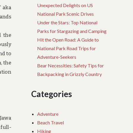
Unexpected Delights on US
” aka
National Park Scenic Drives
lands
Under the Stars: Top National
Parks for Stargazing and Camping
l the
Hit the Open Road: A Guide to
ously
National Park Road Trips for
nd to
Adventure-Seekers
, the
Bear Necessities: Safety Tips for
ation
Backpacking in Grizzly Country
Categories
Adventure
 Jawa
Beach Travel
full-
Hiking