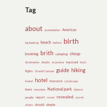
Tag
about
Americas
accomodation
birth
beach
before
backpaking
brith
cheap
booking
camping
exposed
details
economy
destination
facts
guide
hiking
flights
Grand Canyon
hotel
insurance
hootel
Landscape
National park
learn
Nature
mountain
revealed
report
people
secret
resort
should
simple
shoes