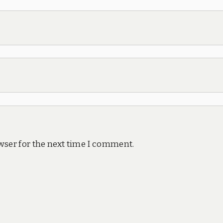
wser for the next time I comment.