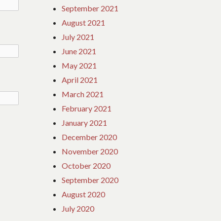
September 2021
August 2021
July 2021
June 2021
May 2021
April 2021
March 2021
February 2021
January 2021
December 2020
November 2020
October 2020
September 2020
August 2020
July 2020