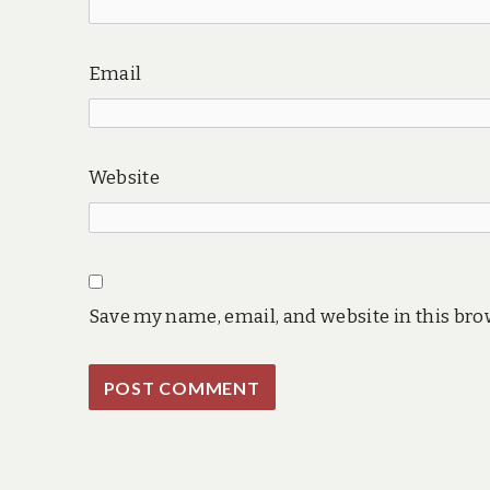
Email
Website
Save my name, email, and website in this bro