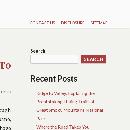
CONTACT US
DISCLOSURE
SITEMAP
Search
SEARCH
To
Recent Posts
MENTS
Ridge to Valley: Exploring the
Breathtaking Hiking Trails of
Great Smoky Mountains National
hough
Park
bane,
Where the Road Takes You:
 have