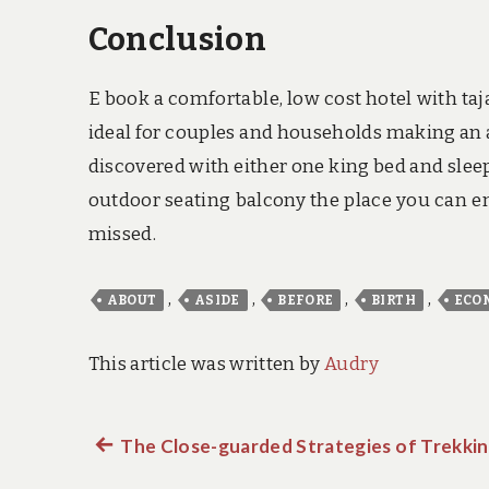
Conclusion
E book a comfortable, low cost hotel with taja
ideal for couples and households making an a
discovered with either one king bed and sleep
outdoor seating balcony the place you can enj
missed.
,
,
,
,
ABOUT
ASIDE
BEFORE
BIRTH
ECO
This article was written by
Audry
Previous
The Close-guarded Strategies of Trekkin
Post
post: