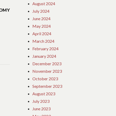
August 2024
NOMY
July 2024
June 2024
May 2024
April 2024
March 2024
February 2024
January 2024
December 2023
November 2023
October 2023
September 2023
August 2023
July 2023
June 2023