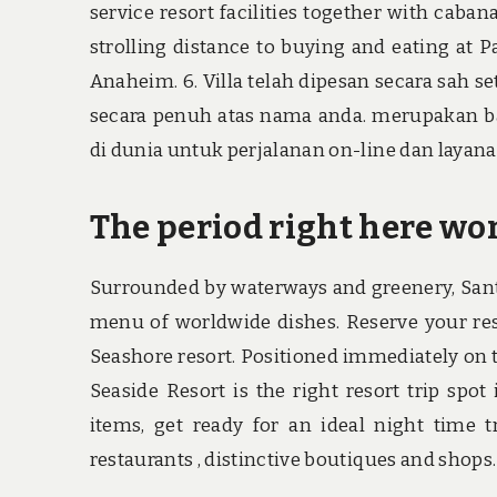
service resort facilities together with caban
strolling distance to buying and eating at 
Anaheim. 6. Villa telah dipesan secara sah 
secara penuh atas nama anda. merupakan ba
di dunia untuk perjalanan on-line dan layanan
The period right here won
Surrounded by waterways and greenery, Sant
menu of worldwide dishes. Reserve your reso
Seashore resort. Positioned immediately on 
Seaside Resort is the right resort trip spo
items, get ready for an ideal night time t
restaurants , distinctive boutiques and shops.