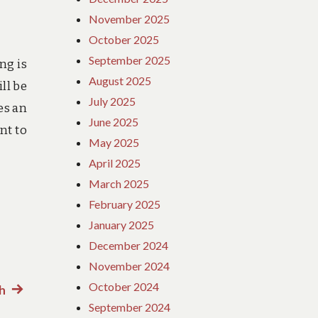
November 2025
October 2025
September 2025
ng is
August 2025
ll be
July 2025
es an
June 2025
nt to
May 2025
April 2025
March 2025
February 2025
January 2025
December 2024
November 2024
October 2024
h
Next
September 2024
post: