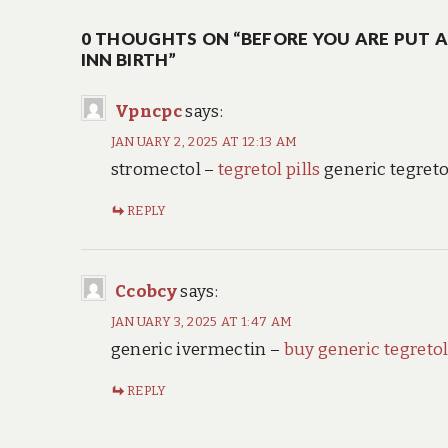
navigation
0 THOUGHTS ON “BEFORE YOU ARE PUT 
INN BIRTH”
Vpncpc
says:
JANUARY 2, 2025 AT 12:13 AM
stromectol –
tegretol pills
generic tegret
REPLY
Ccobcy
says:
JANUARY 3, 2025 AT 1:47 AM
generic ivermectin –
buy generic tegretol
REPLY