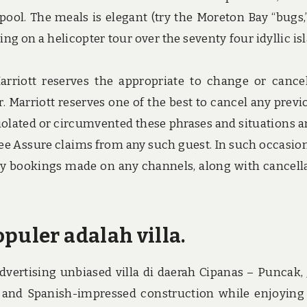
pool. The meals is elegant (try the Moreton Bay “bugs,
ging on a helicopter tour over the seventy four idyllic is
Marriott reserves the appropriate to change or cance
. Marriott reserves one of the best to cancel any previ
r violated or circumvented these phrases and situations a
Fee Assure claims from any such guest. In such occasion
 any bookings made on any channels, along with cancell
puler adalah villa.
vertising unbiased villa di daerah Cipanas – Puncak,
 and Spanish-impressed construction while enjoying 