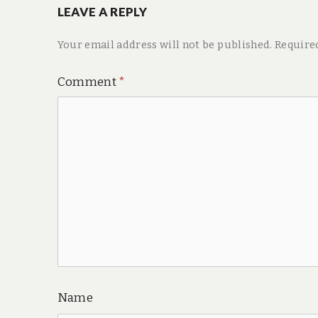
LEAVE A REPLY
Your email address will not be published.
Require
Comment
*
Name