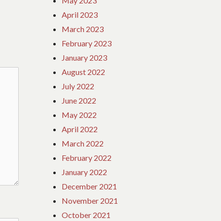
May 2023
April 2023
March 2023
February 2023
January 2023
August 2022
July 2022
June 2022
May 2022
April 2022
March 2022
February 2022
January 2022
December 2021
November 2021
October 2021