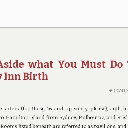
 Aside what You Must Do 
 Inn Birth
2 COM
r starters (for these 16 and up solely, please), and t
ts to Hamilton Island from Sydney, Melbourne, and Bris
t. Rooms listed beneath are referred to as pavilions, and