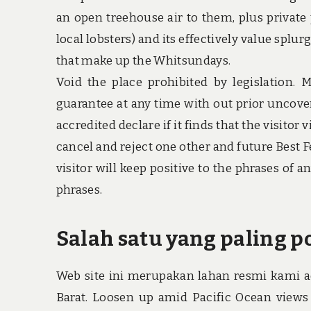
an open treehouse air to them, plus private 
local lobsters) and its effectively value splur
that make up the Whitsundays.
Void the place prohibited by legislation. 
guarantee at any time with out prior uncover
accredited declare if it finds that the visito
cancel and reject one other and future Best 
visitor will keep positive to the phrases of
phrases.
Salah satu yang paling po
Web site ini merupakan lahan resmi kami ad
Barat. Loosen up amid Pacific Ocean views