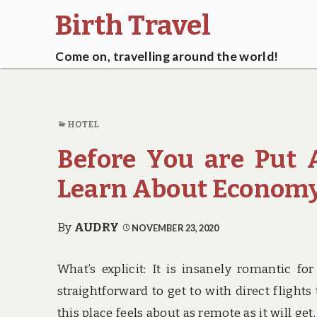
Birth Travel
Come on, travelling around the world!
HOTEL
Before You are Put
Learn About Economy
By
AUDRY
NOVEMBER 23, 2020
What’s explicit: It is insanely romantic fo
straightforward to get to with direct fligh
this place feels about as remote as it will ge