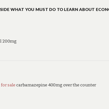
ASIDE WHAT YOU MUST DO TO LEARN ABOUT ECO
ol 200mg
 for sale
carbamazepine 400mg over the counter