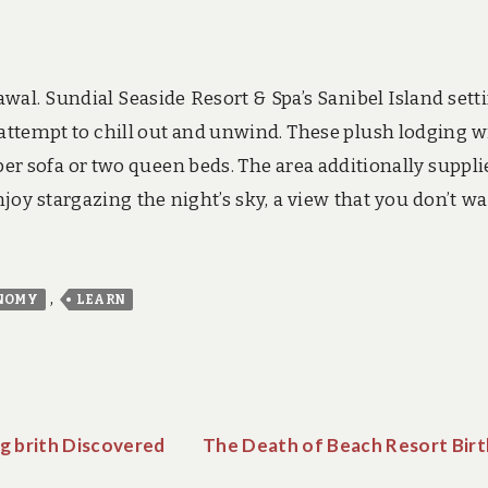
wal. Sundial Seaside Resort & Spa’s Sanibel Island setti
ttempt to chill out and unwind. These plush lodging wi
er sofa or two queen beds. The area additionally suppli
oy stargazing the night’s sky, a view that you don’t wa
,
NOMY
LEARN
g brith Discovered
The Death of Beach Resort Birt