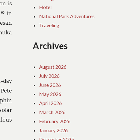
on is
Hotel
Â® in
National Park Adventures
pesan
Traveling
emuka
Archives
August 2026
July 2026
l-day
June 2026
 Pete
May 2026
lphin
April 2026
solar
March 2026
ulous
February 2026
January 2026
December 2025