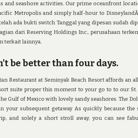
as and seashore activities. Our prime oceanfront locati
Pacific Metropolis and simply half-hour to Disneyland
setelah ada bukti switch Tanggal yang dipesan sudah di
gian dari Reserving Holdings Inc., perusahaan terk
 terkait lainnya.
’t be better than four days.
an Restaurant at Seminyak Beach Resort affords an al
rt suite proper this moment to your go to to our St.
the Gulf of Mexico with lovely sandy seashores. The Do
t in your subsequent getaway As quickly because the 
rip, and solely a short stroll away, you can see fab