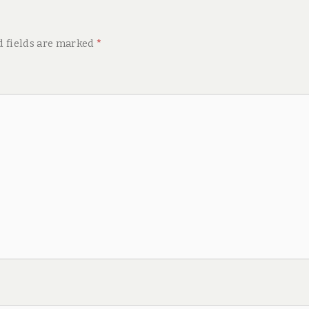
d fields are marked
*