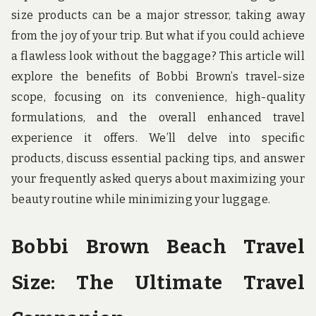
u
size products can be a major stressor, taking away
n
d
from the joy of your trip. But what if you could achieve
t
a flawless look without the baggage? This article will
h
e
explore the benefits of Bobbi Brown’s travel-size
w
o
scope, focusing on its convenience, high-quality
r
formulations, and the overall enhanced travel
l
d
experience it offers. We’ll delve into specific
!
products, discuss essential packing tips, and answer
your frequently asked querys about maximizing your
beauty routine while minimizing your luggage.
Bobbi Brown Beach Travel
Size: The Ultimate Travel