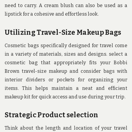
need to carry. A cream blush can also be used as a
lipstick for a cohesive and effortless look.
Utilizing Travel-Size Makeup Bags
Cosmetic bags specifically designed for travel come
in a variety of materials, sizes and designs. select a
cosmetic bag that appropriately fits your Bobbi
Brown travel-size makeup and consider bags with
interior dividers or pockets for organizing your
items. This helps maintain a neat and efficient
makeup kit for quick access and use during your trip.
Strategic Product selection
Think about the length and location of your travel