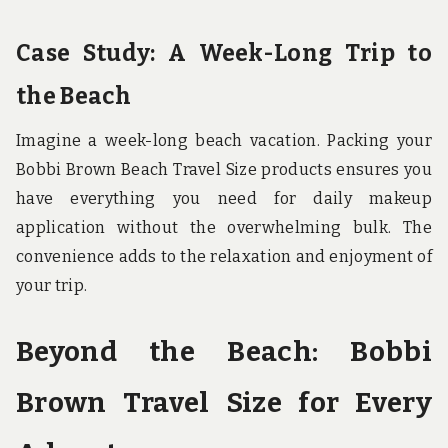
Case Study: A Week-Long Trip to
the Beach
Imagine a week-long beach vacation. Packing your
Bobbi Brown Beach Travel Size products ensures you
have everything you need for daily makeup
application without the overwhelming bulk. The
convenience adds to the relaxation and enjoyment of
your trip.
Beyond the Beach: Bobbi
Brown Travel Size for Every