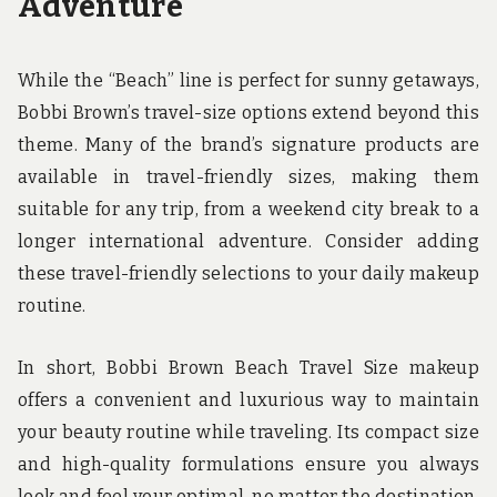
Adventure
While the “Beach” line is perfect for sunny getaways,
Bobbi Brown’s travel-size options extend beyond this
theme. Many of the brand’s signature products are
available in travel-friendly sizes, making them
suitable for any trip, from a weekend city break to a
longer international adventure. Consider adding
these travel-friendly selections to your daily makeup
routine.
In short, Bobbi Brown Beach Travel Size makeup
offers a convenient and luxurious way to maintain
your beauty routine while traveling. Its compact size
and high-quality formulations ensure you always
look and feel your optimal, no matter the destination.