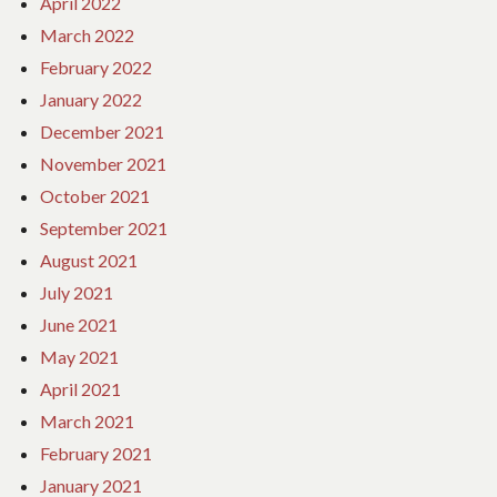
April 2022
March 2022
February 2022
January 2022
December 2021
November 2021
October 2021
September 2021
August 2021
July 2021
June 2021
May 2021
April 2021
March 2021
February 2021
January 2021