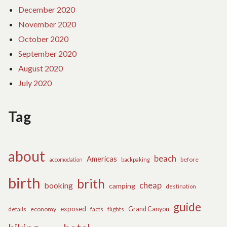
December 2020
November 2020
October 2020
September 2020
August 2020
July 2020
Tag
about
beach
Americas
before
accomodation
backpaking
birth
brith
cheap
booking
camping
destination
guide
exposed
details
economy
flights
Grand Canyon
facts