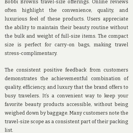
Bobbi Brown’s travel-size offerings. Online reviews
often highlight the convenience, quality, and
luxurious feel of these products. Users appreciate
the ability to maintain their beauty routine without
the bulk and weight of full-size items. The compact
size is perfect for carry-on bags, making travel
stress-complimentary.
The consistent positive feedback from customers
demonstrates the achievementful combination of
quality, efficiency, and luxury that the brand offers to
busy travelers. It’s a convenient way to keep your
favorite beauty products accessible, without being
weighed down by baggage. Many customers note the
travel-size scope as a consistent part of their packing
list.