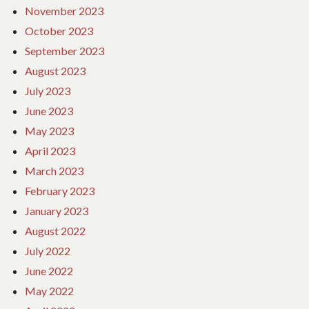
November 2023
October 2023
September 2023
August 2023
July 2023
June 2023
May 2023
April 2023
March 2023
February 2023
January 2023
August 2022
July 2022
June 2022
May 2022