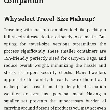
Companion
Why select Travel-Size Makeup?
Traveling with makeup can often feel like packing a
full-sized suitcase dedicated solely to cosmetics. But
opting for travel-size versions streamlines the
process significantly. These smaller containers are
TSA-friendly, perfectly sized for carry-on bags, and
reduce overall weight, minimizing the hassle and
stress of airport security checks. Many travelers
appreciate the ability to easily swap their travel
makeup set based on trip length, destination
weather, or even just personal mood. Having a
smaller set prevents the unnecessary burden of
carrying around dozens of products you may not even