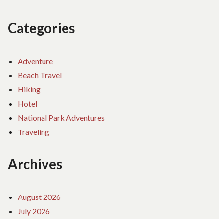
Categories
Adventure
Beach Travel
Hiking
Hotel
National Park Adventures
Traveling
Archives
August 2026
July 2026