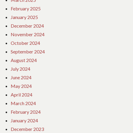
February 2025
January 2025
December 2024
November 2024
October 2024
September 2024
August 2024
July 2024
June 2024
May 2024
April 2024
March 2024
February 2024
January 2024
December 2023