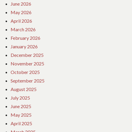
June 2026
May 2026
April 2026
March 2026
February 2026
January 2026
December 2025
November 2025
October 2025
September 2025
August 2025
July 2025
June 2025
May 2025
April 2025
March 2025