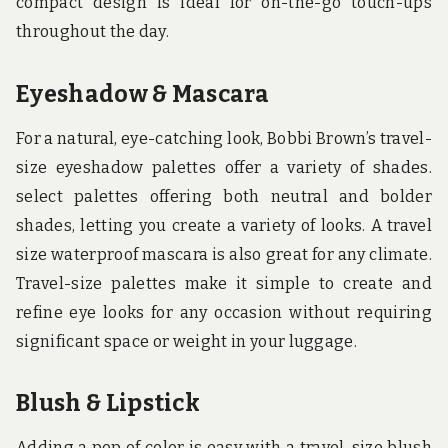
compact design is ideal for on-the-go touch-ups
throughout the day.
Eyeshadow & Mascara
For a natural, eye-catching look, Bobbi Brown’s travel-
size eyeshadow palettes offer a variety of shades.
select palettes offering both neutral and bolder
shades, letting you create a variety of looks. A travel
size waterproof mascara is also great for any climate.
Travel-size palettes make it simple to create and
refine eye looks for any occasion without requiring
significant space or weight in your luggage.
Blush & Lipstick
Adding a pop of color is easy with a travel-size blush