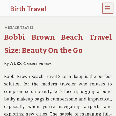
MEN
Birth Travel
U
C
o
BEACH TRAVEL
m
e
Bobbi Brown Beach Travel
o
n
,
Size: Beauty On the Go
t
r
a
By
ALEX
MARCH 28, 2025
v
e
Bobbi Brown Beach Travel Size makeup is the perfect
l
l
solution for the modern traveler who refuses to
i
compromise on beauty. Let’s face it; lugging around
n
g
bulky makeup bags is cumbersome and impractical,
a
especially when you’re navigating airports and
r
o
exploring new cities. The hassle of managing full-