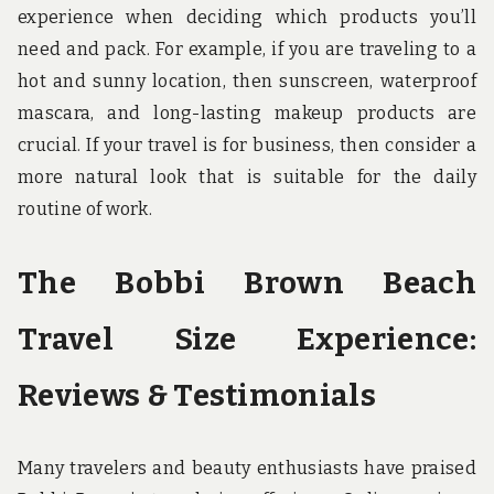
experience when deciding which products you’ll
need and pack. For example, if you are traveling to a
hot and sunny location, then sunscreen, waterproof
mascara, and long-lasting makeup products are
crucial. If your travel is for business, then consider a
more natural look that is suitable for the daily
routine of work.
The Bobbi Brown Beach
Travel Size Experience:
Reviews & Testimonials
Many travelers and beauty enthusiasts have praised