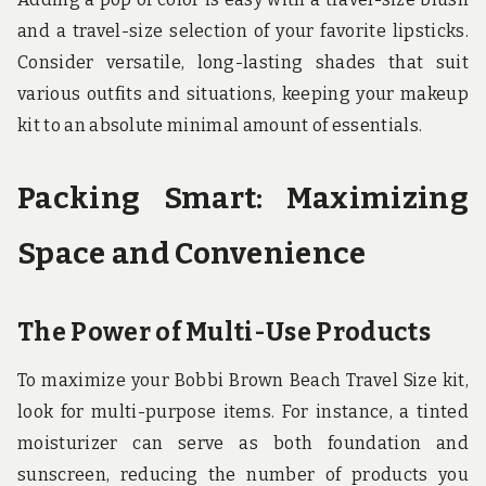
and a travel-size selection of your favorite lipsticks.
Consider versatile, long-lasting shades that suit
various outfits and situations, keeping your makeup
kit to an absolute minimal amount of essentials.
Packing Smart: Maximizing
Space and Convenience
The Power of Multi-Use Products
To maximize your Bobbi Brown Beach Travel Size kit,
look for multi-purpose items. For instance, a tinted
moisturizer can serve as both foundation and
sunscreen, reducing the number of products you