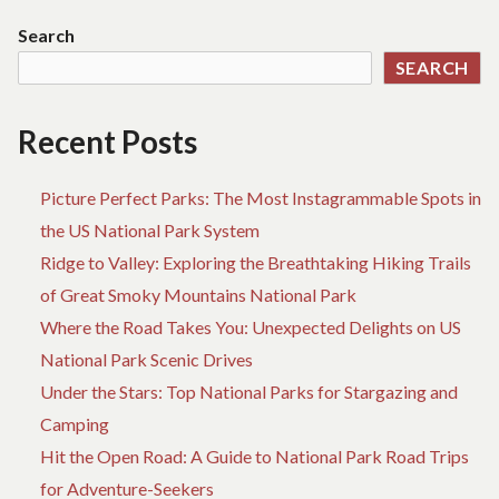
Search
SEARCH
Recent Posts
Picture Perfect Parks: The Most Instagrammable Spots in
the US National Park System
Ridge to Valley: Exploring the Breathtaking Hiking Trails
of Great Smoky Mountains National Park
Where the Road Takes You: Unexpected Delights on US
National Park Scenic Drives
Under the Stars: Top National Parks for Stargazing and
Camping
Hit the Open Road: A Guide to National Park Road Trips
for Adventure-Seekers