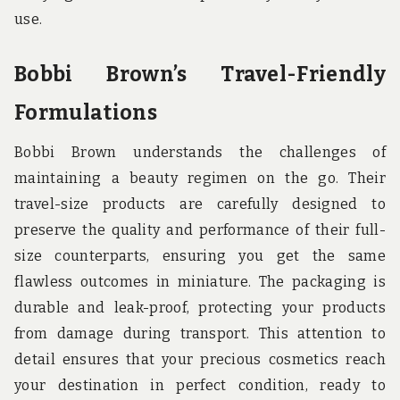
use.
Bobbi Brown’s Travel-Friendly
Formulations
Bobbi Brown understands the challenges of
maintaining a beauty regimen on the go. Their
travel-size products are carefully designed to
preserve the quality and performance of their full-
size counterparts, ensuring you get the same
flawless outcomes in miniature. The packaging is
durable and leak-proof, protecting your products
from damage during transport. This attention to
detail ensures that your precious cosmetics reach
your destination in perfect condition, ready to