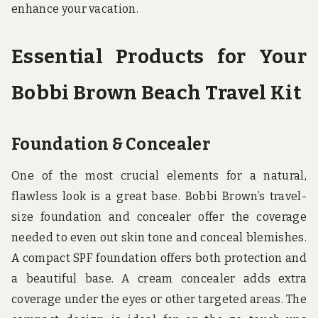
enhance your vacation.
Essential Products for Your
Bobbi Brown Beach Travel Kit
Foundation & Concealer
One of the most crucial elements for a natural,
flawless look is a great base. Bobbi Brown’s travel-
size foundation and concealer offer the coverage
needed to even out skin tone and conceal blemishes.
A compact SPF foundation offers both protection and
a beautiful base. A cream concealer adds extra
coverage under the eyes or other targeted areas. The