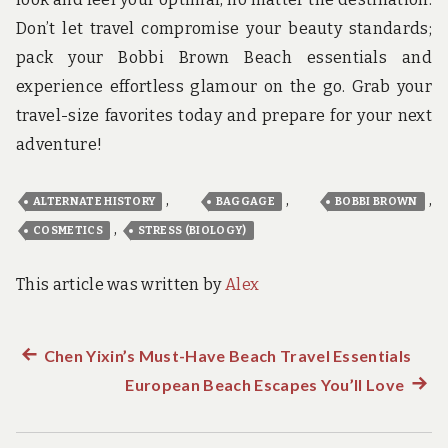
Don’t let travel compromise your beauty standards;
pack your Bobbi Brown Beach essentials and
experience effortless glamour on the go. Grab your
travel-size favorites today and prepare for your next
adventure!
,
,
,
ALTERNATE HISTORY
BAGGAGE
BOBBI BROWN
,
COSMETICS
STRESS (BIOLOGY)
This article was written by
Alex
Previous
Chen Yixin’s Must-Have Beach Travel Essentials
Post
post:
European Beach Escapes You’ll Love
Next
navigation
post: