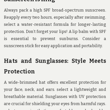
Always pack a high SPF broad-spectrum sunscreen.
Reapply every two hours, especially after swimming.
select a water-resistant formula for longer-lasting
protection. Don’t forget your lips! A lip balm with SPF
is essential to prevent sunburns. Consider a
sunscreen stick for easy application and portability.
Hats and Sunglasses: Style Meets
Protection
A wide-brimmed hat offers excellent protection for
your face, neck, and ears. select a lightweight and
breathable material. Sunglasses with UV protection
are crucial for shielding your eyes from harmful rays.