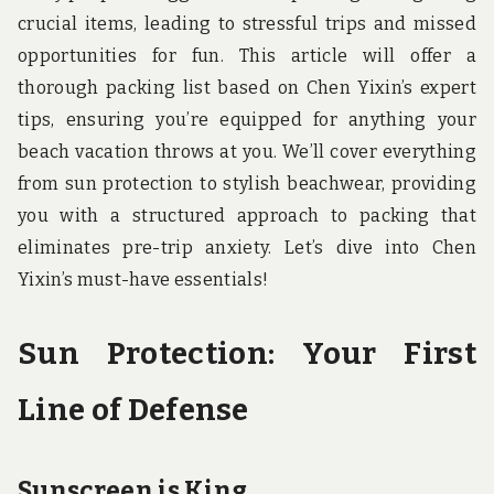
u
crucial items, leading to stressful trips and missed
n
d
opportunities for fun. This article will offer a
t
thorough packing list based on Chen Yixin’s expert
h
e
tips, ensuring you’re equipped for anything your
w
o
beach vacation throws at you. We’ll cover everything
r
from sun protection to stylish beachwear, providing
l
d
you with a structured approach to packing that
!
eliminates pre-trip anxiety. Let’s dive into Chen
Yixin’s must-have essentials!
Sun Protection: Your First
Line of Defense
Sunscreen is King