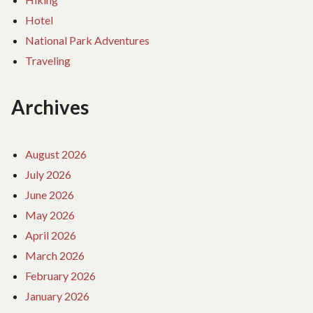
Hotel
National Park Adventures
Traveling
Archives
August 2026
July 2026
June 2026
May 2026
April 2026
March 2026
February 2026
January 2026