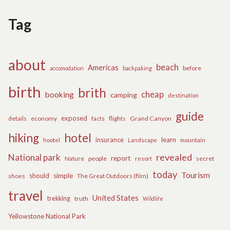
Tag
about
beach
Americas
before
accomodation
backpaking
birth
brith
cheap
booking
camping
destination
guide
exposed
details
economy
flights
Grand Canyon
facts
hiking
hotel
learn
insurance
hootel
Landscape
mountain
revealed
National park
report
Nature
people
secret
resort
today
Tourism
should
simple
The Great Outdoors (film)
shoes
travel
United States
trekking
truth
Wildlife
Yellowstone National Park