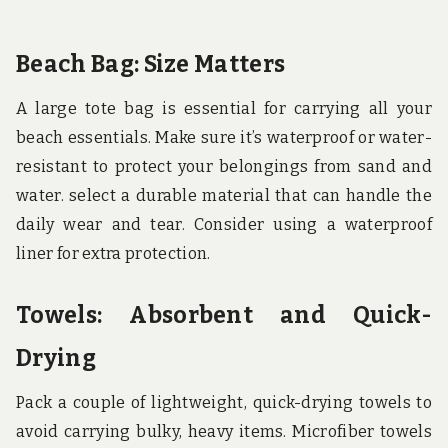
Beach Bag: Size Matters
A large tote bag is essential for carrying all your
beach essentials. Make sure it’s waterproof or water-
resistant to protect your belongings from sand and
water. select a durable material that can handle the
daily wear and tear. Consider using a waterproof
liner for extra protection.
Towels: Absorbent and Quick-
Drying
Pack a couple of lightweight, quick-drying towels to
avoid carrying bulky, heavy items. Microfiber towels