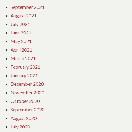
September 2021
August 2021
July 2021
June 2021
May 2021
April 2021
March 2021
February 2021
January 2021
December 2020
November 2020
October 2020
September 2020
August 2020
July 2020