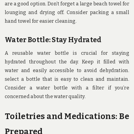
are a good option. Don’t forget a large beach towel for
lounging and drying off. Consider packing a small
hand towel for easier cleaning.
Water Bottle: Stay Hydrated
A reusable water bottle is crucial for staying
hydrated throughout the day. Keep it filled with
water and easily accessible to avoid dehydration.
select a bottle that is easy to clean and maintain.
Consider a water bottle with a filter if you’re
concerned about the water quality.
Toiletries and Medications: Be
Prepared