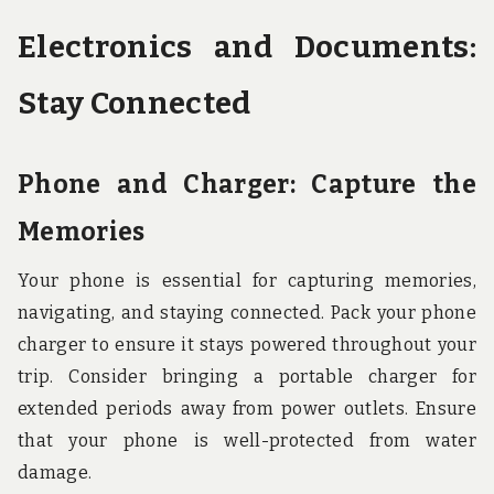
Electronics and Documents:
Stay Connected
Phone and Charger: Capture the
Memories
Your phone is essential for capturing memories,
navigating, and staying connected. Pack your phone
charger to ensure it stays powered throughout your
trip. Consider bringing a portable charger for
extended periods away from power outlets. Ensure
that your phone is well-protected from water
damage.