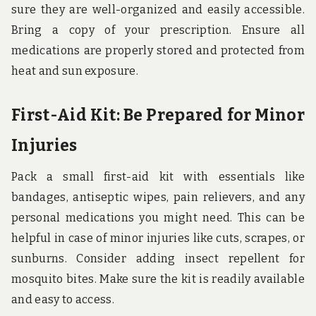
sure they are well-organized and easily accessible.
Bring a copy of your prescription. Ensure all
medications are properly stored and protected from
heat and sun exposure.
First-Aid Kit: Be Prepared for Minor
Injuries
Pack a small first-aid kit with essentials like
bandages, antiseptic wipes, pain relievers, and any
personal medications you might need. This can be
helpful in case of minor injuries like cuts, scrapes, or
sunburns. Consider adding insect repellent for
mosquito bites. Make sure the kit is readily available
and easy to access.