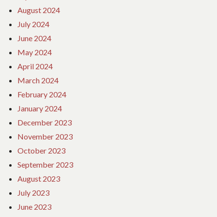
August 2024
July 2024
June 2024
May 2024
April 2024
March 2024
February 2024
January 2024
December 2023
November 2023
October 2023
September 2023
August 2023
July 2023
June 2023