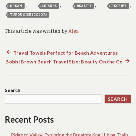
,
,
,
,
DREAM
LEISURE
REALITY
RECEIPT
TURQUOISE (COLOR)
This article was written by
Alex
Previous
Travel Towels Perfect for Beach Adventures
Post
Bobbi Brown Beach Travel Size: Beauty On the Go
post:
Next
navigation
post:
Search
SEARCH
Recent Posts
Ridge to Valley: Exploring the Breathtaking Hiking Trails