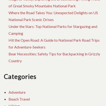
of Great Smoky Mountains National Park
Where the Road Takes You: Unexpected Delights on US
National Park Scenic Drives
Under the Stars: Top National Parks for Stargazing and
Camping
Hit the Open Road: A Guide to National Park Road Trips
for Adventure-Seekers
Bear Necessities: Safety Tips for Backpacking in Grizzly
Country
Categories
Adventure
Beach Travel
Hiking