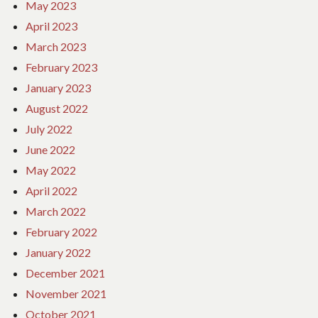
May 2023
April 2023
March 2023
February 2023
January 2023
August 2022
July 2022
June 2022
May 2022
April 2022
March 2022
February 2022
January 2022
December 2021
November 2021
October 2021