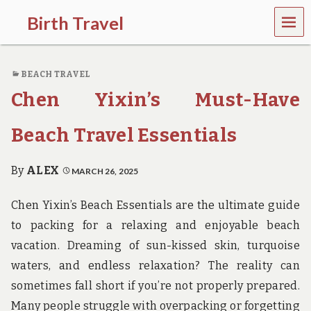
MEN
Birth Travel
U
C
o
BEACH TRAVEL
m
e
Chen Yixin’s Must-Have
o
n
,
Beach Travel Essentials
t
r
a
By
ALEX
MARCH 26, 2025
v
e
Chen Yixin’s Beach Essentials are the ultimate guide
l
l
to packing for a relaxing and enjoyable beach
i
vacation. Dreaming of sun-kissed skin, turquoise
n
g
waters, and endless relaxation? The reality can
a
sometimes fall short if you’re not properly prepared.
r
o
Many people struggle with overpacking or forgetting