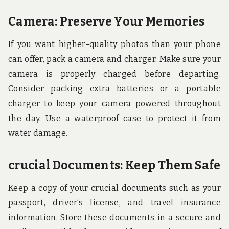
Camera: Preserve Your Memories
If you want higher-quality photos than your phone
can offer, pack a camera and charger. Make sure your
camera is properly charged before departing.
Consider packing extra batteries or a portable
charger to keep your camera powered throughout
the day. Use a waterproof case to protect it from
water damage.
crucial Documents: Keep Them Safe
Keep a copy of your crucial documents such as your
passport, driver’s license, and travel insurance
information. Store these documents in a secure and