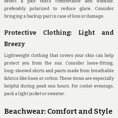
select a pair that’s comfortable and durable,
preferably polarized to reduce glare. Consider
bringing a backup pair in case of loss or damage.
Protective Clothing: Light and
Breezy
Lightweight clothing that covers your skin can help
protect you from the sun. Consider loose-fitting,
long-sleeved shirts and pants made from breathable
fabrics like linen or cotton. These items are especially
helpful during peak sun hours. For cooler evenings,
pack a light jacket or sweater.
Beachwear: Comfort and Style