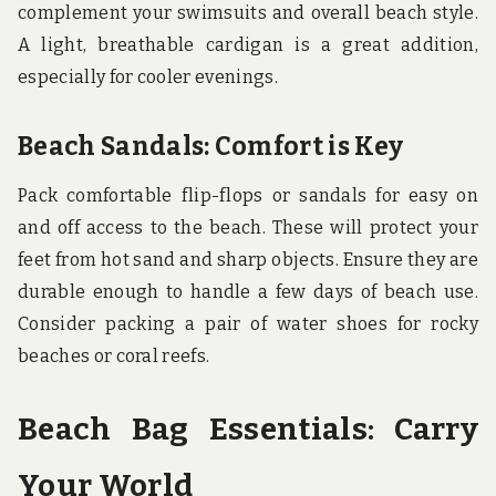
complement your swimsuits and overall beach style.
A light, breathable cardigan is a great addition,
especially for cooler evenings.
Beach Sandals: Comfort is Key
Pack comfortable flip-flops or sandals for easy on
and off access to the beach. These will protect your
feet from hot sand and sharp objects. Ensure they are
durable enough to handle a few days of beach use.
Consider packing a pair of water shoes for rocky
beaches or coral reefs.
Beach Bag Essentials: Carry
Your World