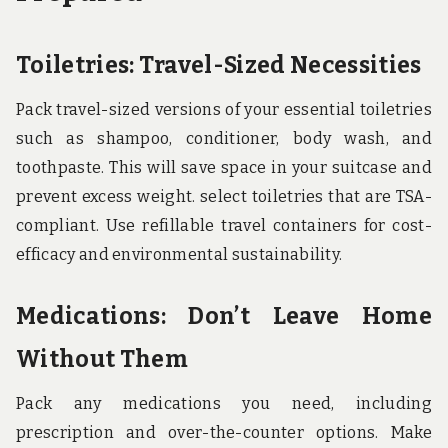
Toiletries: Travel-Sized Necessities
Pack travel-sized versions of your essential toiletries
such as shampoo, conditioner, body wash, and
toothpaste. This will save space in your suitcase and
prevent excess weight. select toiletries that are TSA-
compliant. Use refillable travel containers for cost-
efficacy and environmental sustainability.
Medications: Don’t Leave Home
Without Them
Pack any medications you need, including
prescription and over-the-counter options. Make