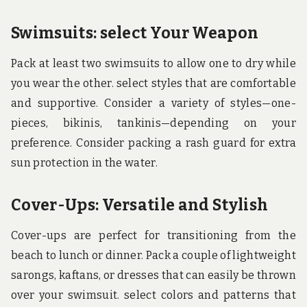
Swimsuits: select Your Weapon
Pack at least two swimsuits to allow one to dry while
you wear the other. select styles that are comfortable
and supportive. Consider a variety of styles—one-
pieces, bikinis, tankinis—depending on your
preference. Consider packing a rash guard for extra
sun protection in the water.
Cover-Ups: Versatile and Stylish
Cover-ups are perfect for transitioning from the
beach to lunch or dinner. Pack a couple of lightweight
sarongs, kaftans, or dresses that can easily be thrown
over your swimsuit. select colors and patterns that