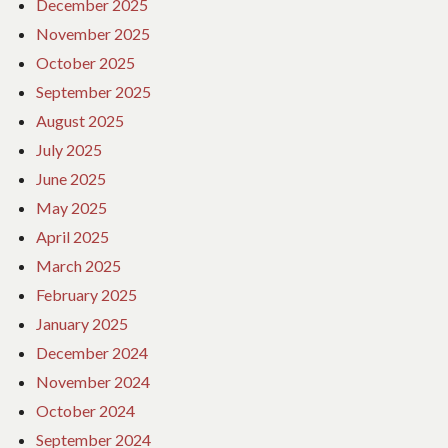
December 2025
November 2025
October 2025
September 2025
August 2025
July 2025
June 2025
May 2025
April 2025
March 2025
February 2025
January 2025
December 2024
November 2024
October 2024
September 2024