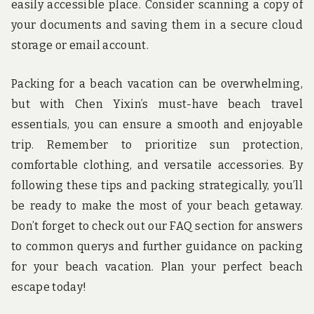
easily accessible place. Consider scanning a copy of
your documents and saving them in a secure cloud
storage or email account.
Packing for a beach vacation can be overwhelming,
but with Chen Yixin’s must-have beach travel
essentials, you can ensure a smooth and enjoyable
trip. Remember to prioritize sun protection,
comfortable clothing, and versatile accessories. By
following these tips and packing strategically, you’ll
be ready to make the most of your beach getaway.
Don’t forget to check out our FAQ section for answers
to common querys and further guidance on packing
for your beach vacation. Plan your perfect beach
escape today!