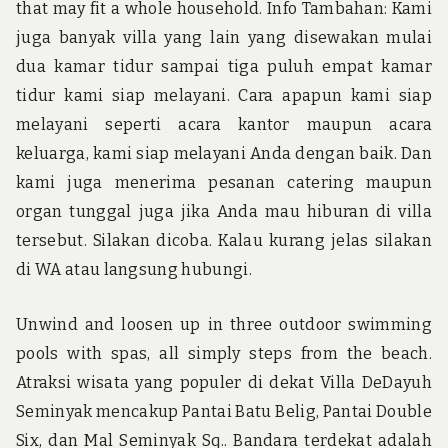
that may fit a whole household. Info Tambahan: Kami
juga banyak villa yang lain yang disewakan mulai
dua kamar tidur sampai tiga puluh empat kamar
tidur kami siap melayani. Cara apapun kami siap
melayani seperti acara kantor maupun acara
keluarga, kami siap melayani Anda dengan baik. Dan
kami juga menerima pesanan catering maupun
organ tunggal juga jika Anda mau hiburan di villa
tersebut. Silakan dicoba. Kalau kurang jelas silakan
di WA atau langsung hubungi.
Unwind and loosen up in three outdoor swimming
pools with spas, all simply steps from the beach.
Atraksi wisata yang populer di dekat Villa DeDayuh
Seminyak mencakup Pantai Batu Belig, Pantai Double
Six, dan Mal Seminyak Sq.. Bandara terdekat adalah