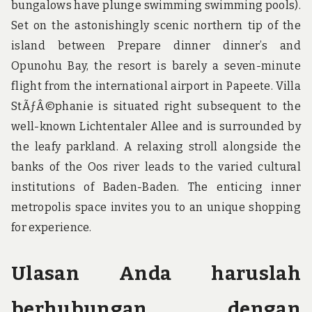
bungalows have plunge swimming swimming pools).
Set on the astonishingly scenic northern tip of the
island between Prepare dinner dinner’s and
Opunohu Bay, the resort is barely a seven-minute
flight from the international airport in Papeete. Villa
StÃƒÂ©phanie is situated right subsequent to the
well-known Lichtentaler Allee and is surrounded by
the leafy parkland. A relaxing stroll alongside the
banks of the Oos river leads to the varied cultural
institutions of Baden-Baden. The enticing inner
metropolis space invites you to an unique shopping
for experience.
Ulasan Anda haruslah
berhubungan dengan