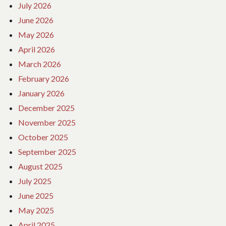
July 2026
June 2026
May 2026
April 2026
March 2026
February 2026
January 2026
December 2025
November 2025
October 2025
September 2025
August 2025
July 2025
June 2025
May 2025
April 2025