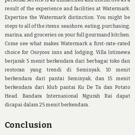
result of the experience and facilities at Watermark.
Expertise the Watermark distinction. You might be
steps to all of the items: seashore, eating, purchasing,
marina, and groceries on your full gourmand kitchen.
Come see what makes Watermark a first-rate-rated
choice for Osoyoos inns and lodging. Villa Istimewa
berjarak 5 menit berkendara dari berbagai toko dan
restoran yang trendi di Seminyak, 10 menit
berkendara dari pantai Seminyak, dan 15 menit
berkendara dari klub pantai Ku De Ta dan Potato
Head. Bandara Internasional Ngurah Rai dapat
dicapai dalam 25 menit berkendara.
Conclusion