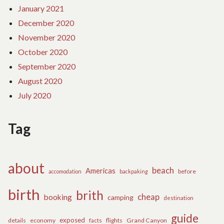
January 2021
December 2020
November 2020
October 2020
September 2020
August 2020
July 2020
Tag
about
beach
Americas
before
accomodation
backpaking
birth
brith
cheap
booking
camping
destination
guide
exposed
details
economy
flights
Grand Canyon
facts