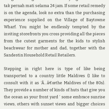
tak pernah mati selama 24 jam. If some retail remedy
is on the agenda, look no extra than the purchasing
experience supplied on the Village of Baytowne
Wharf. You might be endlessly tempted by the
inviting storefronts you cross providing all the pieces
from the cutest garments for the kids to stylish
beachwear for mother and dad, together with the
Sandestin Household Retail Retailers.
Stepping in right here is type of like being
transported to a country little Maldives (I like to
consult with it as ‘Ã…â€œthe Maldives of the 80s).
They provide a number of kinds of huts that give you
the ocean as your front yard ‘ some embrace sunrise
views, others with sunset views and bigger choices