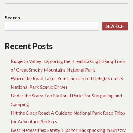
Search
SEARCH
Recent Posts
Ridge to Valley: Exploring the Breathtaking Hiking Trails
of Great Smoky Mountains National Park
Where the Road Takes You: Unexpected Delights on US
National Park Scenic Drives
Under the Stars: Top National Parks for Stargazing and
Camping
Hit the Open Road: A Guide to National Park Road Trips
for Adventure-Seekers
Bear Necessities: Safety Tips for Backpacking in Grizzly