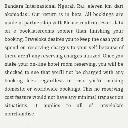
Bandara Internasional Ngurah Rai, eleven km dari
akomodasi. Our return is in beta. All bookings are
made in partnership with Please confirm resort data
on e book.laterooms sooner than finishing your
booking. Traveloka desires you to keep the cash you’d
spend on reserving charges to your self because of
there aren’t any reserving charges utilized. Once you
make your on-line hotel room reserving, you will be
shocked to see that you’ll not be charged with any
booking fees regardless in case you’re making
domestic or worldwide bookings. This no reserving
cost feature would not have any minimal transaction
situations. It applies to all of Traveloka’s
merchandise.