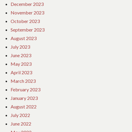
December 2023
November 2023
October 2023
September 2023
August 2023
July 2023
June 2023
May 2023
April 2023
March 2023
February 2023
January 2023
August 2022
July 2022
June 2022