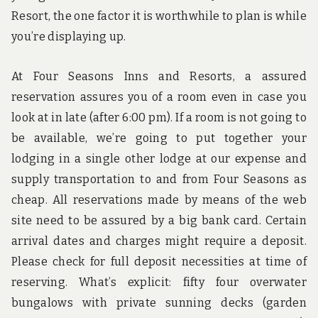
Resort, the one factor it is worthwhile to plan is while
you’re displaying up.
At Four Seasons Inns and Resorts, a assured
reservation assures you of a room even in case you
look at in late (after 6:00 pm). If a room is not going to
be available, we’re going to put together your
lodging in a single other lodge at our expense and
supply transportation to and from Four Seasons as
cheap. All reservations made by means of the web
site need to be assured by a big bank card. Certain
arrival dates and charges might require a deposit.
Please check for full deposit necessities at time of
reserving. What’s explicit: fifty four overwater
bungalows with private sunning decks (garden