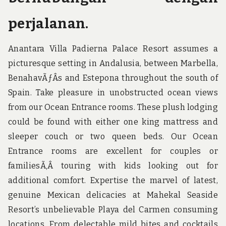
perjalanan.
Anantara Villa Padierna Palace Resort assumes a
picturesque setting in Andalusia, between Marbella,
BenahavÃƒÂ­s and Estepona throughout the south of
Spain. Take pleasure in unobstructed ocean views
from our Ocean Entrance rooms. These plush lodging
could be found with either one king mattress and
sleeper couch or two queen beds. Our Ocean
Entrance rooms are excellent for couples or
familiesÃ‚Â touring with kids looking out for
additional comfort. Expertise the marvel of latest,
genuine Mexican delicacies at Mahekal Seaside
Resort’s unbelievable Playa del Carmen consuming
locations. From delectable mild bites and cocktails