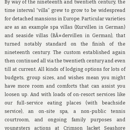
By way of the nineteenth and twentieth century, the
time interval “villa” grew to grow to be widespread
for detached mansions in Europe. Particular varieties
are as an example spa villas (Kurvillen in German)
and seaside villas (BÃ¤dervillen in German), that
turned notably standard on the finish of the
nineteenth century. The custom established again
then continued all via the twentieth century and even
till at current. All kinds of lodging options for lots of
budgets, group sizes, and wishes mean you might
have more room and comforts that can assist you
loosen up. And with loads of on-resort services like
our full-service eating places (with beachside
service), an on-site spa, a non-public tennis
courtroom, and ongoing family purposes and
youngsters actions at Crimson Jacket Seashore