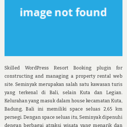
u
n
d
t
h
e
w
o
r
l
d
!
Skilled WordPress Resort Booking plugin for
constructing and managing a property rental web
site. Seminyak merupakan salah satu kawasan turis
yang terkenal di Bali, selain Kuta dan Legian.
Kelurahan yang masuk dalam house kecamatan Kuta,
Badung, Bali ini memiliki space seluas 2,65 km
persegi. Dengan space seluas itu, Seminyak dipenuhi
dengan berbagai atraksi wisata yang menarik dan