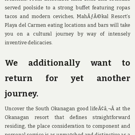
served poolside to a strong buffet featuring ropas
tacos and modern ceviches, MahÃƒÂ©kal Resort’s
Playa del Carmen eating locations and bars will take
you on a cultural journey by way of intensely
inventive delicacies.
We additionally want to
return for yet another
journey.
Uncover the South Okanagan good lifeÃ¢â‚¬Â at the
Okanagan resort that defines straightforward
residing, the place consideration to component and
personal service is as unmatched and distinctive as a