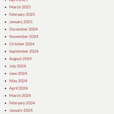
March 2025
February 2025
January 2025
December 2024
November 2024
October 2024
September 2024
August 2024
July 2024
June 2024
May 2024
April 2024
March 2024
February 2024
January 2024