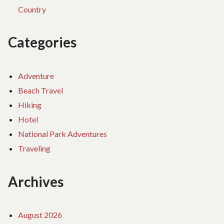
Country
Categories
Adventure
Beach Travel
Hiking
Hotel
National Park Adventures
Traveling
Archives
August 2026