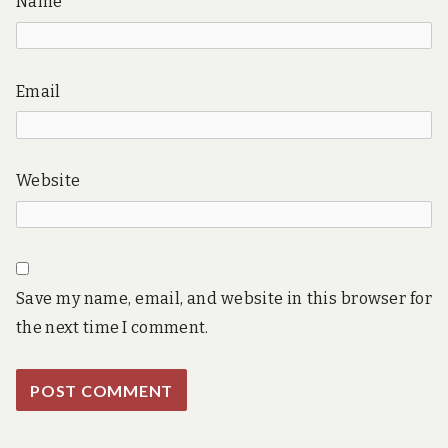
Name
Email
Website
Save my name, email, and website in this browser for
the next time I comment.