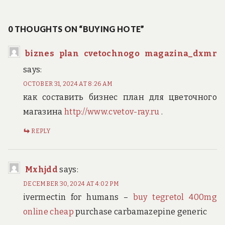
navigation
post:
0 THOUGHTS ON “BUYING HOTE”
biznes plan cvetochnogo magazina_dxmr
says:
OCTOBER 31, 2024 AT 8:26 AM
как составить бизнес план для цветочного
магазина
http://www.cvetov-ray.ru
.
REPLY
Mxhjdd
says:
DECEMBER 30, 2024 AT 4:02 PM
ivermectin for humans –
buy tegretol 400mg
online cheap
purchase carbamazepine generic