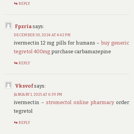
REPLY
Fpzria
says:
DECEMBER 30, 2024 AT 4:42 PM
ivermectin 12 mg pills for humans –
buy generic
tegretol 400mg
purchase carbamazepine
REPLY
Vksvof
says:
JANUARY 1, 2025 AT 6:39 PM
ivermectin –
stromectol online pharmacy
order
tegretol
REPLY