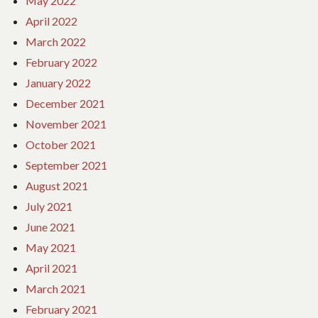
May 2022
April 2022
March 2022
February 2022
January 2022
December 2021
November 2021
October 2021
September 2021
August 2021
July 2021
June 2021
May 2021
April 2021
March 2021
February 2021