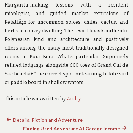
Margarita-making lessons with a resident
mixologist, and guided market excursions of
PetatlÃ¡n for uncommon spices, chiles, cactus, and
herbs to convey dwelling. The resort boasts authentic
Polynesian kind and architecture and positively
offers among the many most traditionally designed
rooms in Bora Bora. What’s particular: Supremely
refined lodgings alongside 600 toes of Grand Cul de
Sac beachâ€”the correct spot for learning to kite surf
or paddle board in shallow waters.
This article was written by
Audry
Previous
Details, Fiction and Adventure
Post
post:
Finding Used Adventure At Garage Income
Next