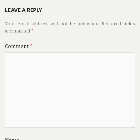
LEAVE A REPLY
Your email address will not be published.
Required fields
are marked
*
Comment
*