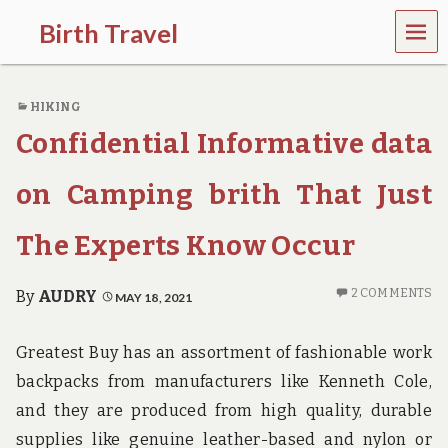
MEN
Birth Travel
U
C
o
HIKING
m
e
Confidential Informative data
o
n
,
on Camping brith That Just
t
r
The Experts Know Occur
a
v
e
2 COMMENTS
By
AUDRY
MAY 18, 2021
l
l
i
Greatest Buy has an assortment of fashionable work
n
g
backpacks from manufacturers like Kenneth Cole,
a
and they are produced from high quality, durable
r
o
supplies like genuine leather-based and nylon or