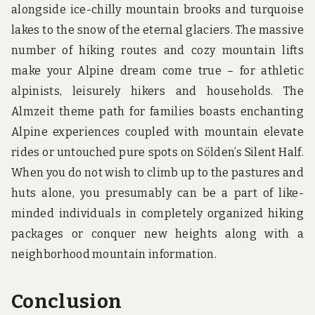
alongside ice-chilly mountain brooks and turquoise
lakes to the snow of the eternal glaciers. The massive
number of hiking routes and cozy mountain lifts
make your Alpine dream come true – for athletic
alpinists, leisurely hikers and households. The
Almzeit theme path for families boasts enchanting
Alpine experiences coupled with mountain elevate
rides or untouched pure spots on Sölden’s Silent Half.
When you do not wish to climb up to the pastures and
huts alone, you presumably can be a part of like-
minded individuals in completely organized hiking
packages or conquer new heights along with a
neighborhood mountain information.
Conclusion