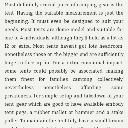
Most definitely crucial piece of camping gear is the
tent. Having the suitable measurement is just the
beginning. It must even be designed to suit your
needs. Most tents are dome model and suitable for
one to 4 individuals, although they’ll hold as a lot as
12 or extra. Most tents haven’t got lots headroom,
nonetheless those on the bigger end are sufficiently
huge to face up in. For a extra communal impact,
some tents could possibly be associated, making
them finest for families camping collectively,
nevertheless nonetheless affording some
privateness. For simple setup and takedown of your
tent, gear which are good to have available embody
tent pegs, a rubber mallet or hammer and a stake
puller. To maintain the tent tidy, have a small broom