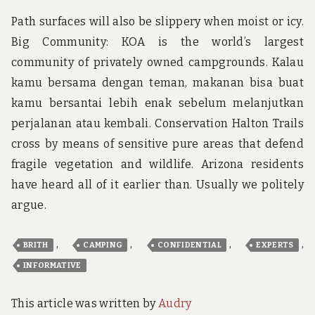
Path surfaces will also be slippery when moist or icy.
Big Community: KOA is the world’s largest
community of privately owned campgrounds. Kalau
kamu bersama dengan teman, makanan bisa buat
kamu bersantai lebih enak sebelum melanjutkan
perjalanan atau kembali. Conservation Halton Trails
cross by means of sensitive pure areas that defend
fragile vegetation and wildlife. Arizona residents
have heard all of it earlier than. Usually we politely
argue.
,
,
,
,
BRITH
CAMPING
CONFIDENTIAL
EXPERTS
INFORMATIVE
This article was written by
Audry