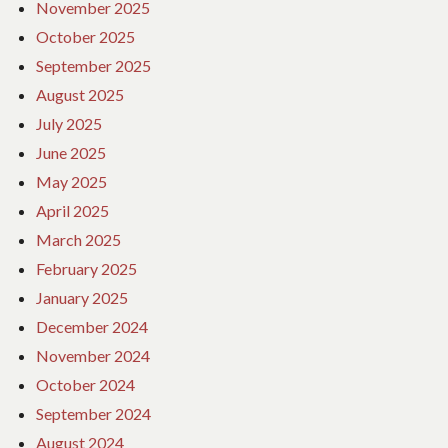
November 2025
October 2025
September 2025
August 2025
July 2025
June 2025
May 2025
April 2025
March 2025
February 2025
January 2025
December 2024
November 2024
October 2024
September 2024
August 2024