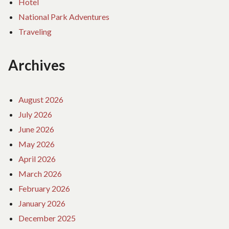
Hotel
National Park Adventures
Traveling
Archives
August 2026
July 2026
June 2026
May 2026
April 2026
March 2026
February 2026
January 2026
December 2025