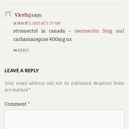
Vkvfuj
says:
JANUARY 1, 2025 AT 3:27 AM
stromectol in canada –
ivermectin 3mg oral
carbamazepine 400mg us
REPLY
LEAVE A REPLY
Your email address will not be published.
Required fields
are marked
*
Comment
*