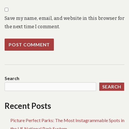
Save my name, email, and website in this browser for
the next time I comment.
Search
SEARCH
Recent Posts
Picture Perfect Parks: The Most Instagrammable Spots in
the US National Park System