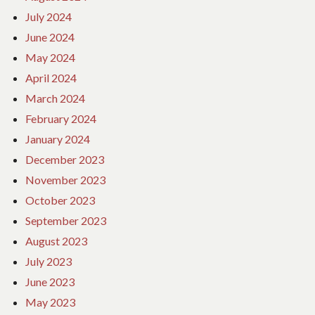
July 2024
June 2024
May 2024
April 2024
March 2024
February 2024
January 2024
December 2023
November 2023
October 2023
September 2023
August 2023
July 2023
June 2023
May 2023