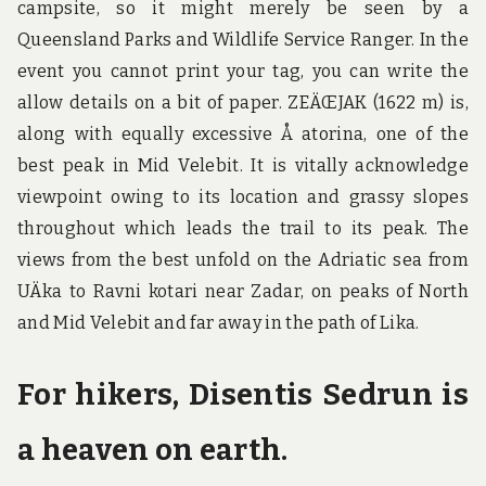
campsite, so it might merely be seen by a
Queensland Parks and Wildlife Service Ranger. In the
event you cannot print your tag, you can write the
allow details on a bit of paper. ZEÄŒJAK (1622 m) is,
along with equally excessive Å atorina, one of the
best peak in Mid Velebit. It is vitally acknowledge
viewpoint owing to its location and grassy slopes
throughout which leads the trail to its peak. The
views from the best unfold on the Adriatic sea from
UÄka to Ravni kotari near Zadar, on peaks of North
and Mid Velebit and far away in the path of Lika.
For hikers, Disentis Sedrun is
a heaven on earth.