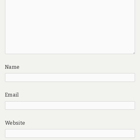
Name
Email
Website