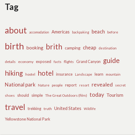
Tag
about
beach
Americas
before
accomodation
backpaking
birth
brith
cheap
booking
camping
destination
guide
exposed
details
economy
flights
Grand Canyon
facts
hiking
hotel
learn
insurance
hootel
Landscape
mountain
revealed
National park
report
Nature
people
secret
resort
today
Tourism
should
simple
The Great Outdoors (film)
shoes
travel
United States
trekking
truth
Wildlife
Yellowstone National Park