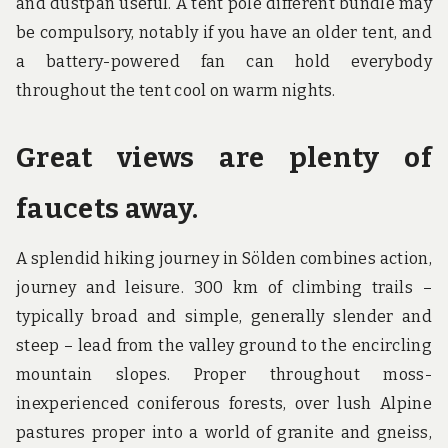
and dustpan useful. A tent pole different bundle may
be compulsory, notably if you have an older tent, and
a battery-powered fan can hold everybody
throughout the tent cool on warm nights.
Great views are plenty of
faucets away.
A splendid hiking journey in Sölden combines action,
journey and leisure. 300 km of climbing trails –
typically broad and simple, generally slender and
steep – lead from the valley ground to the encircling
mountain slopes. Proper throughout moss-
inexperienced coniferous forests, over lush Alpine
pastures proper into a world of granite and gneiss,