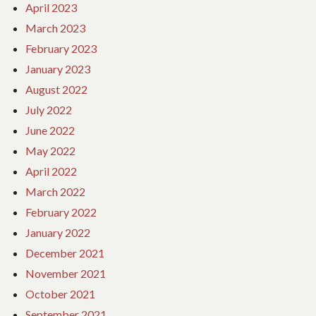
April 2023
March 2023
February 2023
January 2023
August 2022
July 2022
June 2022
May 2022
April 2022
March 2022
February 2022
January 2022
December 2021
November 2021
October 2021
September 2021