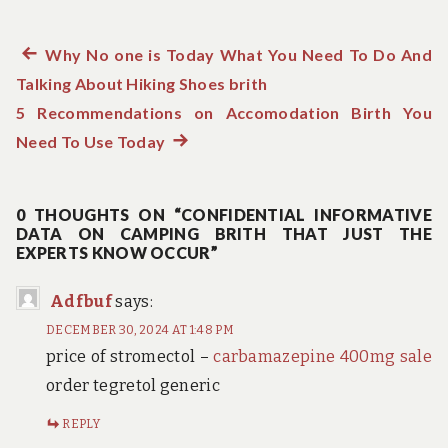
Previous
Why No one is Today What You Need To Do And
Post
Talking About Hiking Shoes brith
post:
navigation
5 Recommendations on Accomodation Birth You
Need To Use Today
Next
post:
0 THOUGHTS ON “CONFIDENTIAL INFORMATIVE
DATA ON CAMPING BRITH THAT JUST THE
EXPERTS KNOW OCCUR”
Adfbuf
says:
DECEMBER 30, 2024 AT 1:48 PM
price of stromectol –
carbamazepine 400mg sale
order tegretol generic
REPLY