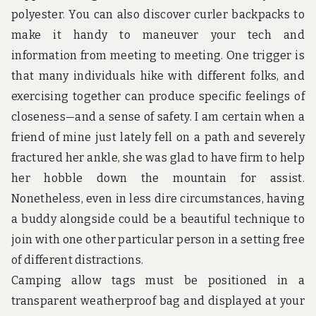
u
polyester. You can also discover curler backpacks to
n
d
make it handy to maneuver your tech and
t
information from meeting to meeting. One trigger is
h
e
that many individuals hike with different folks, and
w
exercising together can produce specific feelings of
o
r
closeness—and a sense of safety. I am certain when a
l
d
friend of mine just lately fell on a path and severely
!
fractured her ankle, she was glad to have firm to help
her hobble down the mountain for assist.
Nonetheless, even in less dire circumstances, having
a buddy alongside could be a beautiful technique to
join with one other particular person in a setting free
of different distractions.
Camping allow tags must be positioned in a
transparent weatherproof bag and displayed at your