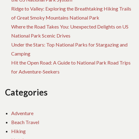
Ridge to Valley: Exploring the Breathtaking Hiking Trails
of Great Smoky Mountains National Park
Where the Road Takes You: Unexpected Delights on US
National Park Scenic Drives
Under the Stars: Top National Parks for Stargazing and
Camping
Hit the Open Road: A Guide to National Park Road Trips
for Adventure-Seekers
Categories
Adventure
Beach Travel
Hiking