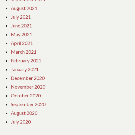
August 2021
July 2021
June 2021
May 2021
April 2021
March 2021
February 2021
January 2021
December 2020
November 2020
October 2020
September 2020
August 2020
July 2020