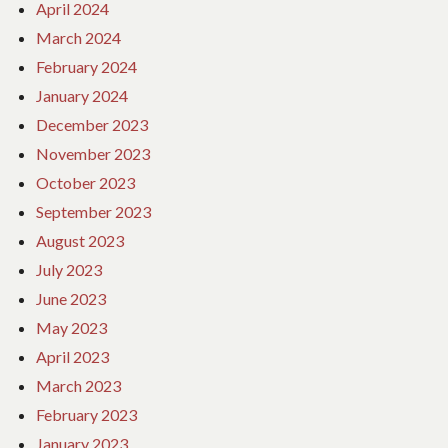
April 2024
March 2024
February 2024
January 2024
December 2023
November 2023
October 2023
September 2023
August 2023
July 2023
June 2023
May 2023
April 2023
March 2023
February 2023
January 2023