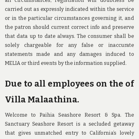
all circumstances, registration will doubtless be
carried out as expressly indicated within the service
or in the particular circumstances governing it, and
the patron should current correct info and preserve
that data up to date always. The consumer shall be
solely chargeable for any false or inaccurate
statements made and any damages induced to
MELIA or third events by the information supplied.
Due to all employees on the of
Villa Malaathina.
Welcome to Paihia Seashore Resort & Spa. The
Sanctuary Seashore Resort is a secluded getaway
that gives unmatched entry to California’s lovely