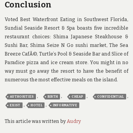
Conclusion
Voted Best Waterfront Eating in Southwest Florida,
Sundial Seaside Resort & Spa boasts five incredible
restaurant choices: Shima Japanese Steakhouse &
Sushi Bar, Shima Seize N Go sushi market, The Sea
Breeze CafÃ©, Turtle’s Pool & Seaside Bar and Slice of
Paradice pizza and ice cream store. You might in no
way must go away the resort to have the benefit of
numerous the most effective meals on the island.
,
,
,
,
AUTHORITIES
BIRTH
CHEAP
CONFIDENTIAL
,
,
EXIST
HOTEL
INFORMATIVE
This article was written by
Audry