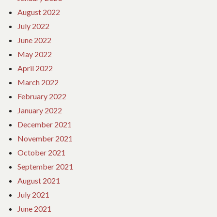
August 2022
July 2022
June 2022
May 2022
April 2022
March 2022
February 2022
January 2022
December 2021
November 2021
October 2021
September 2021
August 2021
July 2021
June 2021