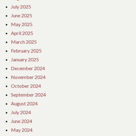
July 2025
June 2025
May 2025
April 2025
March 2025
February 2025
January 2025
December 2024
November 2024
October 2024
September 2024
August 2024
July 2024
June 2024
May 2024