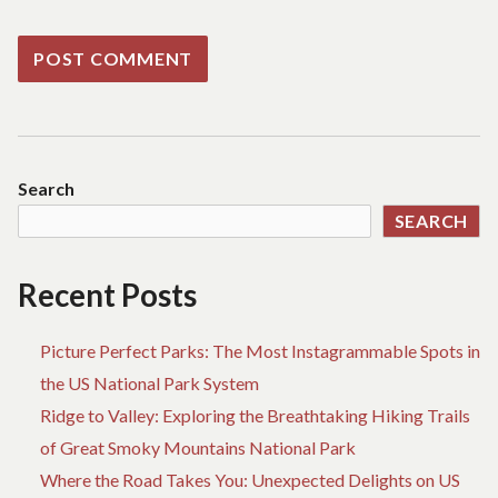
Search
SEARCH
Recent Posts
Picture Perfect Parks: The Most Instagrammable Spots in
the US National Park System
Ridge to Valley: Exploring the Breathtaking Hiking Trails
of Great Smoky Mountains National Park
Where the Road Takes You: Unexpected Delights on US