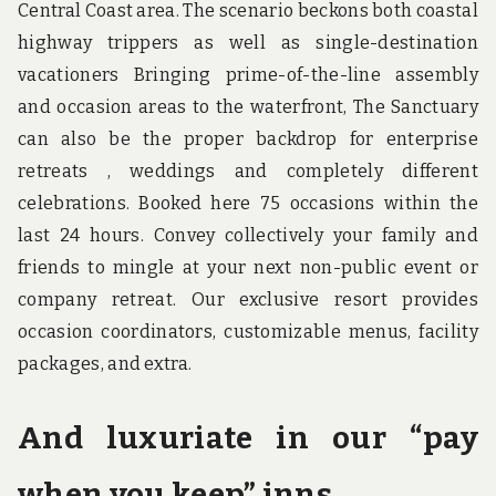
Central Coast area. The scenario beckons both coastal
highway trippers as well as single-destination
vacationers Bringing prime-of-the-line assembly
and occasion areas to the waterfront, The Sanctuary
can also be the proper backdrop for enterprise
retreats , weddings and completely different
celebrations. Booked here 75 occasions within the
last 24 hours. Convey collectively your family and
friends to mingle at your next non-public event or
company retreat. Our exclusive resort provides
occasion coordinators, customizable menus, facility
packages, and extra.
And luxuriate in our “pay
when you keep” inns.