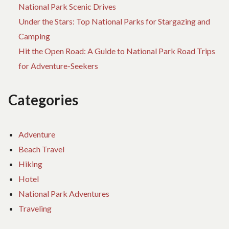
National Park Scenic Drives
Under the Stars: Top National Parks for Stargazing and
Camping
Hit the Open Road: A Guide to National Park Road Trips
for Adventure-Seekers
Categories
Adventure
Beach Travel
Hiking
Hotel
National Park Adventures
Traveling