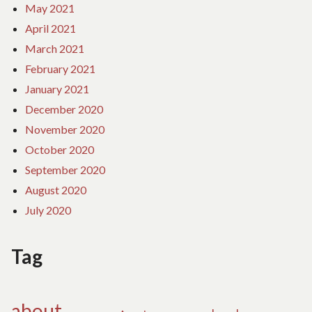
May 2021
April 2021
March 2021
February 2021
January 2021
December 2020
November 2020
October 2020
September 2020
August 2020
July 2020
Tag
about