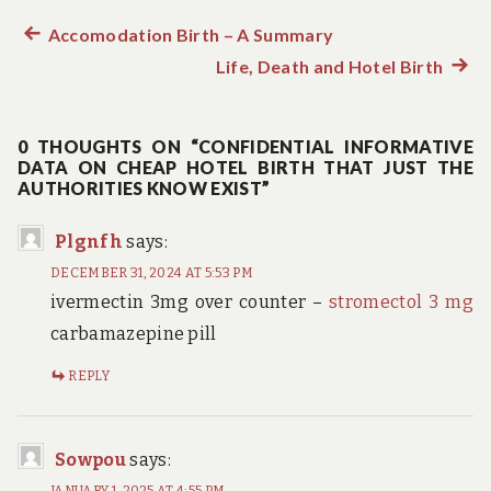
Previous
Accomodation Birth – A Summary
Post
post:
Life, Death and Hotel Birth
Next
navigation
post:
0 THOUGHTS ON “CONFIDENTIAL INFORMATIVE
DATA ON CHEAP HOTEL BIRTH THAT JUST THE
AUTHORITIES KNOW EXIST”
Plgnfh
says:
DECEMBER 31, 2024 AT 5:53 PM
ivermectin 3mg over counter –
stromectol 3 mg
carbamazepine pill
REPLY
Sowpou
says:
JANUARY 1, 2025 AT 4:55 PM