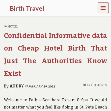
MEN
Birth Travel
U
C
o
HOTEL
m
e
Confidential Informative data
o
n
,
on Cheap Hotel Birth That
t
r
Just The Authorities Know
a
v
e
Exist
l
l
i
4 COMMENTS
By
AUDRY
JANUARY 29, 2022
n
g
a
Welcome to Paihia Seashore Resort & Spa. It would
r
not matter what you feel like doing in St. Pete Beach
o