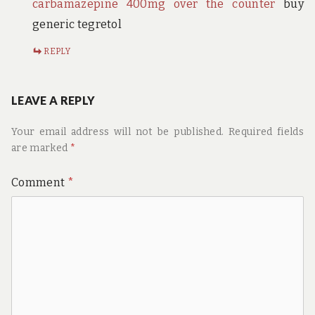
carbamazepine 400mg over the counter
buy
generic tegretol
REPLY
LEAVE A REPLY
Your email address will not be published.
Required fields
are marked
*
Comment
*