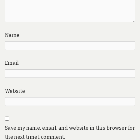
Name
Email
Website
Save my name, email, and website in this browser for
the next time I comment.