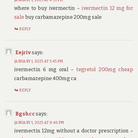
where to buy ivermectin –
ivermectin 12 mg for
sale
buy carbamazepine 200mg sale
REPLY
Eejriv
says:
JANUARY 1, 2025 AT 5:45 PM
ivermectin 6 mg oral –
tegretol 200mg cheap
carbamazepine 400mg ca
REPLY
Bgshcc
says:
JANUARY 1, 2025 AT 8:46 PM
ivermectin 12mg without a doctor prescription –