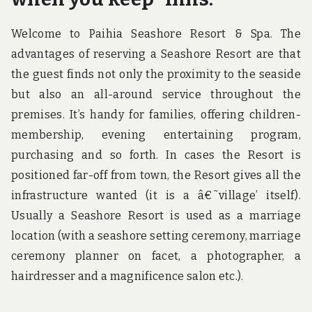
Welcome to Paihia Seashore Resort & Spa. The
advantages of reserving a Seashore Resort are that
the guest finds not only the proximity to the seaside
but also an all-around service throughout the
premises. It’s handy for families, offering children-
membership, evening entertaining program,
purchasing and so forth. In cases the Resort is
positioned far-off from town, the Resort gives all the
infrastructure wanted (it is a â€˜village’ itself).
Usually a Seashore Resort is used as a marriage
location (with a seashore setting ceremony, marriage
ceremony planner on facet, a photographer, a
hairdresser and a magnificence salon etc.).