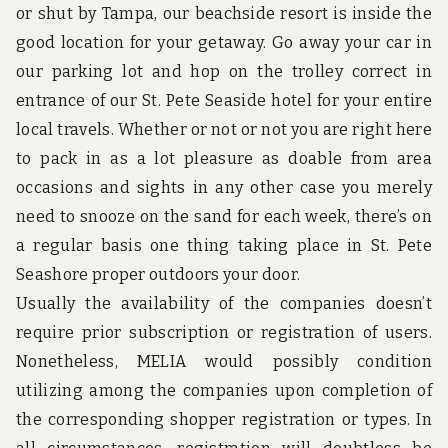
u
or shut by Tampa, our beachside resort is inside the
n
d
good location for your getaway. Go away your car in
t
our parking lot and hop on the trolley correct in
h
e
entrance of our St. Pete Seaside hotel for your entire
w
local travels. Whether or not or not you are right here
o
r
to pack in as a lot pleasure as doable from area
l
occasions and sights in any other case you merely
d
!
need to snooze on the sand for each week, there’s on
a regular basis one thing taking place in St. Pete
Seashore proper outdoors your door.
Usually the availability of the companies doesn’t
require prior subscription or registration of users.
Nonetheless, MELIA would possibly condition
utilizing among the companies upon completion of
the corresponding shopper registration or types. In