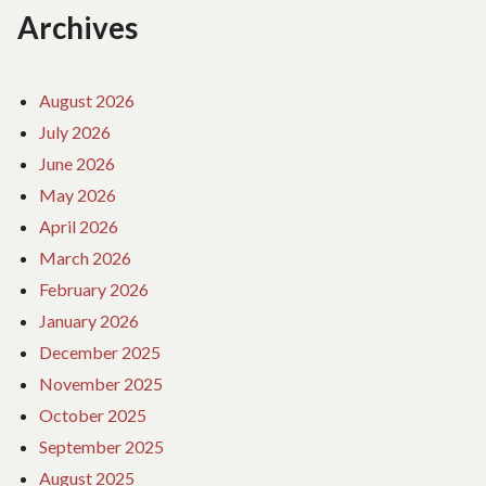
Archives
August 2026
July 2026
June 2026
May 2026
April 2026
March 2026
February 2026
January 2026
December 2025
November 2025
October 2025
September 2025
August 2025