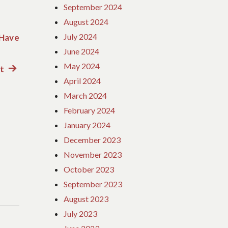
September 2024
August 2024
July 2024
 Have
June 2024
May 2024
ct
Next
April 2024
post:
March 2024
February 2024
January 2024
December 2023
November 2023
October 2023
September 2023
August 2023
July 2023