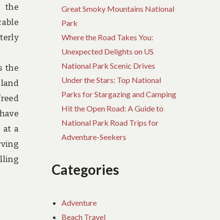
e the
Great Smoky Mountains National
cable
Park
terly
Where the Road Takes You:
Unexpected Delights on US
National Park Scenic Drives
s the
Under the Stars: Top National
sland
Parks for Stargazing and Camping
freed
Hit the Open Road: A Guide to
 have
National Park Road Trips for
 at a
Adventure-Seekers
rving
lling
Categories
Adventure
Beach Travel