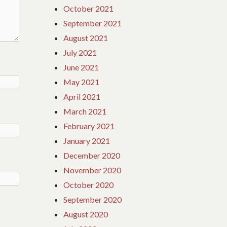
October 2021
September 2021
August 2021
July 2021
June 2021
May 2021
April 2021
March 2021
February 2021
January 2021
December 2020
November 2020
October 2020
September 2020
August 2020