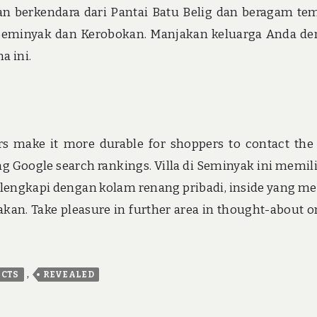
an berkendara dari Pantai Batu Belig dan beragam te
n Seminyak dan Kerobokan. Manjakan keluarga Anda d
a ini.
ers make it more durable for shoppers to contact the
g Google search rankings. Villa di Seminyak ini memili
ilengkapi dengan kolam renang pribadi, inside yang m
an. Take pleasure in further area in thought-about o
,
ACTS
REVEALED