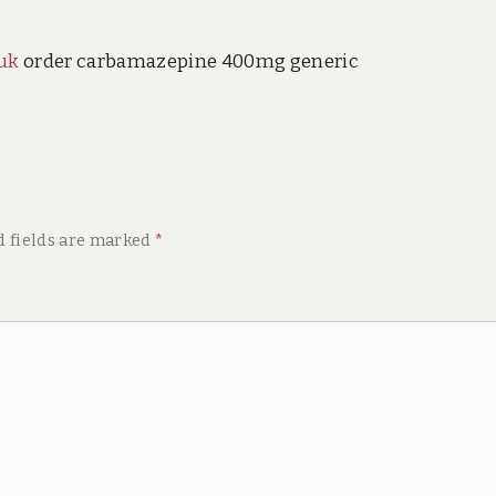
uk
order carbamazepine 400mg generic
d fields are marked
*