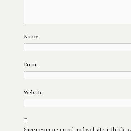
Name
Email
Website
Save my name, email, and website in this bro