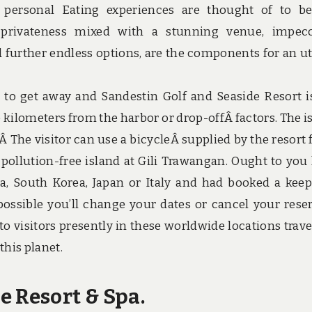
 personal Eating experiences are thought of to b
 privateness mixed with a stunning venue, impec
d further endless options, are the components for an ut
to get away and Sandestin Golf and Seaside Resort i
e kilometers from the harbor or drop-offÂ factors. The i
Â The visitor can use a bicycleÂ supplied by the resort 
r pollution-free island at Gili Trawangan. Ought to you
a, South Korea, Japan or Italy and had booked a keep
 possible you’ll change your dates or cancel your rese
 to visitors presently in these worldwide locations trave
this planet.
e Resort & Spa.