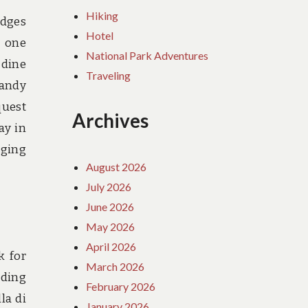
Hiking
odges
Hotel
r one
National Park Adventures
 dine
Traveling
handy
quest
Archives
ay in
dging
August 2026
July 2026
June 2026
May 2026
April 2026
k for
March 2026
lding
February 2026
la di
January 2026