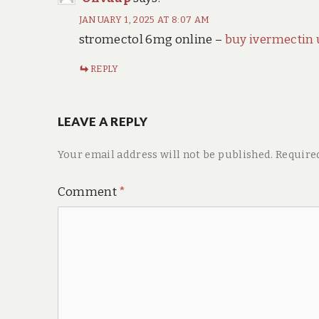
JANUARY 1, 2025 AT 8:07 AM
stromectol 6mg online –
buy ivermectin 
REPLY
LEAVE A REPLY
Your email address will not be published.
Require
Comment
*