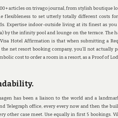
00+ articles on trivago journal, from stylish boutique l
 flexibleness to set utterly totally different costs fo
. Expertise indoor-outside living at its finest as you
a) by the infinity pool and lounge on the terrace. The 
isa Hotel Affirmation is that when submitting a Re
 the net resort booking company, you’ll not actually p
ymbolic cost to order a room in a resort, as a Proof of Lo
ndability.
hagen has been a liaison to the world and a landmar
d Telegraph office, every every now and then the bui
ry other case meet. Use equally in first 5 bookings. Vil