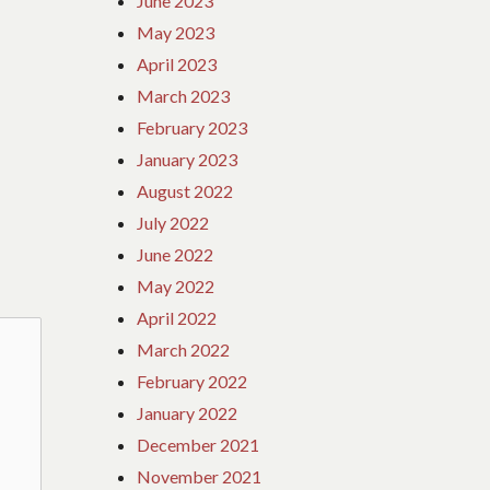
June 2023
May 2023
April 2023
March 2023
February 2023
January 2023
August 2022
July 2022
June 2022
May 2022
April 2022
March 2022
February 2022
January 2022
December 2021
November 2021