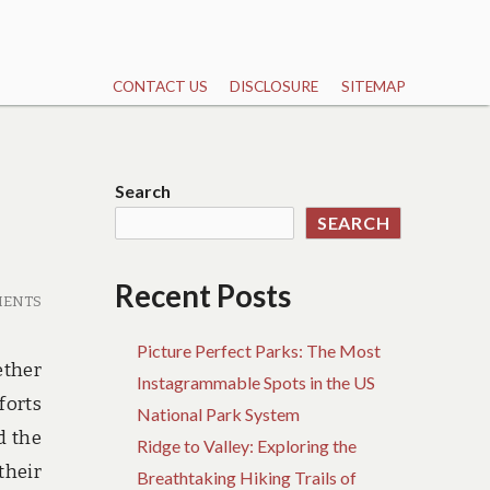
CONTACT US
DISCLOSURE
SITEMAP
Search
SEARCH
Recent Posts
MENTS
Picture Perfect Parks: The Most
ether
Instagrammable Spots in the US
forts
National Park System
d the
Ridge to Valley: Exploring the
their
Breathtaking Hiking Trails of