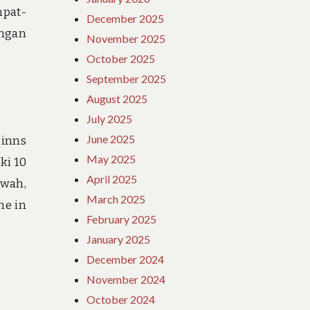
mpat-
December 2025
engan
November 2025
October 2025
September 2025
August 2025
July 2025
June 2025
 inns
May 2025
ki 10
April 2025
ewah,
March 2025
ne in
February 2025
January 2025
December 2024
November 2024
October 2024