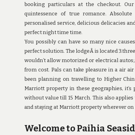
booking particulars at the checkout. Our
quintessence of true romance. Absolute
personalised service, delicious delicacies an
perfect night time time.
You possibly can have so many nice causes 
perfect solution. The lodgeÂ is located 3.thre
wouldn’t allow motorized or electrical autos;
from cost. Pals can take pleasure in a air ai
been planning on travelling to Higher Chin
Marriott property in these geographies, it’s
without value till 15 March. This also applies
and staying at Marriott property wherever on 
Welcome to Paihia Seasid