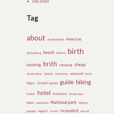
July 2020
Tag
about
Americas
accomodation
birth
beach
before
backpaking
brith
cheap
booking
camping
exposed
details
economy
destination
facts
guide
hiking
flights
Grand Canyon
hotel
insurance
hootel
Landscape
National park
learn
Nature
mountain
revealed
report
people
secret
resort