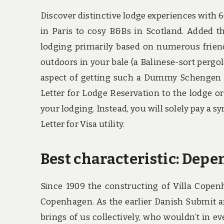
Discover distinctive lodge experiences with 6
in Paris to cosy B&Bs in Scotland. Added the
lodging primarily based on numerous friends
outdoors in your bale (a Balinese-sort pergol
aspect of getting such a Dummy Schengen V
Letter for Lodge Reservation to the lodge or
your lodging. Instead, you will solely pay a s
Letter for Visa utility.
Best characteristic: Depe
Since 1909 the constructing of Villa Copen
Copenhagen. As the earlier Danish Submit an
brings of us collectively, who wouldn’t in eve