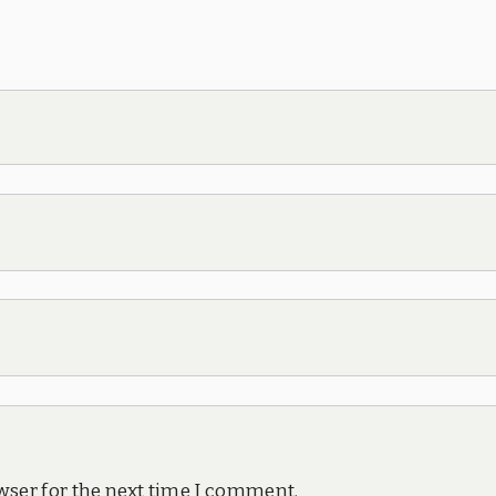
wser for the next time I comment.