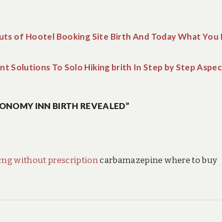
uts of Hootel Booking Site Birth And Today What You
nt Solutions To Solo Hiking brith In Step by Step Aspe
ONOMY INN BIRTH REVEALED”
mg without prescription
carbamazepine where to buy