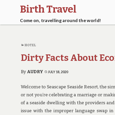
Birth Travel
Come on, travelling around the world!
HOTEL
Dirty Facts About Ec
By
AUDRY
JULY 18, 2020
Welcome to Seascape Seaside Resort, the sim
or not you’re celebrating a marriage or maki
of a seaside dwelling with the providers an
issue with the improper language swap in t