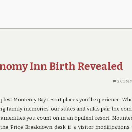
onomy Inn Birth Revealed
2 COM
plest Monterey Bay resort places you’ll experience. Wh
ng family memories, our suites and villas pair the com
d amenities you count on in an opulent resort. Mounte
he Price Breakdown desk if a visitor modifications 