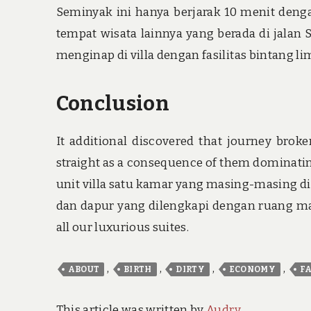
Seminyak ini hanya berjarak 10 menit deng
tempat wisata lainnya yang berada di jala
menginap di villa dengan fasilitas bintang lim
Conclusion
It additional discovered that journey brok
straight as a consequence of them dominatin
unit villa satu kamar yang masing-masing d
dan dapur yang dilengkapi dengan ruang mak
all our luxurious suites.
,
,
,
,
ABOUT
BIRTH
DIRTY
ECONOMY
F
This article was written by
Audry