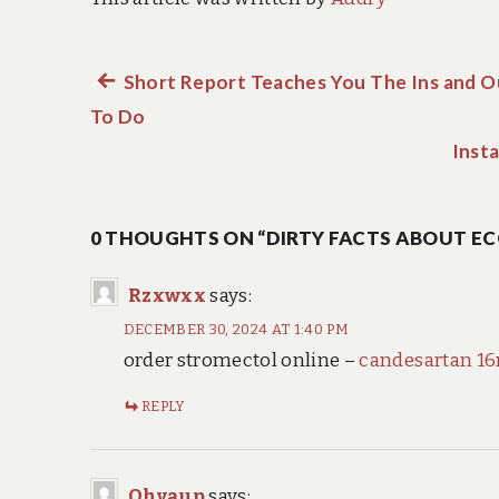
Previous
Short Report Teaches You The Ins and O
Post
To Do
post:
navigation
Insta
0 THOUGHTS ON “DIRTY FACTS ABOUT EC
Rzxwxx
says:
DECEMBER 30, 2024 AT 1:40 PM
order stromectol online –
candesartan 16
REPLY
Ohvaup
says: