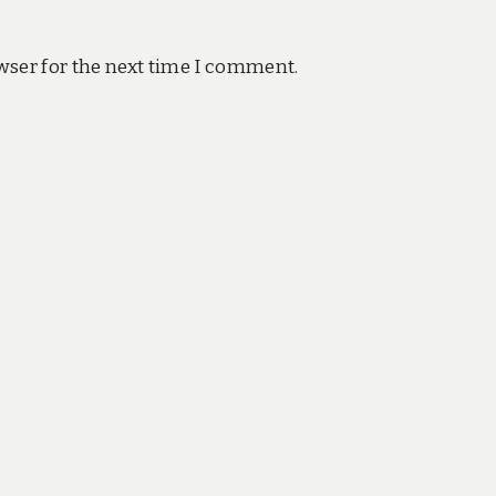
wser for the next time I comment.