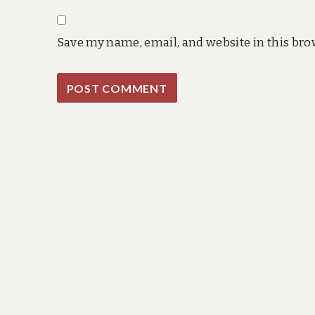
Save my name, email, and website in this bro