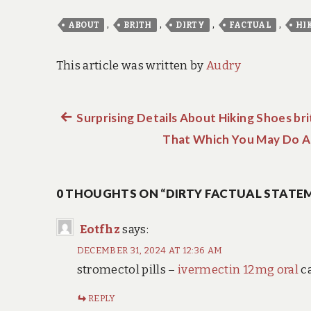
,
,
,
,
ABOUT
BRITH
DIRTY
FACTUAL
HI
This article was written by
Audry
Previous
Surprising Details About Hiking Shoes bri
Post
post:
That Which You May Do Ab
navigation
0 THOUGHTS ON “DIRTY FACTUAL STATEM
Eotfhz
says:
DECEMBER 31, 2024 AT 12:36 AM
stromectol pills –
ivermectin 12mg oral
c
REPLY