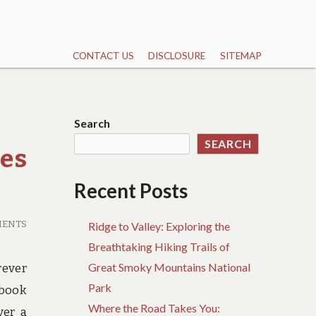
CONTACT US
DISCLOSURE
SITEMAP
Search
SEARCH
es
Recent Posts
MENTS
Ridge to Valley: Exploring the
Breathtaking Hiking Trails of
Great Smoky Mountains National
rever
Park
 book
Where the Road Takes You:
ver a