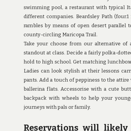
swimming pool, a restaurant with typical Ita
different companies. Beardsley Path (four.1 
rambles by means of open desert parallel to
county-circling Maricopa Trail.
Take your choose from our alternative of
standout at class. Decide a fairly polka-dott
hold to high school. Get matching lunchboxe
Ladies can look stylish at their lessons c
pants. Add a touch of peppiness to the attire
ballerina flats. Accessorise with a cute bu
backpack with wheels to help your younge
journeys with pals or family.
Reservations will like