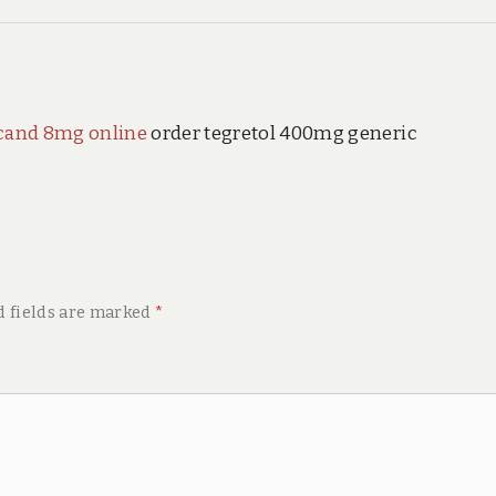
cand 8mg online
order tegretol 400mg generic
d fields are marked
*