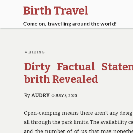
Birth Travel
Come on, travelling around the world!
HIKING
Dirty Factual Stat
brith Revealed
By
AUDRY
JULY 5, 2020
Open-camping means there aren’t any design
all through the park limits. The availability c
and the number of of us that may nonethe