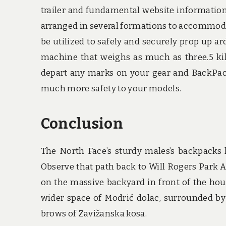
trailer and fundamental website information.
arranged in several formations to accommodate 
be utilized to safely and securely prop up a
machine that weighs as much as three.5 kil
depart any marks on your gear and BackPack
much more safety to your models.
Conclusion
The North Face’s sturdy males’s backpacks h
Observe that path back to Will Rogers Park Aft
on the massive backyard in front of the h
wider space of Modrić dolac, surrounded by
brows of Zavižanska kosa.