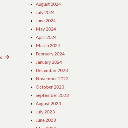
August 2024
July 2024
June 2024
May 2024
April 2024
March 2024
February 2024
s
Next
January 2024
post:
December 2023
November 2023
October 2023
September 2023
August 2023
July 2023
June 2023