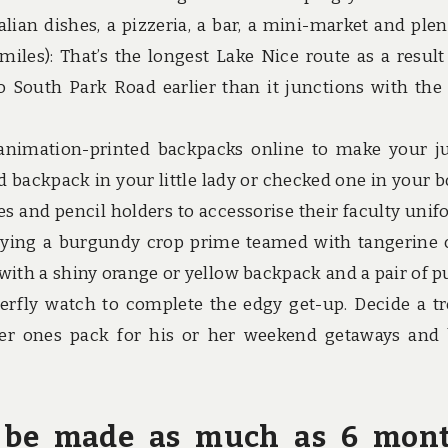
lian dishes, a pizzeria, a bar, a mini-market and plen
miles): That’s the longest Lake Nice route as a result 
 South Park Road earlier than it junctions with the 
 animation-printed backpacks online to make your j
ed backpack in your little lady or checked one in your b
s and pencil holders to accessorise their faculty unif
arrying a burgundy crop prime teamed with tangerine 
 with a shiny orange or yellow backpack and a pair of p
tterfly watch to complete the edgy get-up. Decide a tr
r ones pack for his or her weekend getaways and 
ly be made as much as 6 mon