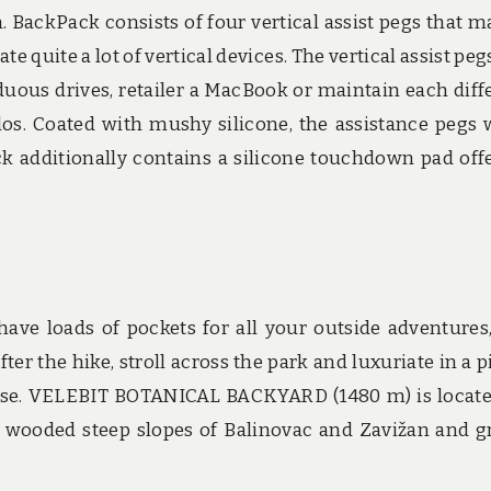
 BackPack consists of four vertical assist pegs that m
quite a lot of vertical devices. The vertical assist peg
rduous drives, retailer a MacBook or maintain each diff
os. Coated with mushy silicone, the assistance pegs 
 additionally contains a silicone touchdown pad off
ave loads of pockets for all your outside adventures,
er the hike, stroll across the park and luxuriate in a p
ouse. VELEBIT BOTANICAL BACKYARD (1480 m) is locat
 wooded steep slopes of Balinovac and Zavižan and g