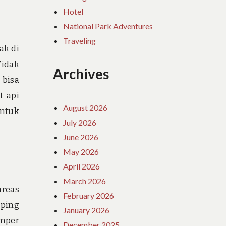
Hotel
National Park Adventures
Traveling
ak di
Tidak
Archives
 bisa
t api
August 2026
untuk
July 2026
June 2026
May 2026
April 2026
March 2026
areas
February 2026
mping
January 2026
amper
December 2025