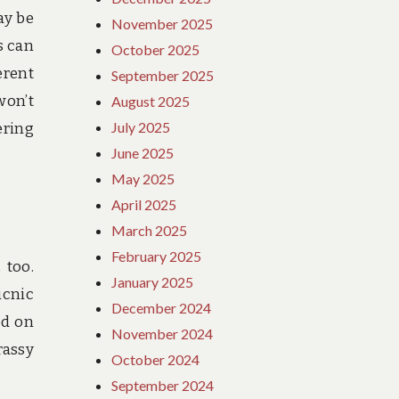
ay be
November 2025
s can
October 2025
erent
September 2025
won’t
August 2025
July 2025
ering
June 2025
May 2025
April 2025
March 2025
February 2025
 too.
January 2025
icnic
December 2024
ed on
November 2024
rassy
October 2024
September 2024