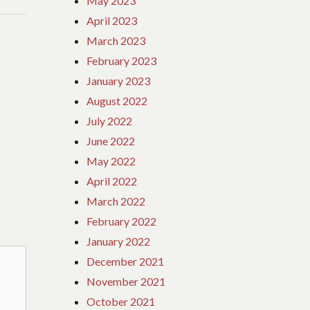
May 2023
April 2023
March 2023
February 2023
January 2023
August 2022
July 2022
June 2022
May 2022
April 2022
March 2022
February 2022
January 2022
December 2021
November 2021
October 2021