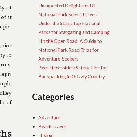
Unexpected Delights on US
ty of
National Park Scenic Drives
of it
Under the Stars: Top National
epic,
Parks for Stargazing and Camping
Hit the Open Road: A Guide to
unior
National Park Road Trips for
oy to
Adventure-Seekers
orms.
Bear Necessities: Safety Tips for
capri
Backpacking in Grizzly Country
urple
olley
Categories
brief
Adventure
Beach Travel
ths
Hiking