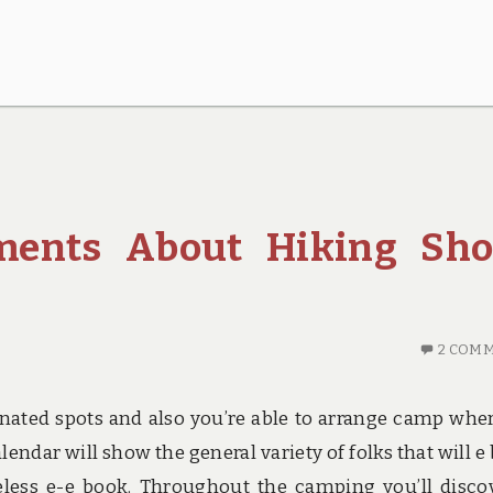
ements About Hiking Sho
2 COM
ated spots and also you’re able to arrange camp whe
alendar will show the general variety of folks that will e
less e-e book. Throughout the camping you’ll disco