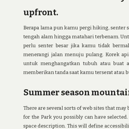
upfront.
Berapa lama pun kamu pergi hiking, senter s
tengah alam hingga matahari terbenam. Un
perlu senter besar jika kamu tidak berma
menerangi jalan menuju pulang. Korek api
untuk menghangatkan tubuh atau buat ap
memberikan tanda saat kamu terserat atau b
Summer season mountainee
There are several sorts of web sites that may
for the Park you possibly can have selected
space description. This will define accessibi