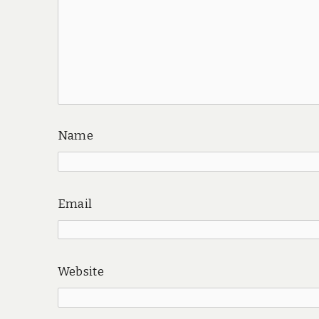
Name
Email
Website