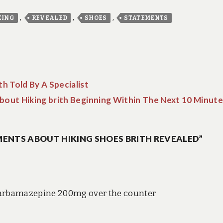
,
,
,
KING
REVEALED
SHOES
STATEMENTS
th Told By A Specialist
out Hiking brith Beginning Within The Next 10 Minute
ENTS ABOUT HIKING SHOES BRITH REVEALED”
arbamazepine 200mg over the counter