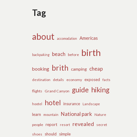
Tag
about
Americas
accomodation
birth
beach
before
backpaking
brith
cheap
booking
camping
exposed
details
economy
destination
facts
guide
hiking
flights
Grand Canyon
hotel
insurance
hootel
Landscape
National park
learn
Nature
mountain
revealed
report
people
secret
resort
should
simple
shoes