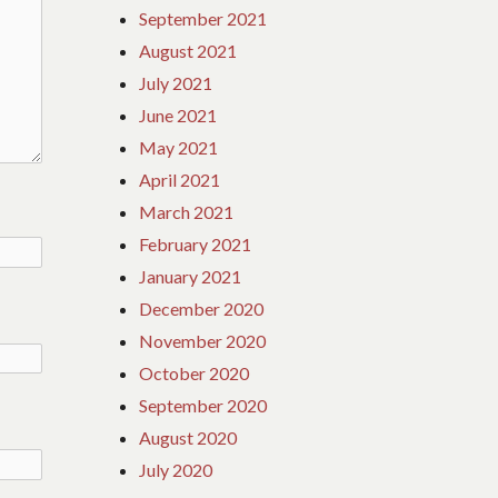
September 2021
August 2021
July 2021
June 2021
May 2021
April 2021
March 2021
February 2021
January 2021
December 2020
November 2020
October 2020
September 2020
August 2020
July 2020