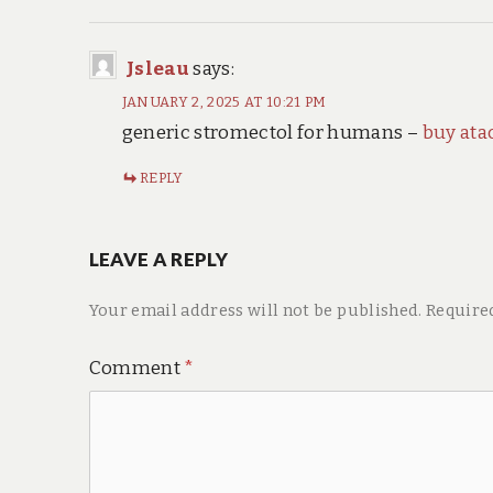
Jsleau
says:
JANUARY 2, 2025 AT 10:21 PM
generic stromectol for humans –
buy ata
REPLY
LEAVE A REPLY
Your email address will not be published.
Require
Comment
*