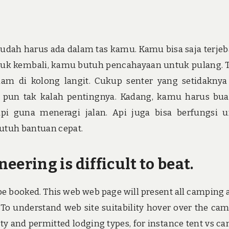
udah harus ada dalam tas kamu. Kamu bisa saja terjeb
tuk kembali, kamu butuh pencahayaan untuk pulang. 
lam di kolong langit. Cukup senter yang setidaknya
 pun tak kalah pentingnya. Kadang, kamu harus bua
i guna meneragi jalan. Api juga bisa berfungsi 
utuh bantuan cepat.
ring is difficult to beat.
 be booked. This web web page will present all camping 
. To understand web site suitability hover over the ca
lity and permitted lodging types, for instance tent vs c