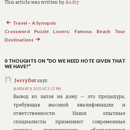
This article was written by
Audry
Previous
Travel – A Synopsis
Post
Crossword Puzzle Lovers: Famous Beach Tour
post:
navigation
Destinations
Next
post:
0 THOUGHTS ON “DO WE NEED HOTE GIVEN THAT
WE HAVE?”
JerryDot
says:
JANUARY 8, 2025 AT 3:22 PM
Вывод из запоя на дому — это процедура,
требующая высокой квалификации и
ответственности. Наши опытные
специалисты применяют современные