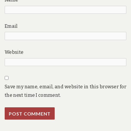
Email
Website
Save my name, email, and website in this browser for
the next time I comment.