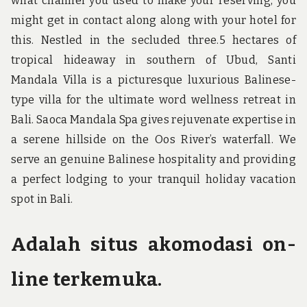
what channel you used to make your reserving, you
might get in contact along along with your hotel for
this. Nestled in the secluded three.5 hectares of
tropical hideaway in southern of Ubud, Santi
Mandala Villa is a picturesque luxurious Balinese-
type villa for the ultimate word wellness retreat in
Bali. Saoca Mandala Spa gives rejuvenate expertise in
a serene hillside on the Oos River’s waterfall. We
serve an genuine Balinese hospitality and providing
a perfect lodging to your tranquil holiday vacation
spot in Bali.
Adalah situs akomodasi on-
line terkemuka.