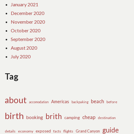
January 2021
December 2020
November 2020
October 2020
September 2020
August 2020
July 2020
Tag
about
beach
Americas
before
accomodation
backpaking
birth
brith
cheap
booking
camping
destination
guide
exposed
details
economy
flights
Grand Canyon
facts