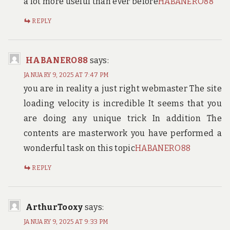
a lot more useful than ever before
HABANERO88
REPLY
HABANERO88
says:
JANUARY 9, 2025 AT 7:47 PM
you are in reality a just right webmaster The site
loading velocity is incredible It seems that you
are doing any unique trick In addition The
contents are masterwork you have performed a
wonderful task on this topic
HABANERO88
REPLY
ArthurTooxy
says:
JANUARY 9, 2025 AT 9:33 PM