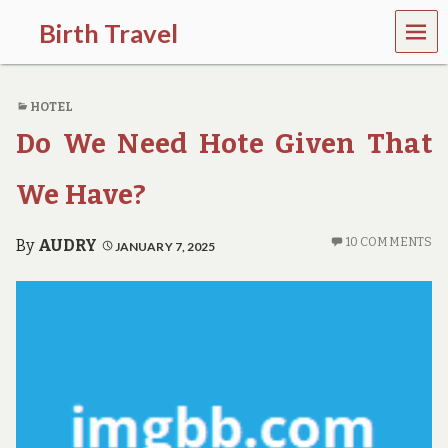
MEN
Birth Travel
U
C
o
HOTEL
m
e
Do We Need Hote Given That
o
n
,
We Have?
t
r
a
10 COMMENTS
By
AUDRY
JANUARY 7, 2025
v
e
l
l
i
n
g
a
r
o