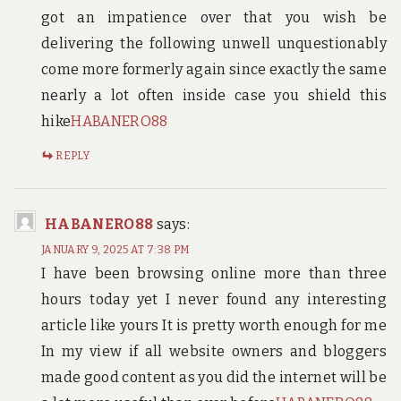
got an impatience over that you wish be
delivering the following unwell unquestionably
come more formerly again since exactly the same
nearly a lot often inside case you shield this
hike
HABANERO88
REPLY
HABANERO88
says:
JANUARY 9, 2025 AT 7:38 PM
I have been browsing online more than three
hours today yet I never found any interesting
article like yours It is pretty worth enough for me
In my view if all website owners and bloggers
made good content as you did the internet will be