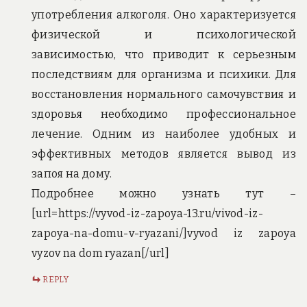
употребления алкоголя. Оно характеризуется
физической и психологической
зависимостью, что приводит к серьезным
последствиям для организма и психики. Для
восстановления нормального самочувствия и
здоровья необходимо профессиональное
лечение. Одним из наиболее удобных и
эффективных методов является вывод из
запоя на дому.
Подробнее можно узнать тут –
[url=https://vyvod-iz-zapoya-13.ru/vivod-iz-
zapoya-na-domu-v-ryazani/]vyvod iz zapoya
vyzov na dom ryazan[/url]
REPLY