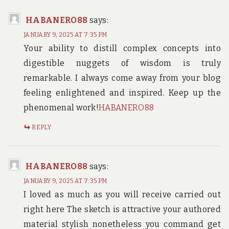
HABANERO88
says:
JANUARY 9, 2025 AT 7:35 PM
Your ability to distill complex concepts into
digestible nuggets of wisdom is truly
remarkable. I always come away from your blog
feeling enlightened and inspired. Keep up the
phenomenal work!
HABANERO88
REPLY
HABANERO88
says:
JANUARY 9, 2025 AT 7:35 PM
I loved as much as you will receive carried out
right here The sketch is attractive your authored
material stylish nonetheless you command get