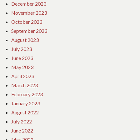
December 2023
November 2023
October 2023
September 2023
August 2023
July 2023
June 2023
May 2023
April 2023
March 2023
February 2023
January 2023
August 2022
July 2022
June 2022
May 2022