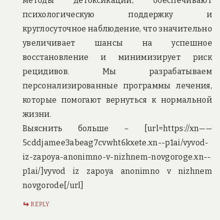
методы детоксикации, обеспечивают
психологическую поддержку и
круглосуточное наблюдение, что значительно
увеличивает шансы на успешное
восстановление и минимизирует риск
рецидивов. Мы разрабатываем
персонализированные программы лечения,
которые помогают вернуться к нормальной
жизни.
Выяснить больше – [url=https://xn——
5cddjamee3abeag7cvwht6kxete.xn--p1ai/vyvod-
iz-zapoya-anonimno-v-nizhnem-novgoroge.xn--
p1ai/]vyvod iz zapoya anonimno v nizhnem
novgorode[/url]
REPLY