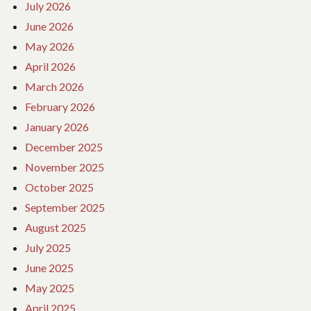
July 2026
June 2026
May 2026
April 2026
March 2026
February 2026
January 2026
December 2025
November 2025
October 2025
September 2025
August 2025
July 2025
June 2025
May 2025
April 2025