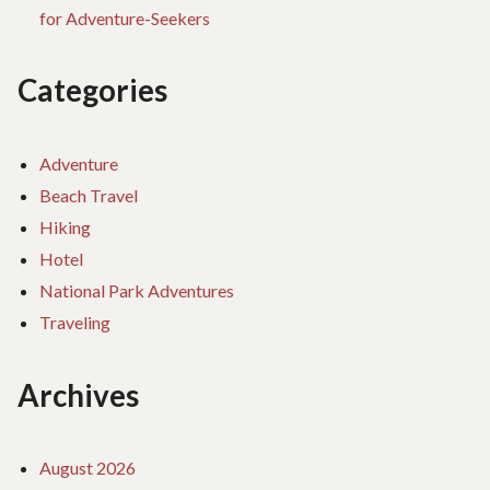
for Adventure-Seekers
Categories
Adventure
Beach Travel
Hiking
Hotel
National Park Adventures
Traveling
Archives
August 2026