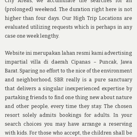
City Areas, we accumulate the searches for an
(prolonged) weekend. The duration right here is not
higher than four days. Our High Trip Locations are
evaluated utilizing requests which is perhaps in any
case one week lengthy.
Website ini merupakan lahan resmi kami advertising
impartial villa di daerah Cipanas – Puncak, Jawa
Barat. Sparing no effort to the nice of the environment
and neighborhood, SBR really is a pure sanctuary
that delivers a singular inexperienced expertise by
partaking friends to find one thing new about nature
and other people, every time they stay. The chosen
resort solely admits bookings for adults. In your
search choices you may have arrange a reserving
with kids. For those who accept, the children shall be