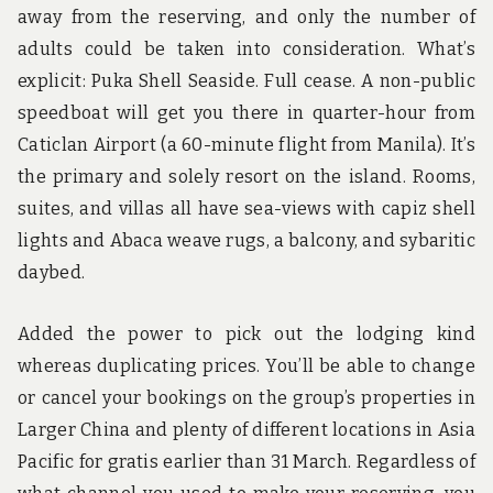
away from the reserving, and only the number of
adults could be taken into consideration. What’s
explicit: Puka Shell Seaside. Full cease. A non-public
speedboat will get you there in quarter-hour from
Caticlan Airport (a 60-minute flight from Manila). It’s
the primary and solely resort on the island. Rooms,
suites, and villas all have sea-views with capiz shell
lights and Abaca weave rugs, a balcony, and sybaritic
daybed.
Added the power to pick out the lodging kind
whereas duplicating prices. You’ll be able to change
or cancel your bookings on the group’s properties in
Larger China and plenty of different locations in Asia
Pacific for gratis earlier than 31 March. Regardless of