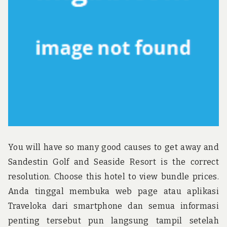
u
n
d
t
h
e
w
o
r
l
d
!
You will have so many good causes to get away and
Sandestin Golf and Seaside Resort is the correct
resolution. Choose this hotel to view bundle prices.
Anda tinggal membuka web page atau aplikasi
Traveloka dari smartphone dan semua informasi
penting tersebut pun langsung tampil setelah