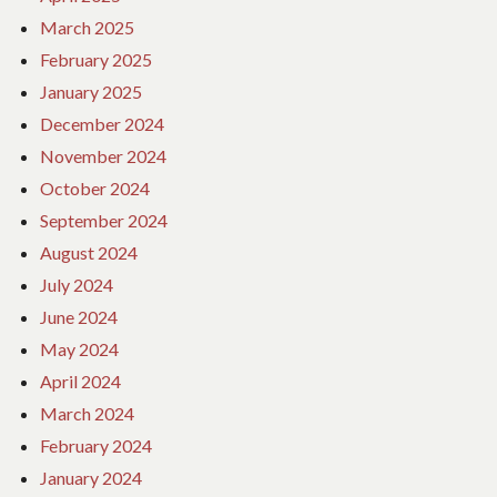
March 2025
February 2025
January 2025
December 2024
November 2024
October 2024
September 2024
August 2024
July 2024
June 2024
May 2024
April 2024
March 2024
February 2024
January 2024