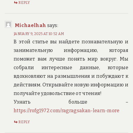
REPLY
Michaelhah
says:
JANUARY 9, 2025 AT 10:52 AM
В этой статье вы найдете познавательную и
занимательную информацию, которая
поможет вам лучше понять мир вокруг. Мы
собрали интересные данные, которые
вдохновляют на размышления и побуждают к
действиям. Открывайте новую информацию и
получайте удовольствие от чтения!
Узнать больше –
https://rofg1972.com/ragragsakan-learn-more
REPLY