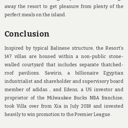
away the resort to get pleasure from plenty of the
perfect meals on the island.
Conclusion
Inspired by typical Balinese structure, the Resort’s
147 villas are housed within a non-public stone-
walled courtyard that includes separate thatched-
roof pavilions. Sawiris, a billionaire Egyptian
industrialist and shareholder and supervisory board
member of adidas , and Edens, a US investor and
proprietor of the Milwaukee Bucks NBA franchise,
took Villa over from Xia in July 2018 and invested
heavily to win promotion to the Premier League.