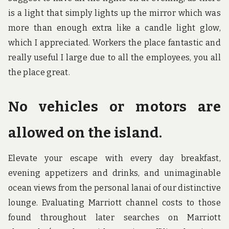
is a light that simply lights up the mirror which was
more than enough extra like a candle light glow,
which I appreciated. Workers the place fantastic and
really useful I large due to all the employees, you all
the place great.
No vehicles or motors are
allowed on the island.
Elevate your escape with every day breakfast,
evening appetizers and drinks, and unimaginable
ocean views from the personal lanai of our distinctive
lounge. Evaluating Marriott channel costs to those
found throughout later searches on Marriott