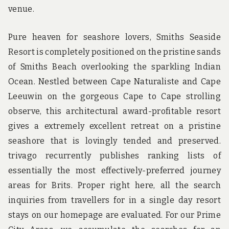
venue.
Pure heaven for seashore lovers, Smiths Seaside
Resort is completely positioned on the pristine sands
of Smiths Beach overlooking the sparkling Indian
Ocean. Nestled between Cape Naturaliste and Cape
Leeuwin on the gorgeous Cape to Cape strolling
observe, this architectural award-profitable resort
gives a extremely excellent retreat on a pristine
seashore that is lovingly tended and preserved.
trivago recurrently publishes ranking lists of
essentially the most effectively-preferred journey
areas for Brits. Proper right here, all the search
inquiries from travellers for in a single day resort
stays on our homepage are evaluated. For our Prime