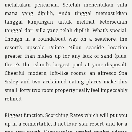
melakukan pencarian. Setelah menentukan villa
mana yang dipilih, Anda tinggal memasukkan
tanggal kunjungan untuk melihat ketersedian
tanggal dari villa yang telah dipilih. What’s special:
Though in a roundabout way on a seashore, the
resort’s upscale Pointe Milou seaside location
greater than makes up for any lack of sand (plus,
there’s the island’s largest pool at your disposal).
Cheerful, modern, loft-like rooms, an alfresco Spa
Sisley, and two acclaimed eating places make this
small, forty two room property really feel impeccably
refined.
Biggest function: Scorching Rates which will put you
up in a comfortable, if not four-star resort, and for a