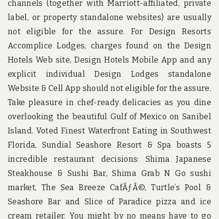
channels (together with Marriott-affiliated, private
label, or property standalone websites) are usually
not eligible for the assure. For Design Resorts
Accomplice Lodges, charges found on the Design
Hotels Web site, Design Hotels Mobile App and any
explicit individual Design Lodges standalone
Website & Cell App should not eligible for the assure.
Take pleasure in chef-ready delicacies as you dine
overlooking the beautiful Gulf of Mexico on Sanibel
Island. Voted Finest Waterfront Eating in Southwest
Florida, Sundial Seashore Resort & Spa boasts 5
incredible restaurant decisions: Shima Japanese
Steakhouse & Sushi Bar, Shima Grab N Go sushi
market, The Sea Breeze CafÃƒÂ©, Turtle’s Pool &
Seashore Bar and Slice of Paradice pizza and ice
cream retailer. You might by no means have to go