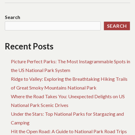
Search
SEARCH
Recent Posts
Picture Perfect Parks: The Most Instagrammable Spots in
the US National Park System
Ridge to Valley: Exploring the Breathtaking Hiking Trails
of Great Smoky Mountains National Park
Where the Road Takes You: Unexpected Delights on US
National Park Scenic Drives
Under the Stars: Top National Parks for Stargazing and
Camping
Hit the Open Road: A Guide to National Park Road Trips