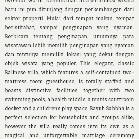
two-star worth. Kemunculan atraksi-atraksi wisata
baru ini pun ditunjang dengan perkembangan dari
sektor properti. Mulai dari tempat makan, tempat
beristirahat, sampai penginapan yang nyaman.
Berbicara tentang penginapan, umumnya para
wisatawan lebih memilih penginapan yang nyaman
dan tentunya memiliki lokasi yang dekat dengan
objek wisata yang populer. This elegant, classic
Balinese villa, which features a self-contained two-
mattress room guesthouse, is totally staffed and
boasts distinctive facilities, together with two
swimming pools, a health middle, a tennis courtroom
docket and a children’s play space. Bayuh Sabbha is a
perfect selection for households and groups alike,
however the villa really comes into its own as a
magical and unforgettable marriage ceremony