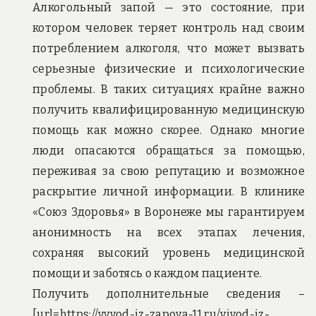
Алкогольный запой — это состояние, при
котором человек теряет контроль над своим
потреблением алкоголя, что может вызвать
серьезные физические и психологические
проблемы. В таких ситуациях крайне важно
получить квалифицированную медицинскую
помощь как можно скорее. Однако многие
люди опасаются обращаться за помощью,
переживая за свою репутацию и возможное
раскрытие личной информации. В клинике
«Союз Здоровья» в Воронеже мы гарантируем
анонимность на всех этапах лечения,
сохраняя высокий уровень медицинской
помощи и заботясь о каждом пациенте.
Получить дополнительные сведения –
[url=https://vyvod-iz-zapoya-11.ru/vivod-iz-