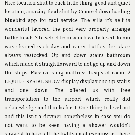
Nice location shut to each little thing, good and quiet
location, amazing food shut by. Counsel downloading
bluebird app for taxi service. The villa it’s self is
wonderful favored the pool very properly arrange
bathe heads 3 to select from which we beloved. Room
was cleaned each day and water bottles the place
always restocked. Up and down stairs bathroom
which made it straightforward to not go up and down
the steps. Massive snug mattress heaps of room. 2
LIQUID CRYSTAL SHOW display display one up stairs
and one down. The offered us with free
transportation to the airport which really did
acknowledge and thanks for it. One thing to level out
and this isn’t a downer nonetheless in case you do
not want to be seen having a shower wouldn’t
suggest to have all the lights on at evening, as there