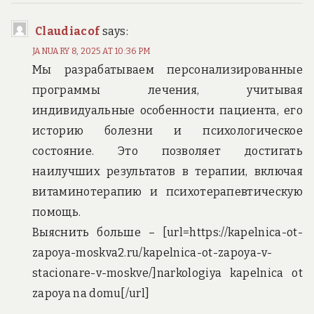
Claudiacof
says:
JANUARY 8, 2025 AT 10:36 PM
Мы разрабатываем персонализированные
программы лечения, учитывая
индивидуальные особенности пациента, его
историю болезни и психологическое
состояние. Это позволяет достигать
наилучших результатов в терапии, включая
витаминотерапию и психотерапевтическую
помощь.
Выяснить больше – [url=https://kapelnica-ot-
zapoya-moskva2.ru/kapelnica-ot-zapoya-v-
stacionare-v-moskve/]narkologiya kapelnica ot
zapoya na domu[/url]