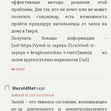
эффективные методы решения этой
проблемы. Для тех, кто не хочет или не может
посетить стационар, есть возможность
пройти процедуру капельницы от запоя на
дому в Твери.
Получить больше информации –
[url=https://vyvod-iz-zapoya-21.ru/vivod-iz-
zapoya-v-kruglosutochno-v-tveri/]вывод из
запоя круглосуточно наркология [/url]
REPLY
HaroldHet
says:
JANUARY 10, 2025 AT 12:41 AM
Запой – это тяжелое состояние, возникающее
из-за длительного и неконтролируемого