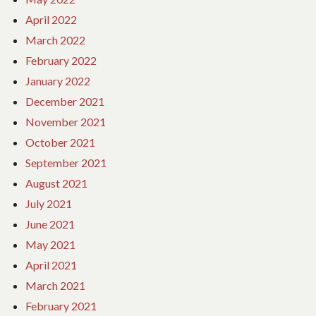
April 2022
March 2022
February 2022
January 2022
December 2021
November 2021
October 2021
September 2021
August 2021
July 2021
June 2021
May 2021
April 2021
March 2021
February 2021