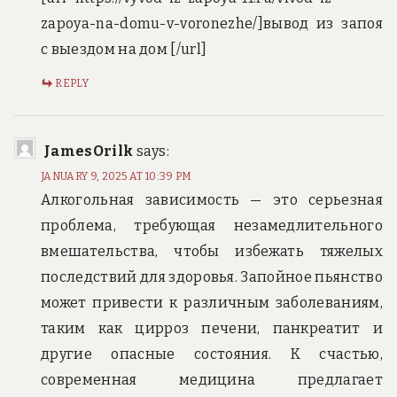
zapoya-na-domu-v-voronezhe/]вывод из запоя
с выездом на дом [/url]
REPLY
JamesOrilk
says:
JANUARY 9, 2025 AT 10:39 PM
Алкогольная зависимость — это серьезная
проблема, требующая незамедлительного
вмешательства, чтобы избежать тяжелых
последствий для здоровья. Запойное пьянство
может привести к различным заболеваниям,
таким как цирроз печени, панкреатит и
другие опасные состояния. К счастью,
современная медицина предлагает