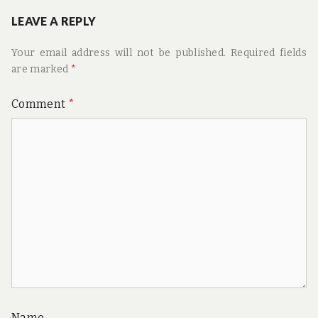
LEAVE A REPLY
Your email address will not be published.
Required fields
are marked
*
Comment
*
Name