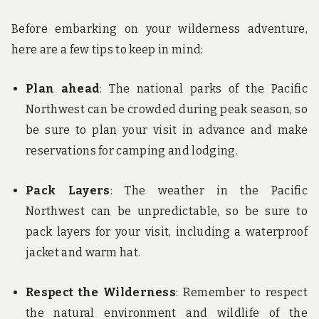
Before embarking on your wilderness adventure,
here are a few tips to keep in mind:
Plan ahead
: The national parks of the Pacific
Northwest can be crowded during peak season, so
be sure to plan your visit in advance and make
reservations for camping and lodging.
Pack Layers
: The weather in the Pacific
Northwest can be unpredictable, so be sure to
pack layers for your visit, including a waterproof
jacket and warm hat.
Respect the Wilderness
: Remember to respect
the natural environment and wildlife of the