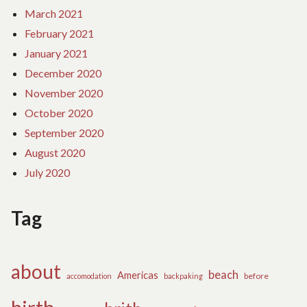
March 2021
February 2021
January 2021
December 2020
November 2020
October 2020
September 2020
August 2020
July 2020
Tag
about
beach
Americas
before
accomodation
backpaking