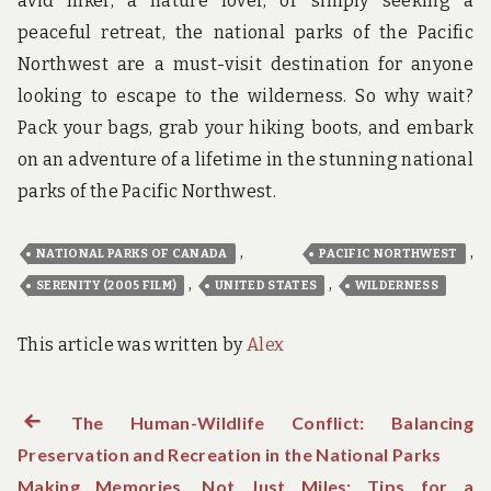
avid hiker, a nature lover, or simply seeking a
peaceful retreat, the national parks of the Pacific
Northwest are a must-visit destination for anyone
looking to escape to the wilderness. So why wait?
Pack your bags, grab your hiking boots, and embark
on an adventure of a lifetime in the stunning national
parks of the Pacific Northwest.
,
,
NATIONAL PARKS OF CANADA
PACIFIC NORTHWEST
,
,
SERENITY (2005 FILM)
UNITED STATES
WILDERNESS
This article was written by
Alex
Previous
The Human-Wildlife Conflict: Balancing
Post
Preservation and Recreation in the National Parks
post:
navigation
Making Memories, Not Just Miles: Tips for a