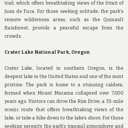
trail, which offers breathtaking views of the Strait of
Juan de Fuca. For those seeking solitude, the park’s
remote wilderness areas, such as the Quinault
Rainforest, provide a peaceful escape from the
crowds.
Crater Lake National Park, Oregon
Crater Lake, located in southern Oregon, is the
deepest lake in the United States and one of the most
pristine. The park is home to a stunning caldera,
formed when Mount Mazama collapsed over 7,000
years ago. Visitors can drive the Rim Drive, a 33-mile
scenic route that offers breathtaking views of the
lake, or take a hike down to the lake’s shore. For those
seeking serenity, the park’s tranquil atmosphere and