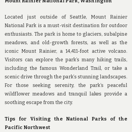
Mount Rainier National Park, Washington
Located just outside of Seattle, Mount Rainier
National Park is a must-visit destination for outdoor
enthusiasts. The park is home to glaciers, subalpine
meadows, and old-growth forests, as well as the
iconic Mount Rainier, a 14,411-foot active volcano.
Visitors can explore the park’s many hiking trails,
including the famous Wonderland Trail, or take a
scenic drive through the park’s stunning landscapes.
For those seeking serenity, the park’s peaceful
wildflower meadows and tranquil lakes provide a
soothing escape from the city.
Tips for Visiting the National Parks of the
Pacific Northwest