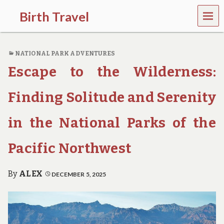
MEN
Birth Travel
U
C
o
NATIONAL PARK ADVENTURES
m
e
Escape to the Wilderness:
o
n
,
Finding Solitude and Serenity
t
r
in the National Parks of the
a
v
e
Pacific Northwest
l
l
i
By
ALEX
DECEMBER 5, 2025
n
g
a
r
o