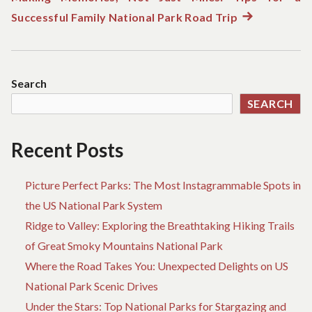
Successful Family National Park Road Trip
Next
post:
Search
SEARCH
Recent Posts
Picture Perfect Parks: The Most Instagrammable Spots in
the US National Park System
Ridge to Valley: Exploring the Breathtaking Hiking Trails
of Great Smoky Mountains National Park
Where the Road Takes You: Unexpected Delights on US
National Park Scenic Drives
Under the Stars: Top National Parks for Stargazing and