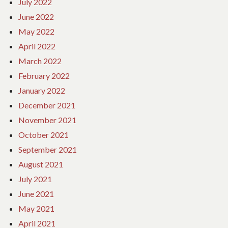
July 2022
June 2022
May 2022
April 2022
March 2022
February 2022
January 2022
December 2021
November 2021
October 2021
September 2021
August 2021
July 2021
June 2021
May 2021
April 2021