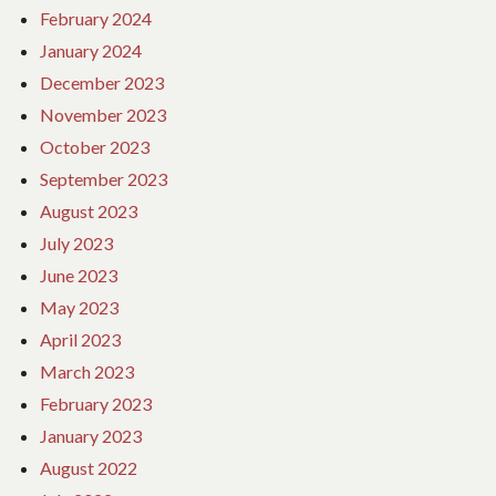
February 2024
January 2024
December 2023
November 2023
October 2023
September 2023
August 2023
July 2023
June 2023
May 2023
April 2023
March 2023
February 2023
January 2023
August 2022