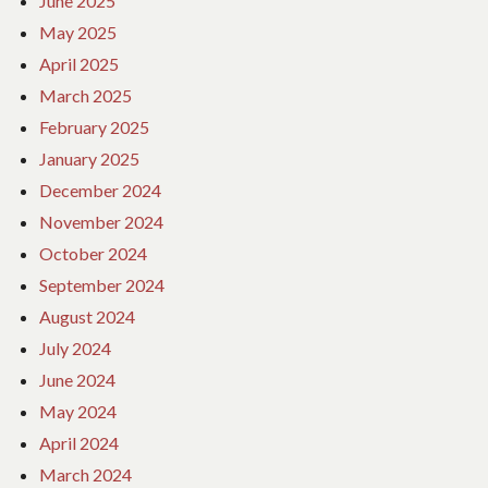
June 2025
May 2025
April 2025
March 2025
February 2025
January 2025
December 2024
November 2024
October 2024
September 2024
August 2024
July 2024
June 2024
May 2024
April 2024
March 2024