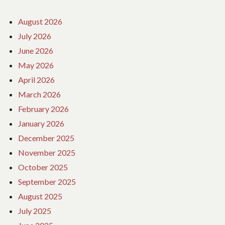
August 2026
July 2026
June 2026
May 2026
April 2026
March 2026
February 2026
January 2026
December 2025
November 2025
October 2025
September 2025
August 2025
July 2025