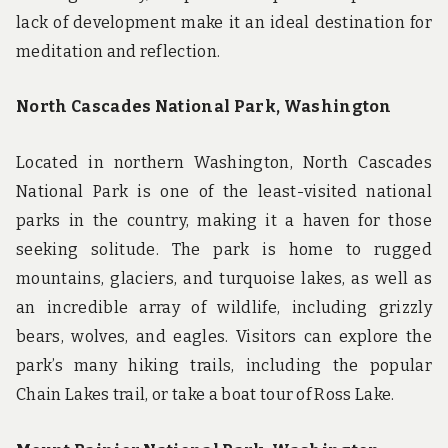
lack of development make it an ideal destination for
meditation and reflection.
North Cascades National Park, Washington
Located in northern Washington, North Cascades
National Park is one of the least-visited national
parks in the country, making it a haven for those
seeking solitude. The park is home to rugged
mountains, glaciers, and turquoise lakes, as well as
an incredible array of wildlife, including grizzly
bears, wolves, and eagles. Visitors can explore the
park’s many hiking trails, including the popular
Chain Lakes trail, or take a boat tour of Ross Lake.