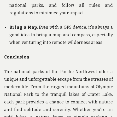
national parks, and follow all rules and
regulations to minimize your impact.
Bring a Map
: Even with a GPS device, it’s always a
good idea to bring a map and compass, especially
when venturing into remote wilderness areas.
Conclusion
The national parks of the Pacific Northwest offer a
unique and unforgettable escape from the stresses of
modern life. From the rugged mountains of Olympic
National Park to the tranquil lakes of Crater Lake,
each park provides a chance to connect with nature
and find solitude and serenity. Whether you’re an