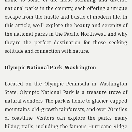
national parks in the country, each offering a unique
escape from the hustle and bustle of modern life. In
this article, we’ll explore the beauty and serenity of
the national parks in the Pacific Northwest, and why
they’re the perfect destination for those seeking
solitude and connection with nature.
Olympic National Park, Washington
Located on the Olympic Peninsula in Washington
State, Olympic National Park is a treasure trove of
natural wonders. The park is home to glacier-capped
mountains, old-growth rainforests, and over 70 miles
of coastline. Visitors can explore the park’s many
hiking trails, including the famous Hurricane Ridge