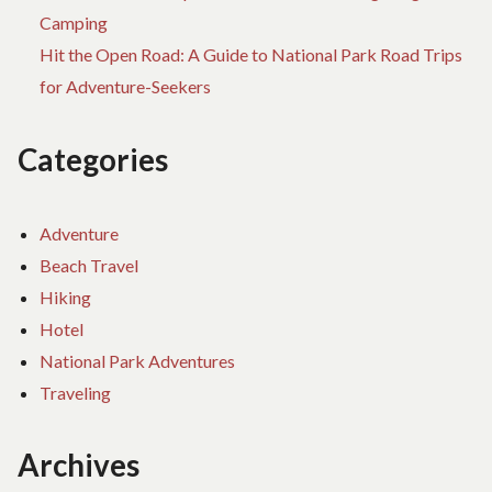
Camping
Hit the Open Road: A Guide to National Park Road Trips
for Adventure-Seekers
Categories
Adventure
Beach Travel
Hiking
Hotel
National Park Adventures
Traveling
Archives