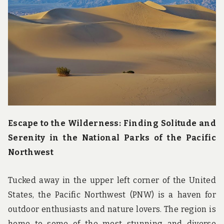
u
n
d
t
h
e
w
o
r
l
d
!
Escape to the Wilderness: Finding Solitude and
Serenity in the National Parks of the Pacific
Northwest
Tucked away in the upper left corner of the United
States, the Pacific Northwest (PNW) is a haven for
outdoor enthusiasts and nature lovers. The region is
home to some of the most stunning and diverse